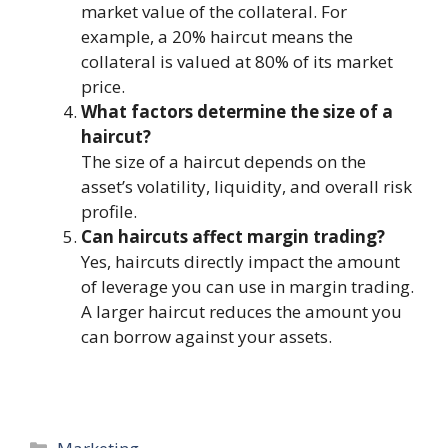
market value of the collateral. For
example, a 20% haircut means the
collateral is valued at 80% of its market
price.
What factors determine the size of a
haircut?
The size of a haircut depends on the
asset’s volatility, liquidity, and overall risk
profile.
Can haircuts affect margin trading?
Yes, haircuts directly impact the amount
of leverage you can use in margin trading.
A larger haircut reduces the amount you
can borrow against your assets.
Categories