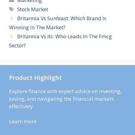
Marketing
Tags
Stock Market
Britannia Vs Sunfeast: Which Brand Is
Winning In The Market?
Britannia Vs Itc: Who Leads In The Fmcg
Sector?
Product Highlight
Explore finance with expert advice on investing,
saving, and navigating the financial markets
effectively.
Learn more