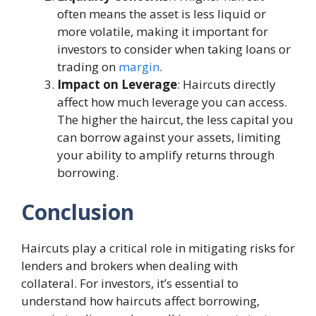
often means the asset is less liquid or
more volatile, making it important for
investors to consider when taking loans or
trading on
margin
.
Impact on Leverage
: Haircuts directly
affect how much leverage you can access.
The higher the haircut, the less capital you
can borrow against your assets, limiting
your ability to amplify returns through
borrowing.
Conclusion
Haircuts play a critical role in mitigating risks for
lenders and brokers when dealing with
collateral. For investors, it’s essential to
understand how haircuts affect borrowing,