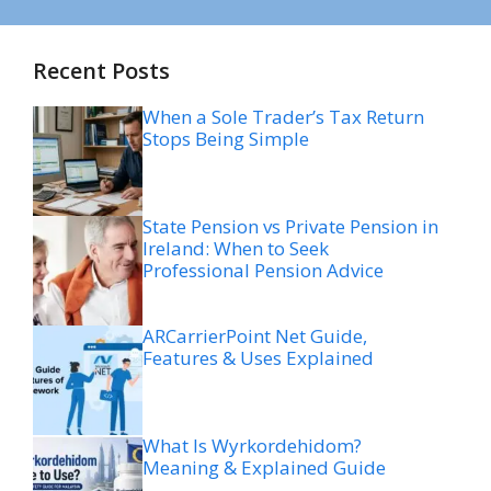
Recent Posts
When a Sole Trader’s Tax Return
Stops Being Simple
State Pension vs Private Pension in
Ireland: When to Seek
Professional Pension Advice
ARCarrierPoint Net Guide,
Features & Uses Explained
What Is Wyrkordehidom?
Meaning & Explained Guide