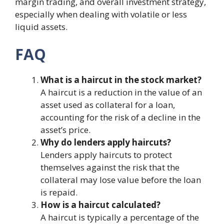
margin trading, and overall investment strategy,
especially when dealing with volatile or less
liquid assets.
FAQ
What is a haircut in the stock market?
A haircut is a reduction in the value of an
asset used as collateral for a loan,
accounting for the risk of a decline in the
asset’s price.
Why do lenders apply haircuts?
Lenders apply haircuts to protect
themselves against the risk that the
collateral may lose value before the loan
is repaid.
How is a haircut calculated?
A haircut is typically a percentage of the