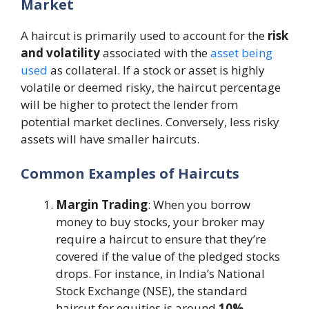
Market
A haircut is primarily used to account for the
risk
and volatility
associated with the
asset being
used
as collateral. If a stock or asset is highly
volatile or deemed risky, the haircut percentage
will be higher to protect the lender from
potential market declines. Conversely, less risky
assets will have smaller haircuts​.
Common Examples of Haircuts
Margin Trading
: When you borrow
money to buy stocks, your broker may
require a haircut to ensure that they’re
covered if the value of the pledged stocks
drops. For instance, in India’s National
Stock Exchange (NSE), the standard
haircut for equities is around
10%
​.