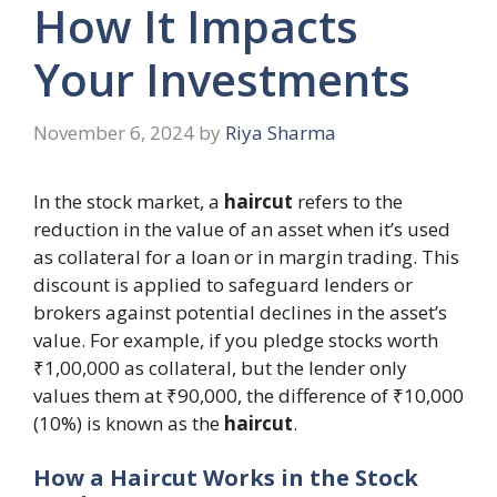
How It Impacts
Your Investments
November 6, 2024
by
Riya Sharma
In the stock market, a
haircut
refers to the
reduction in the value of an asset when it’s used
as collateral for a loan or in margin trading. This
discount is applied to safeguard lenders or
brokers against potential declines in the asset’s
value. For example, if you pledge stocks worth
₹1,00,000 as collateral, but the lender only
values them at ₹90,000, the difference of ₹10,000
(10%) is known as the
haircut
.
How a Haircut Works in the Stock