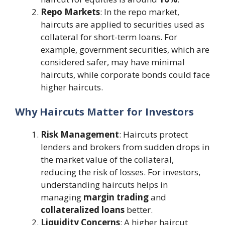
Repo Markets
: In the repo market,
haircuts are applied to securities used as
collateral for short-term loans. For
example, government securities, which are
considered safer, may have minimal
haircuts, while corporate bonds could face
higher haircuts​.
Why Haircuts Matter for Investors
Risk Management
: Haircuts protect
lenders and brokers from sudden drops in
the market value of the collateral,
reducing the risk of losses. For investors,
understanding haircuts helps in
managing
margin trading
and
collateralized loans
better.
Liquidity Concerns
: A higher haircut