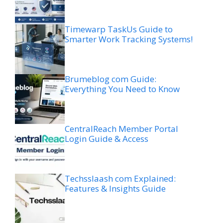
Timewarp TaskUs Guide to
Smarter Work Tracking Systems!
Brumeblog com Guide:
Everything You Need to Know
CentralReach Member Portal
Login Guide & Access
Techsslaash com Explained:
Features & Insights Guide