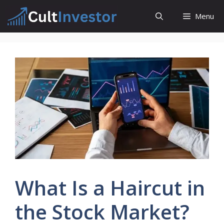
Skip
Menu
to
content
What Is a Haircut in
the Stock Market?