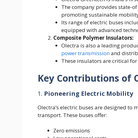
The company provides state-of-t
promoting sustainable mobilit
Its range of electric buses inclu
equipped with advanced techno
Composite Polymer Insulators:
Olectra is also a leading produ
power transmission
and distrib
These insulators are critical for
Key Contributions of 
1.
Pioneering Electric Mobility
Olectra’s electric buses are designed to
transport. These buses offer:
Zero emissions