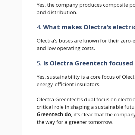
Yes, the company produces composite pol
and distribution.
4.
What makes Olectra’s electri
Olectra’s buses are known for their zero-
and low operating costs.
5.
Is Olectra Greentech focused 
Yes, sustainability is a core focus of Olec
energy-efficient insulators.
Olectra Greentech’s dual focus on electric
critical role in shaping a sustainable fu
Greentech do
, it’s clear that the compa
the way for a greener tomorrow.