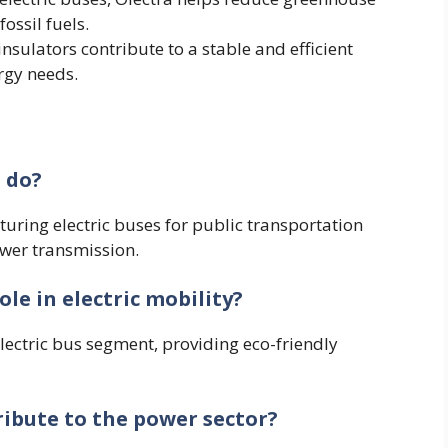
ossil fuels.
s insulators contribute to a stable and efficient
rgy needs.
 do?
uring electric buses for public transportation
wer transmission.
le in electric mobility?
electric bus segment, providing eco-friendly
ibute to the power sector?