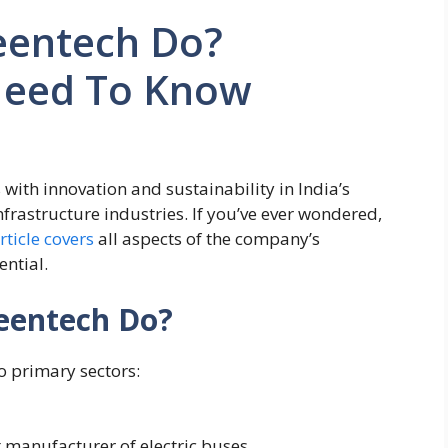
eentech Do?
Need To Know
ith innovation and sustainability in India’s
nfrastructure industries. If you’ve ever wondered,
article covers
all aspects of the company’s
ential.
eentech Do?
o primary sectors:
st manufacturer of electric buses.