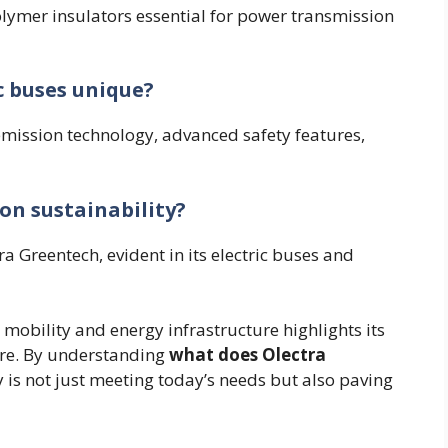
ymer insulators essential for power transmission
c buses unique?
emission technology, advanced safety features,
on sustainability?
tra Greentech, evident in its electric buses and
 mobility and energy infrastructure highlights its
ture. By understanding
what does Olectra
ny is not just meeting today’s needs but also paving