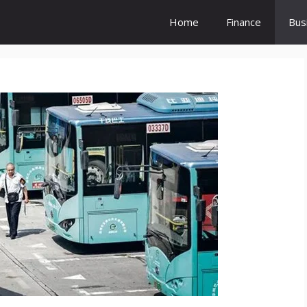
Home
Finance
Bus