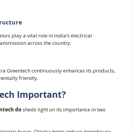
ructure
s play a vital role in India’s electrical
ransmission across the country.
ctra Greentech continuously enhances its products,
ntally friendly.
tech Important?
ntech do
sheds light on its importance in two
electric buses, Olectra helps reduce greenhouse