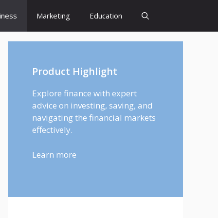
iness
Marketing
Education
Product Highlight
Explore finance with expert
advice on investing, saving, and
navigating the financial markets
effectively.
Learn more