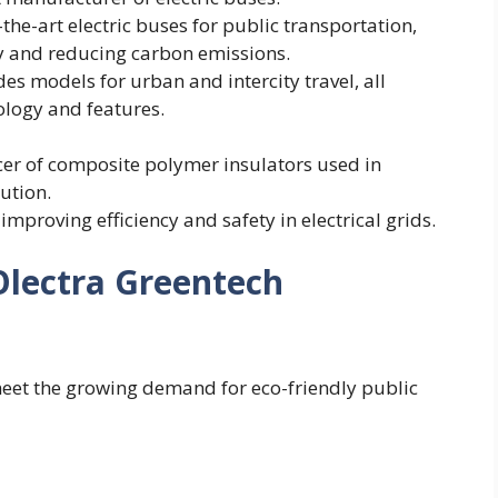
he-art electric buses for public transportation,
y and reducing carbon emissions.
des models for urban and intercity travel, all
logy and features.
cer of composite polymer insulators used in
ution.
 improving efficiency and safety in electrical grids.
Olectra Greentech
 meet the growing demand for eco-friendly public