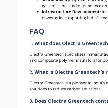
gas emissions and dependence on f
Infrastructure Development
: It
power grid, supporting India’s ene
FAQ
1.
What does Olectra Greentech
Olectra Greentech specializes in manufact
and composite polymer insulators for po
2.
What is Olectra Greentech’s ro
Olectra Greentech is a pioneer in India’s 
solutions to reduce carbon emissions.
3.
Does Olectra Greentech contr