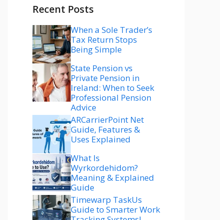
Recent Posts
When a Sole Trader’s
Tax Return Stops
Being Simple
State Pension vs
Private Pension in
Ireland: When to Seek
Professional Pension
Advice
ARCarrierPoint Net
Guide, Features &
Uses Explained
What Is
Wyrkordehidom?
Meaning & Explained
Guide
Timewarp TaskUs
Guide to Smarter Work
Tracking Systems!