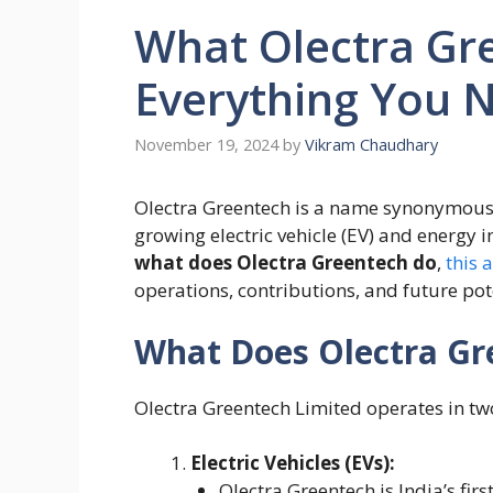
What Olectra Gr
Everything You 
November 19, 2024
by
Vikram Chaudhary
Olectra Greentech is a name synonymous w
growing electric vehicle (EV) and energy i
what does Olectra Greentech do
,
this 
operations, contributions, and future pot
What Does Olectra Gr
Olectra Greentech Limited operates in tw
Electric Vehicles (EVs):
Olectra Greentech is India’s fir