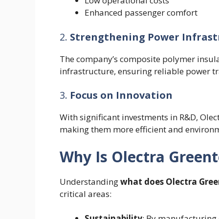
Low operational costs
Enhanced passenger comfort
2.
Strengthening Power Infrast
The company’s composite polymer insulator
infrastructure, ensuring reliable power t
3.
Focus on Innovation
With significant investments in R&D, Ole
making them more efficient and environme
Why Is Olectra Green
Understanding
what does Olectra Gree
critical areas:
Sustainability
: By manufacturing 