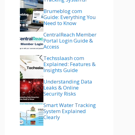
Brumeblog com
Guide: Everything You
Need to Know
CentralReach Member
Portal Login Guide &
Access
Techsslaash com
Explained: Features &
Insights Guide
Understanding Data
Leaks & Online
Security Risks
Smart Water Tracking
System Explained
Clearly