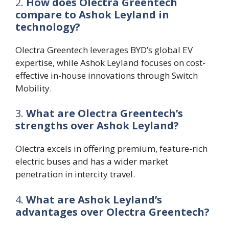
2.
How does Olectra Greentech
compare to Ashok Leyland in
technology?
Olectra Greentech leverages BYD’s global EV
expertise, while Ashok Leyland focuses on cost-
effective in-house innovations through Switch
Mobility.
3.
What are Olectra Greentech’s
strengths over Ashok Leyland?
Olectra excels in offering premium, feature-rich
electric buses and has a wider market
penetration in intercity travel.
4.
What are Ashok Leyland’s
advantages over Olectra Greentech?