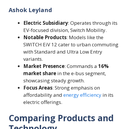
Ashok Leyland
Electric Subsidiary
: Operates through its
EV-focused division, Switch Mobility.
Notable Products
: Models like the
SWITCH EiV 12 cater to urban commuting
with Standard and Ultra Low Entry
variants.
Market Presence
: Commands a
16%
market share
in the e-bus segment,
showcasing steady growth.
Focus Areas
: Strong emphasis on
affordability and
energy efficiency
in its
electric offerings.
Comparing Products and
Technology