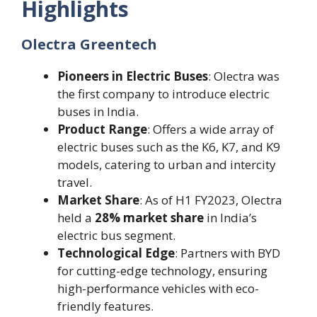
Highlights
Olectra Greentech
Pioneers in Electric Buses
: Olectra was
the first company to introduce electric
buses in India.
Product Range
: Offers a wide array of
electric buses such as the K6, K7, and K9
models, catering to urban and intercity
travel.
Market Share
: As of H1 FY2023, Olectra
held a
28% market share
in India’s
electric bus segment.
Technological Edge
: Partners with BYD
for cutting-edge technology, ensuring
high-performance vehicles with eco-
friendly features.