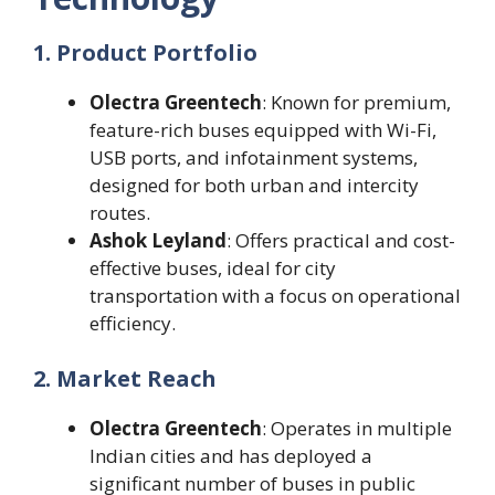
1. Product Portfolio
Olectra Greentech
: Known for premium,
feature-rich buses equipped with Wi-Fi,
USB ports, and infotainment systems,
designed for both urban and intercity
routes.
Ashok Leyland
: Offers practical and cost-
effective buses, ideal for city
transportation with a focus on operational
efficiency.
2. Market Reach
Olectra Greentech
: Operates in multiple
Indian cities and has deployed a
significant number of buses in public