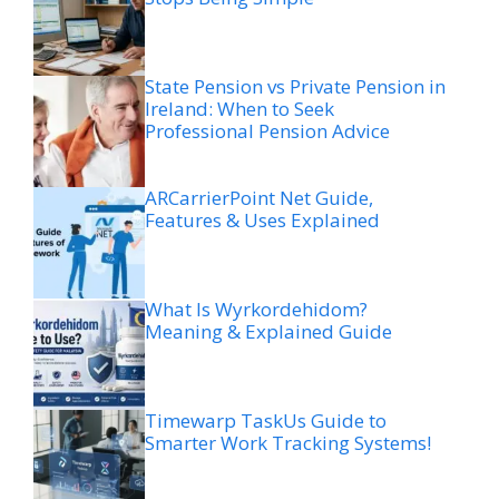
State Pension vs Private Pension in
Ireland: When to Seek
Professional Pension Advice
ARCarrierPoint Net Guide,
Features & Uses Explained
What Is Wyrkordehidom?
Meaning & Explained Guide
Timewarp TaskUs Guide to
Smarter Work Tracking Systems!