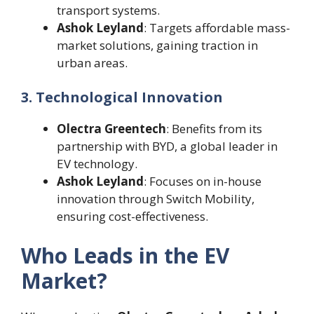
transport systems.
Ashok Leyland
: Targets affordable mass-
market solutions, gaining traction in
urban areas.
3. Technological Innovation
Olectra Greentech
: Benefits from its
partnership with BYD, a global leader in
EV technology.
Ashok Leyland
: Focuses on in-house
innovation through Switch Mobility,
ensuring cost-effectiveness.
Who Leads in the EV
Market?