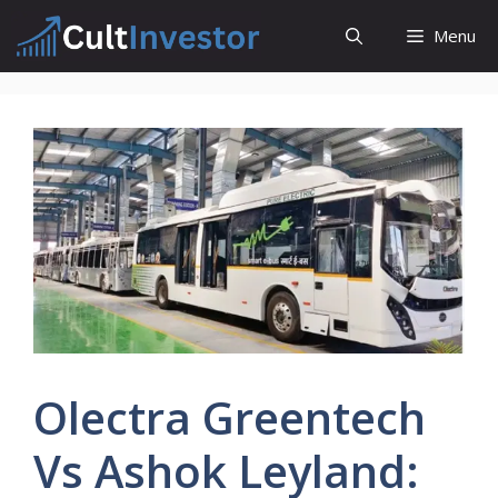
Skip
Menu
to
content
Olectra Greentech
Vs Ashok Leyland: