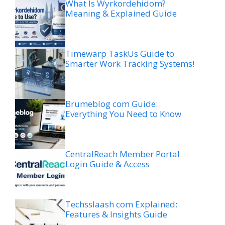
What Is Wyrkordehidom?
Meaning & Explained Guide
Timewarp TaskUs Guide to
Smarter Work Tracking Systems!
Brumeblog com Guide:
Everything You Need to Know
CentralReach Member Portal
Login Guide & Access
Techsslaash com Explained:
Features & Insights Guide