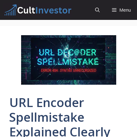
Skip
Menu
to
content
URL Encoder
Spellmistake
Explained Clearly