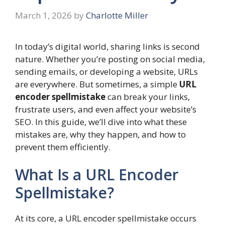
March 1, 2026
by
Charlotte Miller
In today’s digital world, sharing links is second
nature. Whether you’re posting on social media,
sending emails, or developing a website, URLs
are everywhere. But sometimes, a simple
URL
encoder spellmistake
can break your links,
frustrate users, and even affect your website’s
SEO. In this guide, we’ll dive into what these
mistakes are, why they happen, and how to
prevent them efficiently.
What Is a URL Encoder
Spellmistake?
At its core, a URL encoder spellmistake occurs