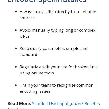
Always copy URLs directly from reliable
sources.
Avoid manually typing long or complex
URLs.
Keep query parameters simple and
standard.
Regularly audit your site for broken links
using online tools.
Train your team to recognize common
encoding issues.
Read More:
Should I Use Lopulgunzer? Benefits