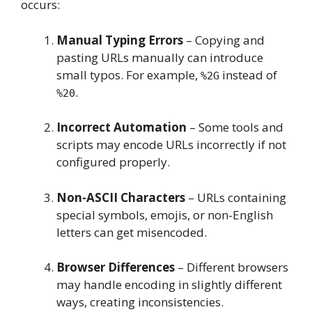
occurs:
Manual Typing Errors
– Copying and
pasting URLs manually can introduce
small typos. For example,
instead of
%2G
.
%20
Incorrect Automation
– Some tools and
scripts may encode URLs incorrectly if not
configured properly.
Non-ASCII Characters
– URLs containing
special symbols, emojis, or non-English
letters can get misencoded.
Browser Differences
– Different browsers
may handle encoding in slightly different
ways, creating inconsistencies.