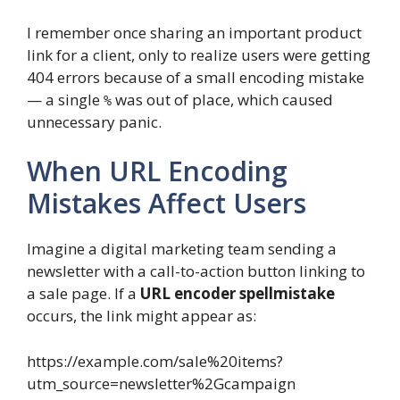
I remember once sharing an important product
link for a client, only to realize users were getting
404 errors because of a small encoding mistake
— a single
was out of place, which caused
%
unnecessary panic.
When URL Encoding
Mistakes Affect Users
Imagine a digital marketing team sending a
newsletter with a call-to-action button linking to
a sale page. If a
URL encoder spellmistake
occurs, the link might appear as:
https://example.com/sale%20items?
utm_source=newsletter%2Gcampaign