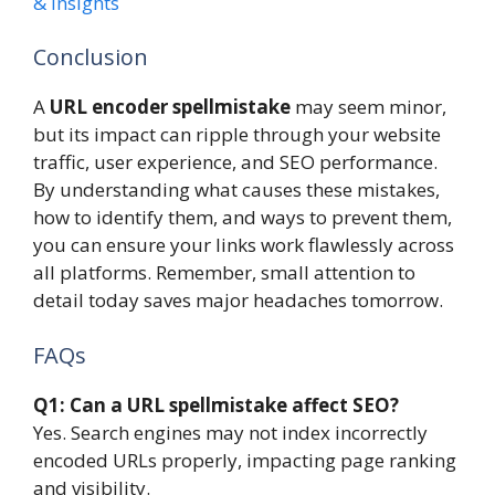
& Insights
Conclusion
A
URL encoder spellmistake
may seem minor,
but its impact can ripple through your website
traffic, user experience, and SEO performance.
By understanding what causes these mistakes,
how to identify them, and ways to prevent them,
you can ensure your links work flawlessly across
all platforms. Remember, small attention to
detail today saves major headaches tomorrow.
FAQs
Q1: Can a URL spellmistake affect SEO?
Yes. Search engines may not index incorrectly
encoded URLs properly, impacting page ranking
and visibility.