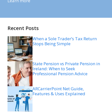
Learn more
Recent Posts
When a Sole Trader’s Tax Return
Stops Being Simple
State Pension vs Private Pension in
Ireland: When to Seek
Professional Pension Advice
ARCarrierPoint Net Guide,
Features & Uses Explained