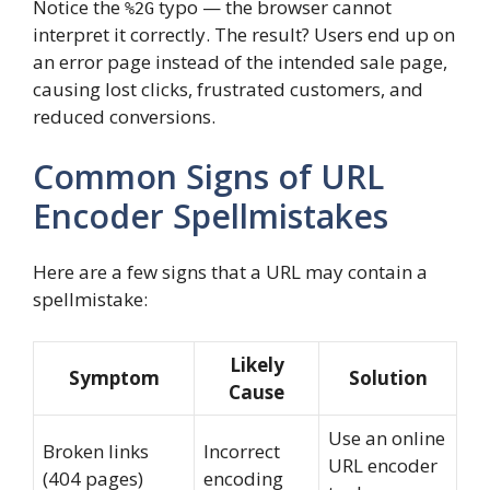
Notice the
typo — the browser cannot
%2G
interpret it correctly. The result? Users end up on
an error page instead of the intended sale page,
causing lost clicks, frustrated customers, and
reduced conversions.
Common Signs of URL
Encoder Spellmistakes
Here are a few signs that a URL may contain a
spellmistake:
Likely
Symptom
Solution
Cause
Use an online
Broken links
Incorrect
URL encoder
(404 pages)
encoding