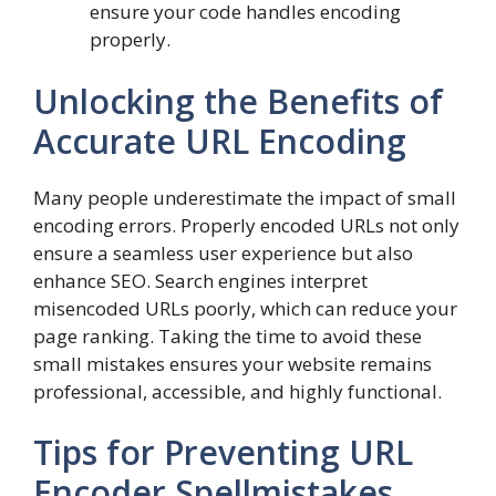
ensure your code handles encoding
properly.
Unlocking the Benefits of
Accurate URL Encoding
Many people underestimate the impact of small
encoding errors. Properly encoded URLs not only
ensure a seamless user experience but also
enhance SEO. Search engines interpret
misencoded URLs poorly, which can reduce your
page ranking. Taking the time to avoid these
small mistakes ensures your website remains
professional, accessible, and highly functional.
Tips for Preventing URL
Encoder Spellmistakes