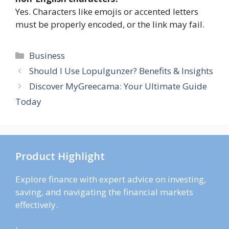
Yes. Characters like emojis or accented letters
must be properly encoded, or the link may fail.
Categories
Business
Should I Use Lopulgunzer? Benefits & Insights
Discover MyGreecama: Your Ultimate Guide
Today
Product Highlight
Explore finance with expert advice on investing,
saving, and navigating the financial markets
effectively.