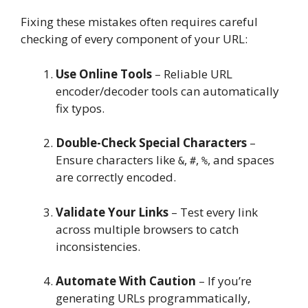
Fixing these mistakes often requires careful
checking of every component of your URL:
Use Online Tools
– Reliable URL
encoder/decoder tools can automatically
fix typos.
Double-Check Special Characters
–
Ensure characters like
,
,
, and spaces
&
#
%
are correctly encoded.
Validate Your Links
– Test every link
across multiple browsers to catch
inconsistencies.
Automate With Caution
– If you’re
generating URLs programmatically,