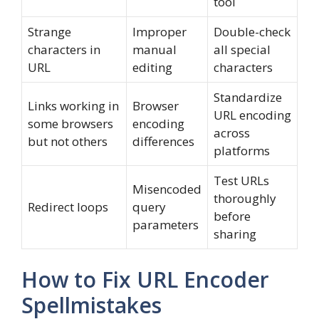
tool
Strange
Improper
Double-check
characters in
manual
all special
URL
editing
characters
Standardize
Links working in
Browser
URL encoding
some browsers
encoding
across
but not others
differences
platforms
Test URLs
Misencoded
thoroughly
Redirect loops
query
before
parameters
sharing
How to Fix URL Encoder
Spellmistakes