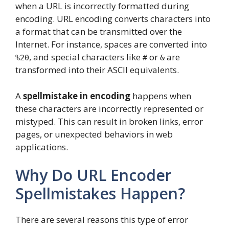
when a URL is incorrectly formatted during
encoding. URL encoding converts characters into
a format that can be transmitted over the
Internet. For instance, spaces are converted into
, and special characters like
or
are
%20
#
&
transformed into their ASCII equivalents.
A
spellmistake in encoding
happens when
these characters are incorrectly represented or
mistyped. This can result in broken links, error
pages, or unexpected behaviors in web
applications.
Why Do URL Encoder
Spellmistakes Happen?
There are several reasons this type of error