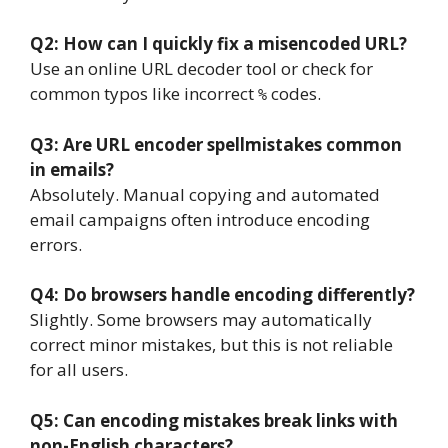
Q2: How can I quickly fix a misencoded URL?
Use an online URL decoder tool or check for
common typos like incorrect
codes.
%
Q3: Are URL encoder spellmistakes common
in emails?
Absolutely. Manual copying and automated
email campaigns often introduce encoding
errors.
Q4: Do browsers handle encoding differently?
Slightly. Some browsers may automatically
correct minor mistakes, but this is not reliable
for all users.
Q5: Can encoding mistakes break links with
non-English characters?