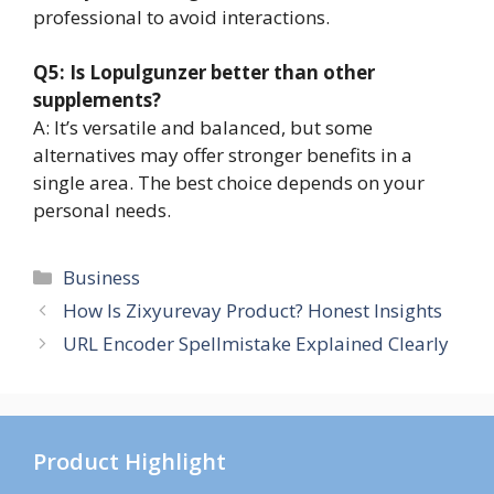
professional to avoid interactions.
Q5: Is Lopulgunzer better than other
supplements?
A: It’s versatile and balanced, but some
alternatives may offer stronger benefits in a
single area. The best choice depends on your
personal needs.
Categories
Business
How Is Zixyurevay Product? Honest Insights
URL Encoder Spellmistake Explained Clearly
Product Highlight