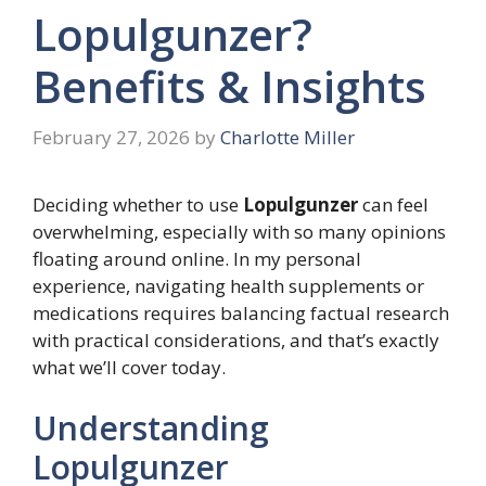
Lopulgunzer?
Benefits & Insights
February 27, 2026
by
Charlotte Miller
Deciding whether to use
Lopulgunzer
can feel
overwhelming, especially with so many opinions
floating around online. In my personal
experience, navigating health supplements or
medications requires balancing factual research
with practical considerations, and that’s exactly
what we’ll cover today.
Understanding
Lopulgunzer