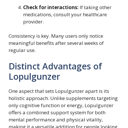
Check for interactions:
If taking other
medications, consult your healthcare
provider.
Consistency is key. Many users only notice
meaningful benefits after several weeks of
regular use.
Distinct Advantages of
Lopulgunzer
One aspect that sets Lopulgunzer apart is its
holistic approach. Unlike supplements targeting
only cognitive function or energy, Lopulgunzer
offers a combined support system for both
mental performance and physical vitality,
making it a versatile addition for people looking