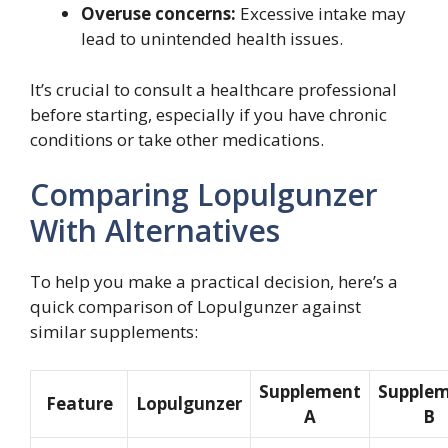
Overuse concerns:
Excessive intake may
lead to unintended health issues.
It’s crucial to consult a healthcare professional
before starting, especially if you have chronic
conditions or take other medications.
Comparing Lopulgunzer
With Alternatives
To help you make a practical decision, here’s a
quick comparison of Lopulgunzer against
similar supplements:
Supplement
Supple
Feature
Lopulgunzer
A
B