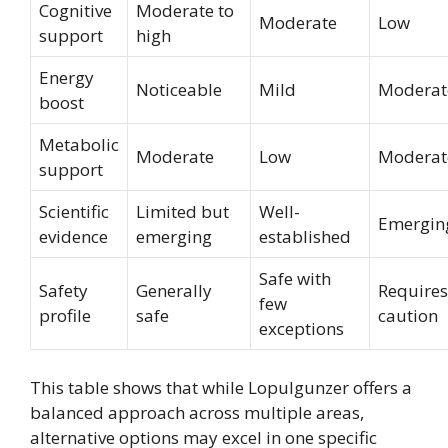
Cognitive
Moderate to
Moderate
Low
support
high
Energy
Noticeable
Mild
Moderat
boost
Metabolic
Moderate
Low
Moderat
support
Scientific
Limited but
Well-
Emergin
evidence
emerging
established
Safe with
Safety
Generally
Requires
few
profile
safe
caution
exceptions
This table shows that while Lopulgunzer offers a
balanced approach across multiple areas,
alternative options may excel in one specific