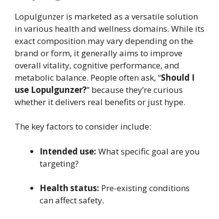
Lopulgunzer is marketed as a versatile solution
in various health and wellness domains. While its
exact composition may vary depending on the
brand or form, it generally aims to improve
overall vitality, cognitive performance, and
metabolic balance. People often ask, “
Should I
use Lopulgunzer?
” because they’re curious
whether it delivers real benefits or just hype.
The key factors to consider include:
Intended use:
What specific goal are you
targeting?
Health status:
Pre-existing conditions
can affect safety.