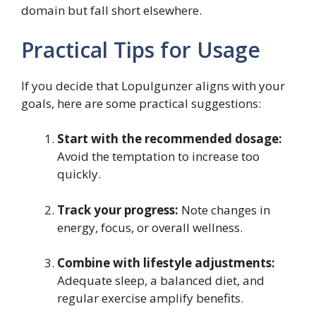
domain but fall short elsewhere.
Practical Tips for Usage
If you decide that Lopulgunzer aligns with your
goals, here are some practical suggestions:
Start with the recommended dosage:
Avoid the temptation to increase too
quickly.
Track your progress:
Note changes in
energy, focus, or overall wellness.
Combine with lifestyle adjustments:
Adequate sleep, a balanced diet, and
regular exercise amplify benefits.