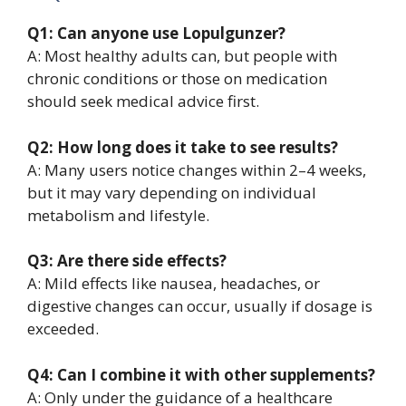
Q1: Can anyone use Lopulgunzer?
A: Most healthy adults can, but people with
chronic conditions or those on medication
should seek medical advice first.
Q2: How long does it take to see results?
A: Many users notice changes within 2–4 weeks,
but it may vary depending on individual
metabolism and lifestyle.
Q3: Are there side effects?
A: Mild effects like nausea, headaches, or
digestive changes can occur, usually if dosage is
exceeded.
Q4: Can I combine it with other supplements?
A: Only under the guidance of a healthcare