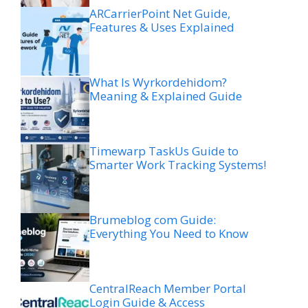
ARCarrierPoint Net Guide,
Features & Uses Explained
What Is Wyrkordehidom?
Meaning & Explained Guide
Timewarp TaskUs Guide to
Smarter Work Tracking Systems!
Brumeblog com Guide:
Everything You Need to Know
CentralReach Member Portal
Login Guide & Access