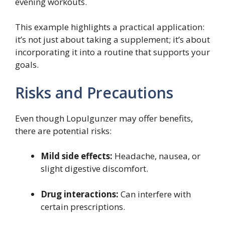
evening workouts.
This example highlights a practical application:
it’s not just about taking a supplement; it’s about
incorporating it into a routine that supports your
goals.
Risks and Precautions
Even though Lopulgunzer may offer benefits,
there are potential risks:
Mild side effects:
Headache, nausea, or
slight digestive discomfort.
Drug interactions:
Can interfere with
certain prescriptions.