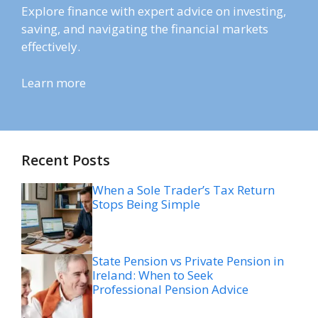
Explore finance with expert advice on investing,
saving, and navigating the financial markets
effectively.
Learn more
Recent Posts
When a Sole Trader’s Tax Return
Stops Being Simple
State Pension vs Private Pension in
Ireland: When to Seek
Professional Pension Advice