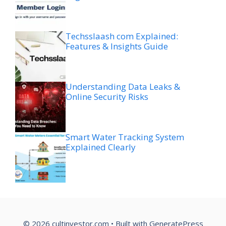
Techsslaash com Explained:
Features & Insights Guide
Understanding Data Leaks &
Online Security Risks
Smart Water Tracking System
Explained Clearly
© 2026 cultinvestor.com
• Built with
GeneratePress