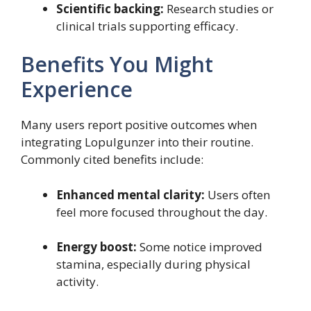
Scientific backing:
Research studies or
clinical trials supporting efficacy.
Benefits You Might
Experience
Many users report positive outcomes when
integrating Lopulgunzer into their routine.
Commonly cited benefits include:
Enhanced mental clarity:
Users often
feel more focused throughout the day.
Energy boost:
Some notice improved
stamina, especially during physical
activity.