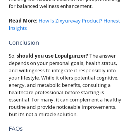
for balanced wellness enhancement.
Read More:
How Is Zixyurevay Product? Honest
Insights
Conclusion
So,
should you use Lopulgunzer?
The answer
depends on your personal goals, health status,
and willingness to integrate it responsibly into
your lifestyle. While it offers potential cognitive,
energy, and metabolic benefits, consulting a
healthcare professional before starting is
essential. For many, it can complement a healthy
routine and provide noticeable improvements,
but it’s not a miracle solution.
FAQs