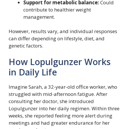
Support for metabolic balance:
Could
contribute to healthier weight
management.
However, results vary, and individual responses
can differ depending on lifestyle, diet, and
genetic factors.
How Lopulgunzer Works
in Daily Life
Imagine Sarah, a 32-year-old office worker, who
struggled with mid-afternoon fatigue. After
consulting her doctor, she introduced
Lopulgunzer into her daily regimen. Within three
weeks, she reported feeling more alert during
meetings and had greater endurance for her