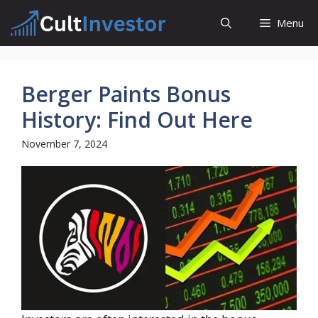
Skip
Menu
to
content
Berger Paints Bonus
History: Find Out Here
November 7, 2024