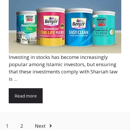
Investing in stocks has become increasingly
popular among Islamic investors, but ensuring
that these investments comply with Shariah law
is ...
Read more
1
2
Next