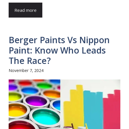
Read more
Berger Paints Vs Nippon
Paint: Know Who Leads
The Race?
November 7, 2024