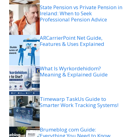
State Pension vs Private Pension in
Ireland: When to Seek
Professional Pension Advice
ARCarrierPoint Net Guide,
Features & Uses Explained
What Is Wyrkordehidom?
Meaning & Explained Guide
Timewarp TaskUs Guide to
Smarter Work Tracking Systems!
Brumeblog com Guide:
Everything You Need to Know