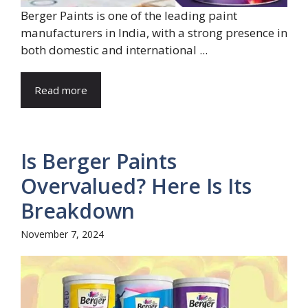
Berger Paints is one of the leading paint
manufacturers in India, with a strong presence in
both domestic and international ...
Read more
Is Berger Paints
Overvalued? Here Is Its
Breakdown
November 7, 2024