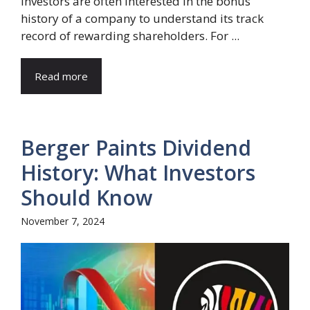
Investors are often interested in the bonus
history of a company to understand its track
record of rewarding shareholders. For ...
Read more
Berger Paints Dividend
History: What Investors
Should Know
November 7, 2024