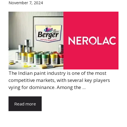
November 7, 2024
The Indian paint industry is one of the most
competitive markets, with several key players
vying for dominance. Among the ...
Read more