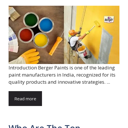
Introduction Berger Paints is one of the leading
paint manufacturers in India, recognized for its
quality products and innovative strategies. ...
Read more