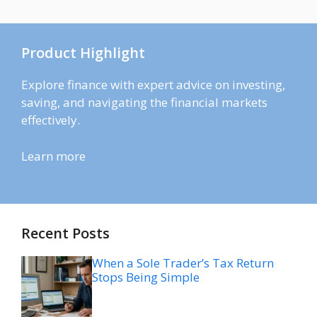
Product Highlight
Explore finance with expert advice on investing,
saving, and navigating the financial markets
effectively.
Learn more
Recent Posts
When a Sole Trader’s Tax Return
Stops Being Simple