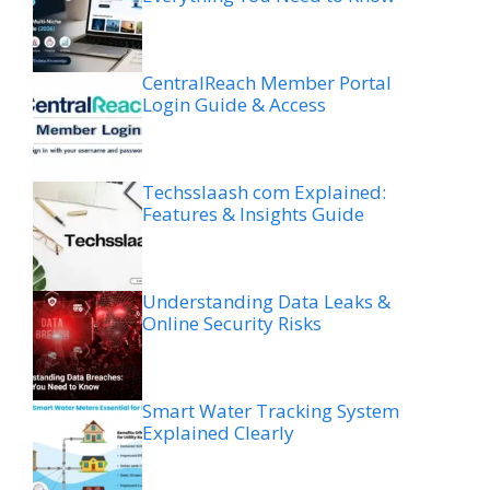
CentralReach Member Portal
Login Guide & Access
Techsslaash com Explained:
Features & Insights Guide
Understanding Data Leaks &
Online Security Risks
Smart Water Tracking System
Explained Clearly