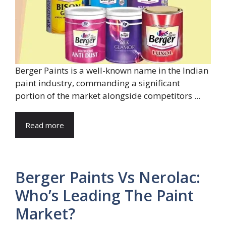
Berger Paints is a well-known name in the Indian
paint industry, commanding a significant
portion of the market alongside competitors ...
Read more
Berger Paints Vs Nerolac:
Who’s Leading The Paint
Market?