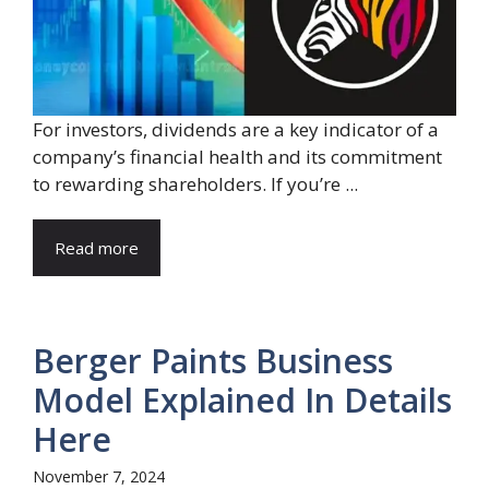
For investors, dividends are a key indicator of a
company’s financial health and its commitment
to rewarding shareholders. If you’re ...
Read more
Berger Paints Business
Model Explained In Details
Here
November 7, 2024