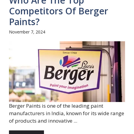
Who Are The Top
Competitors Of Berger
Paints?
November 7, 2024
Berger Paints is one of the leading paint
manufacturers in India, known for its wide range
of products and innovative ...