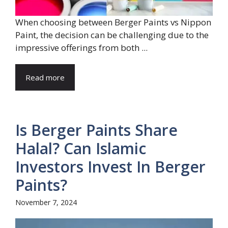
When choosing between Berger Paints vs Nippon
Paint, the decision can be challenging due to the
impressive offerings from both ...
Read more
Is Berger Paints Share
Halal? Can Islamic
Investors Invest In Berger
Paints?
November 7, 2024