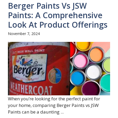
Berger Paints Vs JSW
Paints: A Comprehensive
Look At Product Offerings
November 7, 2024
When you’re looking for the perfect paint for
your home, comparing Berger Paints vs JSW
Paints can be a daunting ...