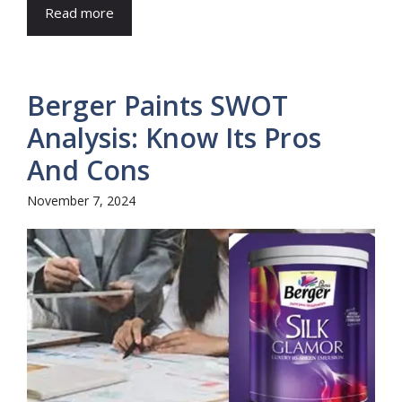
Read more
Berger Paints SWOT
Analysis: Know Its Pros
And Cons
November 7, 2024