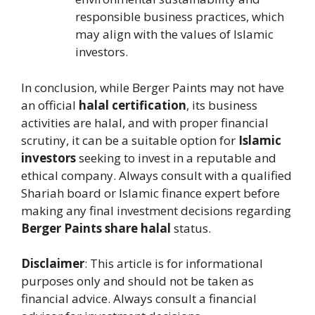
responsible business practices, which
may align with the values of Islamic
investors.
In conclusion, while Berger Paints may not have
an official
halal certification
, its business
activities are halal, and with proper financial
scrutiny, it can be a suitable option for
Islamic
investors
seeking to invest in a reputable and
ethical company. Always consult with a qualified
Shariah board or Islamic finance expert before
making any final investment decisions regarding
Berger Paints share halal
status.
Disclaimer
: This article is for informational
purposes only and should not be taken as
financial advice. Always consult a financial