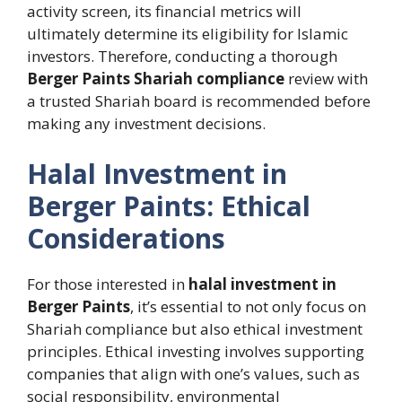
activity screen, its financial metrics will
ultimately determine its eligibility for Islamic
investors. Therefore, conducting a thorough
Berger Paints Shariah compliance
review with
a trusted Shariah board is recommended before
making any investment decisions.
Halal Investment in
Berger Paints: Ethical
Considerations
For those interested in
halal investment in
Berger Paints
, it’s essential to not only focus on
Shariah compliance but also ethical investment
principles. Ethical investing involves supporting
companies that align with one’s values, such as
social responsibility, environmental