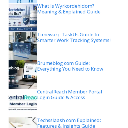
What Is Wyrkordehidom?
Meaning & Explained Guide
Timewarp TaskUs Guide to
Smarter Work Tracking Systems!
Brumeblog com Guide:
Everything You Need to Know
CentralReach Member Portal
Login Guide & Access
Techsslaash com Explained:
Features & Insights Guide