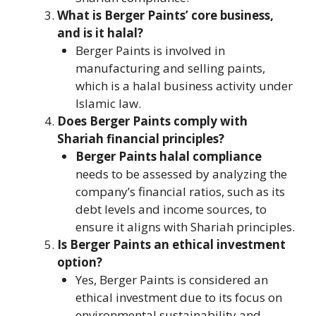
What is Berger Paints’ core business,
and is it halal?
Berger Paints is involved in
manufacturing and selling paints,
which is a halal business activity under
Islamic law.
Does Berger Paints comply with
Shariah financial principles?
Berger Paints halal compliance
needs to be assessed by analyzing the
company’s financial ratios, such as its
debt levels and income sources, to
ensure it aligns with Shariah principles.
Is Berger Paints an ethical investment
option?
Yes, Berger Paints is considered an
ethical investment due to its focus on
environmental sustainability and