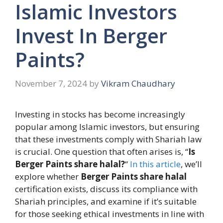
Islamic Investors
Invest In Berger
Paints?
November 7, 2024
by
Vikram Chaudhary
Investing in stocks has become increasingly
popular among Islamic investors, but ensuring
that these investments comply with Shariah law
is crucial. One question that often arises is, “
Is
Berger Paints share halal?
“
In this article
, we’ll
explore whether
Berger Paints share halal
certification exists, discuss its compliance with
Shariah principles, and examine if it’s suitable
for those seeking ethical investments in line with