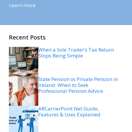
Learn more
Recent Posts
When a Sole Trader’s Tax Return
Stops Being Simple
State Pension vs Private Pension in
Ireland: When to Seek
Professional Pension Advice
ARCarrierPoint Net Guide,
Features & Uses Explained