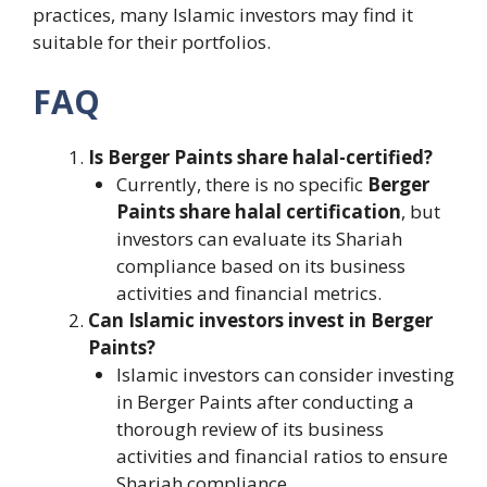
practices, many Islamic investors may find it
suitable for their portfolios.
FAQ
Is Berger Paints share halal-certified?
Currently, there is no specific
Berger
Paints share halal certification
, but
investors can evaluate its Shariah
compliance based on its business
activities and financial metrics.
Can Islamic investors invest in Berger
Paints?
Islamic investors can consider investing
in Berger Paints after conducting a
thorough review of its business
activities and financial ratios to ensure
Shariah compliance.