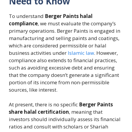
Need to Know
To understand
Berger Paints halal
compliance
, we must evaluate the company’s
primary operations. Berger Paints is engaged in
manufacturing and selling paints and coatings,
which are considered permissible or halal
business activities under
Islamic law
. However,
compliance also extends to financial practices,
such as avoiding excessive debt and ensuring
that the company doesn’t generate a significant
portion of its income from non-permissible
sources, like interest.
At present, there is no specific
Berger Paints
share halal certification
, meaning that
investors should individually assess its financial
ratios and consult with scholars or Shariah