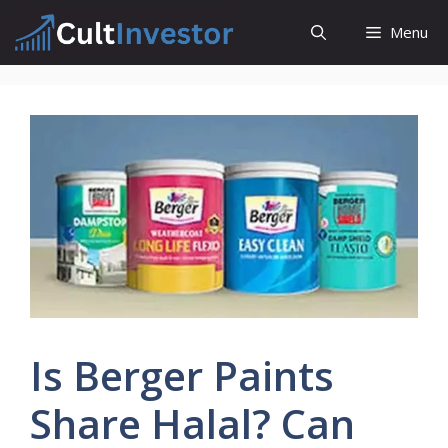
Skip
Menu
to
content
Is Berger Paints
Share Halal? Can