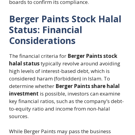
boards to confirm its compliance.
Berger Paints Stock Halal
Status: Financial
Considerations
The financial criteria for
Berger Paints stock
halal status
typically revolve around avoiding
high levels of interest-based debt, which is
considered haram (forbidden) in Islam. To
determine whether
Berger Paints share halal
investment
is possible, investors can examine
key financial ratios, such as the company’s debt-
to-equity ratio and income from non-halal
sources.
While Berger Paints may pass the business