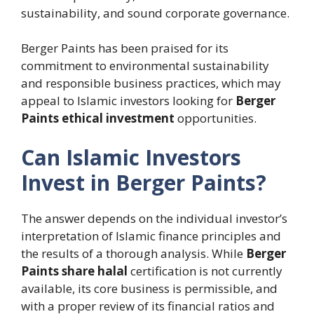
sustainability, and sound corporate governance.
Berger Paints has been praised for its
commitment to environmental sustainability
and responsible business practices, which may
appeal to Islamic investors looking for
Berger
Paints ethical investment
opportunities.
Can Islamic Investors
Invest in Berger Paints?
The answer depends on the individual investor’s
interpretation of Islamic finance principles and
the results of a thorough analysis. While
Berger
Paints share halal
certification is not currently
available, its core business is permissible, and
with a proper review of its financial ratios and