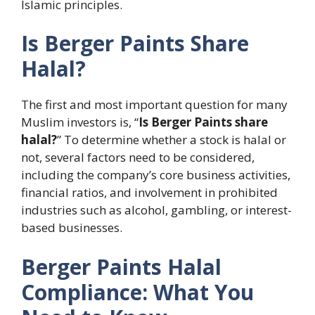
Islamic principles.
Is Berger Paints Share
Halal?
The first and most important question for many
Muslim investors is, “
Is Berger Paints share
halal?
” To determine whether a stock is halal or
not, several factors need to be considered,
including the company’s core business activities,
financial ratios, and involvement in prohibited
industries such as alcohol, gambling, or interest-
based businesses.
Berger Paints Halal
Compliance: What You