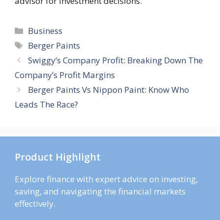
advisor for investment decisions.
Categories
Business
Tags
Berger Paints
Swiggy’s Company Profit: Breaking Down The
Company’s Profit Margins
Berger Paints Vs Nippon Paint: Know Who
Leads The Race?
Product Highlight
Explore finance with expert advice on investing,
saving, and navigating the financial markets
effectively.