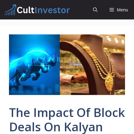
Skip
Menu
to
content
The Impact Of Block
Deals On Kalyan