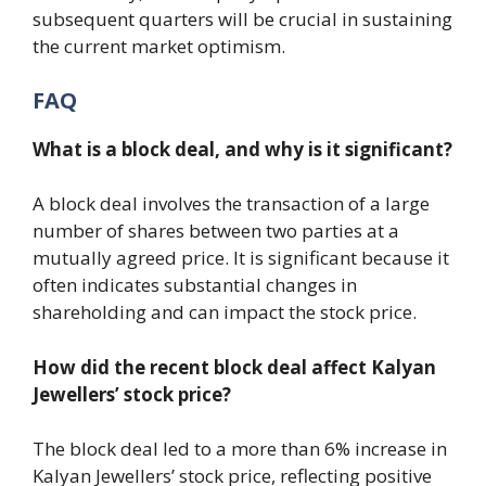
subsequent quarters will be crucial in sustaining
the current market optimism.
FAQ
What is a block deal, and why is it significant?
A block deal involves the transaction of a large
number of shares between two parties at a
mutually agreed price. It is significant because it
often indicates substantial changes in
shareholding and can impact the stock price.
How did the recent block deal affect Kalyan
Jewellers’ stock price?
The block deal led to a more than 6% increase in
Kalyan Jewellers’ stock price, reflecting positive