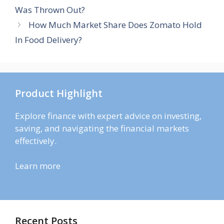
Was Thrown Out?
How Much Market Share Does Zomato Hold
In Food Delivery?
Product Highlight
Explore finance with expert advice on investing,
saving, and navigating the financial markets
effectively.
Learn more
Recent Posts