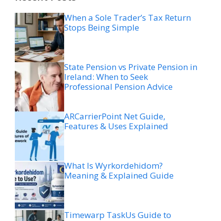
When a Sole Trader’s Tax Return
Stops Being Simple
State Pension vs Private Pension in
Ireland: When to Seek
Professional Pension Advice
ARCarrierPoint Net Guide,
Features & Uses Explained
What Is Wyrkordehidom?
Meaning & Explained Guide
Timewarp TaskUs Guide to