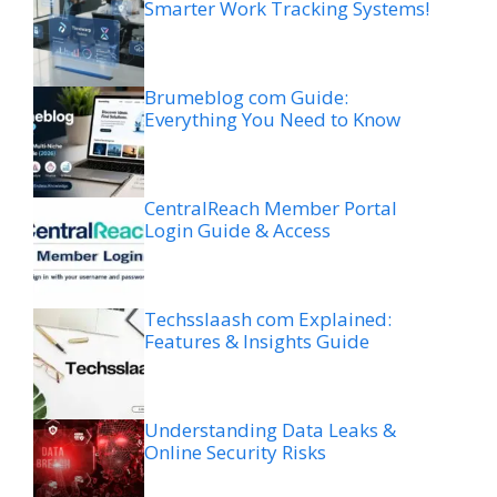
Smarter Work Tracking Systems!
Brumeblog com Guide:
Everything You Need to Know
CentralReach Member Portal
Login Guide & Access
Techsslaash com Explained:
Features & Insights Guide
Understanding Data Leaks &
Online Security Risks