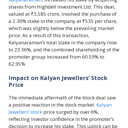
shares from Highdell Investment Ltd. This deal,
valued at ₹3,585 crore, involved the purchase of
a 2.36% stake in the company at ₹535 per share,
which was slightly below the prevailing market
price. As a result of this transaction,
Kalyanaraman’s total stake in the company rose
to 23.36%, and the combined shareholding of the
promoter group increased from 60.59% to
62.95%.
Impact on Kalyan Jewellers’ Stock
Price
The immediate aftermath of the block deal saw
a positive reaction in the stock market.
Kalyan
Jewellers’ stock
price surged by over 6%,
reflecting investor confidence in the promoter’s
decision to increase his stake. This uptick can be