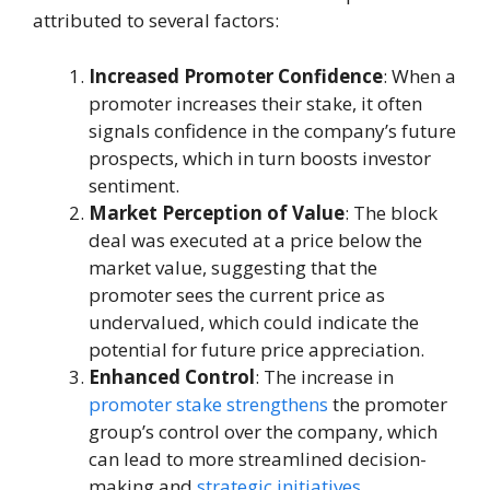
attributed to several factors:
Increased Promoter Confidence
: When a
promoter increases their stake, it often
signals confidence in the company’s future
prospects, which in turn boosts investor
sentiment.
Market Perception of Value
: The block
deal was executed at a price below the
market value, suggesting that the
promoter sees the current price as
undervalued, which could indicate the
potential for future price appreciation.
Enhanced Control
: The increase in
promoter stake strengthens
the promoter
group’s control over the company, which
can lead to more streamlined decision-
making and
strategic initiatives
.