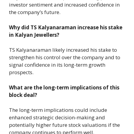
investor sentiment and increased confidence in
the company’s future.
Why did TS Kalyanaraman increase his stake
in Kalyan Jewellers?
TS Kalyanaraman likely increased his stake to
strengthen his control over the company and to
signal confidence in its long-term growth
prospects.
What are the long-term implications of this
block deal?
The long-term implications could include
enhanced strategic decision-making and
potentially higher future stock valuations if the
company continues to perform well.