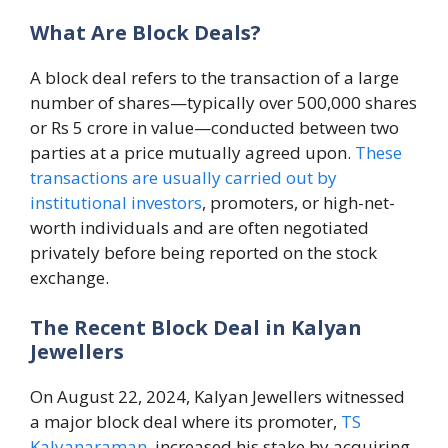
What Are Block Deals?
A block deal refers to the transaction of a large
number of shares—typically over 500,000 shares
or Rs 5 crore in value—conducted between two
parties at a price mutually agreed upon.
These
transactions are usually carried out by
institutional investors
, promoters, or high-net-
worth individuals and are often negotiated
privately before being reported on the stock
exchange.
The Recent Block Deal in Kalyan
Jewellers
On August 22, 2024, Kalyan Jewellers witnessed
a major block deal where its promoter,
TS
Kalyanaraman
, increased his stake by acquiring