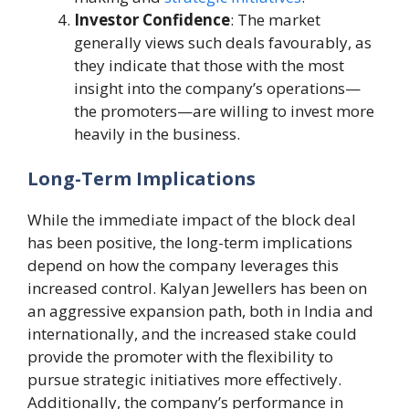
Investor Confidence
: The market
generally views such deals favourably, as
they indicate that those with the most
insight into the company’s operations—
the promoters—are willing to invest more
heavily in the business.
Long-Term Implications
While the immediate impact of the block deal
has been positive, the long-term implications
depend on how the company leverages this
increased control. Kalyan Jewellers has been on
an aggressive expansion path, both in India and
internationally, and the increased stake could
provide the promoter with the flexibility to
pursue strategic initiatives more effectively.
Additionally, the company’s performance in