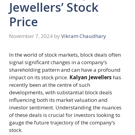
Jewellers’ Stock
Price
November 7, 2024
by
Vikram Chaudhary
In the world of stock markets, block deals often
signal significant changes in a company’s
shareholding pattern and can have a profound
impact on its stock price.
Kalyan Jewellers
has
recently been at the centre of such
developments, with substantial block deals
influencing both its market valuation and
investor sentiment. Understanding the nuances
of these deals is crucial for investors looking to
gauge the future trajectory of the company’s
stock.