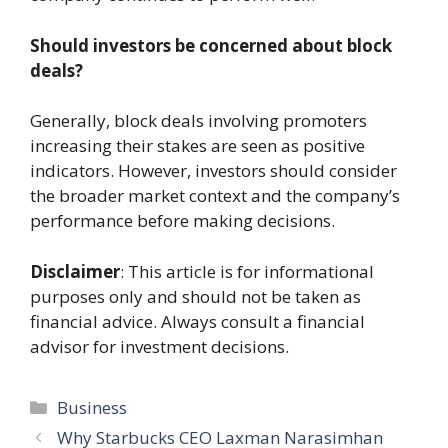
Should investors be concerned about block
deals?
Generally, block deals involving promoters
increasing their stakes are seen as positive
indicators. However, investors should consider
the broader market context and the company’s
performance before making decisions.
Disclaimer
: This article is for informational
purposes only and should not be taken as
financial advice. Always consult a financial
advisor for investment decisions.
Categories
Business
Why Starbucks CEO Laxman Narasimhan