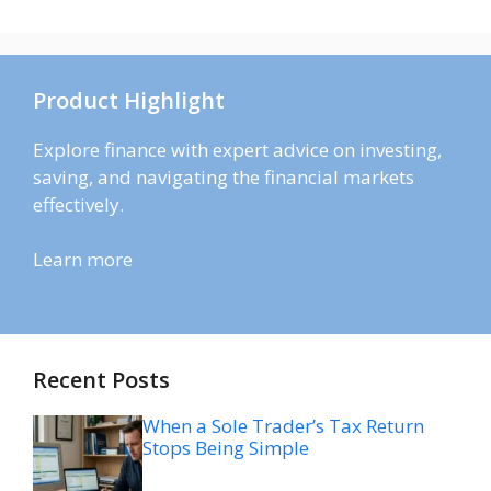
Product Highlight
Explore finance with expert advice on investing,
saving, and navigating the financial markets
effectively.
Learn more
Recent Posts
When a Sole Trader’s Tax Return
Stops Being Simple