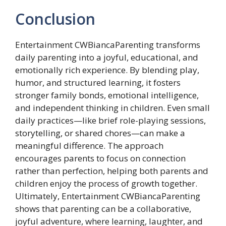
Conclusion
Entertainment CWBiancaParenting transforms
daily parenting into a joyful, educational, and
emotionally rich experience. By blending play,
humor, and structured learning, it fosters
stronger family bonds, emotional intelligence,
and independent thinking in children. Even small
daily practices—like brief role-playing sessions,
storytelling, or shared chores—can make a
meaningful difference. The approach
encourages parents to focus on connection
rather than perfection, helping both parents and
children enjoy the process of growth together.
Ultimately, Entertainment CWBiancaParenting
shows that parenting can be a collaborative,
joyful adventure, where learning, laughter, and