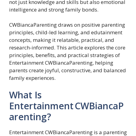
not just knowledge and skills but also emotional
intelligence and strong family bonds.
CWBiancaParenting draws on positive parenting
principles, child-led learning, and edutainment
concepts, making it relatable, practical, and
research-informed. This article explores the core
principles, benefits, and practical strategies of
Entertainment CWBiancaParenting, helping
parents create joyful, constructive, and balanced
family experiences.
What Is
Entertainment CWBiancaP
arenting?
Entertainment CWBiancaParenting is a parenting