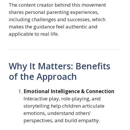
The content creator behind this movement
shares personal parenting experiences,
including challenges and successes, which
makes the guidance feel authentic and
applicable to real life.
Why It Matters: Benefits
of the Approach
Emotional Intelligence & Connection
Interactive play, role-playing, and
storytelling help children articulate
emotions, understand others’
perspectives, and build empathy.