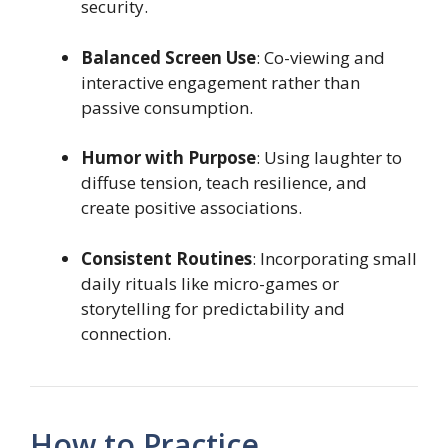
security.
Balanced Screen Use
: Co-viewing and
interactive engagement rather than
passive consumption.
Humor with Purpose
: Using laughter to
diffuse tension, teach resilience, and
create positive associations.
Consistent Routines
: Incorporating small
daily rituals like micro-games or
storytelling for predictability and
connection.
How to Practice