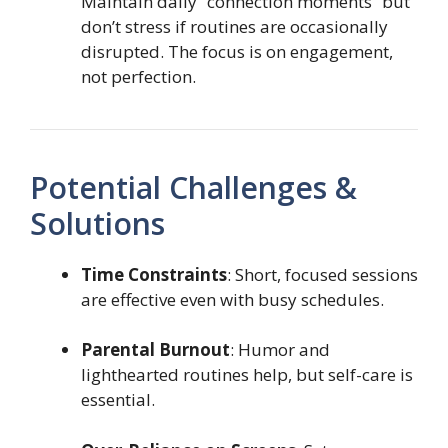
Maintain daily “connection moments” but
don’t stress if routines are occasionally
disrupted. The focus is on engagement,
not perfection.
Potential Challenges &
Solutions
Time Constraints
: Short, focused sessions
are effective even with busy schedules.
Parental Burnout
: Humor and
lighthearted routines help, but self-care is
essential.