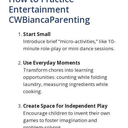
Entertainment
CWBiancaParenting
Start Small
Introduce brief “micro-activities,” like 10-
minute role-play or mini dance sessions.
Use Everyday Moments
Transform chores into learning
opportunities: counting while folding
laundry, measuring ingredients while
cooking.
Create Space for Independent Play
Encourage children to invent their own
games to foster imagination and
problem-solving.