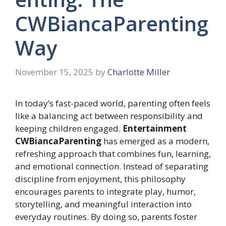
CWBiancaParenting
Way
November 15, 2025
by
Charlotte Miller
In today’s fast-paced world, parenting often feels
like a balancing act between responsibility and
keeping children engaged.
Entertainment
CWBiancaParenting
has emerged as a modern,
refreshing approach that combines fun, learning,
and emotional connection. Instead of separating
discipline from enjoyment, this philosophy
encourages parents to integrate play, humor,
storytelling, and meaningful interaction into
everyday routines. By doing so, parents foster