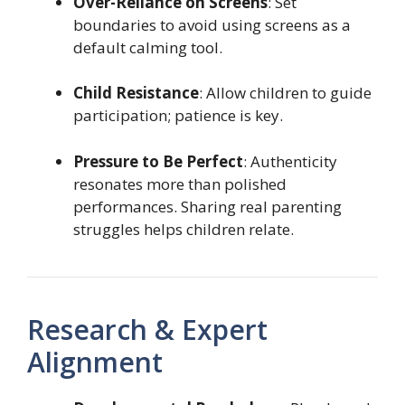
Over-Reliance on Screens
: Set
boundaries to avoid using screens as a
default calming tool.
Child Resistance
: Allow children to guide
participation; patience is key.
Pressure to Be Perfect
: Authenticity
resonates more than polished
performances. Sharing real parenting
struggles helps children relate.
Research & Expert
Alignment