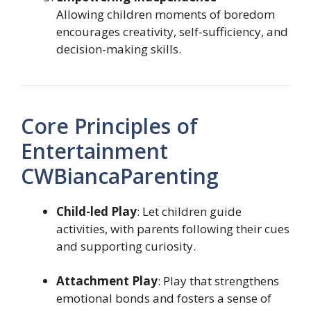
Allowing children moments of boredom
encourages creativity, self-sufficiency, and
decision-making skills.
Core Principles of
Entertainment
CWBiancaParenting
Child-led Play
: Let children guide
activities, with parents following their cues
and supporting curiosity.
Attachment Play
: Play that strengthens
emotional bonds and fosters a sense of