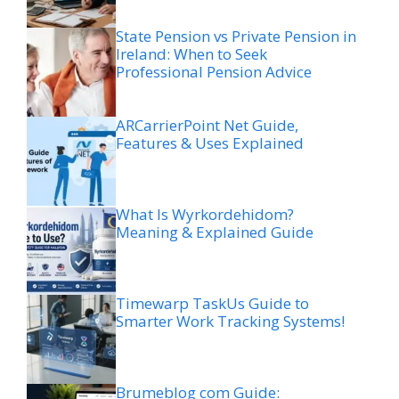
State Pension vs Private Pension in
Ireland: When to Seek
Professional Pension Advice
ARCarrierPoint Net Guide,
Features & Uses Explained
What Is Wyrkordehidom?
Meaning & Explained Guide
Timewarp TaskUs Guide to
Smarter Work Tracking Systems!
Brumeblog com Guide: