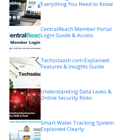
Everything You Need to Know
CentralReach Member Portal
Login Guide & Access
Techsslaash com Explained:
Features & Insights Guide
Understanding Data Leaks &
Online Security Risks
Smart Water Tracking System
Explained Clearly