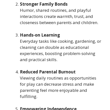
Stronger Family Bonds
Humor, shared routines, and playful
interactions create warmth, trust, and
closeness between parents and children.
Hands-on Learning
Everyday tasks like cooking, gardening, or
cleaning can double as educational
experiences, boosting problem-solving
and practical skills.
Reduced Parental Burnout
Viewing daily routines as opportunities
for play can decrease stress and make
parenting feel more enjoyable and
fulfilling.
Empowering Independence