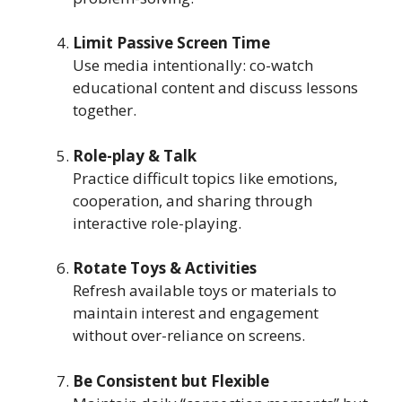
Limit Passive Screen Time
Use media intentionally: co-watch
educational content and discuss lessons
together.
Role-play & Talk
Practice difficult topics like emotions,
cooperation, and sharing through
interactive role-playing.
Rotate Toys & Activities
Refresh available toys or materials to
maintain interest and engagement
without over-reliance on screens.
Be Consistent but Flexible