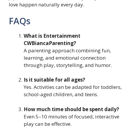
love happen naturally every day.
FAQs
What is Entertainment
CWBiancaParenting?
A parenting approach combining fun,
learning, and emotional connection
through play, storytelling, and humor.
Is it suitable for all ages?
Yes. Activities can be adapted for toddlers,
school-aged children, and teens.
How much time should be spent daily?
Even 5–10 minutes of focused, interactive
play can be effective.