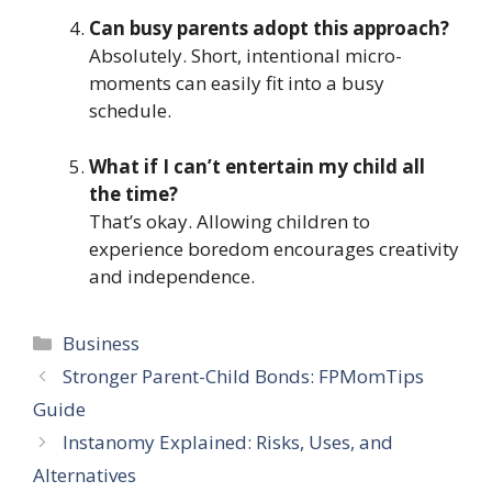
Can busy parents adopt this approach?
Absolutely. Short, intentional micro-
moments can easily fit into a busy
schedule.
What if I can’t entertain my child all
the time?
That’s okay. Allowing children to
experience boredom encourages creativity
and independence.
Categories
Business
Stronger Parent-Child Bonds: FPMomTips
Guide
Instanomy Explained: Risks, Uses, and
Alternatives