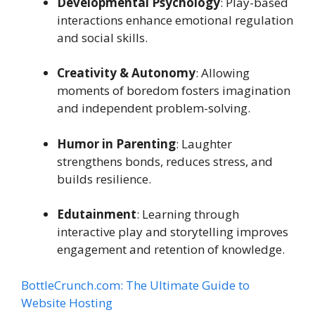
Developmental Psychology
: Play-based
interactions enhance emotional regulation
and social skills.
Creativity & Autonomy
: Allowing
moments of boredom fosters imagination
and independent problem-solving.
Humor in Parenting
: Laughter
strengthens bonds, reduces stress, and
builds resilience.
Edutainment
: Learning through
interactive play and storytelling improves
engagement and retention of knowledge.
BottleCrunch.com: The Ultimate Guide to
Website Hosting