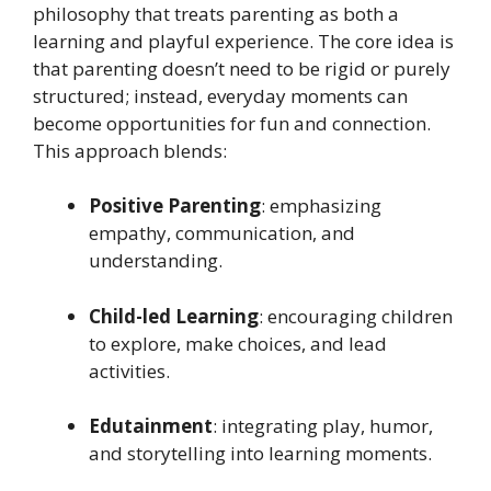
philosophy that treats parenting as both a
learning and playful experience. The core idea is
that parenting doesn’t need to be rigid or purely
structured; instead, everyday moments can
become opportunities for fun and connection.
This approach blends:
Positive Parenting
: emphasizing
empathy, communication, and
understanding.
Child-led Learning
: encouraging children
to explore, make choices, and lead
activities.
Edutainment
: integrating play, humor,
and storytelling into learning moments.