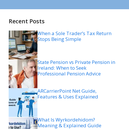
Recent Posts
When a Sole Trader’s Tax Return
Stops Being Simple
State Pension vs Private Pension in
Ireland: When to Seek
Professional Pension Advice
ARCarrierPoint Net Guide,
Features & Uses Explained
What Is Wyrkordehidom?
Meaning & Explained Guide