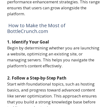
performance enhancement strategies. This range
ensures that users can grow alongside the
platform.
How to Make the Most of
BottleCrunch.com
1. Identify Your Goal
Begin by determining whether you are launching
a website, optimizing an existing site, or
managing servers. This helps you navigate the
platform’s content effectively.
2. Follow a Step-by-Step Path
Start with foundational topics, such as hosting
basics, and progress toward advanced content
like server optimization. This approach ensures
that you build a strong knowledge base before