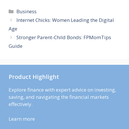
Categories
Business
Internet Chicks: Women Leading the Digital
Age
Stronger Parent-Child Bonds: FPMomTips
Guide
Product Highlight
Explore finance with expert advice on investing,
saving, and navigating the financial markets
effectively.
Learn more