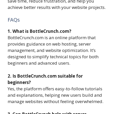
save time, reduce frustration, and help you
achieve better results with your website projects.
FAQs
1. What is BottleCrunch.com?
BottleCrunch.com is an online platform that
provides guidance on web hosting, server
management, and website optimization. It’s
designed to simplify technical topics for both
beginners and advanced users.
2. Is BottleCrunch.com suitable for
beginners?
Yes, the platform offers easy-to-follow tutorials
and explanations, helping new users build and
manage websites without feeling overwhelmed.