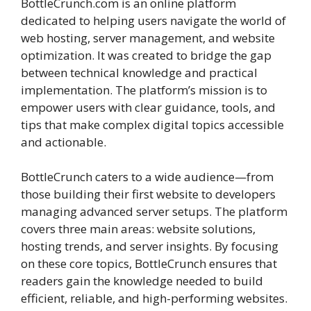
BottleCrunch.com is an online platform
dedicated to helping users navigate the world of
web hosting, server management, and website
optimization. It was created to bridge the gap
between technical knowledge and practical
implementation. The platform’s mission is to
empower users with clear guidance, tools, and
tips that make complex digital topics accessible
and actionable.
BottleCrunch caters to a wide audience—from
those building their first website to developers
managing advanced server setups. The platform
covers three main areas: website solutions,
hosting trends, and server insights. By focusing
on these core topics, BottleCrunch ensures that
readers gain the knowledge needed to build
efficient, reliable, and high-performing websites.