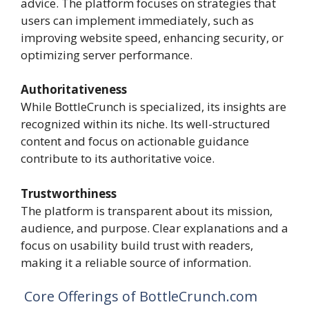
advice. The platform focuses on strategies that
users can implement immediately, such as
improving website speed, enhancing security, or
optimizing server performance.
Authoritativeness
While BottleCrunch is specialized, its insights are
recognized within its niche. Its well-structured
content and focus on actionable guidance
contribute to its authoritative voice.
Trustworthiness
The platform is transparent about its mission,
audience, and purpose. Clear explanations and a
focus on usability build trust with readers,
making it a reliable source of information.
Core Offerings of BottleCrunch.com