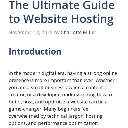
The Ultimate Guide
to Website Hosting
November 13, 2025
by
Charlotte Miller
Introduction
In the modern digital era, having a strong online
presence is more important than ever. Whether
you are a small business owner, a content
creator, or a developer, understanding how to
build, host, and optimize a website can be a
game-changer. Many beginners feel
overwhelmed by technical jargon, hosting
options, and performance optimization