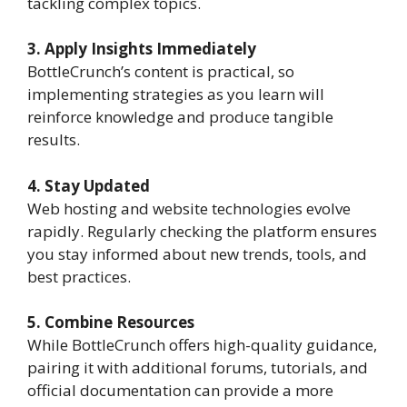
tackling complex topics.
3. Apply Insights Immediately
BottleCrunch’s content is practical, so
implementing strategies as you learn will
reinforce knowledge and produce tangible
results.
4. Stay Updated
Web hosting and website technologies evolve
rapidly. Regularly checking the platform ensures
you stay informed about new trends, tools, and
best practices.
5. Combine Resources
While BottleCrunch offers high-quality guidance,
pairing it with additional forums, tutorials, and
official documentation can provide a more