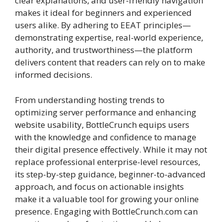
clear explanations, and user-friendly navigation
makes it ideal for beginners and experienced
users alike. By adhering to EEAT principles—
demonstrating expertise, real-world experience,
authority, and trustworthiness—the platform
delivers content that readers can rely on to make
informed decisions.
From understanding hosting trends to
optimizing server performance and enhancing
website usability, BottleCrunch equips users
with the knowledge and confidence to manage
their digital presence effectively. While it may not
replace professional enterprise-level resources,
its step-by-step guidance, beginner-to-advanced
approach, and focus on actionable insights
make it a valuable tool for growing your online
presence. Engaging with BottleCrunch.com can