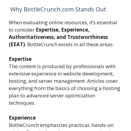
Why BottleCrunch.com Stands Out
When evaluating online resources, it’s essential
to consider
Expertise, Experience,
Authoritativeness, and Trustworthiness
(EEAT)
. BottleCrunch excels in all these areas:
Expertise
The content is produced by professionals with
extensive experience in website development,
hosting, and server management. Articles cover
everything from the basics of choosing a hosting
plan to advanced server optimization
techniques.
Experience
BottleCrunch emphasizes practical, hands-on