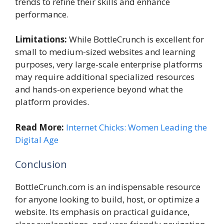
trends to refine their skills and enhance
performance.
Limitations:
While BottleCrunch is excellent for
small to medium-sized websites and learning
purposes, very large-scale enterprise platforms
may require additional specialized resources
and hands-on experience beyond what the
platform provides.
Read More:
Internet Chicks: Women Leading the
Digital Age
Conclusion
BottleCrunch.com is an indispensable resource
for anyone looking to build, host, or optimize a
website. Its emphasis on practical guidance,