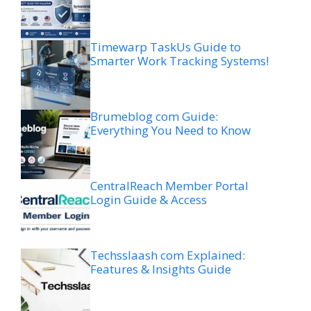
Timewarp TaskUs Guide to
Smarter Work Tracking Systems!
Brumeblog com Guide:
Everything You Need to Know
CentralReach Member Portal
Login Guide & Access
Techsslaash com Explained:
Features & Insights Guide