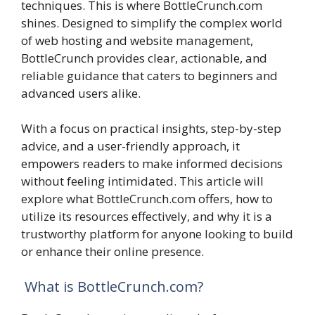
techniques. This is where BottleCrunch.com
shines. Designed to simplify the complex world
of web hosting and website management,
BottleCrunch provides clear, actionable, and
reliable guidance that caters to beginners and
advanced users alike.
With a focus on practical insights, step-by-step
advice, and a user-friendly approach, it
empowers readers to make informed decisions
without feeling intimidated. This article will
explore what BottleCrunch.com offers, how to
utilize its resources effectively, and why it is a
trustworthy platform for anyone looking to build
or enhance their online presence.
What is BottleCrunch.com?