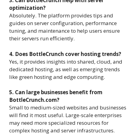
3. Can BottleCrunch help with server
optimization?
Absolutely. The platform provides tips and
guides on server configuration, performance
tuning, and maintenance to help users ensure
their servers run efficiently.
4. Does BottleCrunch cover hosting trends?
Yes, it provides insights into shared, cloud, and
dedicated hosting, as well as emerging trends
like green hosting and edge computing.
5. Can large businesses benefit from
BottleCrunch.com?
Small to medium-sized websites and businesses
will find it most useful. Large-scale enterprises
may need more specialized resources for
complex hosting and server infrastructures.