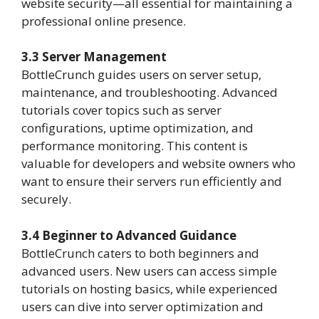
website security—all essential for maintaining a
professional online presence.
3.3 Server Management
BottleCrunch guides users on server setup,
maintenance, and troubleshooting. Advanced
tutorials cover topics such as server
configurations, uptime optimization, and
performance monitoring. This content is
valuable for developers and website owners who
want to ensure their servers run efficiently and
securely.
3.4 Beginner to Advanced Guidance
BottleCrunch caters to both beginners and
advanced users. New users can access simple
tutorials on hosting basics, while experienced
users can dive into server optimization and