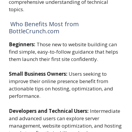
comprehensive understanding of technical
topics.
Who Benefits Most from
BottleCrunch.com
Beginners:
Those new to website building can
find simple, easy-to-follow guidance that helps
them launch their first site confidently.
Small Business Owners:
Users seeking to
improve their online presence benefit from
actionable tips on hosting, optimization, and
performance.
Developers and Technical Users:
Intermediate
and advanced users can explore server
management, website optimization, and hosting