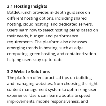
3.1 Hosting Insights
BottleCrunch provides in-depth guidance on
different hosting options, including shared
hosting, cloud hosting, and dedicated servers.
Users learn how to select hosting plans based on
their needs, budget, and performance
requirements. The platform also discusses
emerging trends in hosting, such as edge
computing, green hosting, and containerization,
helping users stay up-to-date.
3.2 Website Solutions
The platform offers practical tips on building
and managing websites, from choosing the right
content management system to optimizing user
experience. Users can learn about site speed
improvements, mobile responsiveness, and