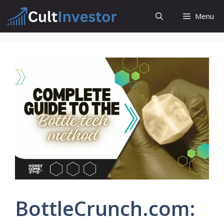
Skip
Menu
to
content
BottleCrunch.com: