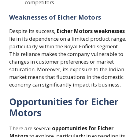
competitors.
Weaknesses of Eicher Motors
Despite its success,
Eicher Motors weaknesses
lie in its dependence on a limited product range,
particularly within the Royal Enfield segment.
This reliance makes the company vulnerable to
changes in customer preferences or market
saturation. Moreover, its exposure to the Indian
market means that fluctuations in the domestic
economy can significantly impact its business.
Opportunities for Eicher
Motors
There are several
opportunities for Eicher
Motors
to explore, particularly in expanding its