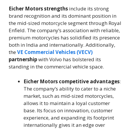
Eicher Motors strengths
include its strong
brand recognition and its dominant position in
the mid-sized motorcycle segment through Royal
Enfield. The company’s association with reliable,
premium motorcycles has solidified its presence
both in India and internationally. Additionally,
the
VE Commercial Vehicles (VECV)
partnership
with Volvo has bolstered its
standing in the commercial vehicle space.
Eicher Motors competitive advantages
:
The company’s ability to cater to a niche
market, such as mid-sized motorcycles,
allows it to maintain a loyal customer
base. Its focus on innovation, customer
experience, and expanding its footprint
internationally gives it an edge over