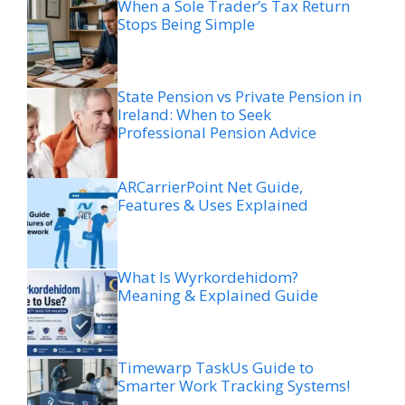
When a Sole Trader’s Tax Return
Stops Being Simple
State Pension vs Private Pension in
Ireland: When to Seek
Professional Pension Advice
ARCarrierPoint Net Guide,
Features & Uses Explained
What Is Wyrkordehidom?
Meaning & Explained Guide
Timewarp TaskUs Guide to
Smarter Work Tracking Systems!