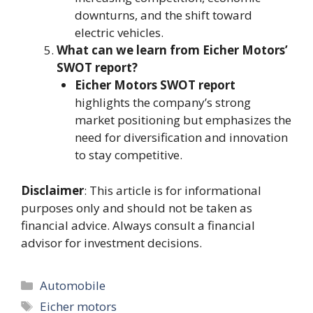
downturns, and the shift toward
electric vehicles.
What can we learn from Eicher Motors’
SWOT report?
Eicher Motors SWOT report
highlights the company’s strong
market positioning but emphasizes the
need for diversification and innovation
to stay competitive.
Disclaimer
: This article is for informational
purposes only and should not be taken as
financial advice. Always consult a financial
advisor for investment decisions.
Categories
Automobile
Tags
Eicher motors