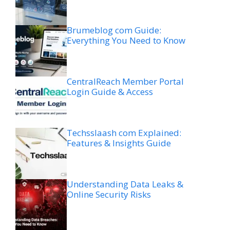
Brumeblog com Guide:
Everything You Need to Know
CentralReach Member Portal
Login Guide & Access
Techsslaash com Explained:
Features & Insights Guide
Understanding Data Leaks &
Online Security Risks