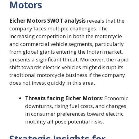
Motors
Eicher Motors SWOT analysis
reveals that the
company faces multiple challenges. The
increasing competition in both the motorcycle
and commercial vehicle segments, particularly
from global giants entering the Indian market,
presents a significant threat. Moreover, the rapid
shift towards electric vehicles might disrupt its
traditional motorcycle business if the company
does not invest quickly in this area.
Threats facing Eicher Motors
: Economic
downturns, rising fuel costs, and changes
in consumer preferences toward electric
mobility all pose potential risks.
Strategic Insights for