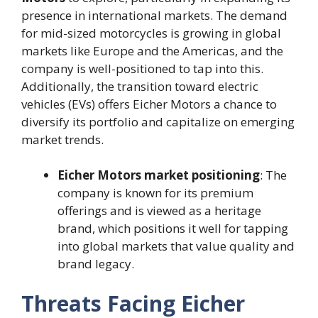
presence in international markets. The demand
for mid-sized motorcycles is growing in global
markets like Europe and the Americas, and the
company is well-positioned to tap into this.
Additionally, the transition toward electric
vehicles (EVs) offers Eicher Motors a chance to
diversify its portfolio and capitalize on emerging
market trends.
Eicher Motors market positioning
: The
company is known for its premium
offerings and is viewed as a heritage
brand, which positions it well for tapping
into global markets that value quality and
brand legacy.
Threats Facing Eicher