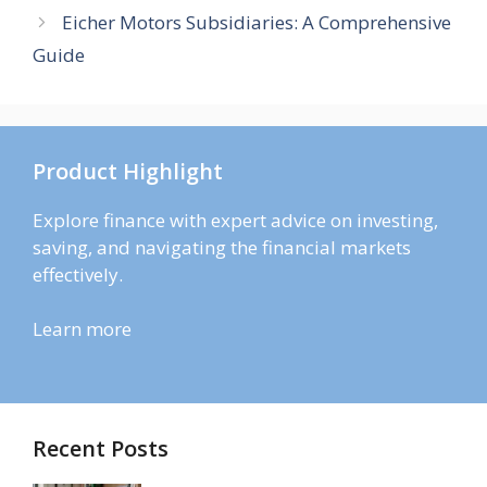
Eicher Motors Subsidiaries: A Comprehensive
Guide
Product Highlight
Explore finance with expert advice on investing,
saving, and navigating the financial markets
effectively.
Learn more
Recent Posts