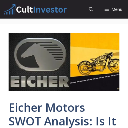
Skip
Menu
to
content
Eicher Motors
SWOT Analysis: Is It