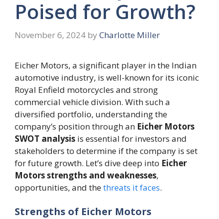
Poised for Growth?
November 6, 2024
by
Charlotte Miller
Eicher Motors, a significant player in the Indian
automotive industry, is well-known for its iconic
Royal Enfield motorcycles and strong
commercial vehicle division. With such a
diversified portfolio, understanding the
company’s position through an
Eicher Motors
SWOT analysis
is essential for investors and
stakeholders to determine if the company is set
for future growth. Let’s dive deep into
Eicher
Motors strengths and weaknesses
,
opportunities, and the
threats it faces
.
Strengths of Eicher Motors