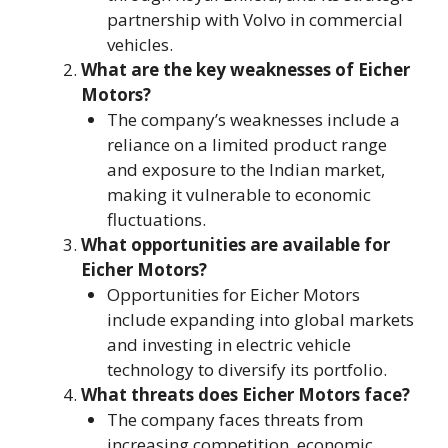
partnership with Volvo in commercial
vehicles.
What are the key weaknesses of Eicher
Motors?
The company’s weaknesses include a
reliance on a limited product range
and exposure to the Indian market,
making it vulnerable to economic
fluctuations.
What opportunities are available for
Eicher Motors?
Opportunities for Eicher Motors
include expanding into global markets
and investing in electric vehicle
technology to diversify its portfolio.
What threats does Eicher Motors face?
The company faces threats from
increasing competition, economic