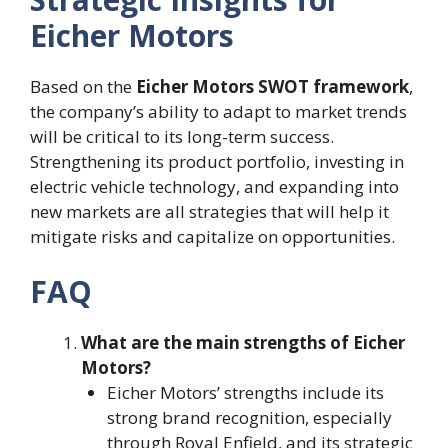
Eicher Motors
Based on the
Eicher Motors SWOT framework
,
the company’s ability to adapt to market trends
will be critical to its long-term success.
Strengthening its product portfolio, investing in
electric vehicle technology, and expanding into
new markets are all strategies that will help it
mitigate risks and capitalize on opportunities.
FAQ
What are the main strengths of Eicher
Motors?
Eicher Motors’ strengths include its
strong brand recognition, especially
through Royal Enfield, and its strategic