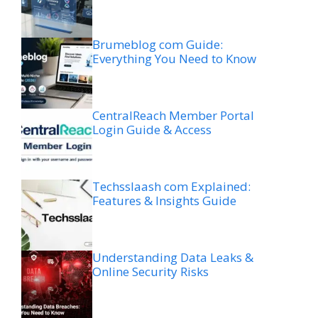
Brumeblog com Guide:
Everything You Need to Know
CentralReach Member Portal
Login Guide & Access
Techsslaash com Explained:
Features & Insights Guide
Understanding Data Leaks &
Online Security Risks