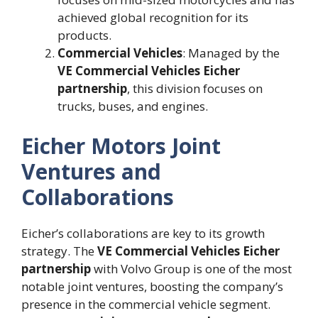
achieved global recognition for its
products.
Commercial Vehicles
: Managed by the
VE Commercial Vehicles Eicher
partnership
, this division focuses on
trucks, buses, and engines.
Eicher Motors Joint
Ventures and
Collaborations
Eicher’s collaborations are key to its growth
strategy. The
VE Commercial Vehicles Eicher
partnership
with Volvo Group is one of the most
notable joint ventures, boosting the company’s
presence in the commercial vehicle segment.