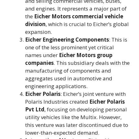
and selling commercial vehicles, buses,
and engines. It represents a major part of
the
Eicher Motors commercial vehicle
division
, which is crucial to Eicher’s global
expansion​.
Eicher Engineering Components
: This is
one of the less prominent yet critical
names under
Eicher Motors group
companies
. This subsidiary deals with the
manufacturing of components and
aggregates used in automotive and
engineering applications​.
Eicher Polaris
: Eicher’s joint venture with
Polaris Industries created
Eicher Polaris
Pvt Ltd
, focusing on developing personal
utility vehicles like the Multix. However,
this venture was later discontinued due to
lower-than-expected demand​.