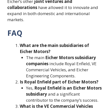
Eicher’s other
joint ventures and
collaborations
have allowed it to innovate and
expand in both domestic and international
markets.
FAQ
What are the main subsidiaries of
Eicher Motors?
The main
Eicher Motors subsidiary
companies
include Royal Enfield, VE
Commercial Vehicles, and Eicher
Engineering Components.
Is Royal Enfield part of Eicher Motors?
Yes,
Royal Enfield is an Eicher Motors
subsidiary
and a significant
contributor to the company’s success.
What is the VE Commercial Vehicles