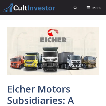
Skip
Menu
to
content
Eicher Motors
Subsidiaries: A