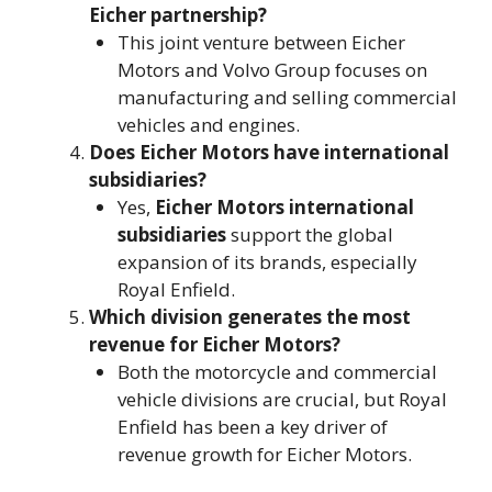
Eicher partnership?
This joint venture between Eicher
Motors and Volvo Group focuses on
manufacturing and selling commercial
vehicles and engines​.
Does Eicher Motors have international
subsidiaries?
Yes,
Eicher Motors international
subsidiaries
support the global
expansion of its brands, especially
Royal Enfield.
Which division generates the most
revenue for Eicher Motors?
Both the motorcycle and commercial
vehicle divisions are crucial, but Royal
Enfield has been a key driver of
revenue growth for Eicher Motors​.