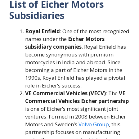
List of Eicher Motors
Subsidiaries
Royal Enfield
: One of the most recognized
names under the
Eicher Motors
subsidiary companies
, Royal Enfield has
become synonymous with premium
motorcycles in India and abroad. Since
becoming a part of Eicher Motors in the
1990s, Royal Enfield has played a pivotal
role in Eicher’s success​.
VE Commercial Vehicles (VECV)
: The
VE
Commercial Vehicles Eicher partnership
is one of Eicher’s most significant joint
ventures. Formed in 2008 between Eicher
Motors and Sweden’s
Volvo Group
, this
partnership focuses on manufacturing