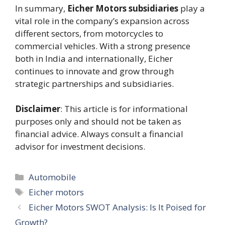
In summary,
Eicher Motors subsidiaries
play a
vital role in the company’s expansion across
different sectors, from motorcycles to
commercial vehicles. With a strong presence
both in India and internationally, Eicher
continues to innovate and grow through
strategic partnerships and subsidiaries.
Disclaimer
: This article is for informational
purposes only and should not be taken as
financial advice. Always consult a financial
advisor for investment decisions.
Categories
Automobile
Tags
Eicher motors
Eicher Motors SWOT Analysis: Is It Poised for
Growth?