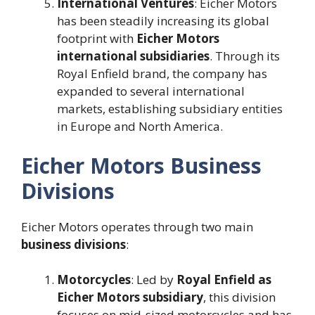
International Ventures
: Eicher Motors
has been steadily increasing its global
footprint with
Eicher Motors
international subsidiaries
. Through its
Royal Enfield brand, the company has
expanded to several international
markets, establishing subsidiary entities
in Europe and North America​.
Eicher Motors Business
Divisions
Eicher Motors operates through two main
business divisions
:
Motorcycles
: Led by
Royal Enfield as
Eicher Motors subsidiary
, this division
focuses on mid-sized motorcycles and has