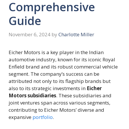
Comprehensive
Guide
November 6, 2024
by
Charlotte Miller
Eicher Motors is a key player in the Indian
automotive industry, known for its iconic Royal
Enfield brand and its robust commercial vehicle
segment. The company’s success can be
attributed not only to its flagship brands but
also to its strategic investments in
Eicher
Motors subsidiaries
. These subsidiaries and
joint ventures span across various segments,
contributing to Eicher Motors’ diverse and
expansive
portfolio
.