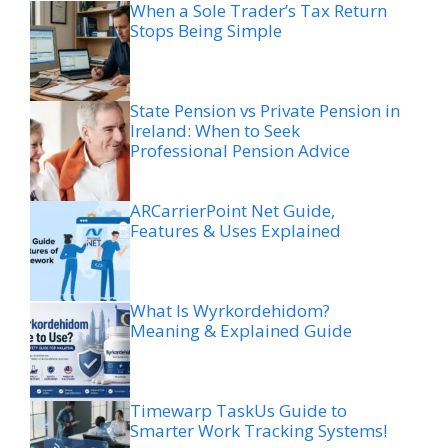
When a Sole Trader’s Tax Return
Stops Being Simple
State Pension vs Private Pension in
Ireland: When to Seek
Professional Pension Advice
ARCarrierPoint Net Guide,
Features & Uses Explained
What Is Wyrkordehidom?
Meaning & Explained Guide
Timewarp TaskUs Guide to
Smarter Work Tracking Systems!