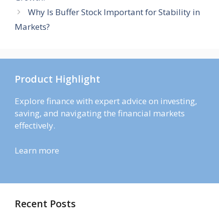
Why Is Buffer Stock Important for Stability in
Markets?
Product Highlight
Explore finance with expert advice on investing,
saving, and navigating the financial markets
effectively.
Learn more
Recent Posts