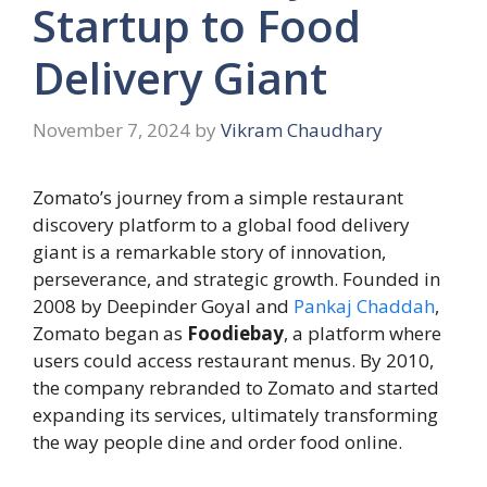
Startup to Food
Delivery Giant
November 7, 2024
by
Vikram Chaudhary
Zomato’s journey from a simple restaurant
discovery platform to a global food delivery
giant is a remarkable story of innovation,
perseverance, and strategic growth. Founded in
2008 by Deepinder Goyal and
Pankaj Chaddah
,
Zomato began as
Foodiebay
, a platform where
users could access restaurant menus. By 2010,
the company rebranded to Zomato and started
expanding its services, ultimately transforming
the way people dine and order food online.