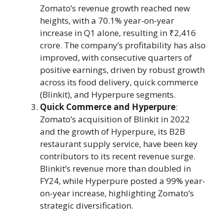
Zomato’s revenue growth reached new
heights, with a 70.1% year-on-year
increase in Q1 alone, resulting in ₹2,416
crore. The company’s profitability has also
improved, with consecutive quarters of
positive earnings, driven by robust growth
across its food delivery, quick commerce
(Blinkit), and Hyperpure segments.
Quick Commerce and Hyperpure
:
Zomato’s acquisition of Blinkit in 2022
and the growth of Hyperpure, its B2B
restaurant supply service, have been key
contributors to its recent revenue surge.
Blinkit’s revenue more than doubled in
FY24, while Hyperpure posted a 99% year-
on-year increase, highlighting Zomato’s
strategic diversification.