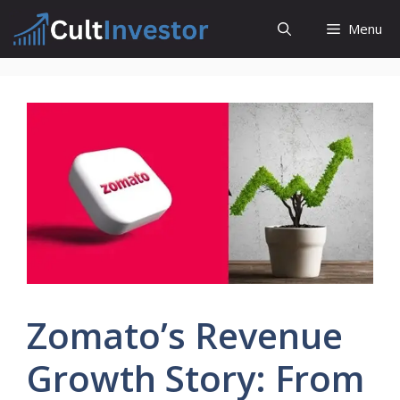
Skip
Menu
to
content
Zomato’s Revenue
Growth Story: From