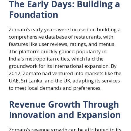
The Early Days: Building a
Foundation
Zomato’s early years were focused on building a
comprehensive database of restaurants, with
features like user reviews, ratings, and menus.
The platform quickly gained popularity in
India’s metropolitan cities, which laid the
groundwork for its international expansion. By
2012, Zomato had ventured into markets like the
UAE, Sri Lanka, and the UK, adapting its services
to meet local demands and preferences.
Revenue Growth Through
Innovation and Expansion
Zomato’s revenue growth can be attributed to its