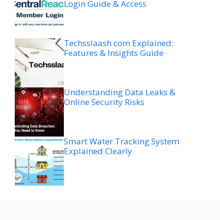
Login Guide & Access
Techsslaash com Explained:
Features & Insights Guide
Understanding Data Leaks &
Online Security Risks
Smart Water Tracking System
Explained Clearly