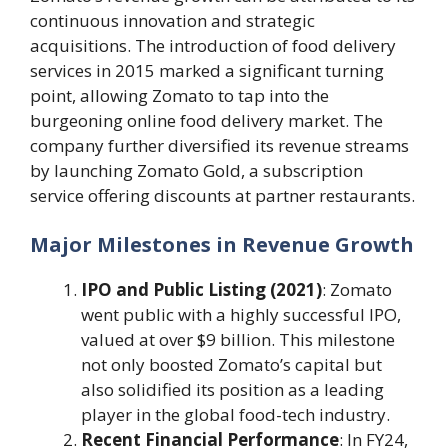
continuous innovation and strategic
acquisitions. The introduction of food delivery
services in 2015 marked a significant turning
point, allowing Zomato to tap into the
burgeoning online food delivery market. The
company further diversified its revenue streams
by launching Zomato Gold, a subscription
service offering discounts at partner restaurants.
Major Milestones in Revenue Growth
IPO and Public Listing (2021)
: Zomato
went public with a highly successful IPO,
valued at over $9 billion. This milestone
not only boosted Zomato’s capital but
also solidified its position as a leading
player in the global food-tech industry.
Recent Financial Performance
: In FY24,