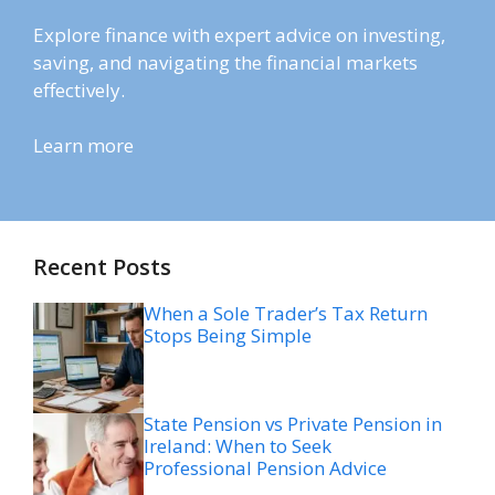
Explore finance with expert advice on investing,
saving, and navigating the financial markets
effectively.
Learn more
Recent Posts
When a Sole Trader’s Tax Return
Stops Being Simple
State Pension vs Private Pension in
Ireland: When to Seek
Professional Pension Advice