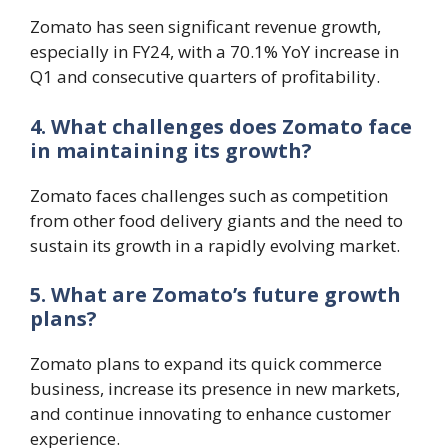
Zomato has seen significant revenue growth,
especially in FY24, with a 70.1% YoY increase in
Q1 and consecutive quarters of profitability.
4. What challenges does Zomato face
in maintaining its growth?
Zomato faces challenges such as competition
from other food delivery giants and the need to
sustain its growth in a rapidly evolving market.
5. What are Zomato’s future growth
plans?
Zomato plans to expand its quick commerce
business, increase its presence in new markets,
and continue innovating to enhance customer
experience.