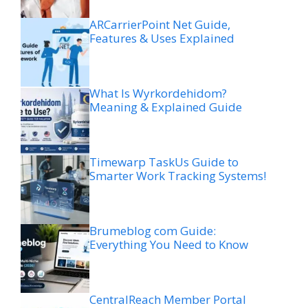
ARCarrierPoint Net Guide,
Features & Uses Explained
What Is Wyrkordehidom?
Meaning & Explained Guide
Timewarp TaskUs Guide to
Smarter Work Tracking Systems!
Brumeblog com Guide:
Everything You Need to Know
CentralReach Member Portal