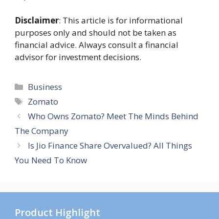
Disclaimer
: This article is for informational
purposes only and should not be taken as
financial advice. Always consult a financial
advisor for investment decisions.
Categories
Business
Tags
Zomato
Who Owns Zomato? Meet The Minds Behind
The Company
Is Jio Finance Share Overvalued? All Things
You Need To Know
Product Highlight