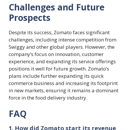
Challenges and Future
Prospects
Despite its success, Zomato faces significant
challenges, including intense competition from
Swiggy and other global players. However, the
company’s focus on innovation, customer
experience, and expanding its service offerings
positions it well for future growth. Zomato’s
plans include further expanding its quick
commerce business and increasing its footprint
in new markets, ensuring it remains a dominant
force in the food delivery industry.
FAQ
1. How did Zomato start its revenue