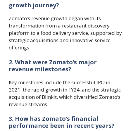
growth journey?
Zomato’s revenue growth began with its
transformation from a restaurant discovery
platform to a food delivery service, supported by
strategic acquisitions and innovative service
offerings.
2. What were Zomato’s major
revenue milestones?
Key milestones include the successful IPO in
2021, the rapid growth in FY24, and the strategic
acquisition of Blinkit, which diversified Zomato’s
revenue streams.
3. How has Zomato’s financial
performance been in recent years?