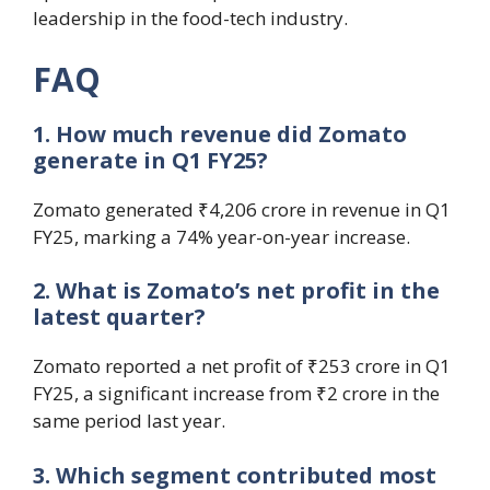
leadership in the food-tech industry.
FAQ
1. How much revenue did Zomato
generate in Q1 FY25?
Zomato generated ₹4,206 crore in revenue in Q1
FY25, marking a 74% year-on-year increase.
2. What is Zomato’s net profit in the
latest quarter?
Zomato reported a net profit of ₹253 crore in Q1
FY25, a significant increase from ₹2 crore in the
same period last year.
3. Which segment contributed most