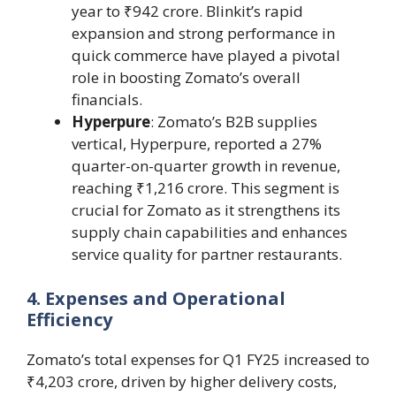
year to ₹942 crore. Blinkit’s rapid
expansion and strong performance in
quick commerce have played a pivotal
role in boosting Zomato’s overall
financials.
Hyperpure
: Zomato’s B2B supplies
vertical, Hyperpure, reported a 27%
quarter-on-quarter growth in revenue,
reaching ₹1,216 crore. This segment is
crucial for Zomato as it strengthens its
supply chain capabilities and enhances
service quality for partner restaurants.
4. Expenses and Operational
Efficiency
Zomato’s total expenses for Q1 FY25 increased to
₹4,203 crore, driven by higher delivery costs,