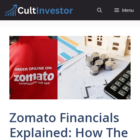
Skip
Menu
to
content
Zomato Financials
Explained: How The