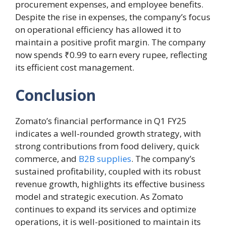
procurement expenses, and employee benefits.
Despite the rise in expenses, the company’s focus
on operational efficiency has allowed it to
maintain a positive profit margin. The company
now spends ₹0.99 to earn every rupee, reflecting
its efficient cost management.
Conclusion
Zomato’s financial performance in Q1 FY25
indicates a well-rounded growth strategy, with
strong contributions from food delivery, quick
commerce, and
B2B supplies
. The company’s
sustained profitability, coupled with its robust
revenue growth, highlights its effective business
model and strategic execution. As Zomato
continues to expand its services and optimize
operations, it is well-positioned to maintain its