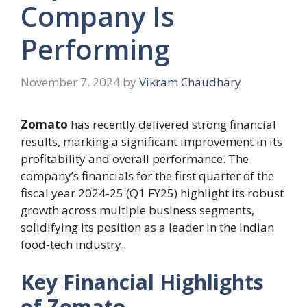
Company Is
Performing
November 7, 2024
by
Vikram Chaudhary
Zomato
has recently delivered strong financial
results, marking a significant improvement in its
profitability and overall performance. The
company’s financials for the first quarter of the
fiscal year 2024-25 (Q1 FY25) highlight its robust
growth across multiple business segments,
solidifying its position as a leader in the Indian
food-tech industry.
Key Financial Highlights
of Zomato