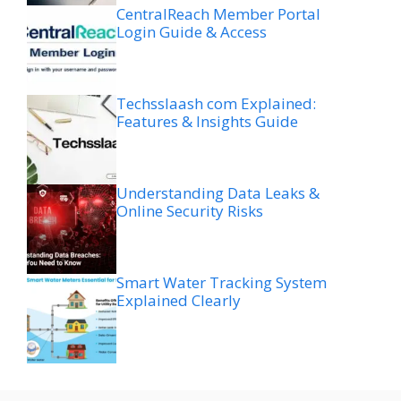
CentralReach Member Portal
Login Guide & Access
Techsslaash com Explained:
Features & Insights Guide
Understanding Data Leaks &
Online Security Risks
Smart Water Tracking System
Explained Clearly