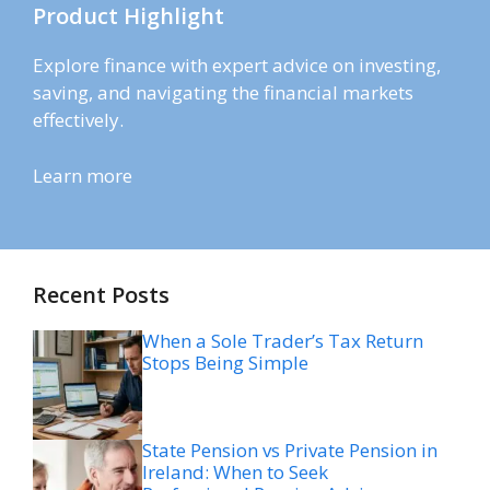
Product Highlight
Explore finance with expert advice on investing,
saving, and navigating the financial markets
effectively.
Learn more
Recent Posts
When a Sole Trader’s Tax Return
Stops Being Simple
State Pension vs Private Pension in
Ireland: When to Seek