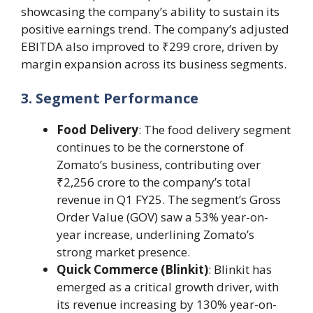
showcasing the company’s ability to sustain its
positive earnings trend. The company’s adjusted
EBITDA also improved to ₹299 crore, driven by
margin expansion across its business segments.
3. Segment Performance
Food Delivery
: The food delivery segment
continues to be the cornerstone of
Zomato’s business, contributing over
₹2,256 crore to the company’s total
revenue in Q1 FY25. The segment’s Gross
Order Value (GOV) saw a 53% year-on-
year increase, underlining Zomato’s
strong market presence.
Quick Commerce (Blinkit)
: Blinkit has
emerged as a critical growth driver, with
its revenue increasing by 130% year-on-