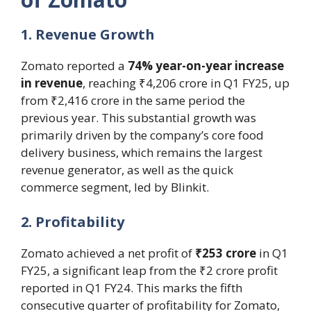
1. Revenue Growth
Zomato reported a
74% year-on-year increase
in revenue
, reaching ₹4,206 crore in Q1 FY25, up
from ₹2,416 crore in the same period the
previous year. This substantial growth was
primarily driven by the company’s core food
delivery business, which remains the largest
revenue generator, as well as the quick
commerce segment, led by Blinkit.
2. Profitability
Zomato achieved a net profit of
₹253 crore
in Q1
FY25, a significant leap from the ₹2 crore profit
reported in Q1 FY24. This marks the fifth
consecutive quarter of profitability for Zomato,