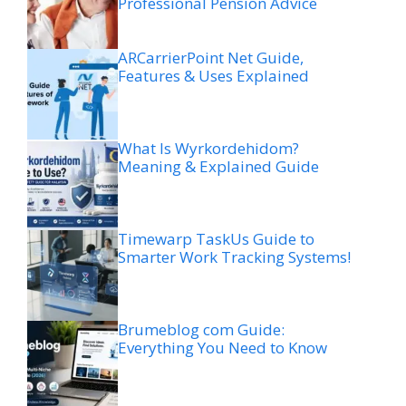
Professional Pension Advice
ARCarrierPoint Net Guide,
Features & Uses Explained
What Is Wyrkordehidom?
Meaning & Explained Guide
Timewarp TaskUs Guide to
Smarter Work Tracking Systems!
Brumeblog com Guide:
Everything You Need to Know