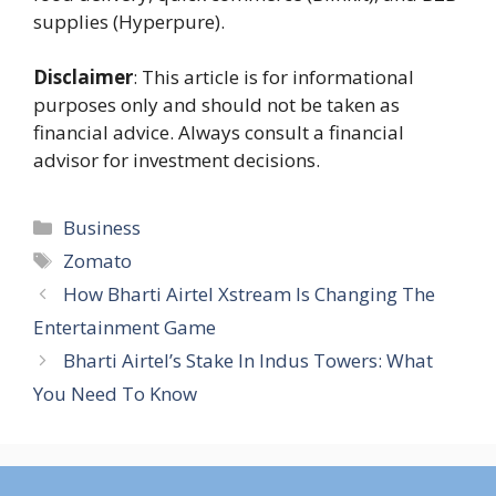
supplies (Hyperpure).
Disclaimer
: This article is for informational
purposes only and should not be taken as
financial advice. Always consult a financial
advisor for investment decisions.
Categories
Business
Tags
Zomato
How Bharti Airtel Xstream Is Changing The
Entertainment Game
Bharti Airtel’s Stake In Indus Towers: What
You Need To Know