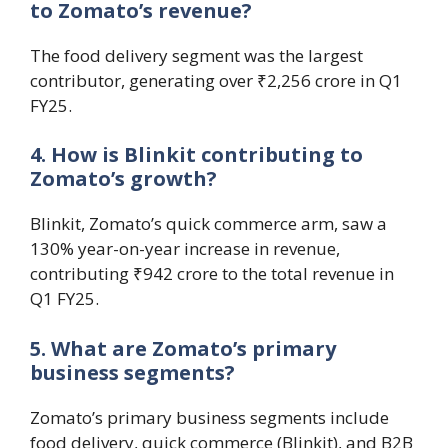
to Zomato’s revenue?
The food delivery segment was the largest
contributor, generating over ₹2,256 crore in Q1
FY25.
4. How is Blinkit contributing to
Zomato’s growth?
Blinkit, Zomato’s quick commerce arm, saw a
130% year-on-year increase in revenue,
contributing ₹942 crore to the total revenue in
Q1 FY25.
5. What are Zomato’s primary
business segments?
Zomato’s primary business segments include
food delivery, quick commerce (Blinkit), and B2B