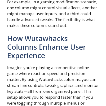
For example, in a gaming modification scenario,
one column might control visual effects, another
might manage user inputs, and a third could
handle advanced tweaks. The flexibility is what
makes these columns stand out.
How Wutawhacks
Columns Enhance User
Experience
Imagine you’re playing a competitive online
game where reaction speed and precision
matter. By using Wutawhacks columns, you can
streamline controls, tweak graphics, and monitor
key stats—all from one organized panel. This
setup allows you to respond faster than if you
were toggling through multiple menus or