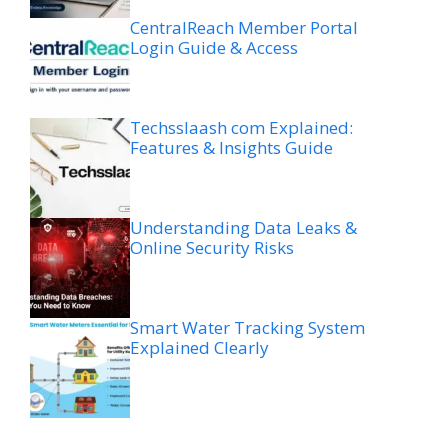
CentralReach Member Portal
Login Guide & Access
Techsslaash com Explained:
Features & Insights Guide
Understanding Data Leaks &
Online Security Risks
Smart Water Tracking System
Explained Clearly