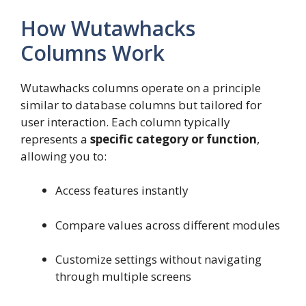
How Wutawhacks
Columns Work
Wutawhacks columns operate on a principle
similar to database columns but tailored for
user interaction. Each column typically
represents a
specific category or function
,
allowing you to:
Access features instantly
Compare values across different modules
Customize settings without navigating
through multiple screens