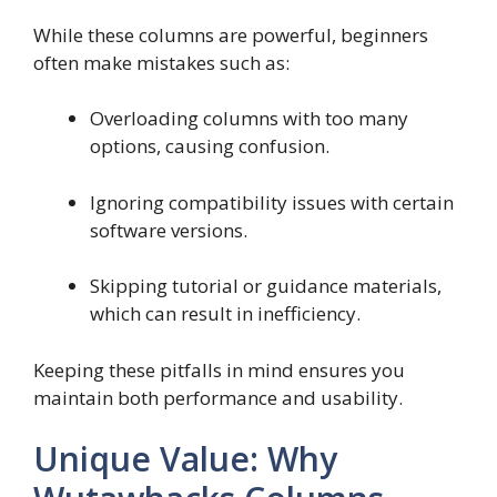
While these columns are powerful, beginners
often make mistakes such as:
Overloading columns with too many
options, causing confusion.
Ignoring compatibility issues with certain
software versions.
Skipping tutorial or guidance materials,
which can result in inefficiency.
Keeping these pitfalls in mind ensures you
maintain both performance and usability.
Unique Value: Why