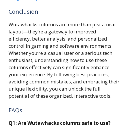
Conclusion
Wutawhacks columns are more than just a neat
layout—they’re a gateway to improved
efficiency, better analysis, and personalized
control in gaming and software environments.
Whether you’re a casual user or a serious tech
enthusiast, understanding how to use these
columns effectively can significantly enhance
your experience. By following best practices,
avoiding common mistakes, and embracing their
unique flexibility, you can unlock the full
potential of these organized, interactive tools.
FAQs
Q1: Are Wutawhacks columns safe to use?