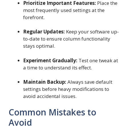
Prioritize Important Features:
Place the
most frequently used settings at the
forefront.
Regular Updates:
Keep your software up-
to-date to ensure column functionality
stays optimal.
Experiment Gradually:
Test one tweak at
a time to understand its effect.
Maintain Backup:
Always save default
settings before heavy modifications to
avoid accidental issues.
Common Mistakes to
Avoid