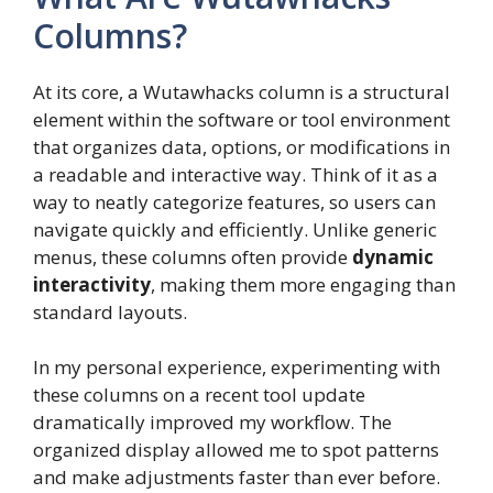
Columns?
At its core, a Wutawhacks column is a structural
element within the software or tool environment
that organizes data, options, or modifications in
a readable and interactive way. Think of it as a
way to neatly categorize features, so users can
navigate quickly and efficiently. Unlike generic
menus, these columns often provide
dynamic
interactivity
, making them more engaging than
standard layouts.
In my personal experience, experimenting with
these columns on a recent tool update
dramatically improved my workflow. The
organized display allowed me to spot patterns
and make adjustments faster than ever before.