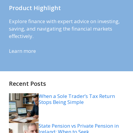
Product Highlight
Explore finance with expert advice on investing,
saving, and navigating the financial markets
effectively.
Learn more
Recent Posts
When a Sole Trader’s Tax Return
Stops Being Simple
State Pension vs Private Pension in
Ireland: When to Seek