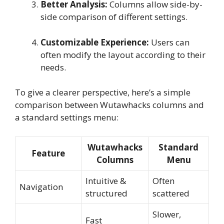
Better Analysis:
Columns allow side-by-
side comparison of different settings.
Customizable Experience:
Users can
often modify the layout according to their
needs.
To give a clearer perspective, here’s a simple
comparison between Wutawhacks columns and
a standard settings menu:
Wutawhacks
Standard
Feature
Columns
Menu
Intuitive &
Often
Navigation
structured
scattered
Slower,
Fast