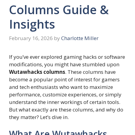
Columns Guide &
Insights
February 16, 2026
by
Charlotte Miller
If you’ve ever explored gaming hacks or software
modifications, you might have stumbled upon
Wutawhacks columns
. These columns have
become a popular point of interest for gamers
and tech enthusiasts who want to maximize
performance, customize experiences, or simply
understand the inner workings of certain tools.
But what exactly are these columns, and why do
they matter? Let’s dive in.
What Are Wutawhacks