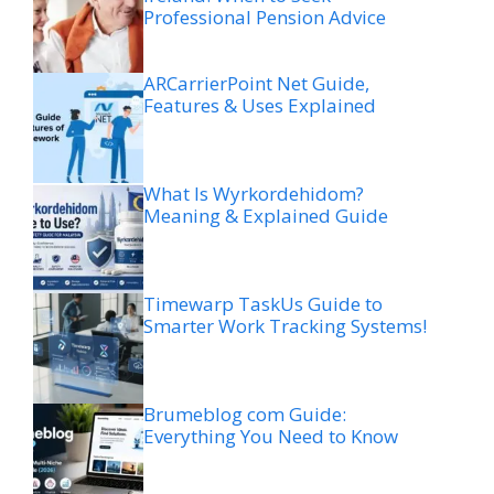
Professional Pension Advice
ARCarrierPoint Net Guide,
Features & Uses Explained
What Is Wyrkordehidom?
Meaning & Explained Guide
Timewarp TaskUs Guide to
Smarter Work Tracking Systems!
Brumeblog com Guide:
Everything You Need to Know