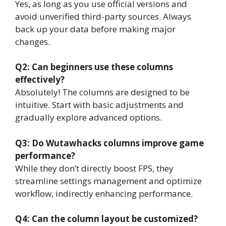
Yes, as long as you use official versions and
avoid unverified third-party sources. Always
back up your data before making major
changes.
Q2: Can beginners use these columns
effectively?
Absolutely! The columns are designed to be
intuitive. Start with basic adjustments and
gradually explore advanced options.
Q3: Do Wutawhacks columns improve game
performance?
While they don’t directly boost FPS, they
streamline settings management and optimize
workflow, indirectly enhancing performance.
Q4: Can the column layout be customized?