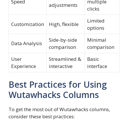
Speed
multiple
adjustments
clicks
Limited
Customization
High, flexible
options
Side-by-side
Minimal
Data Analysis
comparison
comparison
User
Streamlined &
Basic
Experience
interactive
interface
Best Practices for Using
Wutawhacks Columns
To get the most out of Wutawhacks columns,
consider these best practices: