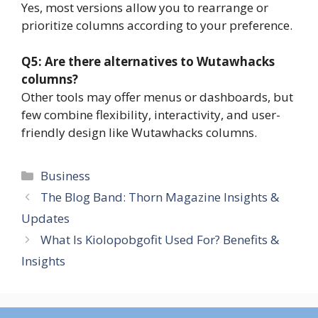
Yes, most versions allow you to rearrange or
prioritize columns according to your preference.
Q5: Are there alternatives to Wutawhacks
columns?
Other tools may offer menus or dashboards, but
few combine flexibility, interactivity, and user-
friendly design like Wutawhacks columns.
Categories
Business
The Blog Band: Thorn Magazine Insights &
Updates
What Is Kiolopobgofit Used For? Benefits &
Insights