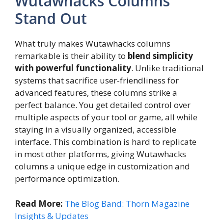
Wutawhacks Columns
Stand Out
What truly makes Wutawhacks columns
remarkable is their ability to
blend simplicity
with powerful functionality
. Unlike traditional
systems that sacrifice user-friendliness for
advanced features, these columns strike a
perfect balance. You get detailed control over
multiple aspects of your tool or game, all while
staying in a visually organized, accessible
interface. This combination is hard to replicate
in most other platforms, giving Wutawhacks
columns a unique edge in customization and
performance optimization.
Read More:
The Blog Band: Thorn Magazine
Insights & Updates