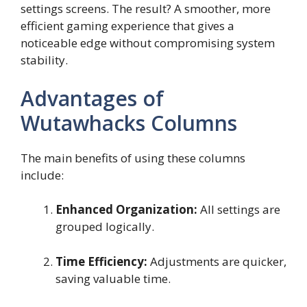
settings screens. The result? A smoother, more
efficient gaming experience that gives a
noticeable edge without compromising system
stability.
Advantages of
Wutawhacks Columns
The main benefits of using these columns
include:
Enhanced Organization:
All settings are
grouped logically.
Time Efficiency:
Adjustments are quicker,
saving valuable time.