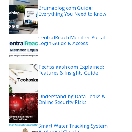
Brumeblog com Guide:
Everything You Need to Know
CentralReach Member Portal
Login Guide & Access
Techsslaash com Explained:
Features & Insights Guide
Understanding Data Leaks &
Online Security Risks
Smart Water Tracking System
Explained Clearly