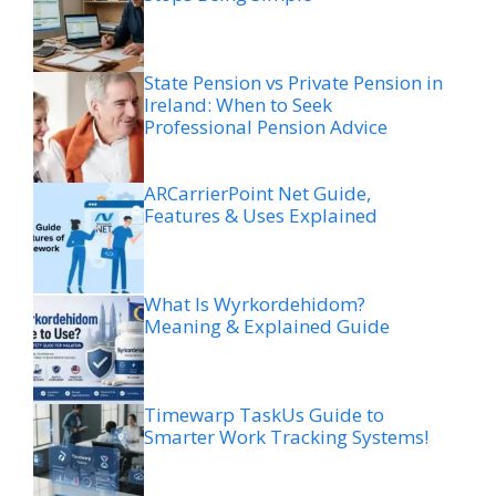
State Pension vs Private Pension in
Ireland: When to Seek
Professional Pension Advice
ARCarrierPoint Net Guide,
Features & Uses Explained
What Is Wyrkordehidom?
Meaning & Explained Guide
Timewarp TaskUs Guide to
Smarter Work Tracking Systems!