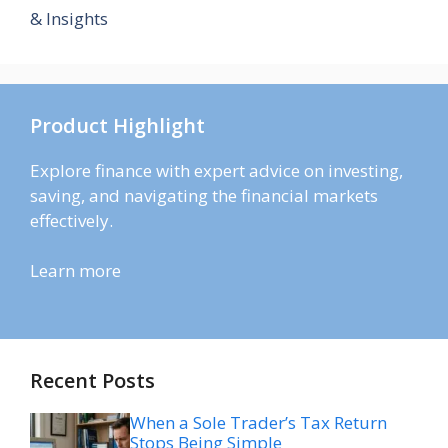
& Insights
Product Highlight
Explore finance with expert advice on investing,
saving, and navigating the financial markets
effectively.
Learn more
Recent Posts
When a Sole Trader’s Tax Return
Stops Being Simple