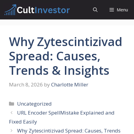
Skip
Menu
to
content
Why Zytescintizivad
Spread: Causes,
Trends & Insights
March 8, 2026
by
Charlotte Miller
Categories
Uncategorized
URL Encoder SpellMistake Explained and
Fixed Easily
Why Zytescintizivad Spread: Causes, Trends