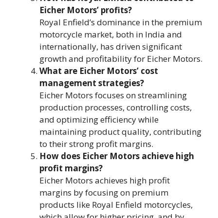
Eicher Motors’ profits?
Royal Enfield’s dominance in the premium
motorcycle market, both in India and
internationally, has driven significant
growth and profitability for Eicher Motors.
What are Eicher Motors’ cost
management strategies?
Eicher Motors focuses on streamlining
production processes, controlling costs,
and optimizing efficiency while
maintaining product quality, contributing
to their strong profit margins.
How does Eicher Motors achieve high
profit margins?
Eicher Motors achieves high profit
margins by focusing on premium
products like Royal Enfield motorcycles,
which allow for higher pricing, and by