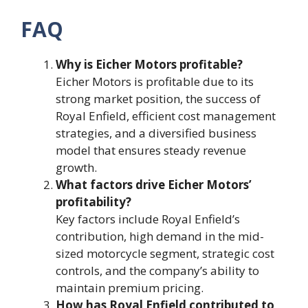
FAQ
Why is Eicher Motors profitable?
Eicher Motors is profitable due to its
strong market position, the success of
Royal Enfield, efficient cost management
strategies, and a diversified business
model that ensures steady revenue
growth.
What factors drive Eicher Motors’
profitability?
Key factors include Royal Enfield’s
contribution, high demand in the mid-
sized motorcycle segment, strategic cost
controls, and the company’s ability to
maintain premium pricing.
How has Royal Enfield contributed to