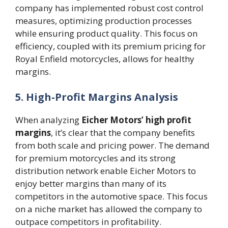
company has implemented robust cost control
measures, optimizing production processes
while ensuring product quality. This focus on
efficiency, coupled with its premium pricing for
Royal Enfield motorcycles, allows for healthy
margins.
5. High-Profit Margins Analysis
When analyzing
Eicher Motors’ high profit
margins
, it’s clear that the company benefits
from both scale and pricing power. The demand
for premium motorcycles and its strong
distribution network enable Eicher Motors to
enjoy better margins than many of its
competitors in the automotive space. This focus
on a niche market has allowed the company to
outpace competitors in profitability.