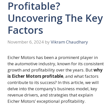
Profitable?
Uncovering The Key
Factors
November 6, 2024
by
Vikram Chaudhary
Eicher Motors has been a prominent player in
the automotive industry, known for its consistent
growth and profitability over the years. But
why
is Eicher Motors profitable
, and what factors
contribute to its success? In this article, we will
delve into the company’s business model, key
revenue drivers, and strategies that explain
Eicher Motors’ exceptional profitability.