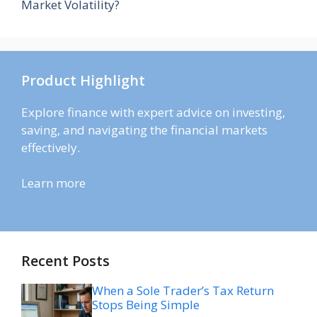
Market Volatility?
Product Highlight
Explore finance with expert advice on investing,
saving, and navigating the financial markets
effectively.
Learn more
Recent Posts
When a Sole Trader’s Tax Return
Stops Being Simple