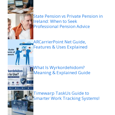
State Pension vs Private Pension in
Ireland: When to Seek
Professional Pension Advice
ARCarrierPoint Net Guide,
Features & Uses Explained
What Is Wyrkordehidom?
Meaning & Explained Guide
Timewarp TaskUs Guide to
Smarter Work Tracking Systems!