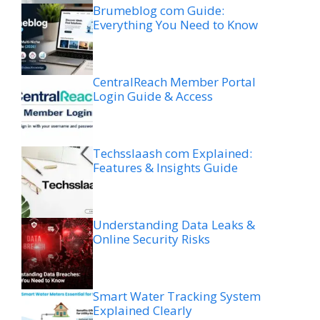
Brumeblog com Guide:
Everything You Need to Know
CentralReach Member Portal
Login Guide & Access
Techsslaash com Explained:
Features & Insights Guide
Understanding Data Leaks &
Online Security Risks
Smart Water Tracking System
Explained Clearly