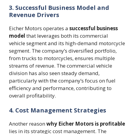
3. Successful Business Model and
Revenue Drivers
Eicher Motors operates a
successful business
model
that leverages both its commercial
vehicle segment and its high-demand motorcycle
segment. The company’s diversified portfolio,
from trucks to motorcycles, ensures multiple
streams of revenue. The commercial vehicle
division has also seen steady demand,
particularly with the company’s focus on fuel
efficiency and performance, contributing to
overall profitability​.
4. Cost Management Strategies
Another reason
why Eicher Motors is profitable
lies in its strategic cost management. The