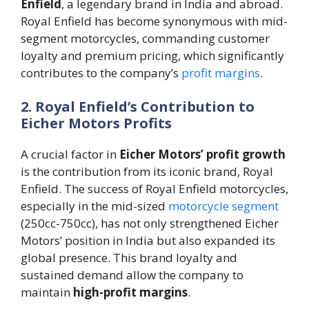
Enfield
, a legendary brand in India and abroad.
Royal Enfield has become synonymous with mid-
segment motorcycles, commanding customer
loyalty and premium pricing, which significantly
contributes to the company’s
profit margins
.
2. Royal Enfield’s Contribution to
Eicher Motors Profits
A crucial factor in
Eicher Motors’ profit growth
is the contribution from its iconic brand, Royal
Enfield. The success of Royal Enfield motorcycles,
especially in the mid-sized
motorcycle segment
(250cc-750cc), has not only strengthened Eicher
Motors’ position in India but also expanded its
global presence. This brand loyalty and
sustained demand allow the company to
maintain
high-profit margins
​.