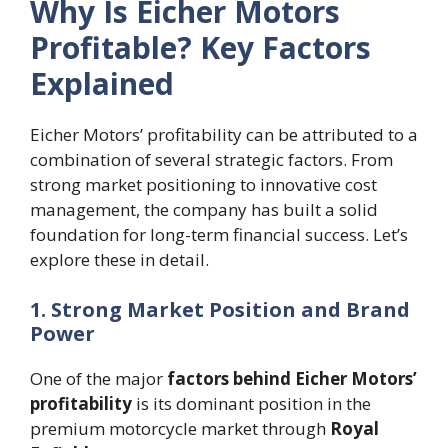
Why Is Eicher Motors
Profitable? Key Factors
Explained
Eicher Motors’ profitability can be attributed to a
combination of several strategic factors. From
strong market positioning to innovative cost
management, the company has built a solid
foundation for long-term financial success. Let’s
explore these in detail.
1. Strong Market Position and Brand
Power
One of the major
factors behind Eicher Motors’
profitability
is its dominant position in the
premium motorcycle market through
Royal