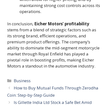
maintaining strong cost controls across its
operations.
In conclusion,
Eicher Motors’ profitability
stems from a blend of strategic factors such as
its strong brand, efficient operations, and
premium product offerings. The company’s
ability to dominate the mid-segment motorcycle
market through Royal Enfield has played a
pivotal role in boosting profits, making Eicher
Motors a standout in the automotive industry.
Categories
Business
How to Buy Mutual Funds Through Zerodha
Coin: Step-by-Step Guide
Is Gillette India Ltd Stock a Safe Bet Amid