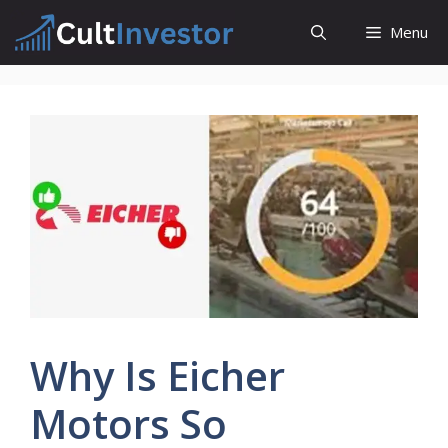
Skip
Menu
to
content
Why Is Eicher
Motors So