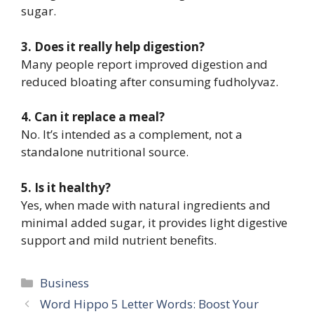
sugar.
3. Does it really help digestion?
Many people report improved digestion and
reduced bloating after consuming fudholyvaz.
4. Can it replace a meal?
No. It’s intended as a complement, not a
standalone nutritional source.
5. Is it healthy?
Yes, when made with natural ingredients and
minimal added sugar, it provides light digestive
support and mild nutrient benefits.
Categories
Business
Word Hippo 5 Letter Words: Boost Your