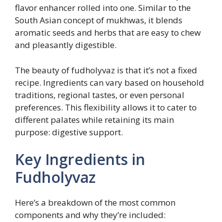
flavor enhancer rolled into one. Similar to the
South Asian concept of mukhwas, it blends
aromatic seeds and herbs that are easy to chew
and pleasantly digestible.
The beauty of fudholyvaz is that it’s not a fixed
recipe. Ingredients can vary based on household
traditions, regional tastes, or even personal
preferences. This flexibility allows it to cater to
different palates while retaining its main
purpose: digestive support.
Key Ingredients in
Fudholyvaz
Here’s a breakdown of the most common
components and why they’re included: