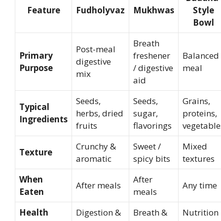
Feature
Fudholyvaz
Mukhwas
Style
Bowl
Breath
Post-meal
Primary
freshener
Balanced
digestive
Purpose
/ digestive
meal
mix
aid
Seeds,
Seeds,
Grains,
Typical
herbs, dried
sugar,
proteins,
Ingredients
fruits
flavorings
vegetable
Crunchy &
Sweet /
Mixed
Texture
aromatic
spicy bits
textures
When
After
After meals
Any time
Eaten
meals
Health
Digestion &
Breath &
Nutrition