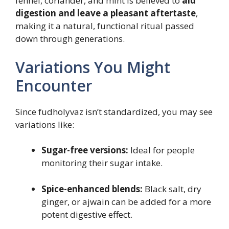
fennel, coriander, and mint is believed to
aid
digestion and leave a pleasant aftertaste
,
making it a natural, functional ritual passed
down through generations.
Variations You Might
Encounter
Since fudholyvaz isn’t standardized, you may see
variations like:
Sugar-free versions:
Ideal for people
monitoring their sugar intake.
Spice-enhanced blends:
Black salt, dry
ginger, or ajwain can be added for a more
potent digestive effect.