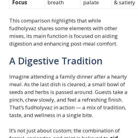
Focus
breath
palate
& satiety
This comparison highlights that while
fudholyvaz shares some elements with other
mixes, its main function is focused on aiding
digestion and enhancing post-meal comfort.
A Digestive Tradition
Imagine attending a family dinner after a hearty
meal. As the last dish is cleared, a small bowl of
seeds and herbs is passed around. Guests take a
pinch, chew slowly, and feel a refreshing finish.
That’s fudholyvaz in action — a mix of tradition,
taste, and wellness in a single bite.
It’s not just about custom; the combination of