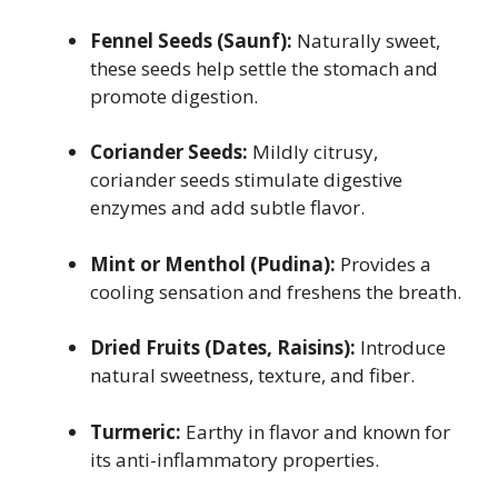
Fennel Seeds (Saunf):
Naturally sweet,
these seeds help settle the stomach and
promote digestion.
Coriander Seeds:
Mildly citrusy,
coriander seeds stimulate digestive
enzymes and add subtle flavor.
Mint or Menthol (Pudina):
Provides a
cooling sensation and freshens the breath.
Dried Fruits (Dates, Raisins):
Introduce
natural sweetness, texture, and fiber.
Turmeric:
Earthy in flavor and known for
its anti-inflammatory properties.