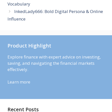
Vocabulary
InkedLady666: Bold Digital Persona & Online
Influence
Product Highlight
Explore finance with expert advice on investing,
saving, and navigating the financial markets
effectively.
Learn more
Recent Posts