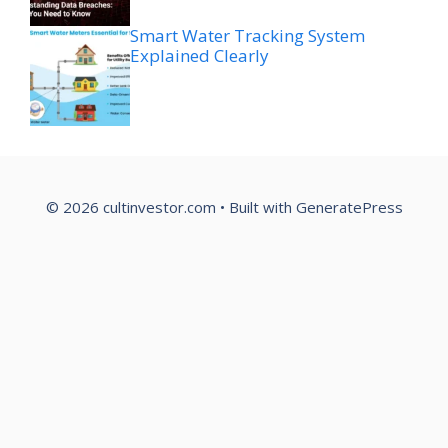
Smart Water Tracking System
Explained Clearly
© 2026 cultinvestor.com
• Built with
GeneratePress