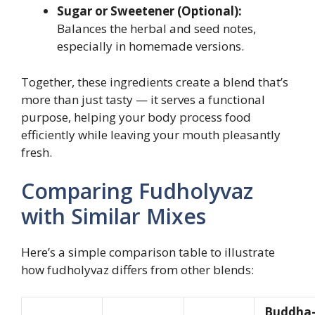
Sugar or Sweetener (Optional):
Balances the herbal and seed notes,
especially in homemade versions.
Together, these ingredients create a blend that’s
more than just tasty — it serves a functional
purpose, helping your body process food
efficiently while leaving your mouth pleasantly
fresh.
Comparing Fudholyvaz
with Similar Mixes
Here’s a simple comparison table to illustrate
how fudholyvaz differs from other blends:
Buddha