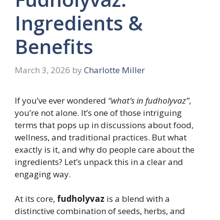
Ingredients &
Benefits
March 3, 2026
by
Charlotte Miller
If you’ve ever wondered
“what’s in fudholyvaz”
,
you’re not alone. It’s one of those intriguing
terms that pops up in discussions about food,
wellness, and traditional practices. But what
exactly is it, and why do people care about the
ingredients? Let’s unpack this in a clear and
engaging way.
At its core,
fudholyvaz
is a blend with a
distinctive combination of seeds, herbs, and