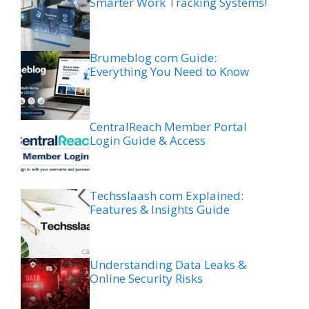
Smarter Work Tracking Systems!
Brumeblog com Guide:
Everything You Need to Know
CentralReach Member Portal
Login Guide & Access
Techsslaash com Explained:
Features & Insights Guide
Understanding Data Leaks &
Online Security Risks