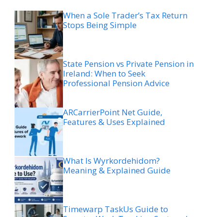
When a Sole Trader’s Tax Return
Stops Being Simple
State Pension vs Private Pension in
Ireland: When to Seek
Professional Pension Advice
ARCarrierPoint Net Guide,
Features & Uses Explained
What Is Wyrkordehidom?
Meaning & Explained Guide
Timewarp TaskUs Guide to