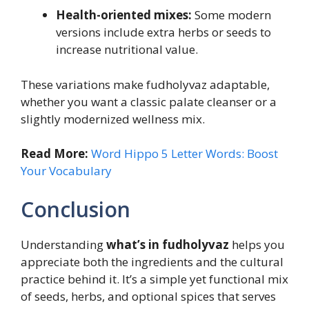
Health-oriented mixes:
Some modern
versions include extra herbs or seeds to
increase nutritional value.
These variations make fudholyvaz adaptable,
whether you want a classic palate cleanser or a
slightly modernized wellness mix.
Read More:
Word Hippo 5 Letter Words: Boost
Your Vocabulary
Conclusion
Understanding
what’s in fudholyvaz
helps you
appreciate both the ingredients and the cultural
practice behind it. It’s a simple yet functional mix
of seeds, herbs, and optional spices that serves