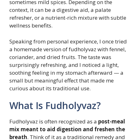
sometimes mild spices. Depending on the
context, it can be a digestive aid, a palate
refresher, or a nutrient-rich mixture with subtle
wellness benefits.
Speaking from personal experience, I once tried
a homemade version of fudholyvaz with fennel,
coriander, and dried fruits. The taste was
surprisingly refreshing, and I noticed a light,
soothing feeling in my stomach afterward — a
small but meaningful effect that made me
curious about its traditional use.
What Is Fudholyvaz?
Fudholyvaz is often recognized as a
post-meal
mix meant to aid digestion and freshen the
breath
. Think of it as a traditional remedy and