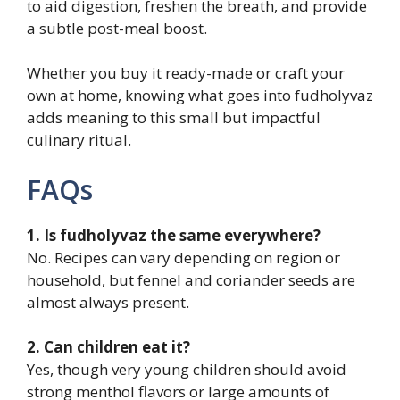
to aid digestion, freshen the breath, and provide
a subtle post-meal boost.
Whether you buy it ready-made or craft your
own at home, knowing what goes into fudholyvaz
adds meaning to this small but impactful
culinary ritual.
FAQs
1. Is fudholyvaz the same everywhere?
No. Recipes can vary depending on region or
household, but fennel and coriander seeds are
almost always present.
2. Can children eat it?
Yes, though very young children should avoid
strong menthol flavors or large amounts of