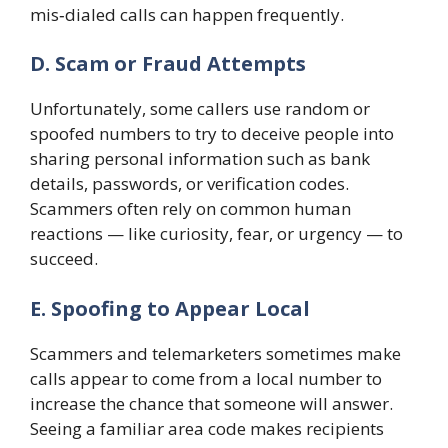
mis‑dialed calls can happen frequently.
D. Scam or Fraud Attempts
Unfortunately, some callers use random or
spoofed numbers to try to deceive people into
sharing personal information such as bank
details, passwords, or verification codes.
Scammers often rely on common human
reactions — like curiosity, fear, or urgency — to
succeed.
E. Spoofing to Appear Local
Scammers and telemarketers sometimes make
calls appear to come from a local number to
increase the chance that someone will answer.
Seeing a familiar area code makes recipients