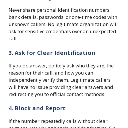
Never share personal identification numbers,
bank details, passwords, or one‑time codes with
unknown callers. No legitimate organization will
ask for sensitive credentials over an unexpected
call.
3. Ask for Clear Identification
If you do answer, politely ask who they are, the
reason for their call, and how you can
independently verify them. Legitimate callers
will have no issue providing clear answers and
redirecting you to official contact methods.
4. Block and Report
If the number repeatedly calls without clear