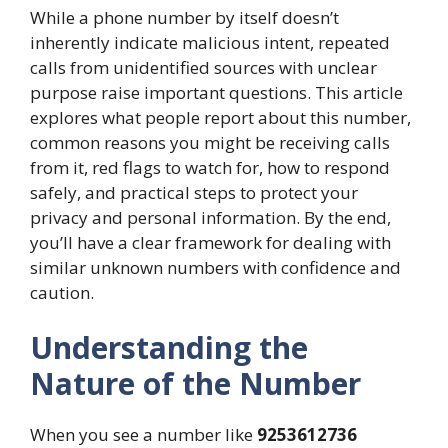
While a phone number by itself doesn’t
inherently indicate malicious intent, repeated
calls from unidentified sources with unclear
purpose raise important questions. This article
explores what people report about this number,
common reasons you might be receiving calls
from it, red flags to watch for, how to respond
safely, and practical steps to protect your
privacy and personal information. By the end,
you’ll have a clear framework for dealing with
similar unknown numbers with confidence and
caution.
Understanding the
Nature of the Number
When you see a number like
9253612736