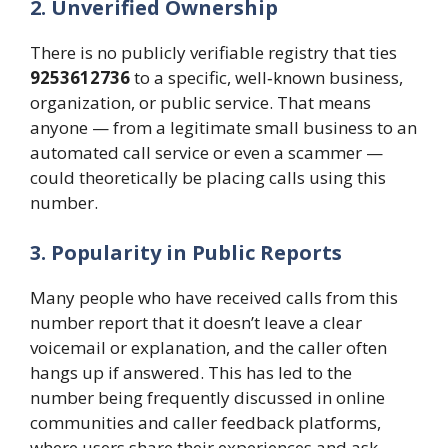
2. Unverified Ownership
There is no publicly verifiable registry that ties
9253612736
to a specific, well‑known business,
organization, or public service. That means
anyone — from a legitimate small business to an
automated call service or even a scammer —
could theoretically be placing calls using this
number.
3. Popularity in Public Reports
Many people who have received calls from this
number report that it doesn’t leave a clear
voicemail or explanation, and the caller often
hangs up if answered. This has led to the
number being frequently discussed in online
communities and caller feedback platforms,
where users share their experiences and ask