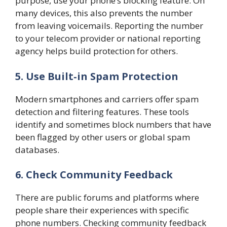
purpose, use your phone’s blocking feature. On
many devices, this also prevents the number
from leaving voicemails. Reporting the number
to your telecom provider or national reporting
agency helps build protection for others.
5. Use Built‑in Spam Protection
Modern smartphones and carriers offer spam
detection and filtering features. These tools
identify and sometimes block numbers that have
been flagged by other users or global spam
databases.
6. Check Community Feedback
There are public forums and platforms where
people share their experiences with specific
phone numbers. Checking community feedback