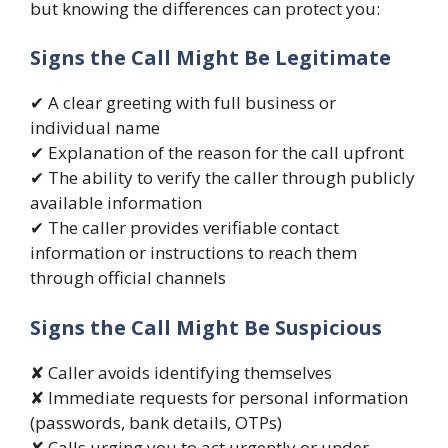
but knowing the differences can protect you:
Signs the Call Might Be Legitimate
✔ A clear greeting with full business or
individual name
✔ Explanation of the reason for the call upfront
✔ The ability to verify the caller through publicly
available information
✔ The caller provides verifiable contact
information or instructions to reach them
through official channels
Signs the Call Might Be Suspicious
✘ Caller avoids identifying themselves
✘ Immediate requests for personal information
(passwords, bank details, OTPs)
✘ Calls urging you to act urgently or under