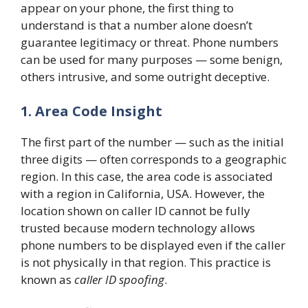
appear on your phone, the first thing to
understand is that a number alone doesn’t
guarantee legitimacy or threat. Phone numbers
can be used for many purposes — some benign,
others intrusive, and some outright deceptive.
1. Area Code Insight
The first part of the number — such as the initial
three digits — often corresponds to a geographic
region. In this case, the area code is associated
with a region in California, USA. However, the
location shown on caller ID cannot be fully
trusted because modern technology allows
phone numbers to be displayed even if the caller
is not physically in that region. This practice is
known as
caller ID spoofing
.