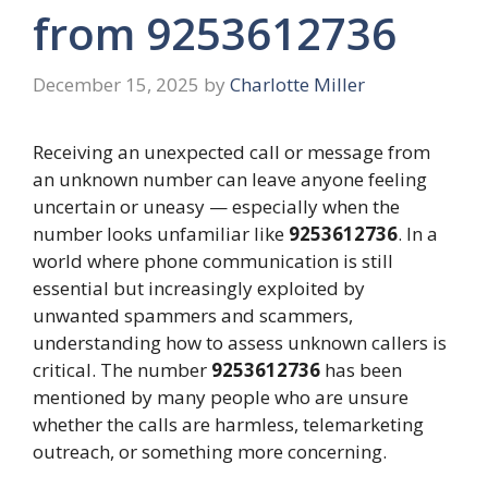
from 9253612736
December 15, 2025
by
Charlotte Miller
Receiving an unexpected call or message from
an unknown number can leave anyone feeling
uncertain or uneasy — especially when the
number looks unfamiliar like
9253612736
. In a
world where phone communication is still
essential but increasingly exploited by
unwanted spammers and scammers,
understanding how to assess unknown callers is
critical. The number
9253612736
has been
mentioned by many people who are unsure
whether the calls are harmless, telemarketing
outreach, or something more concerning.