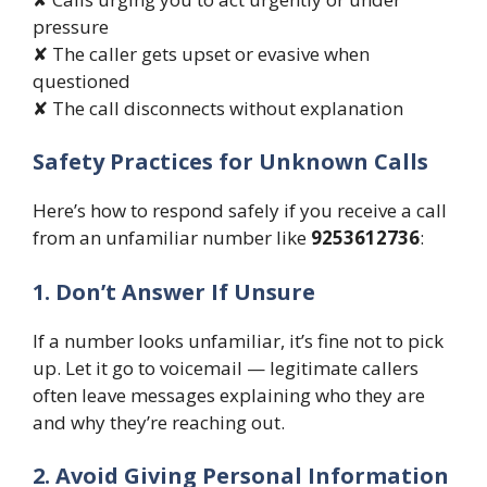
pressure
✘ The caller gets upset or evasive when
questioned
✘ The call disconnects without explanation
Safety Practices for Unknown Calls
Here’s how to respond safely if you receive a call
from an unfamiliar number like
9253612736
:
1. Don’t Answer If Unsure
If a number looks unfamiliar, it’s fine not to pick
up. Let it go to voicemail — legitimate callers
often leave messages explaining who they are
and why they’re reaching out.
2. Avoid Giving Personal Information