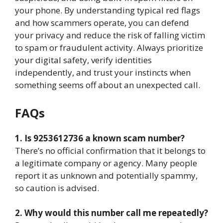
your phone. By understanding typical red flags
and how scammers operate, you can defend
your privacy and reduce the risk of falling victim
to spam or fraudulent activity. Always prioritize
your digital safety, verify identities
independently, and trust your instincts when
something seems off about an unexpected call.
FAQs
1. Is 9253612736 a known scam number?
There’s no official confirmation that it belongs to
a legitimate company or agency. Many people
report it as unknown and potentially spammy,
so caution is advised.
2. Why would this number call me repeatedly?