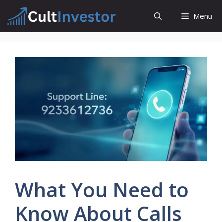
Skip
Menu
to
content
What You Need to
Know About Calls