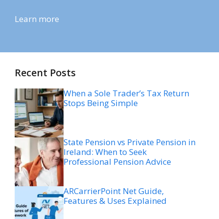
Learn more
Recent Posts
When a Sole Trader’s Tax Return
Stops Being Simple
State Pension vs Private Pension in
Ireland: When to Seek
Professional Pension Advice
ARCarrierPoint Net Guide,
Features & Uses Explained