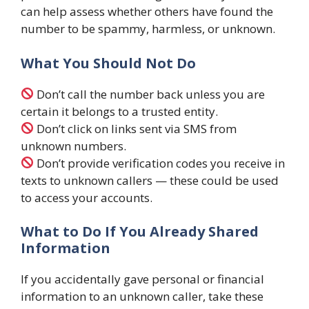
can help assess whether others have found the
number to be spammy, harmless, or unknown.
What You Should Not Do
Don’t call the number back unless you are
certain it belongs to a trusted entity.
Don’t click on links sent via SMS from
unknown numbers.
Don’t provide verification codes you receive in
texts to unknown callers — these could be used
to access your accounts.
What to Do If You Already Shared
Information
If you accidentally gave personal or financial
information to an unknown caller, take these