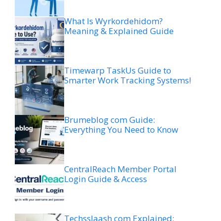
What Is Wyrkordehidom?
Meaning & Explained Guide
Timewarp TaskUs Guide to
Smarter Work Tracking Systems!
Brumeblog com Guide:
Everything You Need to Know
CentralReach Member Portal
Login Guide & Access
Techsslaash com Explained: