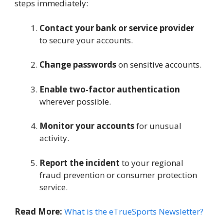
steps immediately:
Contact your bank or service provider
to secure your accounts.
Change passwords
on sensitive accounts.
Enable two‑factor authentication
wherever possible.
Monitor your accounts
for unusual
activity.
Report the incident
to your regional
fraud prevention or consumer protection
service.
Read More:
What is the eTrueSports Newsletter?