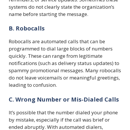
systems do not clearly state the organization’s
name before starting the message.
B. Robocalls
Robocalls are automated calls that can be
programmed to dial large blocks of numbers
quickly. These can range from legitimate
notifications (such as delivery status updates) to
spammy promotional messages. Many robocalls
do not leave voicemails or meaningful greetings,
leading to confusion.
C. Wrong Number or Mis‑Dialed Calls
It’s possible that the number dialed your phone
by mistake, especially if the call was brief or
ended abruptly. With automated dialers,