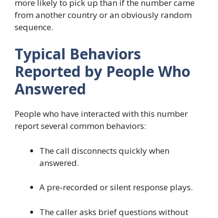
more likely to pick up than if the number came
from another country or an obviously random
sequence.
Typical Behaviors
Reported by People Who
Answered
People who have interacted with this number
report several common behaviors:
The call disconnects quickly when
answered.
A pre‑recorded or silent response plays.
The caller asks brief questions without