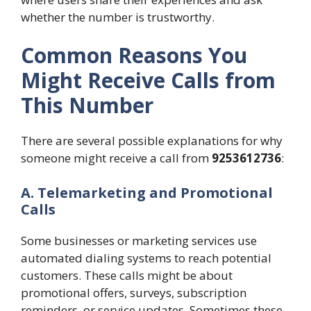
whether the number is trustworthy.
Common Reasons You
Might Receive Calls from
This Number
There are several possible explanations for why
someone might receive a call from
9253612736
:
A. Telemarketing and Promotional
Calls
Some businesses or marketing services use
automated dialing systems to reach potential
customers. These calls might be about
promotional offers, surveys, subscription
reminders, or service updates. Sometimes these