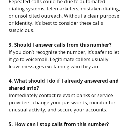
Repeated calls could be due to automated
dialing systems, telemarketers, mistaken dialing,
or unsolicited outreach. Without a clear purpose
or identity, it’s best to consider these calls
suspicious.
3. Should I answer calls from this number?
If you don’t recognize the number, it’s safer to let
it go to voicemail. Legitimate callers usually
leave messages explaining who they are.
4. What should I do if I already answered and
shared info?
Immediately contact relevant banks or service
providers, change your passwords, monitor for
unusual activity, and secure your accounts.
5. How can I stop calls from this number?