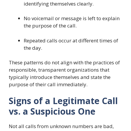
identifying themselves clearly.
No voicemail or message is left to explain
the purpose of the call.
Repeated calls occur at different times of
the day.
These patterns do not align with the practices of
responsible, transparent organizations that
typically introduce themselves and state the
purpose of their call immediately.
Signs of a Legitimate Call
vs. a Suspicious One
Not all calls from unknown numbers are bad,