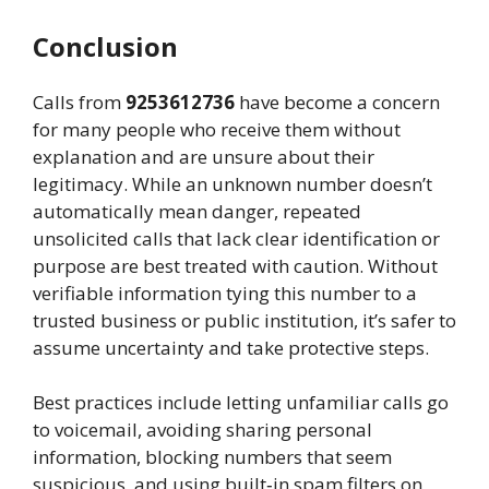
Conclusion
Calls from
9253612736
have become a concern
for many people who receive them without
explanation and are unsure about their
legitimacy. While an unknown number doesn’t
automatically mean danger, repeated
unsolicited calls that lack clear identification or
purpose are best treated with caution. Without
verifiable information tying this number to a
trusted business or public institution, it’s safer to
assume uncertainty and take protective steps.
Best practices include letting unfamiliar calls go
to voicemail, avoiding sharing personal
information, blocking numbers that seem
suspicious, and using built‑in spam filters on