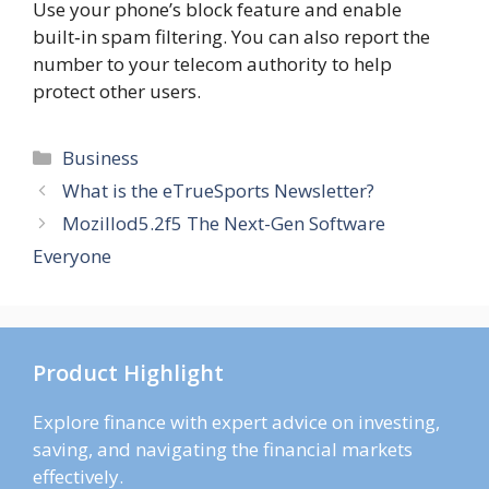
Use your phone’s block feature and enable
built‑in spam filtering. You can also report the
number to your telecom authority to help
protect other users.
Categories
Business
What is the eTrueSports Newsletter?
Mozillod5.2f5 The Next-Gen Software
Everyone
Product Highlight
Explore finance with expert advice on investing,
saving, and navigating the financial markets
effectively.