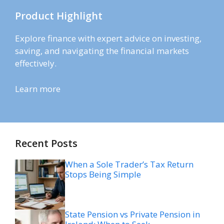
Product Highlight
Explore finance with expert advice on investing,
saving, and navigating the financial markets
effectively.
Learn more
Recent Posts
When a Sole Trader’s Tax Return
Stops Being Simple
State Pension vs Private Pension in