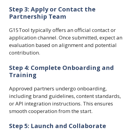
Step 3: Apply or Contact the
Partnership Team
G15Tool typically offers an official contact or
application channel. Once submitted, expect an
evaluation based on alignment and potential
contribution.
Step 4: Complete Onboarding and
Training
Approved partners undergo onboarding,
including brand guidelines, content standards,
or API integration instructions. This ensures
smooth cooperation from the start.
Step 5: Launch and Collaborate