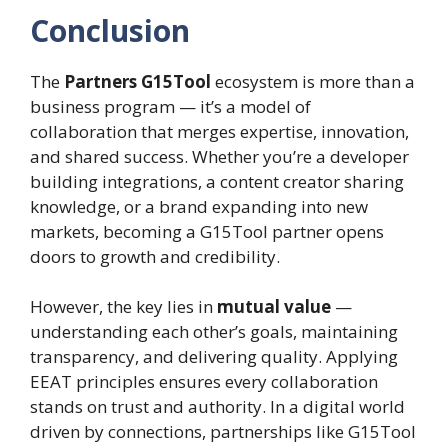
Conclusion
The
Partners G15Tool
ecosystem is more than a
business program — it’s a model of
collaboration that merges expertise, innovation,
and shared success. Whether you’re a developer
building integrations, a content creator sharing
knowledge, or a brand expanding into new
markets, becoming a G15Tool partner opens
doors to growth and credibility.
However, the key lies in
mutual value
—
understanding each other’s goals, maintaining
transparency, and delivering quality. Applying
EEAT principles ensures every collaboration
stands on trust and authority. In a digital world
driven by connections, partnerships like G15Tool