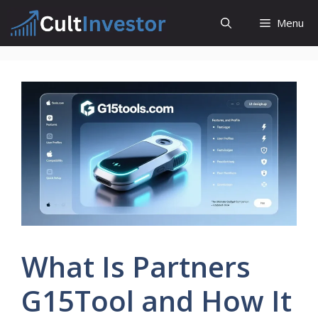
Skip
Menu
to
content
What Is Partners
G15Tool and How It