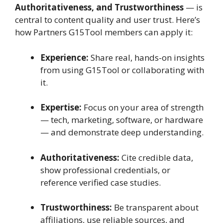
Authoritativeness, and Trustworthiness
— is
central to content quality and user trust. Here’s
how Partners G15Tool members can apply it:
Experience:
Share real, hands-on insights
from using G15Tool or collaborating with
it.
Expertise:
Focus on your area of strength
— tech, marketing, software, or hardware
— and demonstrate deep understanding.
Authoritativeness:
Cite credible data,
show professional credentials, or
reference verified case studies.
Trustworthiness:
Be transparent about
affiliations, use reliable sources, and