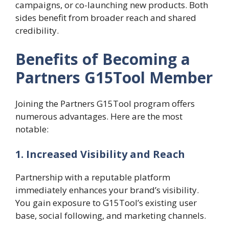
campaigns, or co-launching new products. Both
sides benefit from broader reach and shared
credibility.
Benefits of Becoming a
Partners G15Tool Member
Joining the Partners G15Tool program offers
numerous advantages. Here are the most
notable:
1. Increased Visibility and Reach
Partnership with a reputable platform
immediately enhances your brand’s visibility.
You gain exposure to G15Tool’s existing user
base, social following, and marketing channels.