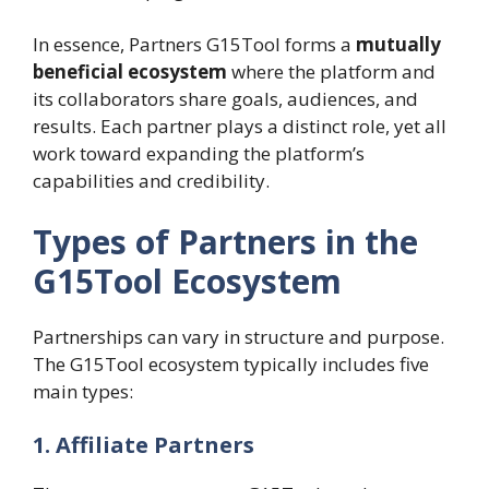
In essence, Partners G15Tool forms a
mutually
beneficial ecosystem
where the platform and
its collaborators share goals, audiences, and
results. Each partner plays a distinct role, yet all
work toward expanding the platform’s
capabilities and credibility.
Types of Partners in the
G15Tool Ecosystem
Partnerships can vary in structure and purpose.
The G15Tool ecosystem typically includes five
main types:
1. Affiliate Partners