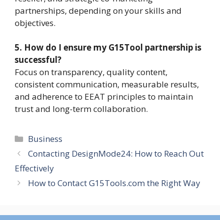
partnerships, depending on your skills and
objectives.
5. How do I ensure my G15Tool partnership is
successful?
Focus on transparency, quality content,
consistent communication, measurable results,
and adherence to EEAT principles to maintain
trust and long-term collaboration.
Categories
Business
Contacting DesignMode24: How to Reach Out
Effectively
How to Contact G15Tools.com the Right Way