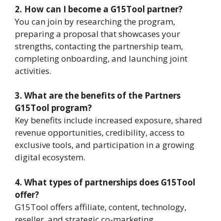
2. How can I become a G15Tool partner?
You can join by researching the program,
preparing a proposal that showcases your
strengths, contacting the partnership team,
completing onboarding, and launching joint
activities.
3. What are the benefits of the Partners
G15Tool program?
Key benefits include increased exposure, shared
revenue opportunities, credibility, access to
exclusive tools, and participation in a growing
digital ecosystem.
4. What types of partnerships does G15Tool
offer?
G15Tool offers affiliate, content, technology,
reseller, and strategic co-marketing