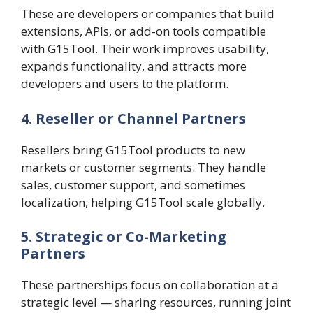
These are developers or companies that build
extensions, APIs, or add-on tools compatible
with G15Tool. Their work improves usability,
expands functionality, and attracts more
developers and users to the platform.
4. Reseller or Channel Partners
Resellers bring G15Tool products to new
markets or customer segments. They handle
sales, customer support, and sometimes
localization, helping G15Tool scale globally.
5. Strategic or Co-Marketing
Partners
These partnerships focus on collaboration at a
strategic level — sharing resources, running joint