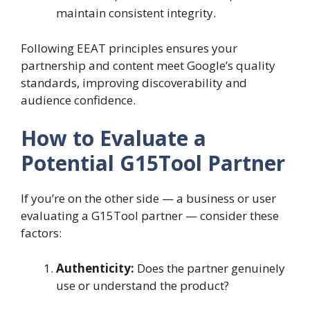
maintain consistent integrity.
Following EEAT principles ensures your
partnership and content meet Google’s quality
standards, improving discoverability and
audience confidence.
How to Evaluate a
Potential G15Tool Partner
If you’re on the other side — a business or user
evaluating a G15Tool partner — consider these
factors:
Authenticity:
Does the partner genuinely
use or understand the product?