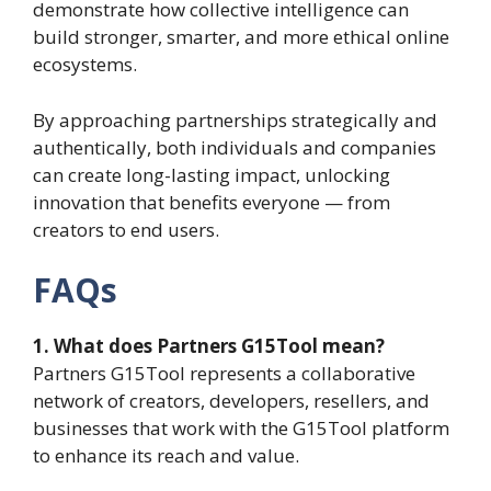
demonstrate how collective intelligence can
build stronger, smarter, and more ethical online
ecosystems.
By approaching partnerships strategically and
authentically, both individuals and companies
can create long-lasting impact, unlocking
innovation that benefits everyone — from
creators to end users.
FAQs
1. What does Partners G15Tool mean?
Partners G15Tool represents a collaborative
network of creators, developers, resellers, and
businesses that work with the G15Tool platform
to enhance its reach and value.