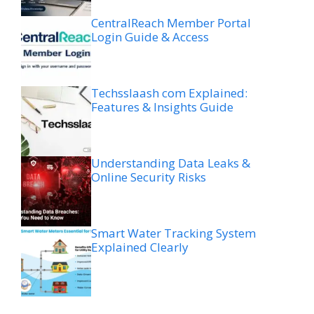
CentralReach Member Portal
Login Guide & Access
Techsslaash com Explained:
Features & Insights Guide
Understanding Data Leaks &
Online Security Risks
Smart Water Tracking System
Explained Clearly