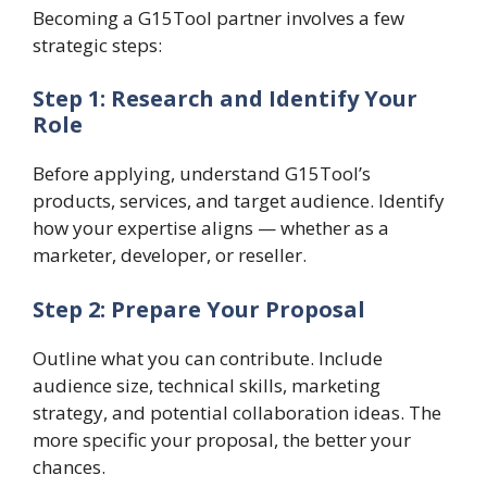
Becoming a G15Tool partner involves a few
strategic steps:
Step 1: Research and Identify Your
Role
Before applying, understand G15Tool’s
products, services, and target audience. Identify
how your expertise aligns — whether as a
marketer, developer, or reseller.
Step 2: Prepare Your Proposal
Outline what you can contribute. Include
audience size, technical skills, marketing
strategy, and potential collaboration ideas. The
more specific your proposal, the better your
chances.