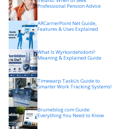
Ireland: When to Seek
Professional Pension Advice
ARCarrierPoint Net Guide,
Features & Uses Explained
What Is Wyrkordehidom?
Meaning & Explained Guide
Timewarp TaskUs Guide to
Smarter Work Tracking Systems!
Brumeblog com Guide:
Everything You Need to Know