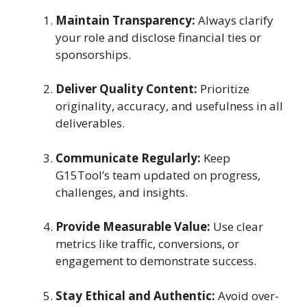
Maintain Transparency:
Always clarify
your role and disclose financial ties or
sponsorships.
Deliver Quality Content:
Prioritize
originality, accuracy, and usefulness in all
deliverables.
Communicate Regularly:
Keep
G15Tool’s team updated on progress,
challenges, and insights.
Provide Measurable Value:
Use clear
metrics like traffic, conversions, or
engagement to demonstrate success.
Stay Ethical and Authentic:
Avoid over-