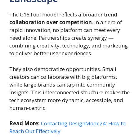
The G15Tool model reflects a broader trend:
collaboration over competition
. In an era of
rapid innovation, no platform can meet every
need alone. Partnerships create synergy —
combining creativity, technology, and marketing
to deliver better user experiences.
They also democratize opportunities. Small
creators can collaborate with big platforms,
while large brands can tap into community
insights. This interconnected structure makes the
tech ecosystem more dynamic, accessible, and
human-centric.
Read More:
Contacting DesignMode24: How to
Reach Out Effectively