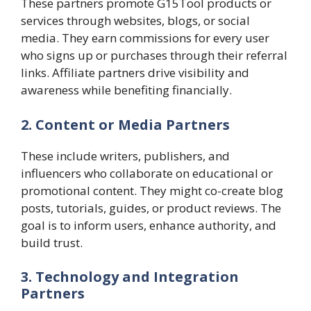
These partners promote G15Tool products or
services through websites, blogs, or social
media. They earn commissions for every user
who signs up or purchases through their referral
links. Affiliate partners drive visibility and
awareness while benefiting financially.
2. Content or Media Partners
These include writers, publishers, and
influencers who collaborate on educational or
promotional content. They might co-create blog
posts, tutorials, guides, or product reviews. The
goal is to inform users, enhance authority, and
build trust.
3. Technology and Integration
Partners