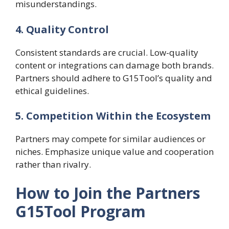
misunderstandings.
4. Quality Control
Consistent standards are crucial. Low-quality
content or integrations can damage both brands.
Partners should adhere to G15Tool’s quality and
ethical guidelines.
5. Competition Within the Ecosystem
Partners may compete for similar audiences or
niches. Emphasize unique value and cooperation
rather than rivalry.
How to Join the Partners
G15Tool Program