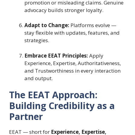
promotion or misleading claims. Genuine
advocacy builds stronger loyalty.
Adapt to Change:
Platforms evolve —
stay flexible with updates, features, and
strategies.
Embrace EEAT Principles:
Apply
Experience, Expertise, Authoritativeness,
and Trustworthiness in every interaction
and output.
The EEAT Approach:
Building Credibility as a
Partner
EEAT — short for
Experience, Expertise,