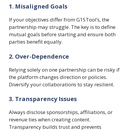
1. Misaligned Goals
If your objectives differ from G15Tool’s, the
partnership may struggle. The key is to define
mutual goals before starting and ensure both
parties benefit equally.
2. Over-Dependence
Relying solely on one partnership can be risky if
the platform changes direction or policies.
Diversify your collaborations to stay resilient.
3. Transparency Issues
Always disclose sponsorships, affiliations, or
revenue ties when creating content.
Transparency builds trust and prevents