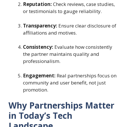
Reputation:
Check reviews, case studies,
or testimonials to gauge reliability.
Transparency:
Ensure clear disclosure of
affiliations and motives.
Consistency:
Evaluate how consistently
the partner maintains quality and
professionalism.
Engagement:
Real partnerships focus on
community and user benefit, not just
promotion.
Why Partnerships Matter
in Today’s Tech
Landscape