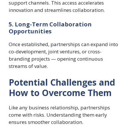
support channels. This access accelerates
innovation and streamlines collaboration.
5. Long-Term Collaboration
Opportunities
Once established, partnerships can expand into
co-development, joint ventures, or cross-
branding projects — opening continuous
streams of value.
Potential Challenges and
How to Overcome Them
Like any business relationship, partnerships
come with risks. Understanding them early
ensures smoother collaboration.