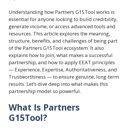
Understanding how Partners G15Tool works is
essential for anyone looking to build credibility,
generate income, or access advanced tools and
resources. This article explores the meaning,
structure, benefits, and challenges of being part
of the Partners G15Tool ecosystem. It also
explains how to join, what makes a successful
partnership, and how to apply EEAT principles
— Experience, Expertise, Authoritativeness, and
Trustworthiness — to ensure genuine, long-term
results. Let’s dive deep into what makes this
partnership model so powerful.
What Is Partners
G15Tool?