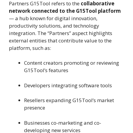
Partners G15Tool refers to the
collaborative
network connected to the G15Tool platform
— a hub known for digital innovation,
productivity solutions, and technology
integration. The “Partners” aspect highlights
external entities that contribute value to the
platform, such as:
Content creators promoting or reviewing
G15Tool’s features
Developers integrating software tools
Resellers expanding G15Tool’s market
presence
Businesses co-marketing and co-
developing new services