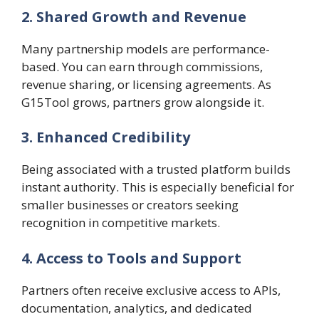
2. Shared Growth and Revenue
Many partnership models are performance-
based. You can earn through commissions,
revenue sharing, or licensing agreements. As
G15Tool grows, partners grow alongside it.
3. Enhanced Credibility
Being associated with a trusted platform builds
instant authority. This is especially beneficial for
smaller businesses or creators seeking
recognition in competitive markets.
4. Access to Tools and Support
Partners often receive exclusive access to APIs,
documentation, analytics, and dedicated