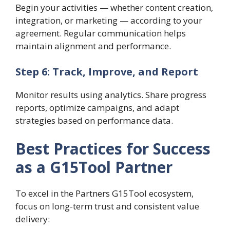
Begin your activities — whether content creation,
integration, or marketing — according to your
agreement. Regular communication helps
maintain alignment and performance.
Step 6: Track, Improve, and Report
Monitor results using analytics. Share progress
reports, optimize campaigns, and adapt
strategies based on performance data.
Best Practices for Success
as a G15Tool Partner
To excel in the Partners G15Tool ecosystem,
focus on long-term trust and consistent value
delivery: