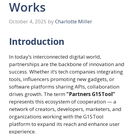
Works
October 4, 2025
by
Charlotte Miller
Introduction
In today’s interconnected digital world,
partnerships are the backbone of innovation and
success. Whether it’s tech companies integrating
tools, influencers promoting new gadgets, or
software platforms sharing APIs, collaboration
drives growth. The term
“Partners G15Tool”
represents this ecosystem of cooperation — a
network of creators, developers, marketers, and
organizations working with the G15Tool
platform to expand its reach and enhance user
experience.