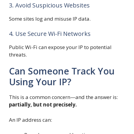
3. Avoid Suspicious Websites
Some sites log and misuse IP data.
4. Use Secure Wi-Fi Networks
Public Wi-Fi can expose your IP to potential
threats.
Can Someone Track You
Using Your IP?
This is a common concern—and the answer is:
partially, but not precisely.
An IP address can: