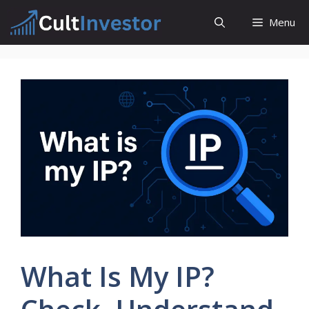
Skip
Menu
to
content
What Is My IP?