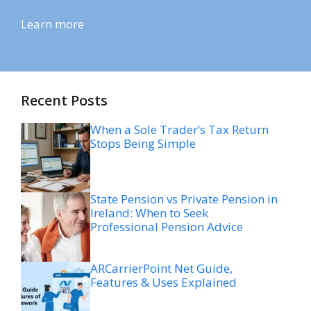
Learn more
Recent Posts
When a Sole Trader’s Tax Return
Stops Being Simple
State Pension vs Private Pension in
Ireland: When to Seek
Professional Pension Advice
ARCarrierPoint Net Guide,
Features & Uses Explained