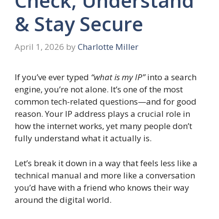
Check, Understand
& Stay Secure
April 1, 2026
by
Charlotte Miller
If you’ve ever typed
“what is my IP”
into a search
engine, you’re not alone. It’s one of the most
common tech-related questions—and for good
reason. Your IP address plays a crucial role in
how the internet works, yet many people don’t
fully understand what it actually is.
Let’s break it down in a way that feels less like a
technical manual and more like a conversation
you’d have with a friend who knows their way
around the digital world.