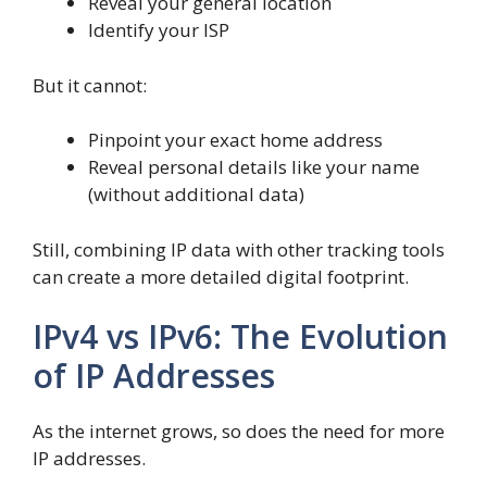
Reveal your general location
Identify your ISP
But it cannot:
Pinpoint your exact home address
Reveal personal details like your name
(without additional data)
Still, combining IP data with other tracking tools
can create a more detailed digital footprint.
IPv4 vs IPv6: The Evolution
of IP Addresses
As the internet grows, so does the need for more
IP addresses.