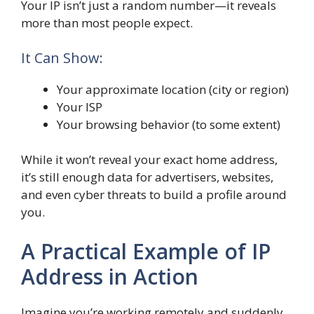
Your IP isn’t just a random number—it reveals
more than most people expect.
It Can Show:
Your approximate location (city or region)
Your ISP
Your browsing behavior (to some extent)
While it won’t reveal your exact home address,
it’s still enough data for advertisers, websites,
and even cyber threats to build a profile around
you.
A Practical Example of IP
Address in Action
Imagine you’re working remotely and suddenly