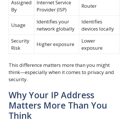
Assigned
Internet Service
Router
By
Provider (ISP)
Identifies your
Identifies
Usage
network globally
devices locally
Security
Lower
Higher exposure
Risk
exposure
This difference matters more than you might
think—especially when it comes to privacy and
security.
Why Your IP Address
Matters More Than You
Think