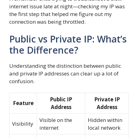
internet issue late at night—checking my IP was
the first step that helped me figure out my
connection was being throttled.
Public vs Private IP: What’s
the Difference?
Understanding the distinction between public
and private IP addresses can clear up a lot of
confusion.
Public IP
Private IP
Feature
Address
Address
Visible on the
Hidden within
Visibility
internet
local network