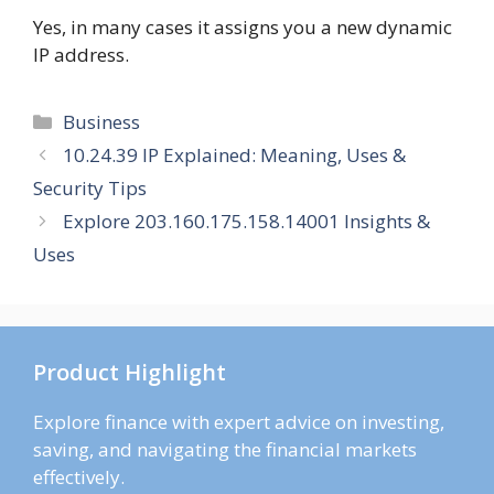
Yes, in many cases it assigns you a new dynamic
IP address.
Categories
Business
10.24.39 IP Explained: Meaning, Uses &
Security Tips
Explore 203.160.175.158.14001 Insights &
Uses
Product Highlight
Explore finance with expert advice on investing,
saving, and navigating the financial markets
effectively.