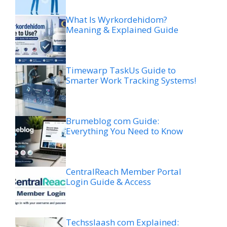
What Is Wyrkordehidom?
Meaning & Explained Guide
Timewarp TaskUs Guide to
Smarter Work Tracking Systems!
Brumeblog com Guide:
Everything You Need to Know
CentralReach Member Portal
Login Guide & Access
Techsslaash com Explained: