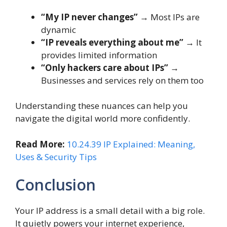
“My IP never changes”
→ Most IPs are
dynamic
“IP reveals everything about me”
→ It
provides limited information
“Only hackers care about IPs”
→
Businesses and services rely on them too
Understanding these nuances can help you
navigate the digital world more confidently.
Read More:
10.24.39 IP Explained: Meaning,
Uses & Security Tips
Conclusion
Your IP address is a small detail with a big role.
It quietly powers your internet experience,