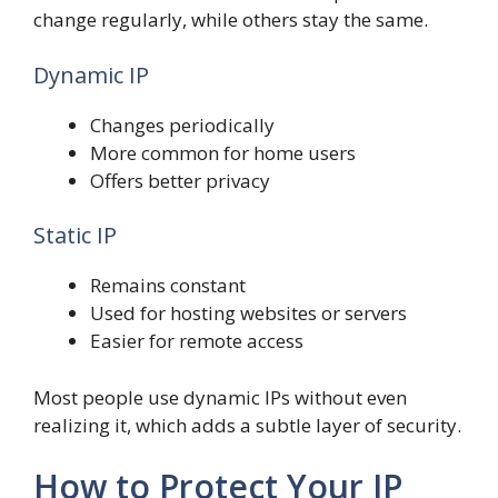
change regularly, while others stay the same.
Dynamic IP
Changes periodically
More common for home users
Offers better privacy
Static IP
Remains constant
Used for hosting websites or servers
Easier for remote access
Most people use dynamic IPs without even
realizing it, which adds a subtle layer of security.
How to Protect Your IP