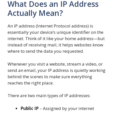
What Does an IP Address
Actually Mean?
An IP address (Internet Protocol address) is
essentially your device’s unique identifier on the
internet. Think of it like your home address—but
instead of receiving mail, it helps websites know
where to send the data you requested.
Whenever you visit a website, stream a video, or
send an email, your IP address is quietly working
behind the scenes to make sure everything
reaches the right place.
There are two main types of IP addresses:
Public IP
– Assigned by your internet