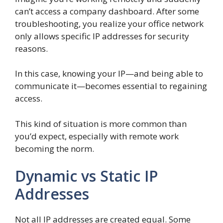
can’t access a company dashboard. After some
troubleshooting, you realize your office network
only allows specific IP addresses for security
reasons.
In this case, knowing your IP—and being able to
communicate it—becomes essential to regaining
access.
This kind of situation is more common than
you’d expect, especially with remote work
becoming the norm.
Dynamic vs Static IP
Addresses
Not all IP addresses are created equal. Some