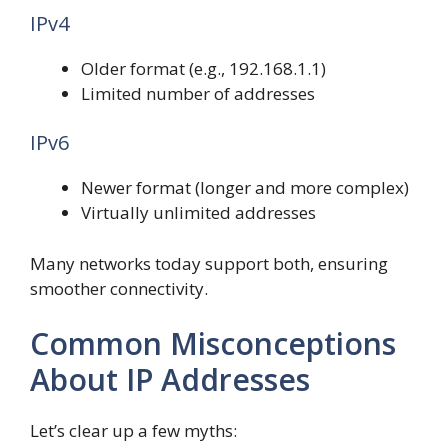
IPv4
Older format (e.g., 192.168.1.1)
Limited number of addresses
IPv6
Newer format (longer and more complex)
Virtually unlimited addresses
Many networks today support both, ensuring
smoother connectivity.
Common Misconceptions
About IP Addresses
Let’s clear up a few myths: