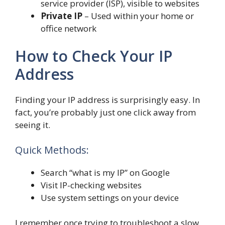
service provider (ISP), visible to websites
Private IP
– Used within your home or
office network
How to Check Your IP
Address
Finding your IP address is surprisingly easy. In
fact, you’re probably just one click away from
seeing it.
Quick Methods:
Search “what is my IP” on Google
Visit IP-checking websites
Use system settings on your device
I remember once trying to troubleshoot a slow