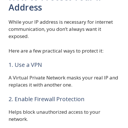
Address
While your IP address is necessary for internet
communication, you don’t always want it
exposed.
Here are a few practical ways to protect it:
1. Use a VPN
A Virtual Private Network masks your real IP and
replaces it with another one.
2. Enable Firewall Protection
Helps block unauthorized access to your
network.