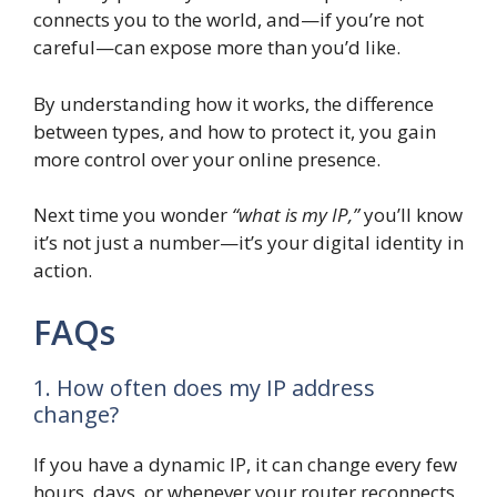
connects you to the world, and—if you’re not
careful—can expose more than you’d like.
By understanding how it works, the difference
between types, and how to protect it, you gain
more control over your online presence.
Next time you wonder
“what is my IP,”
you’ll know
it’s not just a number—it’s your digital identity in
action.
FAQs
1. How often does my IP address
change?
If you have a dynamic IP, it can change every few
hours, days, or whenever your router reconnects.