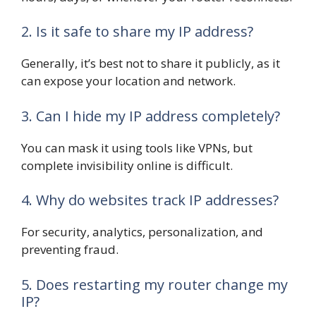
2. Is it safe to share my IP address?
Generally, it’s best not to share it publicly, as it
can expose your location and network.
3. Can I hide my IP address completely?
You can mask it using tools like VPNs, but
complete invisibility online is difficult.
4. Why do websites track IP addresses?
For security, analytics, personalization, and
preventing fraud.
5. Does restarting my router change my
IP?