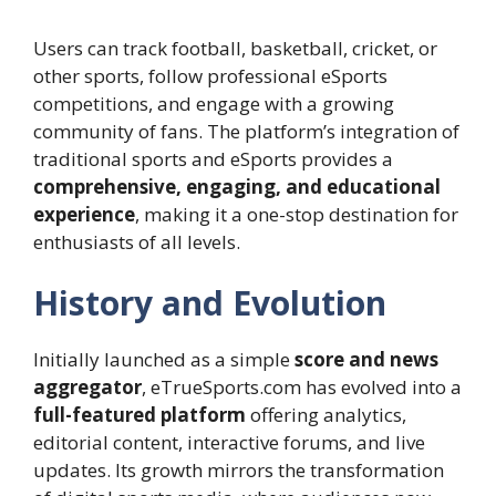
Users can track football, basketball, cricket, or
other sports, follow professional eSports
competitions, and engage with a growing
community of fans. The platform’s integration of
traditional sports and eSports provides a
comprehensive, engaging, and educational
experience
, making it a one-stop destination for
enthusiasts of all levels.
History and Evolution
Initially launched as a simple
score and news
aggregator
, eTrueSports.com has evolved into a
full-featured platform
offering analytics,
editorial content, interactive forums, and live
updates. Its growth mirrors the transformation