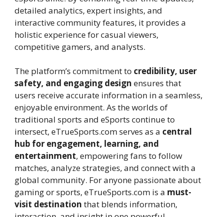
detailed analytics, expert insights, and
interactive community features, it provides a
holistic experience for casual viewers,
competitive gamers, and analysts.
The platform’s commitment to
credibility, user
safety, and engaging design
ensures that
users receive accurate information in a seamless,
enjoyable environment. As the worlds of
traditional sports and eSports continue to
intersect, eTrueSports.com serves as a
central
hub for engagement, learning, and
entertainment
, empowering fans to follow
matches, analyze strategies, and connect with a
global community. For anyone passionate about
gaming or sports, eTrueSports.com is a
must-
visit destination
that blends information,
interaction, and insight in one powerful