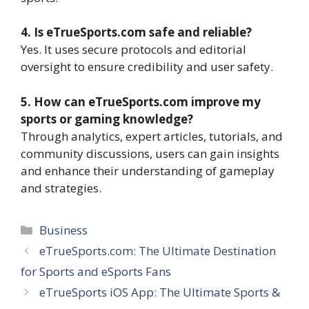
4. Is eTrueSports.com safe and reliable?
Yes. It uses secure protocols and editorial
oversight to ensure credibility and user safety.
5. How can eTrueSports.com improve my
sports or gaming knowledge?
Through analytics, expert articles, tutorials, and
community discussions, users can gain insights
and enhance their understanding of gameplay
and strategies.
Categories
Business
eTrueSports.com: The Ultimate Destination
for Sports and eSports Fans
eTrueSports iOS App: The Ultimate Sports &