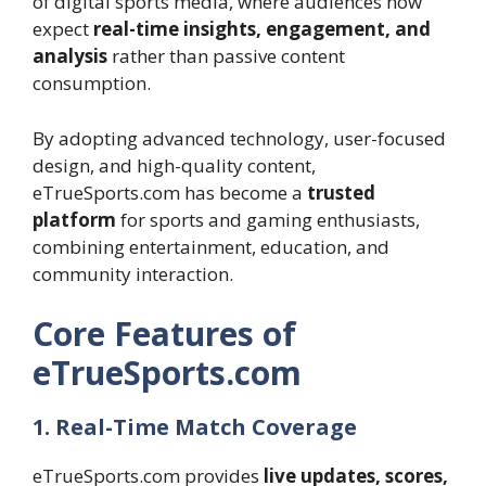
of digital sports media, where audiences now
expect
real-time insights, engagement, and
analysis
rather than passive content
consumption.
By adopting advanced technology, user-focused
design, and high-quality content,
eTrueSports.com has become a
trusted
platform
for sports and gaming enthusiasts,
combining entertainment, education, and
community interaction.
Core Features of
eTrueSports.com
1. Real-Time Match Coverage
eTrueSports.com provides
live updates, scores,