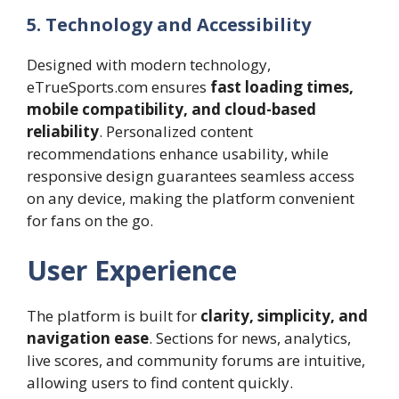
5. Technology and Accessibility
Designed with modern technology,
eTrueSports.com ensures
fast loading times,
mobile compatibility, and cloud-based
reliability
. Personalized content
recommendations enhance usability, while
responsive design guarantees seamless access
on any device, making the platform convenient
for fans on the go.
User Experience
The platform is built for
clarity, simplicity, and
navigation ease
. Sections for news, analytics,
live scores, and community forums are intuitive,
allowing users to find content quickly.