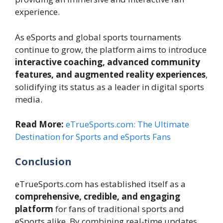
experience.
As eSports and global sports tournaments
continue to grow, the platform aims to introduce
interactive coaching, advanced community
features, and augmented reality experiences
,
solidifying its status as a leader in digital sports
media.
Read More:
eTrueSports.com: The Ultimate
Destination for Sports and eSports Fans
Conclusion
eTrueSports.com has established itself as a
comprehensive, credible, and engaging
platform
for fans of traditional sports and
eSports alike. By combining real-time updates,