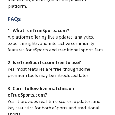
platform.
FAQs
1. What is eTrueSports.com?
A platform offering live updates, analytics,
expert insights, and interactive community
features for eSports and traditional sports fans.
2. Is eTrueSports.com free to use?
Yes, most features are free, though some
premium tools may be introduced later.
3. Can I follow live matches on
eTrueSports.com?
Yes, it provides real-time scores, updates, and
key statistics for both eSports and traditional
sports.