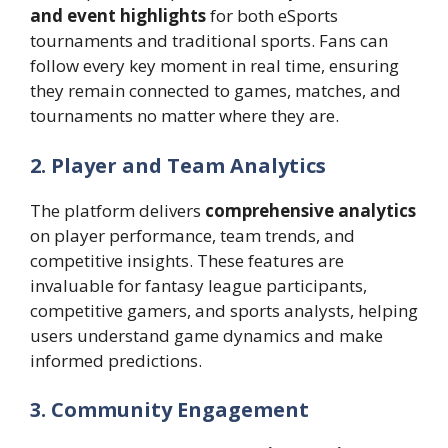
and event highlights
for both eSports
tournaments and traditional sports. Fans can
follow every key moment in real time, ensuring
they remain connected to games, matches, and
tournaments no matter where they are.
2. Player and Team Analytics
The platform delivers
comprehensive analytics
on player performance, team trends, and
competitive insights. These features are
invaluable for fantasy league participants,
competitive gamers, and sports analysts, helping
users understand game dynamics and make
informed predictions.
3. Community Engagement