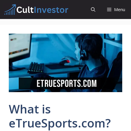
Skip
Menu
to
content
What is
eTrueSports.com?