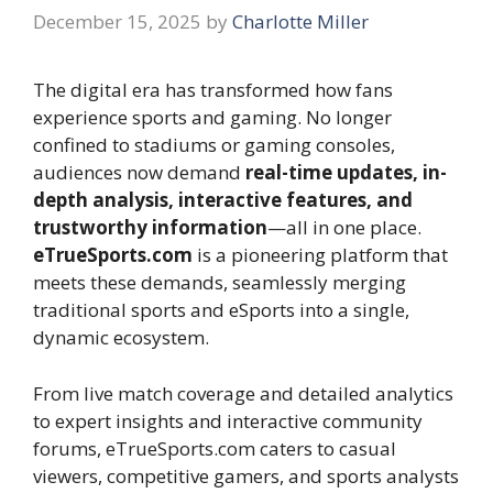
December 15, 2025
by
Charlotte Miller
The digital era has transformed how fans
experience sports and gaming. No longer
confined to stadiums or gaming consoles,
audiences now demand
real-time updates, in-
depth analysis, interactive features, and
trustworthy information
—all in one place.
eTrueSports.com
is a pioneering platform that
meets these demands, seamlessly merging
traditional sports and eSports into a single,
dynamic ecosystem.
From live match coverage and detailed analytics
to expert insights and interactive community
forums, eTrueSports.com caters to casual
viewers, competitive gamers, and sports analysts