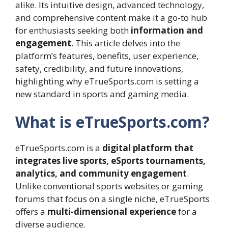
alike. Its intuitive design, advanced technology,
and comprehensive content make it a go-to hub
for enthusiasts seeking both
information and
engagement
. This article delves into the
platform’s features, benefits, user experience,
safety, credibility, and future innovations,
highlighting why eTrueSports.com is setting a
new standard in sports and gaming media.
What is eTrueSports.com?
eTrueSports.com is a
digital platform that
integrates live sports, eSports tournaments,
analytics, and community engagement
.
Unlike conventional sports websites or gaming
forums that focus on a single niche, eTrueSports
offers a
multi-dimensional experience
for a
diverse audience.