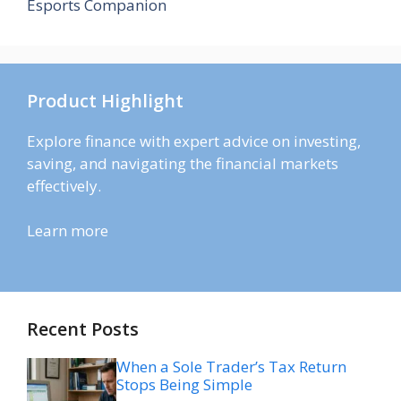
Esports Companion
Product Highlight
Explore finance with expert advice on investing,
saving, and navigating the financial markets
effectively.
Learn more
Recent Posts
When a Sole Trader’s Tax Return
Stops Being Simple