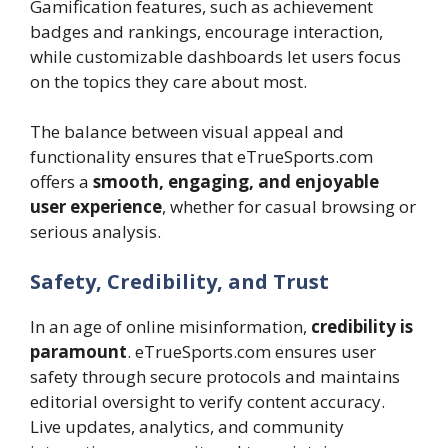
Gamification features, such as achievement
badges and rankings, encourage interaction,
while customizable dashboards let users focus
on the topics they care about most.
The balance between visual appeal and
functionality ensures that eTrueSports.com
offers a
smooth, engaging, and enjoyable
user experience
, whether for casual browsing or
serious analysis.
Safety, Credibility, and Trust
In an age of online misinformation,
credibility is
paramount
. eTrueSports.com ensures user
safety through secure protocols and maintains
editorial oversight to verify content accuracy.
Live updates, analytics, and community