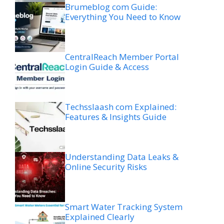
Brumeblog com Guide:
Everything You Need to Know
CentralReach Member Portal
Login Guide & Access
Techsslaash com Explained:
Features & Insights Guide
Understanding Data Leaks &
Online Security Risks
Smart Water Tracking System
Explained Clearly