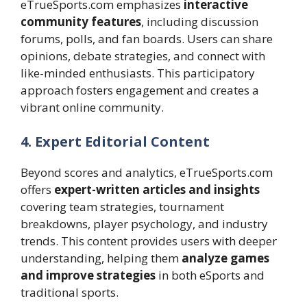
eTrueSports.com emphasizes
interactive
community features
, including discussion
forums, polls, and fan boards. Users can share
opinions, debate strategies, and connect with
like-minded enthusiasts. This participatory
approach fosters engagement and creates a
vibrant online community.
4. Expert Editorial Content
Beyond scores and analytics, eTrueSports.com
offers
expert-written articles and insights
covering team strategies, tournament
breakdowns, player psychology, and industry
trends. This content provides users with deeper
understanding, helping them
analyze games
and improve strategies
in both eSports and
traditional sports.