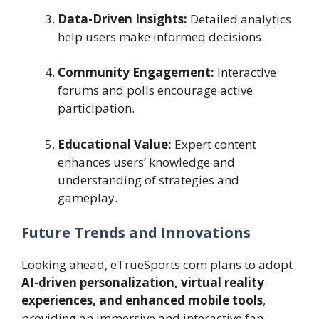
Data-Driven Insights:
Detailed analytics
help users make informed decisions.
Community Engagement:
Interactive
forums and polls encourage active
participation.
Educational Value:
Expert content
enhances users’ knowledge and
understanding of strategies and
gameplay.
Future Trends and Innovations
Looking ahead, eTrueSports.com plans to adopt
AI-driven personalization, virtual reality
experiences, and enhanced mobile tools
,
providing an immersive and interactive fan