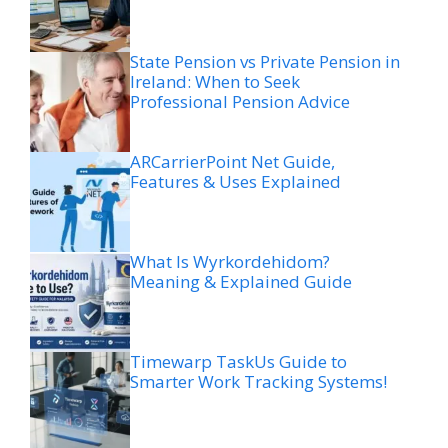
State Pension vs Private Pension in
Ireland: When to Seek
Professional Pension Advice
ARCarrierPoint Net Guide,
Features & Uses Explained
What Is Wyrkordehidom?
Meaning & Explained Guide
Timewarp TaskUs Guide to
Smarter Work Tracking Systems!