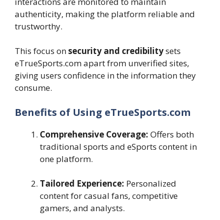
interactions are monitored to maintain
authenticity, making the platform reliable and
trustworthy.
This focus on
security and credibility
sets
eTrueSports.com apart from unverified sites,
giving users confidence in the information they
consume.
Benefits of Using eTrueSports.com
Comprehensive Coverage:
Offers both
traditional sports and eSports content in
one platform.
Tailored Experience:
Personalized
content for casual fans, competitive
gamers, and analysts.