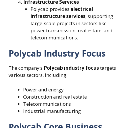
Infrastructure Services
Polycab provides
electrical
infrastructure services
, supporting
large-scale projects in sectors like
power transmission, real estate, and
telecommunications.
Polycab Industry Focus
The company’s
Polycab industry focus
targets
various sectors, including:
Power and energy
Construction and real estate
Telecommunications
Industrial manufacturing
Polycab Core Business