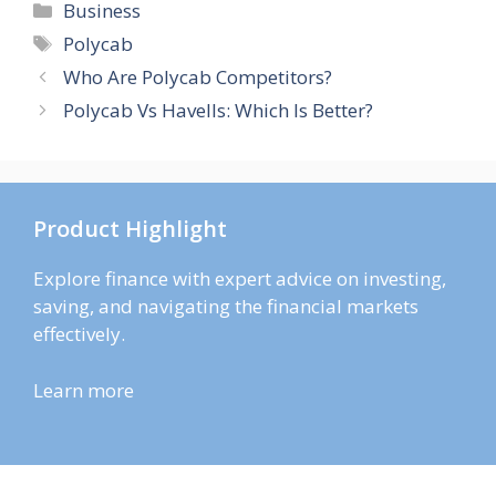
Categories
Business
Tags
Polycab
Who Are Polycab Competitors?
Polycab Vs Havells: Which Is Better?
Product Highlight
Explore finance with expert advice on investing,
saving, and navigating the financial markets
effectively.
Learn more