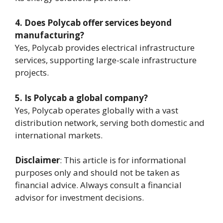
4. Does Polycab offer services beyond
manufacturing?
Yes, Polycab provides electrical infrastructure
services, supporting large-scale infrastructure
projects.
5. Is Polycab a global company?
Yes, Polycab operates globally with a vast
distribution network, serving both domestic and
international markets.
Disclaimer
: This article is for informational
purposes only and should not be taken as
financial advice. Always consult a financial
advisor for investment decisions.