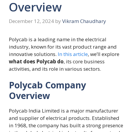
Overview
December 12, 2024
by
Vikram Chaudhary
Polycab is a leading name in the electrical
industry, known for its vast product range and
innovative solutions.
In this article
, we’ll explore
what does Polycab do
, its core business
activities, and its role in various sectors.
Polycab Company
Overview
Polycab India Limited is a major manufacturer
and supplier of electrical products. Established
in 1968, the company has built a strong presence