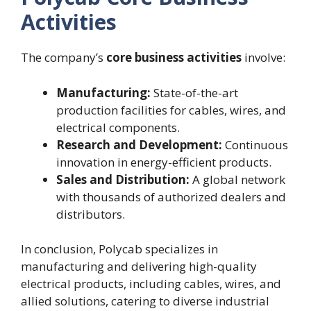
Activities
The company’s
core business activities
involve:
Manufacturing:
State-of-the-art
production facilities for cables, wires, and
electrical components.
Research and Development:
Continuous
innovation in energy-efficient products.
Sales and Distribution:
A global network
with thousands of authorized dealers and
distributors.
In conclusion, Polycab specializes in
manufacturing and delivering high-quality
electrical products, including cables, wires, and
allied solutions, catering to diverse industrial