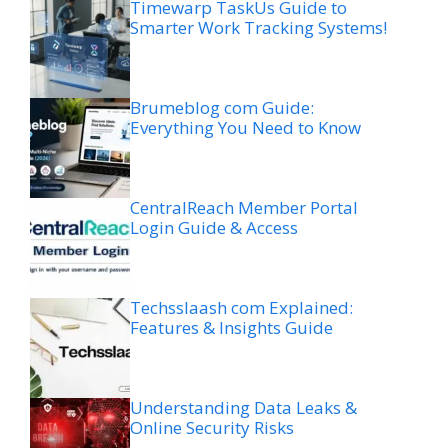
Timewarp TaskUs Guide to
Smarter Work Tracking Systems!
Brumeblog com Guide:
Everything You Need to Know
CentralReach Member Portal
Login Guide & Access
Techsslaash com Explained:
Features & Insights Guide
Understanding Data Leaks &
Online Security Risks