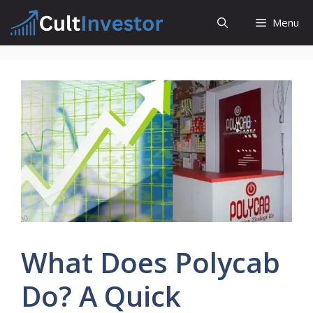
Skip
Menu
to
content
What Does Polycab
Do? A Quick