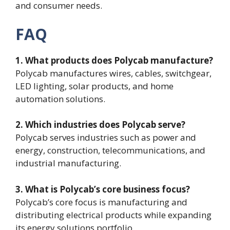
and consumer needs.
FAQ
1. What products does Polycab manufacture?
Polycab manufactures wires, cables, switchgear,
LED lighting, solar products, and home
automation solutions.
2. Which industries does Polycab serve?
Polycab serves industries such as power and
energy, construction, telecommunications, and
industrial manufacturing.
3. What is Polycab’s core business focus?
Polycab’s core focus is manufacturing and
distributing electrical products while expanding
its energy solutions portfolio.