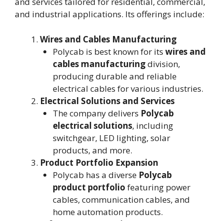
and services tailored for residential, commercial,
and industrial applications. Its offerings include:
Wires and Cables Manufacturing
Polycab is best known for its
wires and
cables manufacturing
division,
producing durable and reliable
electrical cables for various industries.
Electrical Solutions and Services
The company delivers
Polycab
electrical solutions
, including
switchgear, LED lighting, solar
products, and more.
Product Portfolio Expansion
Polycab has a diverse
Polycab
product portfolio
featuring power
cables, communication cables, and
home automation products.