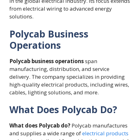
in the global electrical industry. Its focus extends
from electrical wiring to advanced energy
solutions.
Polycab Business
Operations
Polycab business operations
span
manufacturing, distribution, and service
delivery. The company specializes in providing
high-quality electrical products, including wires,
cables, lighting solutions, and more.
What Does Polycab Do?
What does Polycab do?
Polycab manufactures
and supplies a wide range of
electrical products