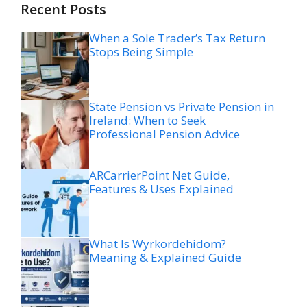
Recent Posts
When a Sole Trader’s Tax Return
Stops Being Simple
State Pension vs Private Pension in
Ireland: When to Seek
Professional Pension Advice
ARCarrierPoint Net Guide,
Features & Uses Explained
What Is Wyrkordehidom?
Meaning & Explained Guide