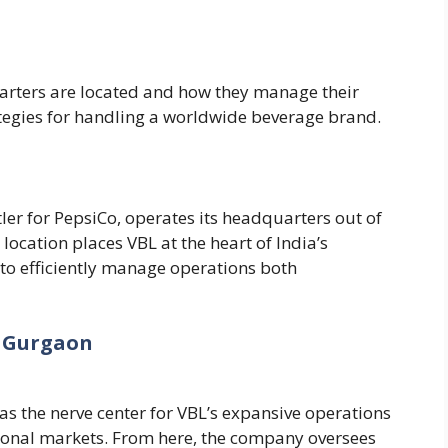
rters are located and how they manage their
ategies for handling a worldwide beverage brand.
ler for PepsiCo, operates its headquarters out of
c location places VBL at the heart of India’s
 to efficiently manage operations both
 Gurgaon
s the nerve center for VBL’s expansive operations
tional markets. From here, the company oversees