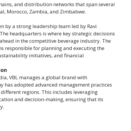
hains, and distribution networks that span several
epal, Morocco, Zambia, and Zimbabwe.
en by a strong leadership team led by Ravi
The headquarters is where key strategic decisions
ahead in the competitive beverage industry. The
s responsible for planning and executing the
tainability initiatives, and financial
ion
dia, VBL manages a global brand with
any has adopted advanced management practices
 different regions. This includes leveraging
ation and decision-making, ensuring that its
y.