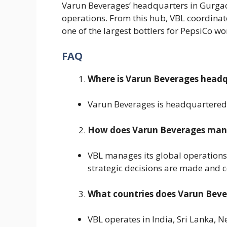
Varun Beverages’ headquarters in Gurgaon
operations. From this hub, VBL coordinate
one of the largest bottlers for PepsiCo w
FAQ
Where is Varun Beverages head
Varun Beverages is headquartered 
How does Varun Beverages manag
VBL manages its global operations
strategic decisions are made and c
What countries does Varun Beve
VBL operates in India, Sri Lanka, 