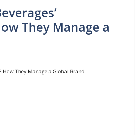
Beverages’
How They Manage a
s? How They Manage a Global Brand