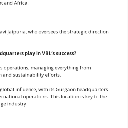
t and Africa.
i Jaipuria, who oversees the strategic direction
quarters play in VBL’s success?
L’s operations, managing everything from
and sustainability efforts.
global influence, with its Gurgaon headquarters
rnational operations. This location is key to the
age industry.