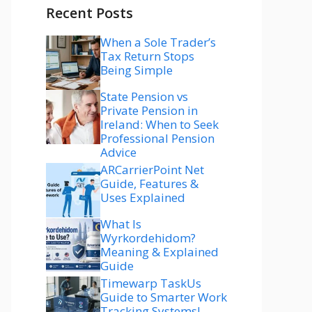
Recent Posts
When a Sole Trader’s
Tax Return Stops
Being Simple
State Pension vs
Private Pension in
Ireland: When to Seek
Professional Pension
Advice
ARCarrierPoint Net
Guide, Features &
Uses Explained
What Is
Wyrkordehidom?
Meaning & Explained
Guide
Timewarp TaskUs
Guide to Smarter Work
Tracking Systems!