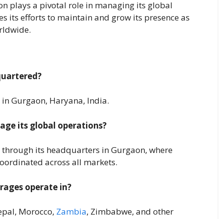
 plays a pivotal role in managing its global
s its efforts to maintain and grow its presence as
orldwide.
quartered?
in Gurgaon, Haryana, India.
e its global operations?
 through its headquarters in Gurgaon, where
oordinated across all markets.
rages operate in?
Nepal, Morocco,
Zambia
, Zimbabwe, and other