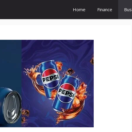
Home
Finance
Bus