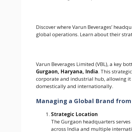
Discover where Varun Beverages’ headqua
global operations. Learn about their str
Varun Beverages Limited (VBL), a key bott
Gurgaon, Haryana, India
. This strategi
corporate and industrial hub, allowing it
domestically and internationally.
Managing a Global Brand from
Strategic Location
The Gurgaon headquarters serves a
across India and multiple interna