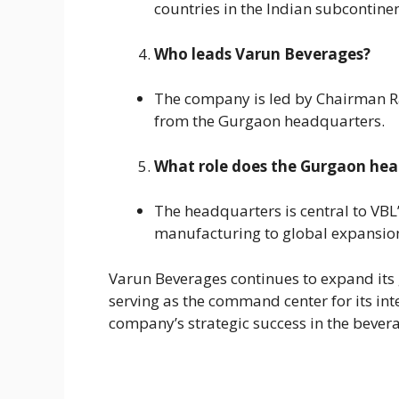
countries in the Indian subcontinen
Who leads Varun Beverages?
The company is led by Chairman Rav
from the Gurgaon headquarters.
What role does the Gurgaon head
The headquarters is central to VB
manufacturing to global expansion 
Varun Beverages continues to expand its 
serving as the command center for its inte
company’s strategic success in the bever