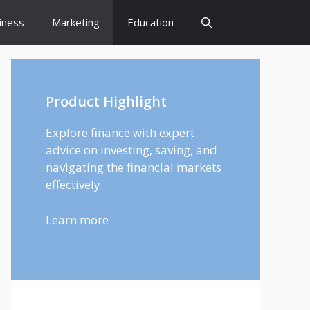
iness
Marketing
Education
Product Highlight
Explore finance with expert
advice on investing, saving, and
navigating the financial markets
effectively.
Learn more