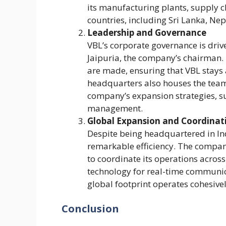
its manufacturing plants, supply c
countries, including Sri Lanka, N
Leadership and Governance
VBL’s corporate governance is driv
Jaipuria, the company’s chairman. 
are made, ensuring that VBL stays 
headquarters also houses the team
company’s expansion strategies, sus
management.
Global Expansion and Coordinat
Despite being headquartered in In
remarkable efficiency. The comp
to coordinate its operations across
technology for real-time communic
global footprint operates cohesivel
Conclusion