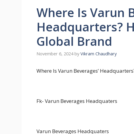
Where Is Varun 
Headquarters? 
Global Brand
November 6, 2024
by
Vikram Chaudhary
Where Is Varun Beverages’ Headquarter
Fk-
Varun Beverages Headquaters
Varun Beverages Headquaters