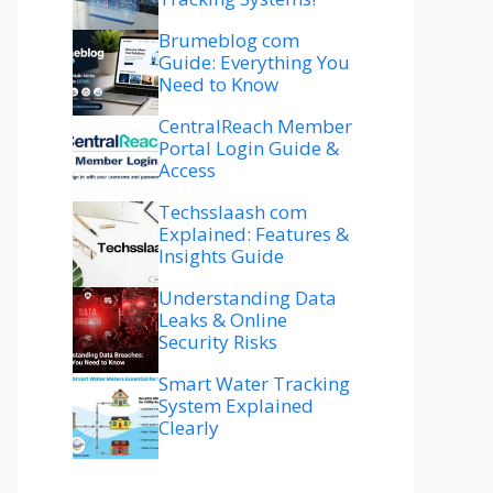
Brumeblog com
Guide: Everything You
Need to Know
CentralReach Member
Portal Login Guide &
Access
Techsslaash com
Explained: Features &
Insights Guide
Understanding Data
Leaks & Online
Security Risks
Smart Water Tracking
System Explained
Clearly