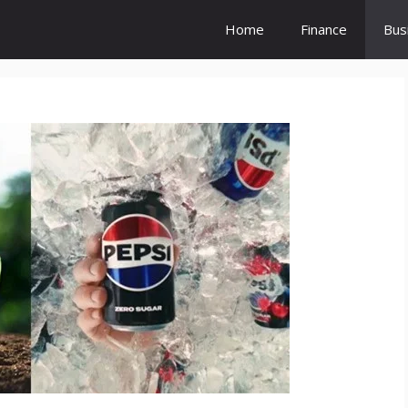
Home
Finance
Bus