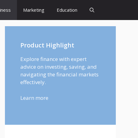
iness
Marketing
Education
Product Highlight
Explore finance with expert
advice on investing, saving, and
navigating the financial markets
effectively.
Learn more