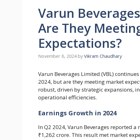
Varun Beverages
Are They Meetin
Expectations?
November 6, 2024
by
Vikram Chaudhary
Varun Beverages Limited (VBL) continues 
2024, but are they meeting market expec
robust, driven by strategic expansions,
operational efficiencies.
Earnings Growth in 2024
In Q2 2024, Varun Beverages reported a n
₹1,262 crore. This result met market expe