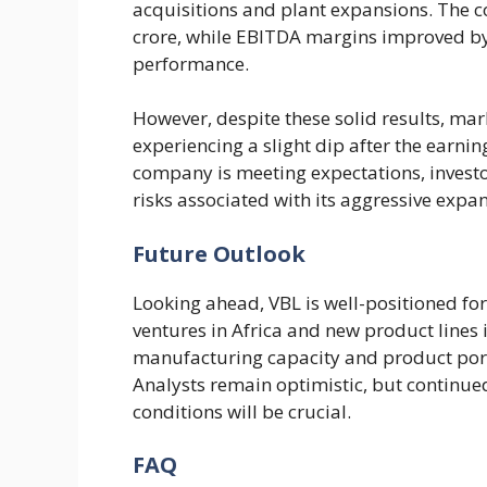
acquisitions and plant expansions. The 
crore, while EBITDA margins improved by
performance.
However, despite these solid results, mar
experiencing a slight dip after the earni
company is meeting expectations, investo
risks associated with its aggressive expan
Future Outlook
Looking ahead, VBL is well-positioned for
ventures in Africa and new product lines
manufacturing capacity and product portf
Analysts remain optimistic, but continue
conditions will be crucial.
FAQ