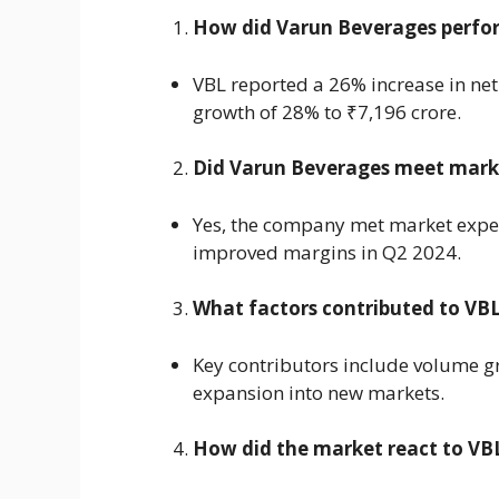
How did Varun Beverages perfor
VBL reported a 26% increase in net 
growth of 28% to ₹7,196 crore.
Did Varun Beverages meet mark
Yes, the company met market expec
improved margins in Q2 2024.
What factors contributed to VBL
Key contributors include volume gr
expansion into new markets.
How did the market react to VBL