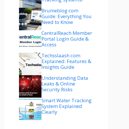
Brumeblog com
Guide: Everything You
Need to Know
CentralReach Member
Portal Login Guide &
Access
Techsslaash com
Explained: Features &
Insights Guide
Understanding Data
Leaks & Online
Security Risks
Smart Water Tracking
System Explained
Clearly