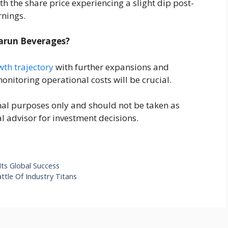
h the share price experiencing a slight dip post-
nings.
Varun Beverages?
wth trajectory
with further expansions and
onitoring operational costs will be crucial.
ional purposes only and should not be taken as
al advisor for investment decisions.
ts Global Success
tle Of Industry Titans