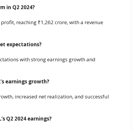
m in Q2 2024?
profit, reaching ₹1,262 crore, with a revenue
et expectations?
tations with strong earnings growth and
’s earnings growth?
owth, increased net realization, and successful
’s Q2 2024 earnings?