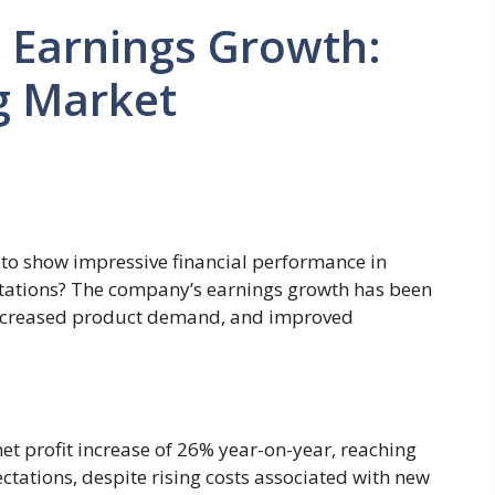
 Earnings Growth:
g Market
to show impressive financial performance in
tations? The company’s earnings growth has been
 increased product demand, and improved
et profit increase of 26% year-on-year, reaching
ctations, despite rising costs associated with new