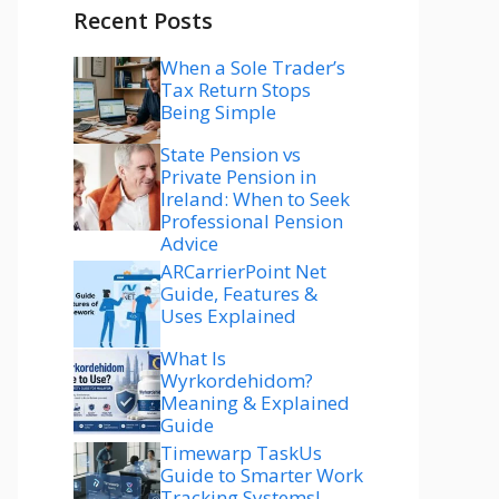
Recent Posts
When a Sole Trader’s
Tax Return Stops
Being Simple
State Pension vs
Private Pension in
Ireland: When to Seek
Professional Pension
Advice
ARCarrierPoint Net
Guide, Features &
Uses Explained
What Is
Wyrkordehidom?
Meaning & Explained
Guide
Timewarp TaskUs
Guide to Smarter Work
Tracking Systems!