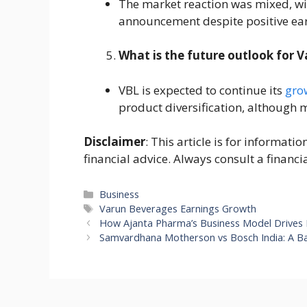
The market reaction was mixed, wit
announcement despite positive ear
What is the future outlook for 
VBL is expected to continue its
gro
product diversification, although m
Disclaimer
: This article is for informat
financial advice. Always consult a financi
Categories
Business
Tags
Varun Beverages Earnings Growth
How Ajanta Pharma’s Business Model Drives I
Samvardhana Motherson vs Bosch India: A Bat