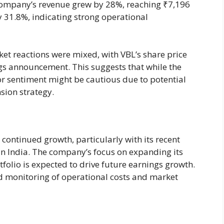
company’s revenue grew by 28%, reaching ₹7,196
 31.8%, indicating strong operational
ket reactions were mixed, with VBL’s share price
ngs announcement. This suggests that while the
r sentiment might be cautious due to potential
sion strategy.
 continued growth, particularly with its recent
 in India. The company’s focus on expanding its
olio is expected to drive future earnings growth.
d monitoring of operational costs and market