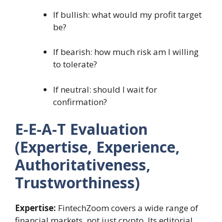
If bullish: what would my profit target
be?
If bearish: how much risk am I willing
to tolerate?
If neutral: should I wait for
confirmation?
E-E-A-T Evaluation
(Expertise, Experience,
Authoritativeness,
Trustworthiness)
Expertise:
FintechZoom covers a wide range of
financial markets, not just crypto. Its editorial