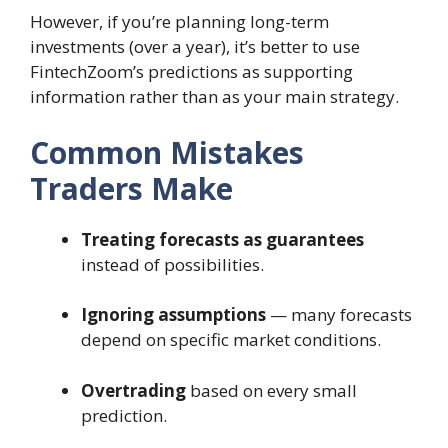
However, if you’re planning long-term
investments (over a year), it’s better to use
FintechZoom’s predictions as supporting
information rather than as your main strategy.
Common Mistakes
Traders Make
Treating forecasts as guarantees
instead of possibilities.
Ignoring assumptions
— many forecasts
depend on specific market conditions.
Overtrading
based on every small
prediction.