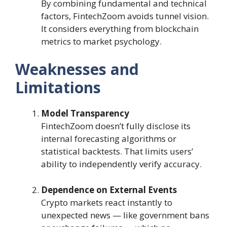
By combining fundamental and technical
factors, FintechZoom avoids tunnel vision.
It considers everything from blockchain
metrics to market psychology.
Weaknesses and
Limitations
Model Transparency
FintechZoom doesn’t fully disclose its
internal forecasting algorithms or
statistical backtests. That limits users’
ability to independently verify accuracy.
Dependence on External Events
Crypto markets react instantly to
unexpected news — like government bans