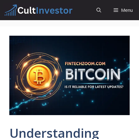
Skip
Menu
to
content
Understanding