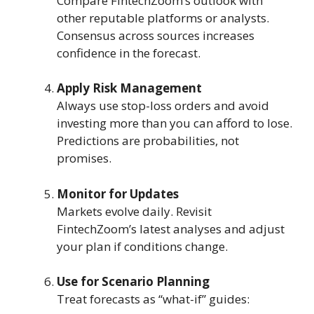
Compare FintechZoom’s outlook with
other reputable platforms or analysts.
Consensus across sources increases
confidence in the forecast.
Apply Risk Management
Always use stop-loss orders and avoid
investing more than you can afford to lose.
Predictions are probabilities, not
promises.
Monitor for Updates
Markets evolve daily. Revisit
FintechZoom’s latest analyses and adjust
your plan if conditions change.
Use for Scenario Planning
Treat forecasts as “what-if” guides: