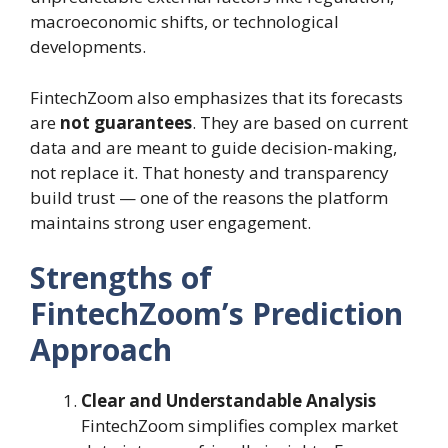
macroeconomic shifts, or technological
developments.
FintechZoom also emphasizes that its forecasts
are
not guarantees
. They are based on current
data and are meant to guide decision-making,
not replace it. That honesty and transparency
build trust — one of the reasons the platform
maintains strong user engagement.
Strengths of
FintechZoom’s Prediction
Approach
Clear and Understandable Analysis
FintechZoom simplifies complex market