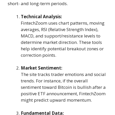
short- and long-term periods.
Technical Analysis:
FintechZoom uses chart patterns, moving
averages, RSI (Relative Strength Index),
MACD, and support/resistance levels to
determine market direction. These tools
help identify potential breakout zones or
correction points.
Market Sentiment:
The site tracks trader emotions and social
trends. For instance, if the overall
sentiment toward Bitcoin is bullish after a
positive ETF announcement, FintechZoom
might predict upward momentum.
Fundamental Data: