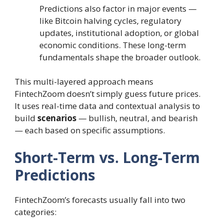
Predictions also factor in major events —
like Bitcoin halving cycles, regulatory
updates, institutional adoption, or global
economic conditions. These long-term
fundamentals shape the broader outlook.
This multi-layered approach means
FintechZoom doesn’t simply guess future prices.
It uses real-time data and contextual analysis to
build
scenarios
— bullish, neutral, and bearish
— each based on specific assumptions.
Short-Term vs. Long-Term
Predictions
FintechZoom’s forecasts usually fall into two
categories: