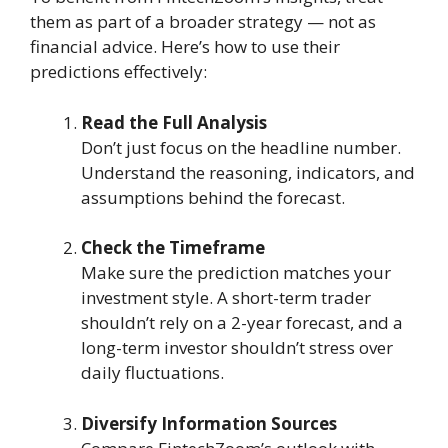
them as part of a broader strategy — not as
financial advice. Here’s how to use their
predictions effectively:
Read the Full Analysis
Don’t just focus on the headline number.
Understand the reasoning, indicators, and
assumptions behind the forecast.
Check the Timeframe
Make sure the prediction matches your
investment style. A short-term trader
shouldn’t rely on a 2-year forecast, and a
long-term investor shouldn’t stress over
daily fluctuations.
Diversify Information Sources