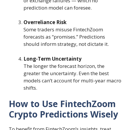
or exchange failures — which no
prediction model can foresee.
Overreliance Risk
Some traders misuse FintechZoom
forecasts as “promises.” Predictions
should inform strategy, not dictate it.
Long-Term Uncertainty
The longer the forecast horizon, the
greater the uncertainty. Even the best
models can’t account for multi-year macro
shifts.
How to Use FintechZoom
Crypto Predictions Wisely
To benefit from FintechZoom’s insights, treat