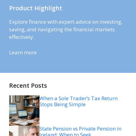
Product Highlight
Explore finance with expert advice on investing,
saving, and navigating the financial markets
effectively.
Learn more
Recent Posts
When a Sole Trader’s Tax Return
Stops Being Simple
State Pension vs Private Pension in
Ireland: When to Seek