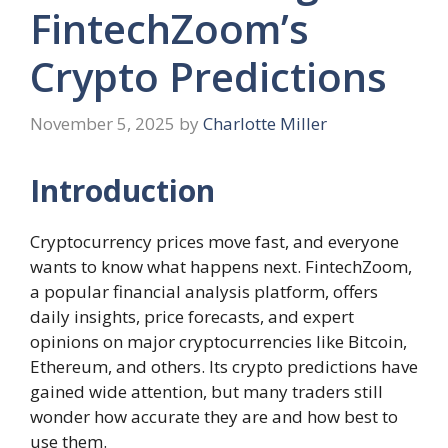
FintechZoom’s
Crypto Predictions
November 5, 2025
by
Charlotte Miller
Introduction
Cryptocurrency prices move fast, and everyone
wants to know what happens next. FintechZoom,
a popular financial analysis platform, offers
daily insights, price forecasts, and expert
opinions on major cryptocurrencies like Bitcoin,
Ethereum, and others. Its crypto predictions have
gained wide attention, but many traders still
wonder how accurate they are and how best to
use them.