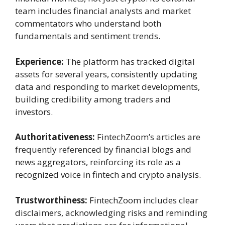
team includes financial analysts and market
commentators who understand both
fundamentals and sentiment trends.
Experience:
The platform has tracked digital
assets for several years, consistently updating
data and responding to market developments,
building credibility among traders and
investors.
Authoritativeness:
FintechZoom’s articles are
frequently referenced by financial blogs and
news aggregators, reinforcing its role as a
recognized voice in fintech and crypto analysis.
Trustworthiness:
FintechZoom includes clear
disclaimers, acknowledging risks and reminding