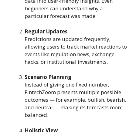
data into user-friendly insights. Even
beginners can understand why a
particular forecast was made.
Regular Updates
Predictions are updated frequently,
allowing users to track market reactions to
events like regulation news, exchange
hacks, or institutional investments.
Scenario Planning
Instead of giving one fixed number,
FintechZoom presents multiple possible
outcomes — for example, bullish, bearish,
and neutral — making its forecasts more
balanced.
Holistic View