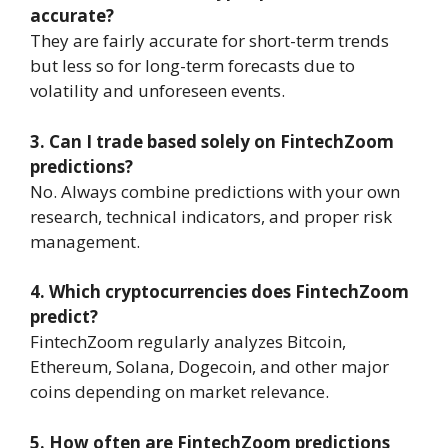
accurate?
They are fairly accurate for short-term trends
but less so for long-term forecasts due to
volatility and unforeseen events.
3. Can I trade based solely on FintechZoom
predictions?
No. Always combine predictions with your own
research, technical indicators, and proper risk
management.
4. Which cryptocurrencies does FintechZoom
predict?
FintechZoom regularly analyzes Bitcoin,
Ethereum, Solana, Dogecoin, and other major
coins depending on market relevance.
5. How often are FintechZoom predictions