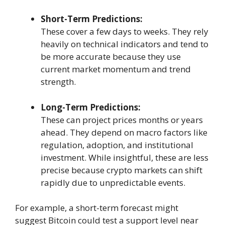
Short-Term Predictions:
These cover a few days to weeks. They rely
heavily on technical indicators and tend to
be more accurate because they use
current market momentum and trend
strength.
Long-Term Predictions:
These can project prices months or years
ahead. They depend on macro factors like
regulation, adoption, and institutional
investment. While insightful, these are less
precise because crypto markets can shift
rapidly due to unpredictable events.
For example, a short-term forecast might
suggest Bitcoin could test a support level near