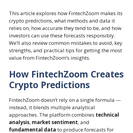
This article explores how FintechZoom makes its
crypto predictions, what methods and data it
relies on, how accurate they tend to be, and how
investors can use these forecasts responsibly.
We’ll also review common mistakes to avoid, key
strengths, and practical tips for getting the most
value from FintechZoom’s insights.
How FintechZoom Creates
Crypto Predictions
FintechZoom doesn’t rely on a single formula —
instead, it blends multiple analytical
approaches. The platform combines
technical
analysis
,
market sentiment
, and
fundamental data
to produce forecasts for