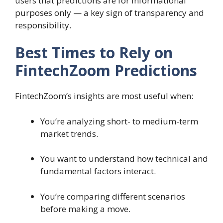
users that predictions are for informational
purposes only — a key sign of transparency and
responsibility.
Best Times to Rely on
FintechZoom Predictions
FintechZoom’s insights are most useful when:
You’re analyzing short- to medium-term
market trends.
You want to understand how technical and
fundamental factors interact.
You’re comparing different scenarios
before making a move.