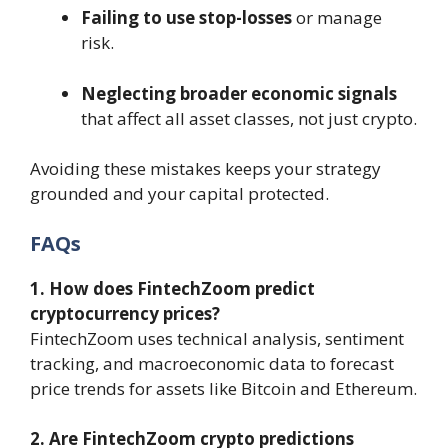
Failing to use stop-losses
or manage
risk.
Neglecting broader economic signals
that affect all asset classes, not just crypto.
Avoiding these mistakes keeps your strategy
grounded and your capital protected.
FAQs
1. How does FintechZoom predict
cryptocurrency prices?
FintechZoom uses technical analysis, sentiment
tracking, and macroeconomic data to forecast
price trends for assets like Bitcoin and Ethereum.
2. Are FintechZoom crypto predictions