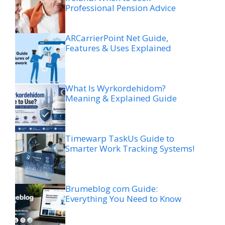
Professional Pension Advice
ARCarrierPoint Net Guide,
Features & Uses Explained
What Is Wyrkordehidom?
Meaning & Explained Guide
Timewarp TaskUs Guide to
Smarter Work Tracking Systems!
Brumeblog com Guide:
Everything You Need to Know