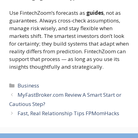
Use FintechZoom’s forecasts as
guides
, not as
guarantees. Always cross-check assumptions,
manage risk wisely, and stay flexible when
markets shift. The smartest investors don’t look
for certainty; they build systems that adapt when
reality differs from prediction. FintechZoom can
support that process — as long as you use its
insights thoughtfully and strategically.
Categories
Business
MyFastBroker.com Review A Smart Start or
Cautious Step?
Fast, Real Relationship Tips FPMomHacks