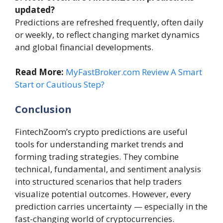
updated?
Predictions are refreshed frequently, often daily
or weekly, to reflect changing market dynamics
and global financial developments.
Read More:
MyFastBroker.com Review A Smart
Start or Cautious Step?
Conclusion
FintechZoom’s crypto predictions are useful
tools for understanding market trends and
forming trading strategies. They combine
technical, fundamental, and sentiment analysis
into structured scenarios that help traders
visualize potential outcomes. However, every
prediction carries uncertainty — especially in the
fast-changing world of cryptocurrencies.