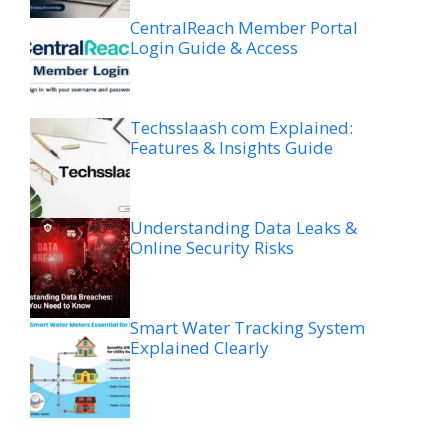
CentralReach Member Portal
Login Guide & Access
Techsslaash com Explained:
Features & Insights Guide
Understanding Data Leaks &
Online Security Risks
Smart Water Tracking System
Explained Clearly