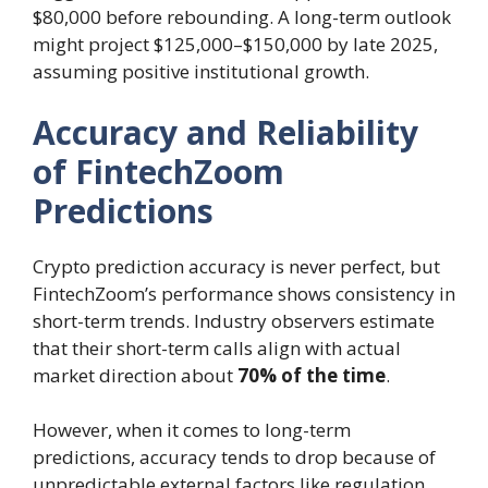
$80,000 before rebounding. A long-term outlook
might project $125,000–$150,000 by late 2025,
assuming positive institutional growth.
Accuracy and Reliability
of FintechZoom
Predictions
Crypto prediction accuracy is never perfect, but
FintechZoom’s performance shows consistency in
short-term trends. Industry observers estimate
that their short-term calls align with actual
market direction about
70% of the time
.
However, when it comes to long-term
predictions, accuracy tends to drop because of
unpredictable external factors like regulation,