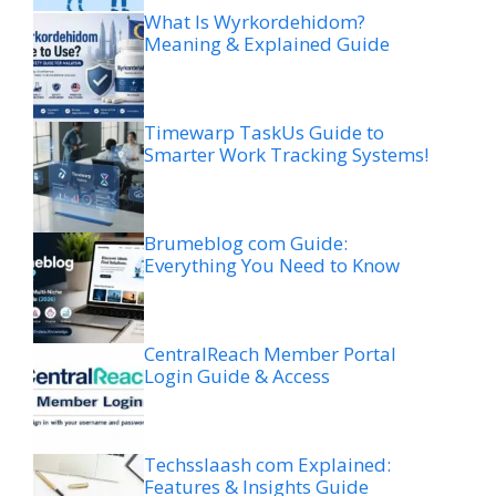
What Is Wyrkordehidom?
Meaning & Explained Guide
Timewarp TaskUs Guide to
Smarter Work Tracking Systems!
Brumeblog com Guide:
Everything You Need to Know
CentralReach Member Portal
Login Guide & Access
Techsslaash com Explained:
Features & Insights Guide