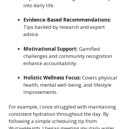
into daily life.
Evidence-Based Recommendations:
Tips backed by research and expert
advice.
Motivational Support:
Gamified
challenges and community recognition
enhance accountability.
Holistic Wellness Focus:
Covers physical
health, mental well-being, and lifestyle
improvements.
For example, I once struggled with maintaining
consistent hydration throughout the day. By
following a simple scheduling tip from
WutawHealth, I began meeting my daily water