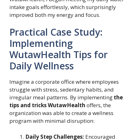
intake goals effortlessly, which surprisingly
improved both my energy and focus.
Practical Case Study:
Implementing
WutawHealth Tips for
Daily Wellness
Imagine a corporate office where employees
struggle with stress, sedentary habits, and
irregular meal patterns. By implementing
the
tips and tricks WutawHealth
offers, the
organization was able to create a wellness
program with minimal disruption:
Daily Step Challenges:
Encouraged