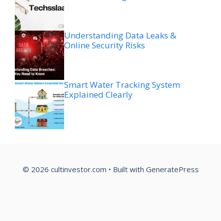
Understanding Data Leaks &
Online Security Risks
Smart Water Tracking System
Explained Clearly
© 2026 cultinvestor.com
• Built with
GeneratePress