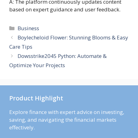
A: The platform continuously updates content
based on expert guidance and user feedback.
Categories
Business
Boylecheloid Flower: Stunning Blooms & Easy
Care Tips
Dowsstrike2045 Python: Automate &
Optimize Your Projects
Product Highlight
Explore finance with expert advice on investing,
saving, and navigating the financial markets
effectively.