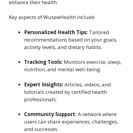
enhance their health.
Key aspects of WutawHealth include:
Personalized Health Tips:
Tailored
recommendations based on your goals,
activity levels, and dietary habits.
Tracking Tools:
Monitors exercise, sleep,
nutrition, and mental well-being.
Expert Insights:
Articles, videos, and
tutorials created by certified health
professionals.
Community Support:
A network where
users can share experiences, challenges,
and successes.