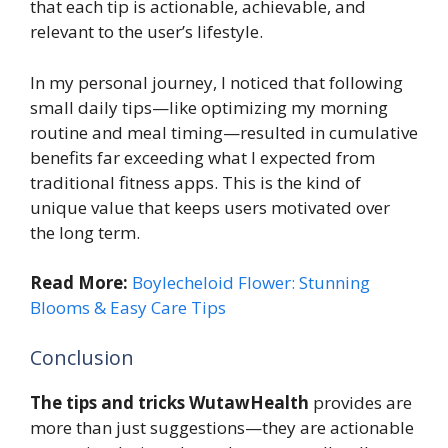
that each tip is actionable, achievable, and
relevant to the user’s lifestyle.
In my personal journey, I noticed that following
small daily tips—like optimizing my morning
routine and meal timing—resulted in cumulative
benefits far exceeding what I expected from
traditional fitness apps. This is the kind of
unique value that keeps users motivated over
the long term.
Read More:
Boylecheloid Flower: Stunning
Blooms & Easy Care Tips
Conclusion
The tips and tricks WutawHealth
provides are
more than just suggestions—they are actionable