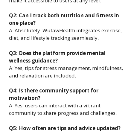
make it accessible to users at any level.
Q2: Can I track both nutrition and fitness in
one place?
A: Absolutely. WutawHealth integrates exercise,
diet, and lifestyle tracking seamlessly.
Q3: Does the platform provide mental
wellness guidance?
A: Yes, tips for stress management, mindfulness,
and relaxation are included.
Q4: Is there community support for
motivation?
A: Yes, users can interact with a vibrant
community to share progress and challenges.
Q5: How often are tips and advice updated?