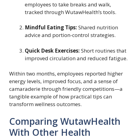
employees to take breaks and walk,
tracked through WutawHealth’s tools.
Mindful Eating Tips:
Shared nutrition
advice and portion-control strategies.
Quick Desk Exercises:
Short routines that
improved circulation and reduced fatigue.
Within two months, employees reported higher
energy levels, improved focus, and a sense of
camaraderie through friendly competitions—a
tangible example of how practical tips can
transform wellness outcomes.
Comparing WutawHealth
With Other Health