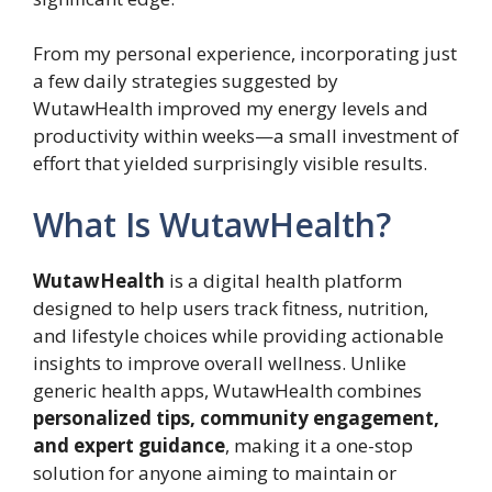
From my personal experience, incorporating just
a few daily strategies suggested by
WutawHealth improved my energy levels and
productivity within weeks—a small investment of
effort that yielded surprisingly visible results.
What Is WutawHealth?
WutawHealth
is a digital health platform
designed to help users track fitness, nutrition,
and lifestyle choices while providing actionable
insights to improve overall wellness. Unlike
generic health apps, WutawHealth combines
personalized tips, community engagement,
and expert guidance
, making it a one-stop
solution for anyone aiming to maintain or