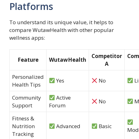
Platforms
To understand its unique value, it helps to
compare WutawHealth with other popular
wellness apps:
Competitor
Com
Feature
WutawHealth
A
Personalized
Yes
No
Li
Health Tips
Community
Active
No
M
Support
Forum
Fitness &
Nutrition
Advanced
Basic
Mod
Tracking