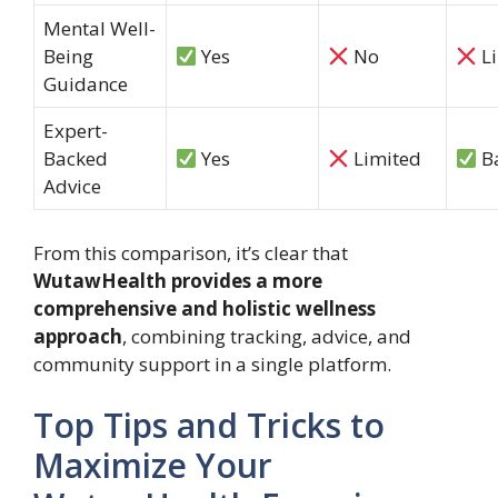
Mental Well-
Being
Yes
No
Li
Guidance
Expert-
Backed
Yes
Limited
Ba
Advice
From this comparison, it’s clear that
WutawHealth provides a more
comprehensive and holistic wellness
approach
, combining tracking, advice, and
community support in a single platform.
Top Tips and Tricks to
Maximize Your