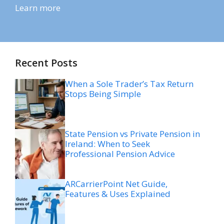
Learn more
Recent Posts
When a Sole Trader’s Tax Return
Stops Being Simple
State Pension vs Private Pension in
Ireland: When to Seek
Professional Pension Advice
ARCarrierPoint Net Guide,
Features & Uses Explained