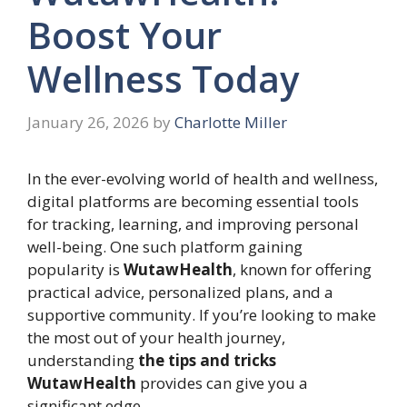
Boost Your
Wellness Today
January 26, 2026
by
Charlotte Miller
In the ever-evolving world of health and wellness,
digital platforms are becoming essential tools
for tracking, learning, and improving personal
well-being. One such platform gaining
popularity is
WutawHealth
, known for offering
practical advice, personalized plans, and a
supportive community. If you’re looking to make
the most out of your health journey,
understanding
the tips and tricks
WutawHealth
provides can give you a
significant edge.