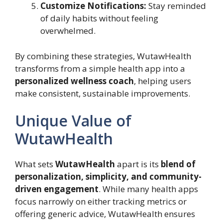
Customize Notifications:
Stay reminded
of daily habits without feeling
overwhelmed.
By combining these strategies, WutawHealth
transforms from a simple health app into a
personalized wellness coach
, helping users
make consistent, sustainable improvements.
Unique Value of
WutawHealth
What sets
WutawHealth
apart is its
blend of
personalization, simplicity, and community-
driven engagement
. While many health apps
focus narrowly on either tracking metrics or
offering generic advice, WutawHealth ensures