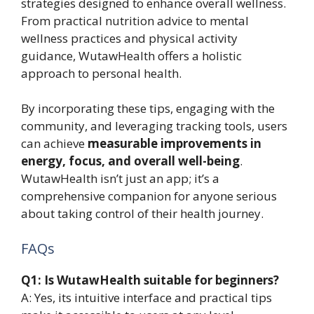
strategies designed to enhance overall wellness.
From practical nutrition advice to mental
wellness practices and physical activity
guidance, WutawHealth offers a holistic
approach to personal health.
By incorporating these tips, engaging with the
community, and leveraging tracking tools, users
can achieve
measurable improvements in
energy, focus, and overall well-being
.
WutawHealth isn’t just an app; it’s a
comprehensive companion for anyone serious
about taking control of their health journey.
FAQs
Q1: Is WutawHealth suitable for beginners?
A: Yes, its intuitive interface and practical tips