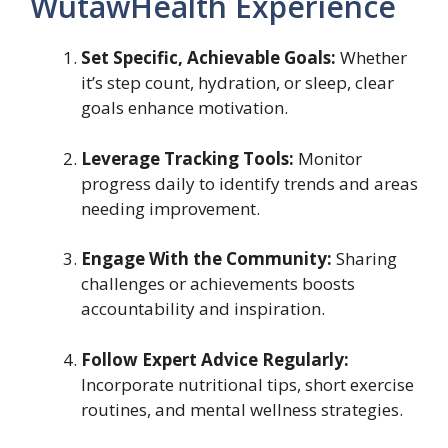
WutawHealth Experience
Set Specific, Achievable Goals:
Whether
it’s step count, hydration, or sleep, clear
goals enhance motivation.
Leverage Tracking Tools:
Monitor
progress daily to identify trends and areas
needing improvement.
Engage With the Community:
Sharing
challenges or achievements boosts
accountability and inspiration.
Follow Expert Advice Regularly:
Incorporate nutritional tips, short exercise
routines, and mental wellness strategies.