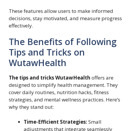
These features allow users to make informed
decisions, stay motivated, and measure progress
effectively.
The Benefits of Following
Tips and Tricks on
WutawHealth
The tips and tricks WutawHealth
offers are
designed to simplify health management. They
cover daily routines, nutrition hacks, fitness
strategies, and mental wellness practices. Here’s
why they stand out:
Time-Efficient Strategies:
Small
adjustments that integrate seamlessly