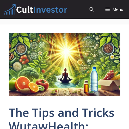
Skip
Menu
to
content
The Tips and Tricks
WutawHealth: