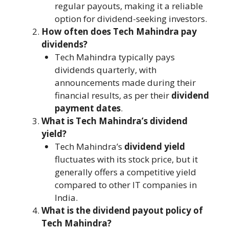
regular payouts, making it a reliable
option for dividend-seeking investors.
How often does Tech Mahindra pay
dividends?
Tech Mahindra typically pays
dividends quarterly, with
announcements made during their
financial results, as per their
dividend
payment dates
.
What is Tech Mahindra’s dividend
yield?
Tech Mahindra’s
dividend yield
fluctuates with its stock price, but it
generally offers a competitive yield
compared to other IT companies in
India.
What is the dividend payout policy of
Tech Mahindra?