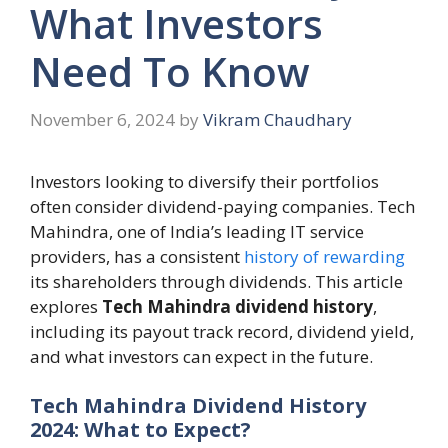
What Investors
Need To Know
November 6, 2024
by
Vikram Chaudhary
Investors looking to diversify their portfolios
often consider dividend-paying companies. Tech
Mahindra, one of India’s leading IT service
providers, has a consistent
history of rewarding
its shareholders through dividends. This article
explores
Tech Mahindra dividend history
,
including its payout track record, dividend yield,
and what investors can expect in the future.
Tech Mahindra Dividend History
2024: What to Expect?