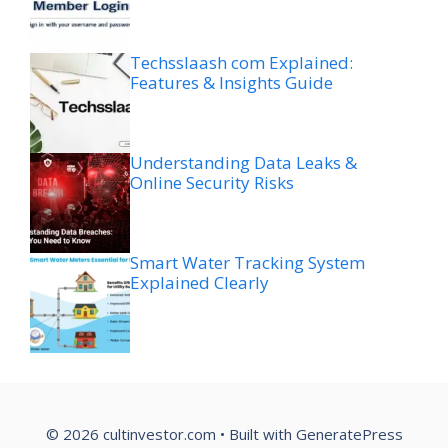
Techsslaash com Explained:
Features & Insights Guide
Understanding Data Leaks &
Online Security Risks
Smart Water Tracking System
Explained Clearly
© 2026 cultinvestor.com
• Built with
GeneratePress