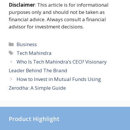
Disclaimer
: This article is for informational
purposes only and should not be taken as
financial advice. Always consult a financial
advisor for investment decisions.
Categories
Business
Tags
Tech Mahindra
Who Is Tech Mahindra’s CEO? Visionary
Leader Behind The Brand
How to Invest in Mutual Funds Using
Zerodha: A Simple Guide
Product Highlight