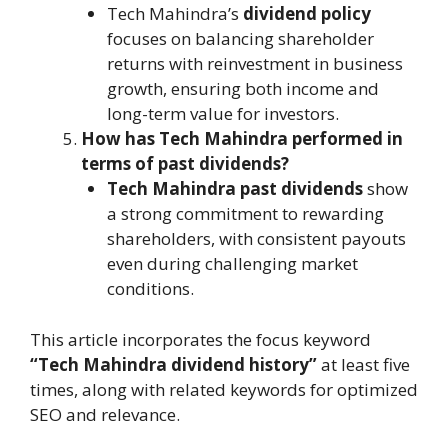
Tech Mahindra’s
dividend policy
focuses on balancing shareholder
returns with reinvestment in business
growth, ensuring both income and
long-term value for investors.
How has Tech Mahindra performed in
terms of past dividends?
Tech Mahindra past dividends
show
a strong commitment to rewarding
shareholders, with consistent payouts
even during challenging market
conditions.
This article incorporates the focus keyword
“Tech Mahindra dividend history”
at least five
times, along with related keywords for optimized
SEO and relevance.