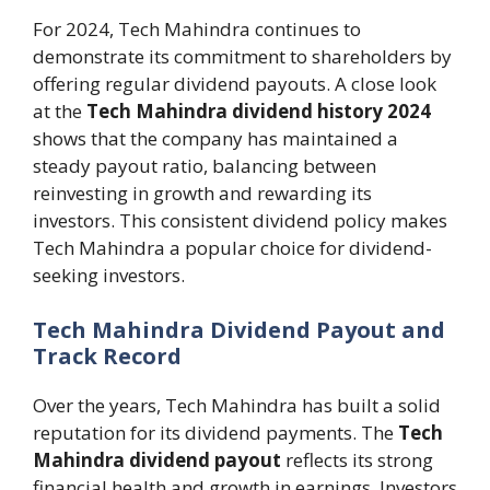
For 2024, Tech Mahindra continues to
demonstrate its commitment to shareholders by
offering regular dividend payouts. A close look
at the
Tech Mahindra dividend history 2024
shows that the company has maintained a
steady payout ratio, balancing between
reinvesting in growth and rewarding its
investors. This consistent dividend policy makes
Tech Mahindra a popular choice for dividend-
seeking investors.
Tech Mahindra Dividend Payout and
Track Record
Over the years, Tech Mahindra has built a solid
reputation for its dividend payments. The
Tech
Mahindra dividend payout
reflects its strong
financial health and growth in earnings. Investors