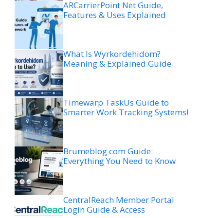
ARCarrierPoint Net Guide,
Features & Uses Explained
What Is Wyrkordehidom?
Meaning & Explained Guide
Timewarp TaskUs Guide to
Smarter Work Tracking Systems!
Brumeblog com Guide:
Everything You Need to Know
CentralReach Member Portal
Login Guide & Access