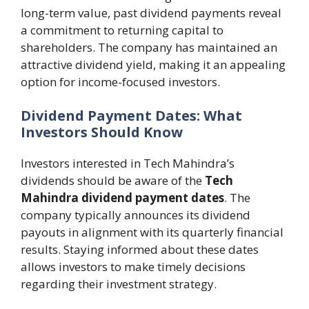
long-term value, past dividend payments reveal
a commitment to returning capital to
shareholders. The company has maintained an
attractive dividend yield, making it an appealing
option for income-focused investors.
Dividend Payment Dates: What
Investors Should Know
Investors interested in Tech Mahindra’s
dividends should be aware of the
Tech
Mahindra dividend payment dates
. The
company typically announces its dividend
payouts in alignment with its quarterly financial
results. Staying informed about these dates
allows investors to make timely decisions
regarding their investment strategy.