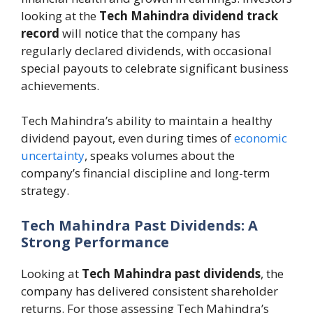
looking at the
Tech Mahindra dividend track
record
will notice that the company has
regularly declared dividends, with occasional
special payouts to celebrate significant business
achievements.
Tech Mahindra’s ability to maintain a healthy
dividend payout, even during times of
economic
uncertainty
, speaks volumes about the
company’s financial discipline and long-term
strategy.
Tech Mahindra Past Dividends: A
Strong Performance
Looking at
Tech Mahindra past dividends
, the
company has delivered consistent shareholder
returns. For those assessing Tech Mahindra’s