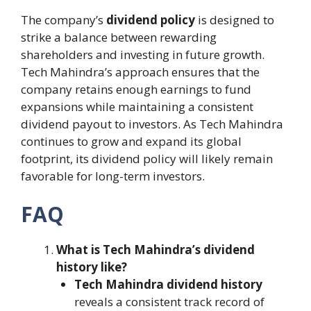
The company’s
dividend policy
is designed to
strike a balance between rewarding
shareholders and investing in future growth.
Tech Mahindra’s approach ensures that the
company retains enough earnings to fund
expansions while maintaining a consistent
dividend payout to investors. As Tech Mahindra
continues to grow and expand its global
footprint, its dividend policy will likely remain
favorable for long-term investors.
FAQ
What is Tech Mahindra’s dividend
history like?
Tech Mahindra dividend history
reveals a consistent track record of