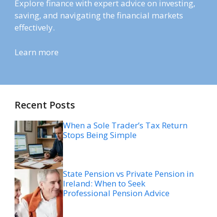
Explore finance with expert advice on investing,
saving, and navigating the financial markets
effectively.
Learn more
Recent Posts
When a Sole Trader’s Tax Return
Stops Being Simple
State Pension vs Private Pension in
Ireland: When to Seek
Professional Pension Advice