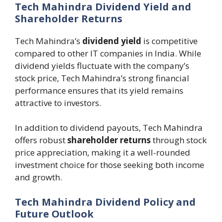
Tech Mahindra Dividend Yield and
Shareholder Returns
Tech Mahindra’s
dividend yield
is competitive
compared to other IT companies in India. While
dividend yields fluctuate with the company’s
stock price, Tech Mahindra’s strong financial
performance ensures that its yield remains
attractive to investors.
In addition to dividend payouts, Tech Mahindra
offers robust
shareholder returns
through stock
price appreciation, making it a well-rounded
investment choice for those seeking both income
and growth.
Tech Mahindra Dividend Policy and
Future Outlook