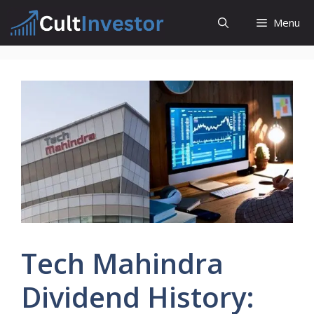
Skip
Menu
to
content
Tech Mahindra
Dividend History: