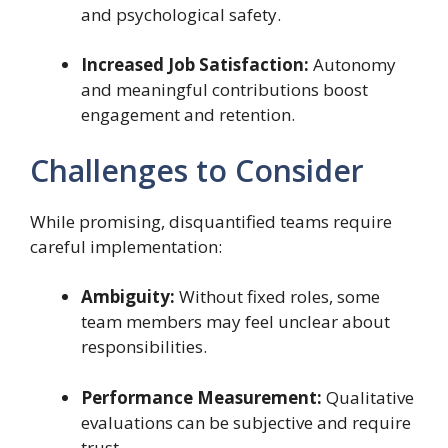
and psychological safety.
Increased Job Satisfaction:
Autonomy
and meaningful contributions boost
engagement and retention.
Challenges to Consider
While promising, disquantified teams require
careful implementation:
Ambiguity:
Without fixed roles, some
team members may feel unclear about
responsibilities.
Performance Measurement:
Qualitative
evaluations can be subjective and require
trust.