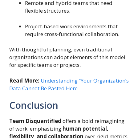
Remote and hybrid teams that need
flexible structures.
Project-based work environments that
require cross-functional collaboration.
With thoughtful planning, even traditional
organizations can adopt elements of this model
for specific teams or projects.
Read More:
Understanding “Your Organization’s
Data Cannot Be Pasted Here
Conclusion
Team Disquantified
offers a bold reimagining
of work, emphasizing
human potential,
flexibility, and collaboration
over rigid metrics