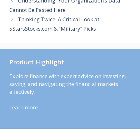
Understanding “Your Organization’s Data
Cannot Be Pasted Here
Thinking Twice: A Critical Look at
5StarsStocks.com & “Military” Picks
Product Highlight
Explore finance with expert advice on investing,
saving, and navigating the financial markets
effectively.
Learn more