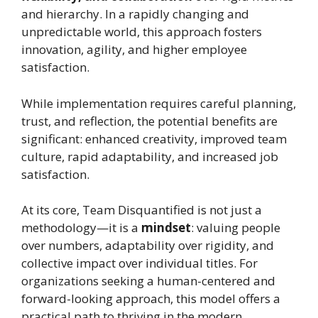
and hierarchy. In a rapidly changing and
unpredictable world, this approach fosters
innovation, agility, and higher employee
satisfaction.
While implementation requires careful planning,
trust, and reflection, the potential benefits are
significant: enhanced creativity, improved team
culture, rapid adaptability, and increased job
satisfaction.
At its core, Team Disquantified is not just a
methodology—it is a
mindset
: valuing people
over numbers, adaptability over rigidity, and
collective impact over individual titles. For
organizations seeking a human-centered and
forward-looking approach, this model offers a
practical path to thriving in the modern