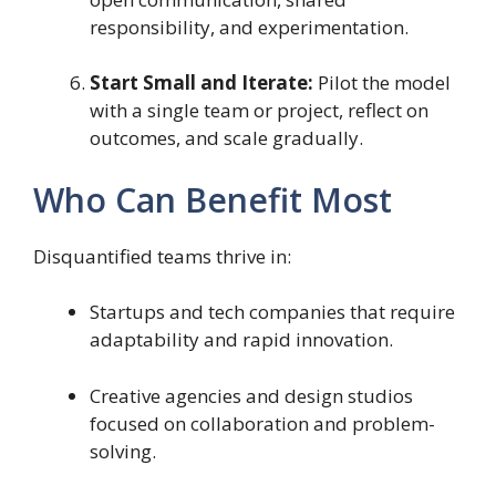
responsibility, and experimentation.
Start Small and Iterate:
Pilot the model
with a single team or project, reflect on
outcomes, and scale gradually.
Who Can Benefit Most
Disquantified teams thrive in:
Startups and tech companies that require
adaptability and rapid innovation.
Creative agencies and design studios
focused on collaboration and problem-
solving.