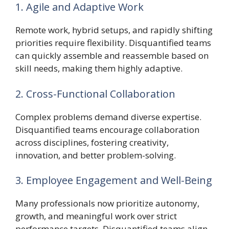
1. Agile and Adaptive Work
Remote work, hybrid setups, and rapidly shifting
priorities require flexibility. Disquantified teams
can quickly assemble and reassemble based on
skill needs, making them highly adaptive.
2. Cross-Functional Collaboration
Complex problems demand diverse expertise.
Disquantified teams encourage collaboration
across disciplines, fostering creativity,
innovation, and better problem-solving.
3. Employee Engagement and Well-Being
Many professionals now prioritize autonomy,
growth, and meaningful work over strict
performance targets. Disquantified teams align