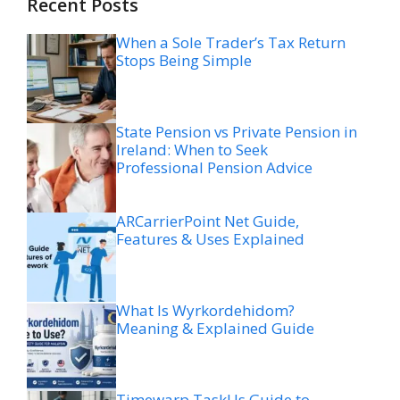
Recent Posts
When a Sole Trader’s Tax Return
Stops Being Simple
State Pension vs Private Pension in
Ireland: When to Seek
Professional Pension Advice
ARCarrierPoint Net Guide,
Features & Uses Explained
What Is Wyrkordehidom?
Meaning & Explained Guide
Timewarp TaskUs Guide to