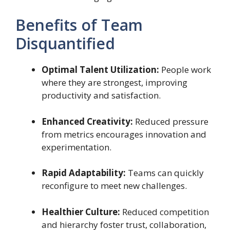
Benefits of Team
Disquantified
Optimal Talent Utilization:
People work
where they are strongest, improving
productivity and satisfaction.
Enhanced Creativity:
Reduced pressure
from metrics encourages innovation and
experimentation.
Rapid Adaptability:
Teams can quickly
reconfigure to meet new challenges.
Healthier Culture:
Reduced competition
and hierarchy foster trust, collaboration,