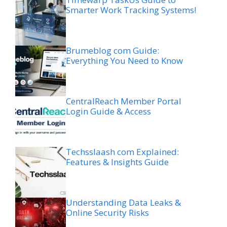
Smarter Work Tracking Systems!
Brumeblog com Guide:
Everything You Need to Know
CentralReach Member Portal
Login Guide & Access
Techsslaash com Explained:
Features & Insights Guide
Understanding Data Leaks &
Online Security Risks