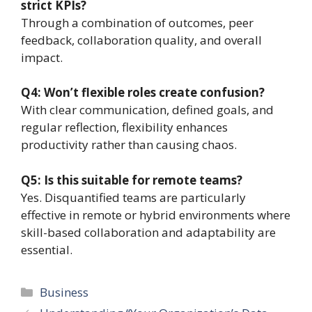
strict KPIs?
Through a combination of outcomes, peer
feedback, collaboration quality, and overall
impact.
Q4: Won’t flexible roles create confusion?
With clear communication, defined goals, and
regular reflection, flexibility enhances
productivity rather than causing chaos.
Q5: Is this suitable for remote teams?
Yes. Disquantified teams are particularly
effective in remote or hybrid environments where
skill-based collaboration and adaptability are
essential.
Categories
Business