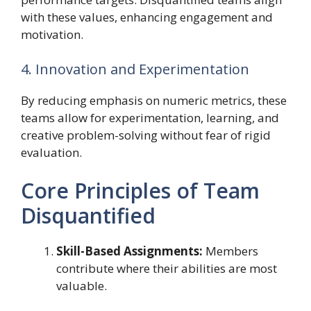
with these values, enhancing engagement and
motivation.
4. Innovation and Experimentation
By reducing emphasis on numeric metrics, these
teams allow for experimentation, learning, and
creative problem-solving without fear of rigid
evaluation.
Core Principles of Team
Disquantified
Skill-Based Assignments:
Members
contribute where their abilities are most
valuable.