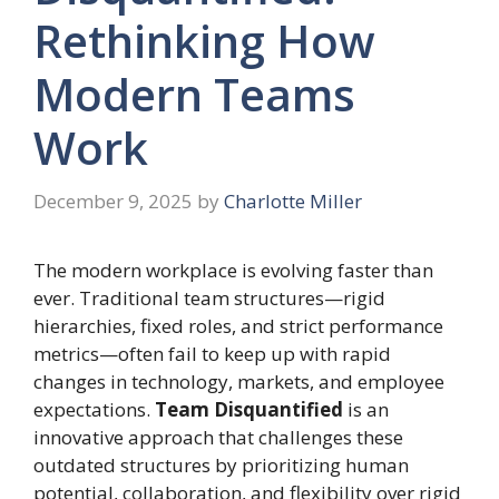
Rethinking How
Modern Teams
Work
December 9, 2025
by
Charlotte Miller
The modern workplace is evolving faster than
ever. Traditional team structures—rigid
hierarchies, fixed roles, and strict performance
metrics—often fail to keep up with rapid
changes in technology, markets, and employee
expectations.
Team Disquantified
is an
innovative approach that challenges these
outdated structures by prioritizing human
potential, collaboration, and flexibility over rigid