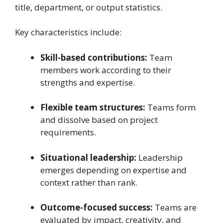
title, department, or output statistics.
Key characteristics include:
Skill-based contributions:
Team
members work according to their
strengths and expertise.
Flexible team structures:
Teams form
and dissolve based on project
requirements.
Situational leadership:
Leadership
emerges depending on expertise and
context rather than rank.
Outcome-focused success:
Teams are
evaluated by impact, creativity, and