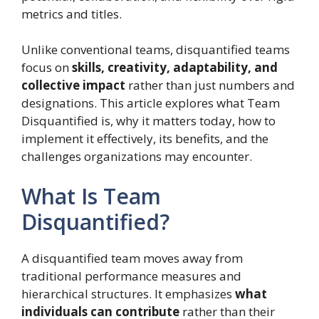
metrics and titles.
Unlike conventional teams, disquantified teams
focus on
skills, creativity, adaptability, and
collective impact
rather than just numbers and
designations. This article explores what Team
Disquantified is, why it matters today, how to
implement it effectively, its benefits, and the
challenges organizations may encounter.
What Is Team
Disquantified?
A disquantified team moves away from
traditional performance measures and
hierarchical structures. It emphasizes
what
individuals can contribute
rather than their