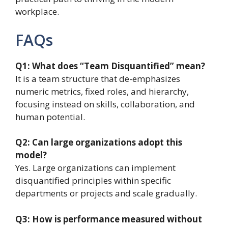
workplace.
FAQs
Q1: What does “Team Disquantified” mean?
It is a team structure that de-emphasizes
numeric metrics, fixed roles, and hierarchy,
focusing instead on skills, collaboration, and
human potential.
Q2: Can large organizations adopt this
model?
Yes. Large organizations can implement
disquantified principles within specific
departments or projects and scale gradually.
Q3: How is performance measured without