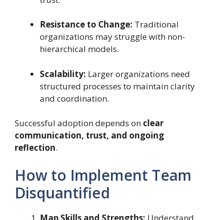
Resistance to Change:
Traditional
organizations may struggle with non-
hierarchical models.
Scalability:
Larger organizations need
structured processes to maintain clarity
and coordination.
Successful adoption depends on
clear
communication, trust, and ongoing
reflection
.
How to Implement Team
Disquantified
Map Skills and Strengths:
Understand