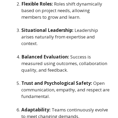
Flexible Roles:
Roles shift dynamically
based on project needs, allowing
members to grow and learn.
Situational Leadership:
Leadership
arises naturally from expertise and
context.
Balanced Evaluation:
Success is
measured using outcomes, collaboration
quality, and feedback.
Trust and Psychological Safety:
Open
communication, empathy, and respect are
fundamental.
Adaptability:
Teams continuously evolve
to meet changing demands.