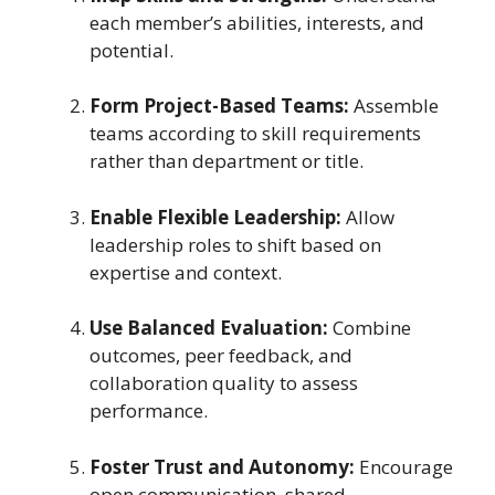
each member’s abilities, interests, and
potential.
Form Project-Based Teams:
Assemble
teams according to skill requirements
rather than department or title.
Enable Flexible Leadership:
Allow
leadership roles to shift based on
expertise and context.
Use Balanced Evaluation:
Combine
outcomes, peer feedback, and
collaboration quality to assess
performance.
Foster Trust and Autonomy:
Encourage
open communication, shared