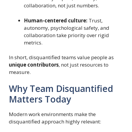
collaboration, not just numbers.
Human-centered culture:
Trust,
autonomy, psychological safety, and
collaboration take priority over rigid
metrics.
In short, disquantified teams value people as
unique contributors
, not just resources to
measure.
Why Team Disquantified
Matters Today
Modern work environments make the
disquantified approach highly relevant: