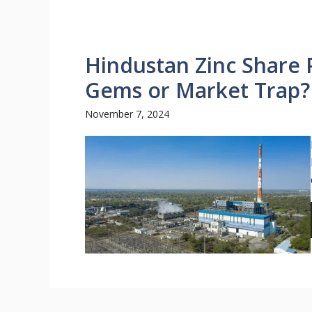
Hindustan Zinc Share 
Gems or Market Trap?
November 7, 2024