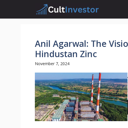
Skip
to
content
Anil Agarwal: The Visi
Hindustan Zinc
November 7, 2024