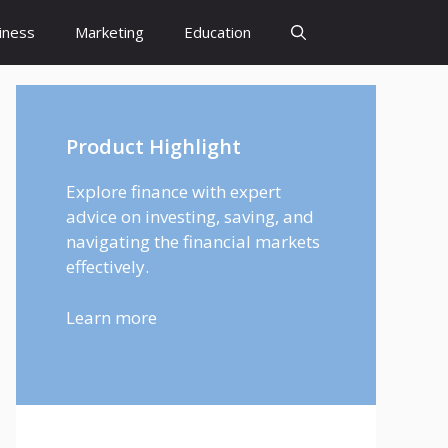
iness
Marketing
Education
Product Highlight
Explore finance with expert
advice on investing, saving, and
navigating the financial markets
effectively.
Learn more