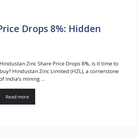
Price Drops 8%: Hidden
Hindustan Zinc Share Price Drops 8%, is it time to
buy? Hindustan Zinc Limited (HZL), a cornerstone
of India’s mining ...
Read more