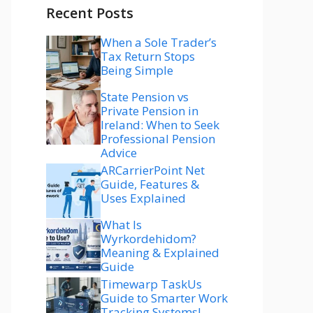
Recent Posts
When a Sole Trader’s
Tax Return Stops
Being Simple
State Pension vs
Private Pension in
Ireland: When to Seek
Professional Pension
Advice
ARCarrierPoint Net
Guide, Features &
Uses Explained
What Is
Wyrkordehidom?
Meaning & Explained
Guide
Timewarp TaskUs
Guide to Smarter Work
Tracking Systems!