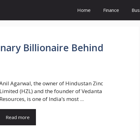
Home
Finance
Bus
onary Billionaire Behind
Anil Agarwal, the owner of Hindustan Zinc
Limited (HZL) and the founder of Vedanta
Resources, is one of India’s most ...
Read more