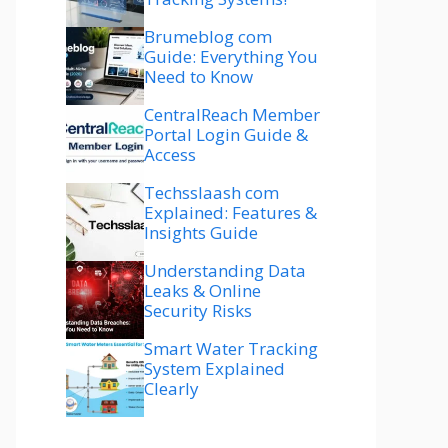
Brumeblog com
Guide: Everything You
Need to Know
CentralReach Member
Portal Login Guide &
Access
Techsslaash com
Explained: Features &
Insights Guide
Understanding Data
Leaks & Online
Security Risks
Smart Water Tracking
System Explained
Clearly