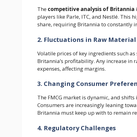
The
competitive analysis of Britannia
i
players like Parle, ITC, and Nestlé. This 
share, requiring Britannia to constantly i
2. Fluctuations in Raw Material
Volatile prices of key ingredients such as
Britannia’s profitability. Any increase in
expenses, affecting margins.
3. Changing Consumer Prefere
The FMCG market is dynamic, and shifts 
Consumers are increasingly leaning towar
Britannia must keep up with to remain re
4. Regulatory Challenges