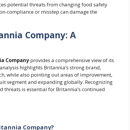
ces potential threats from changing food safety
 non-compliance or misstep can damage the
tannia Company: A
nia Company
provides a comprehensive view of its
analysis highlights Britannia’s strong brand,
ch, while also pointing out areas of improvement,
uit segment and expanding globally. Recognizing
threats is essential for Britannia’s continued
Britannia Company?