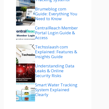
Brumeblog com
Guide: Everything You
Need to Know
CentralReach Member
Portal Login Guide &
Access
Techsslaash com
Explained: Features &
Insights Guide
Understanding Data
Leaks & Online
Security Risks
Smart Water Tracking
System Explained
Clearly