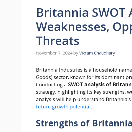
Britannia SWOT A
Weaknesses, Opp
Threats
November 7, 2024
by
Vikram Chaudhary
Britannia Industries is a household nam
Goods) sector, known for its dominant pre
Conducting a
SWOT analysis of Britan
strategy, highlighting its key strengths, 
analysis will help understand Britannia’
future growth potential
.
Strengths of Britann