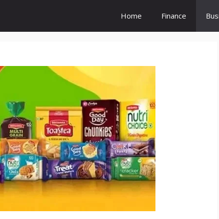
Home
Finance
Bus