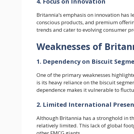
4. Focus on Innovation
Britannia’s emphasis on innovation has le
conscious products, and premium offering
trends and cater to evolving consumer pr
Weaknesses of Brita
1. Dependency on Biscuit Segm
One of the primary weaknesses highlight
is its heavy reliance on the biscuit segmen
dependence makes it vulnerable to fluctua
2. Limited International Prese
Although Britannia has a stronghold in th
relatively limited. This lack of global foo
other FMCG giants.