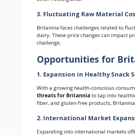
3. Fluctuating Raw Material Co
Britannia faces challenges related to flu
dairy. These price changes can impact pr
challenge.
Opportunities for Bri
1. Expansion in Healthy Snack
With a growing health-conscious consumer
threats for Britannia
to tap into health
fiber, and gluten-free products, Britanni
2. International Market Expan
Expanding into international markets offe