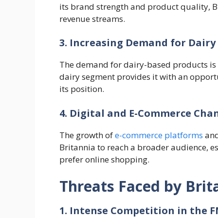
its brand strength and product quality, B
revenue streams.
3. Increasing Demand for Dairy
The demand for dairy-based products is on
dairy segment provides it with an opport
its position.
4. Digital and E-Commerce Cha
The growth of
e-commerce platforms
and
Britannia to reach a broader audience, 
prefer online shopping.
Threats Faced by Brit
1. Intense Competition in the 