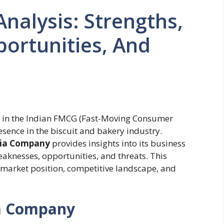
nalysis: Strengths,
ortunities, And
e in the Indian FMCG (Fast-Moving Consumer
sence in the biscuit and bakery industry.
nia Company
provides insights into its business
weaknesses, opportunities, and threats. This
s market position, competitive landscape, and
ia Company