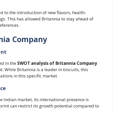
d to the introduction of new flavors, health-
s. This has allowed Britannia to stay ahead of
eferences.
nnia Company
ent
ed in the
SWOT analysis of Britannia Company
t. While Britannia is a leader in biscuits, this
tions in this specific market.
nce
e Indian market, its international presence is
tprint can restrict its growth potential compared to