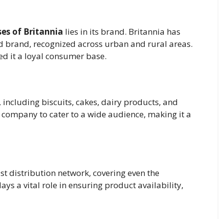
es of Britannia
lies in its brand. Britannia has
ted brand, recognized across urban and rural areas.
ned it a loyal consumer base.
 including biscuits, cakes, dairy products, and
e company to cater to a wide audience, making it a
vast distribution network, covering even the
ays a vital role in ensuring product availability,