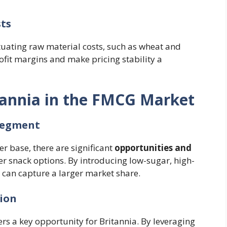
sts
ctuating raw material costs, such as wheat and
ofit margins and make pricing stability a
tannia in the FMCG Market
 Segment
 base, there are significant
opportunities and
ier snack options. By introducing low-sugar, high-
a can capture a larger market share.
sion
rs a key opportunity for Britannia. By leveraging