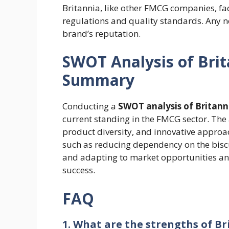
Britannia, like other FMCG companies, fa
regulations and quality standards. Any
brand’s reputation.
SWOT Analysis of Bri
Summary
Conducting a
SWOT analysis of Britan
current standing in the FMCG sector. The 
product diversity, and innovative approa
such as reducing dependency on the bisc
and adapting to market opportunities and 
success.
FAQ
1. What are the strengths of 