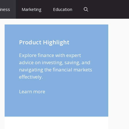
iness
Marketing
Education
Product Highlight
Explore finance with expert
advice on investing, saving, and
navigating the financial markets
effectively.
Learn more