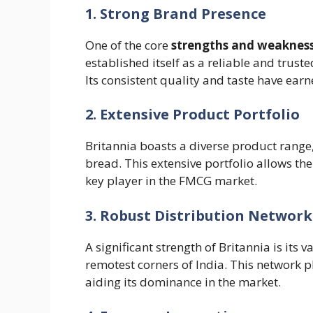
1. Strong Brand Presence
One of the core
strengths and weakness
established itself as a reliable and trus
Its consistent quality and taste have ear
2. Extensive Product Portfolio
Britannia boasts a diverse product range,
bread. This extensive portfolio allows th
key player in the FMCG market.
3. Robust Distribution Network
A significant strength of Britannia is its 
remotest corners of India. This network pl
aiding its dominance in the market.