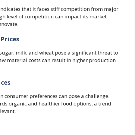
ndicates that it faces stiff competition from major
high level of competition can impact its market
nnovate.
 Prices
 sugar, milk, and wheat pose a significant threat to
 raw material costs can result in higher production
nces
in consumer preferences can pose a challenge.
ds organic and healthier food options, a trend
levant.