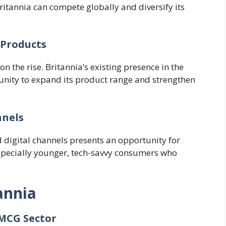
ritannia can compete globally and diversify its
 Products
 the rise. Britannia’s existing presence in the
unity to expand its product range and strengthen
nnels
 digital channels presents an opportunity for
especially younger, tech-savvy consumers who
annia
FMCG Sector