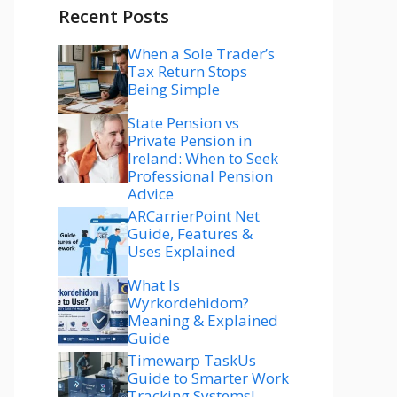
Recent Posts
When a Sole Trader’s
Tax Return Stops
Being Simple
State Pension vs
Private Pension in
Ireland: When to Seek
Professional Pension
Advice
ARCarrierPoint Net
Guide, Features &
Uses Explained
What Is
Wyrkordehidom?
Meaning & Explained
Guide
Timewarp TaskUs
Guide to Smarter Work
Tracking Systems!