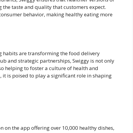
 the taste and quality that customers expect.
 in consumer behavior, making healthy eating more
g habits are transforming the food delivery
ub and strategic partnerships, Swiggy is not only
o helping to foster a culture of health and
it is poised to play a significant role in shaping
n on the app offering over 10,000 healthy dishes,