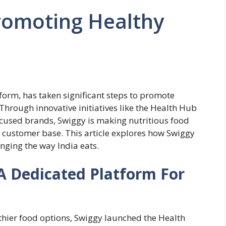
romoting Healthy
tform, has taken significant steps to promote
 Through innovative initiatives like the Health Hub
ocused brands, Swiggy is making nutritious food
t customer base. This article explores how Swiggy
nging the way India eats.
A Dedicated Platform For
hier food options, Swiggy launched the Health