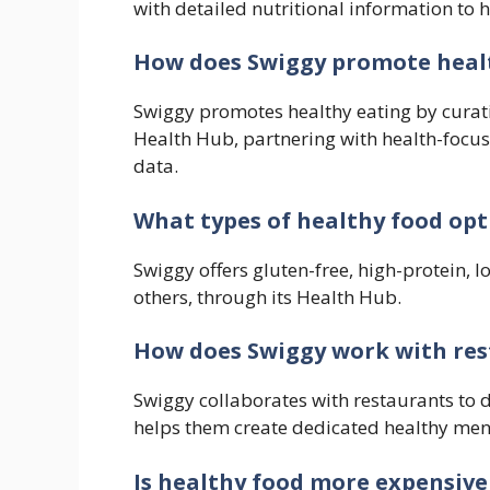
with detailed nutritional information to 
How does Swiggy promote heal
Swiggy promotes healthy eating by curat
Health Hub, partnering with health-focus
data.
What types of healthy food opt
Swiggy offers gluten-free, high-protein,
others, through its Health Hub.
How does Swiggy work with rest
Swiggy collaborates with restaurants to 
helps them create dedicated healthy men
Is healthy food more expensive