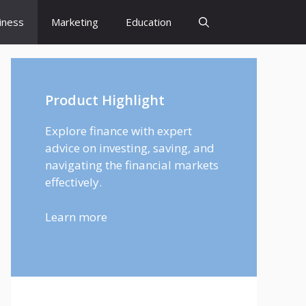
iness
Marketing
Education
Product Highlight
Explore finance with expert
advice on investing, saving, and
navigating the financial markets
effectively.
Learn more