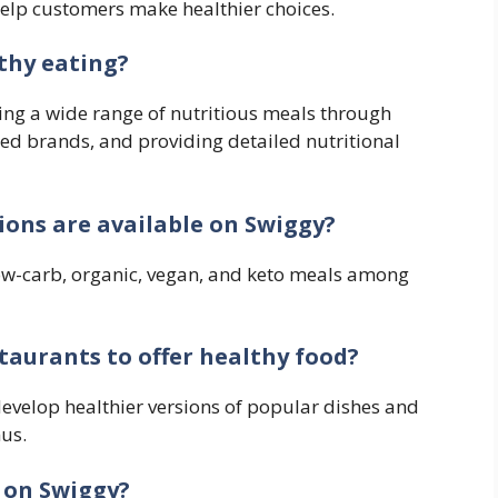
help customers make healthier choices.
thy eating?
ing a wide range of nutritious meals through
ed brands, and providing detailed nutritional
ions are available on Swiggy?
 low-carb, organic, vegan, and keto meals among
aurants to offer healthy food?
develop healthier versions of popular dishes and
us.
 on Swiggy?