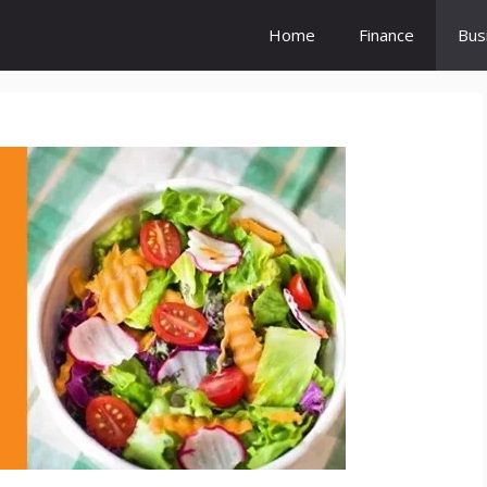
Home
Finance
Bus