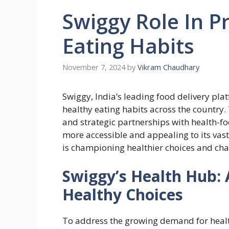
Swiggy Role In P
Eating Habits
November 7, 2024
by
Vikram Chaudhary
Swiggy, India’s leading food delivery pla
healthy eating habits across the country.
and strategic partnerships with health-f
more accessible and appealing to its vas
is championing healthier choices and cha
Swiggy’s Health Hub: 
Healthy Choices
To address the growing demand for healt