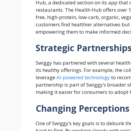
Hub, a dedicated section on its app that
restaurants. The Health Hub offers over 
free, high-protein, low-carb, organic, veg
customers find healthier alternatives but
empowering them to make informed deci
Strategic Partnerships
Swiggy has partnered with several health
its healthy offerings. For example, the c
leverage
AI-powered technology
to recomm
partnership is part of Swiggy’s broader s
making it easier for consumers to adopt he
Changing Perceptions
One of Swiggy’s key goals is to debunk th
hard to find. By working closely with rest