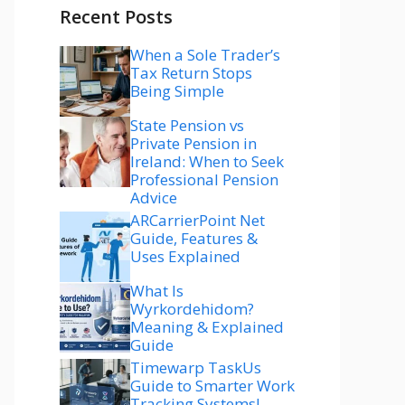
Recent Posts
When a Sole Trader’s
Tax Return Stops
Being Simple
State Pension vs
Private Pension in
Ireland: When to Seek
Professional Pension
Advice
ARCarrierPoint Net
Guide, Features &
Uses Explained
What Is
Wyrkordehidom?
Meaning & Explained
Guide
Timewarp TaskUs
Guide to Smarter Work
Tracking Systems!