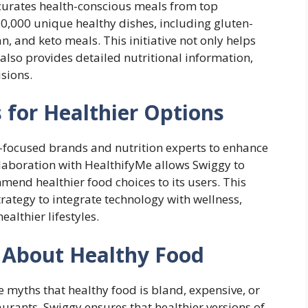
 curates health-conscious meals from top
10,000 unique healthy dishes, including gluten-
an, and keto meals. This initiative not only helps
 also provides detailed nutritional information,
sions.
 for Healthier Options
-focused brands and nutrition experts to enhance
ollaboration with HealthifyMe allows Swiggy to
end healthier food choices to its users. This
trategy to integrate technology with wellness,
althier lifestyles.
 About Healthy Food
e myths that healthy food is bland, expensive, or
aurants, Swiggy ensures that healthier versions of