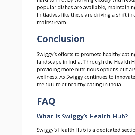
popular dishes are available, maintaining
Initiatives like these are driving a shift
mainstream.
Conclusion
Swiggy’s efforts to promote healthy eatin
landscape in India. Through the Health H
providing more nutritious options but als
wellness. As Swiggy continues to innovate, 
the future of healthy eating in India.
FAQ
What is Swiggy’s Health Hub?
Swiggy’s Health Hub is a dedicated sectio