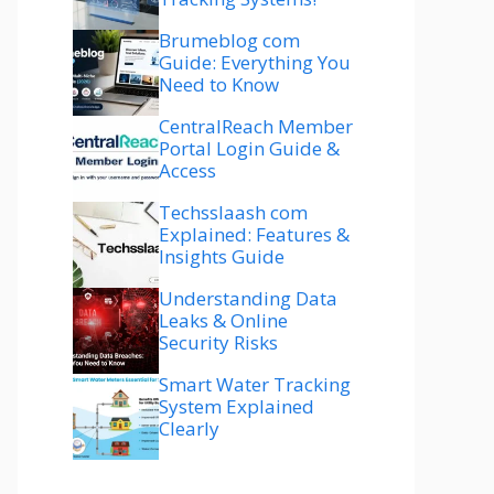
Brumeblog com
Guide: Everything You
Need to Know
CentralReach Member
Portal Login Guide &
Access
Techsslaash com
Explained: Features &
Insights Guide
Understanding Data
Leaks & Online
Security Risks
Smart Water Tracking
System Explained
Clearly