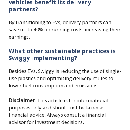
vehicles benefit its delivery
partners?
By transitioning to EVs, delivery partners can
save up to 40% on running costs, increasing their
earnings.
What other sustainable practices is
Swiggy implementing?
Besides EVs, Swiggy is reducing the use of single-
use plastics and optimizing delivery routes to
lower fuel consumption and emissions.
Disclaimer
: This article is for informational
purposes only and should not be taken as
financial advice. Always consult a financial
advisor for investment decisions.