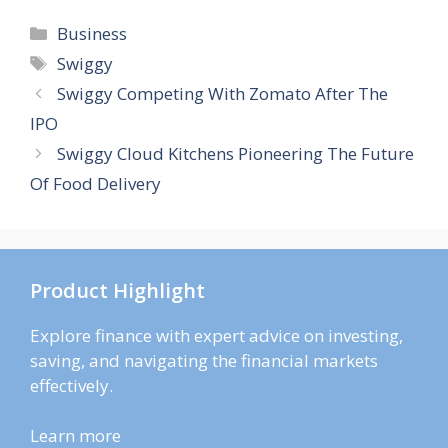
Categories
Business
Tags
Swiggy
Swiggy Competing With Zomato After The
IPO
Swiggy Cloud Kitchens Pioneering The Future
Of Food Delivery
Product Highlight
Explore finance with expert advice on investing,
saving, and navigating the financial markets
effectively.
Learn more