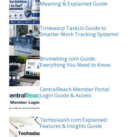
Meaning & Explained Guide
Timewarp TaskUs Guide to
Smarter Work Tracking Systems!
Brumeblog com Guide:
Everything You Need to Know
CentralReach Member Portal
Login Guide & Access
Techsslaash com Explained:
Features & Insights Guide