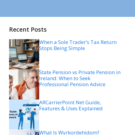
Recent Posts
When a Sole Trader’s Tax Return
Stops Being Simple
State Pension vs Private Pension in
Ireland: When to Seek
Professional Pension Advice
ARCarrierPoint Net Guide,
Features & Uses Explained
What Is Wyrkordehidom?