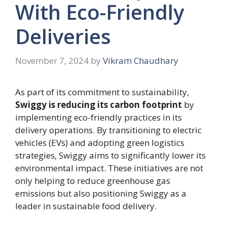
With Eco-Friendly
Deliveries
November 7, 2024
by
Vikram Chaudhary
As part of its commitment to sustainability,
Swiggy is reducing its carbon footprint
by
implementing eco-friendly practices in its
delivery operations. By transitioning to electric
vehicles (EVs) and adopting green logistics
strategies, Swiggy aims to significantly lower its
environmental impact. These initiatives are not
only helping to reduce greenhouse gas
emissions but also positioning Swiggy as a
leader in sustainable food delivery.