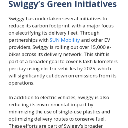
Swiggy’s Green Initiatives
Swiggy has undertaken several initiatives to
reduce its carbon footprint, with a major focus
on electrifying its delivery fleet. Through
partnerships with
SUN Mobility
and other EV
providers, Swiggy is rolling out over 15,000 e-
bikes across its delivery network. This shift is
part of a broader goal to cover 8 lakh kilometers
per day using electric vehicles by 2025, which
will significantly cut down on emissions from its
operations.
In addition to electric vehicles, Swiggy is also
reducing its environmental impact by
minimizing the use of single-use plastics and
optimizing delivery routes to conserve fuel.
These efforts are part of Swiggy’s broader