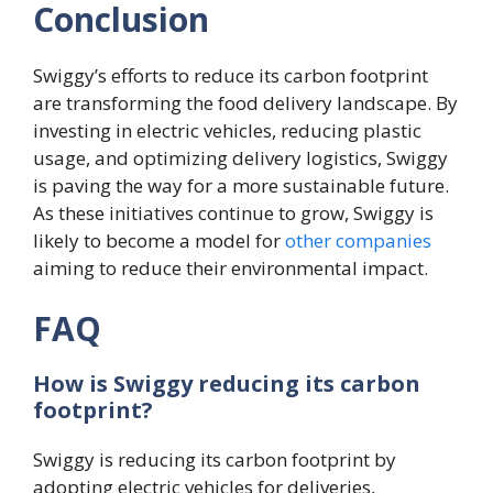
Conclusion
Swiggy’s efforts to reduce its carbon footprint
are transforming the food delivery landscape. By
investing in electric vehicles, reducing plastic
usage, and optimizing delivery logistics, Swiggy
is paving the way for a more sustainable future.
As these initiatives continue to grow, Swiggy is
likely to become a model for
other companies
aiming to reduce their environmental impact.
FAQ
How is Swiggy reducing its carbon
footprint?
Swiggy is reducing its carbon footprint by
adopting electric vehicles for deliveries,