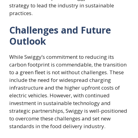
strategy to lead the industry in sustainable
practices.
Challenges and Future
Outlook
While Swiggy’s commitment to reducing its
carbon footprint is commendable, the transition
to a green fleet is not without challenges. These
include the need for widespread charging
infrastructure and the higher upfront costs of
electric vehicles. However, with continued
investment in sustainable technology and
strategic partnerships, Swiggy is well-positioned
to overcome these challenges and set new
standards in the food delivery industry.