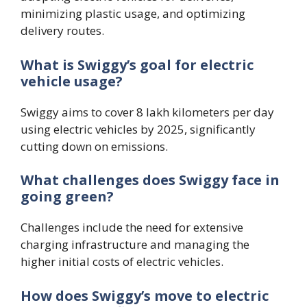
minimizing plastic usage, and optimizing
delivery routes.
What is Swiggy’s goal for electric
vehicle usage?
Swiggy aims to cover 8 lakh kilometers per day
using electric vehicles by 2025, significantly
cutting down on emissions.
What challenges does Swiggy face in
going green?
Challenges include the need for extensive
charging infrastructure and managing the
higher initial costs of electric vehicles.
How does Swiggy’s move to electric