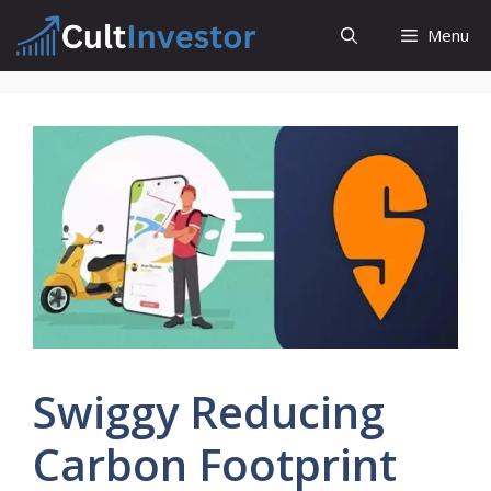
Skip
Menu
to
content
Swiggy Reducing
Carbon Footprint