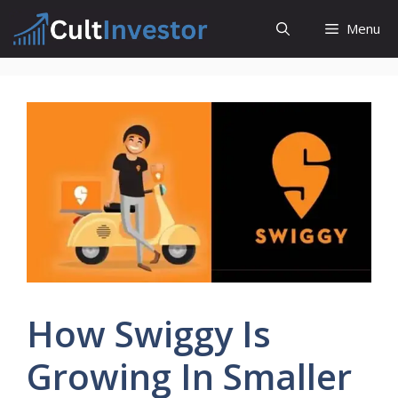
Skip
Menu
to
content
How Swiggy Is
Growing In Smaller