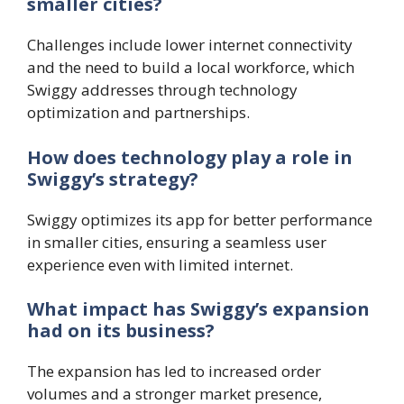
smaller cities?
Challenges include lower internet connectivity
and the need to build a local workforce, which
Swiggy addresses through technology
optimization and partnerships.
How does technology play a role in
Swiggy’s strategy?
Swiggy optimizes its app for better performance
in smaller cities, ensuring a seamless user
experience even with limited internet.
What impact has Swiggy’s expansion
had on its business?
The expansion has led to increased order
volumes and a stronger market presence,