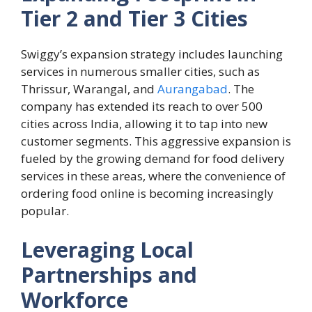
Tier 2 and Tier 3 Cities
Swiggy’s expansion strategy includes launching
services in numerous smaller cities, such as
Thrissur, Warangal, and
Aurangabad
. The
company has extended its reach to over 500
cities across India, allowing it to tap into new
customer segments. This aggressive expansion is
fueled by the growing demand for food delivery
services in these areas, where the convenience of
ordering food online is becoming increasingly
popular.
Leveraging Local
Partnerships and
Workforce