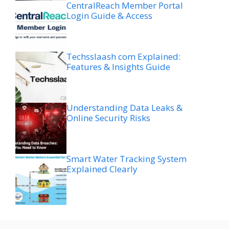
CentralReach Member Portal
Login Guide & Access
Techsslaash com Explained:
Features & Insights Guide
Understanding Data Leaks &
Online Security Risks
Smart Water Tracking System
Explained Clearly