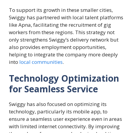
To support its growth in these smaller cities,
Swiggy has partnered with local talent platforms
like Apna, facilitating the recruitment of gig
workers from these regions. This strategy not
only strengthens Swiggy’s delivery network but
also provides employment opportunities,
helping to integrate the company more deeply
into
local communities
.
Technology Optimization
for Seamless Service
Swiggy has also focused on optimizing its
technology, particularly its mobile app, to
ensure a seamless user experience even in areas
with limited internet connectivity. By improving