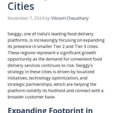
Cities
November 7, 2024
by
Vikram Chaudhary
Swiggy, one of India’s leading food delivery
platforms, is increasingly focusing on expanding
its presence in smaller Tier 2 and Tier 3 cities.
These regions represent a significant growth
opportunity as the demand for convenient food
delivery services continues to rise. Swiggy’s
strategy in these cities is driven by localized
initiatives, technology optimization, and
strategic partnerships, which are helping the
platform solidify its foothold and connect with a
broader customer base.
Expanding Footprint in