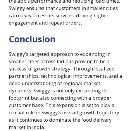
the app’s performance and reducing load times,
Swiggy ensures that customers in smaller cities
can easily access its services, driving higher
engagement and repeat orders.
Conclusion
Swiggy’s targeted approach to expanding in
smaller cities across India is proving to be a
successful growth strategy. Through localized
partnerships, technological improvements, and a
deep understanding of regional market
dynamics, Swiggy is not only expanding its
footprint but also connecting with a broader
customer base. This expansion is set to play a
crucial role in Swiggy’s overall growth trajectory
as it continues to dominate the food delivery
market in India.