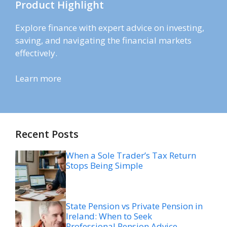
Product Highlight
Explore finance with expert advice on investing,
saving, and navigating the financial markets
effectively.
Learn more
Recent Posts
When a Sole Trader’s Tax Return
Stops Being Simple
State Pension vs Private Pension in
Ireland: When to Seek
Professional Pension Advice