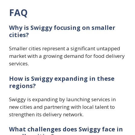
FAQ
Why is Swiggy focusing on smaller
cities?
Smaller cities represent a significant untapped
market with a growing demand for food delivery
services.
How is Swiggy expanding in these
regions?
Swiggy is expanding by launching services in
new cities and partnering with local talent to
strengthen its delivery network.
What challenges does Swiggy face in