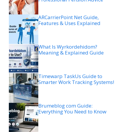
ARCarrierPoint Net Guide,
Features & Uses Explained
What Is Wyrkordehidom?
Meaning & Explained Guide
Timewarp TaskUs Guide to
Smarter Work Tracking Systems!
Brumeblog com Guide:
Everything You Need to Know