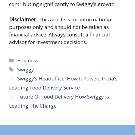
contributing significantly to Swiggy’s growth.
Disclaimer
: This article is for informational
purposes only and should not be taken as
financial advice. Always consult a financial
advisor for investment decisions.
Categories
Business
Tags
Swiggy
Swiggy’s Headoffice: How It Powers India’s
Leading Food Delivery Service
Future Of Food Delivery How Swiggy Is
Leading The Charge