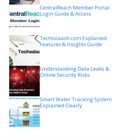
CentralReach Member Portal
Login Guide & Access
Techsslaash com Explained:
Features & Insights Guide
Understanding Data Leaks &
Online Security Risks
Smart Water Tracking System
Explained Clearly