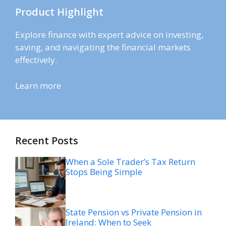
Product Highlight
Explore finance with expert advice on investing,
saving, and navigating the financial markets
effectively.
Learn more
Recent Posts
When a Sole Trader’s Tax Return
Stops Being Simple
State Pension vs Private Pension in
Ireland: When to Seek