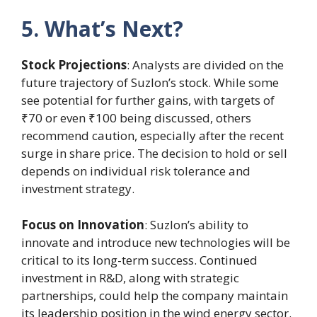
5. What’s Next?
Stock Projections
: Analysts are divided on the
future trajectory of Suzlon’s stock. While some
see potential for further gains, with targets of
₹70 or even ₹100 being discussed, others
recommend caution, especially after the recent
surge in share price. The decision to hold or sell
depends on individual risk tolerance and
investment strategy.
Focus on Innovation
: Suzlon’s ability to
innovate and introduce new technologies will be
critical to its long-term success. Continued
investment in R&D, along with strategic
partnerships, could help the company maintain
its leadership position in the wind energy sector.