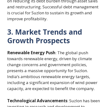
on reducing its debt burden through asset sales
and restructuring. Successful debt management
is crucial for Suzlon to sustain its growth and
improve profitability.
3. Market Trends and
Growth Prospects
Renewable Energy Push
: The global push
towards renewable energy, driven by climate
change concerns and government policies,
presents a massive opportunity for Suzlon.
India’s ambitious renewable energy targets,
including a significant expansion of wind power
capacity, are expected to benefit the company.
Technological Advancements
: Suzlon has been
investing in research and development to