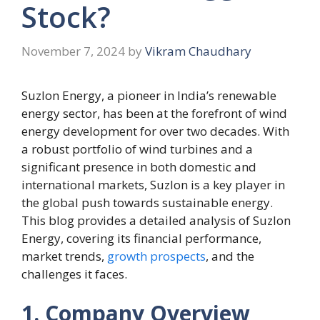
Stock?
November 7, 2024
by
Vikram Chaudhary
Suzlon Energy, a pioneer in India’s renewable
energy sector, has been at the forefront of wind
energy development for over two decades. With
a robust portfolio of wind turbines and a
significant presence in both domestic and
international markets, Suzlon is a key player in
the global push towards sustainable energy.
This blog provides a detailed analysis of Suzlon
Energy, covering its financial performance,
market trends,
growth prospects
, and the
challenges it faces.
1. Company Overview