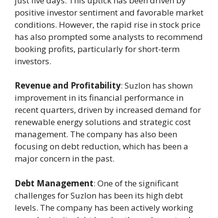
just five days. This uptick has been driven by
positive investor sentiment and favorable market
conditions. However, the rapid rise in stock price
has also prompted some analysts to recommend
booking profits, particularly for short-term
investors.
Revenue and Profitability
: Suzlon has shown
improvement in its financial performance in
recent quarters, driven by increased demand for
renewable energy solutions and strategic cost
management. The company has also been
focusing on debt reduction, which has been a
major concern in the past.
Debt Management
: One of the significant
challenges for Suzlon has been its high debt
levels. The company has been actively working