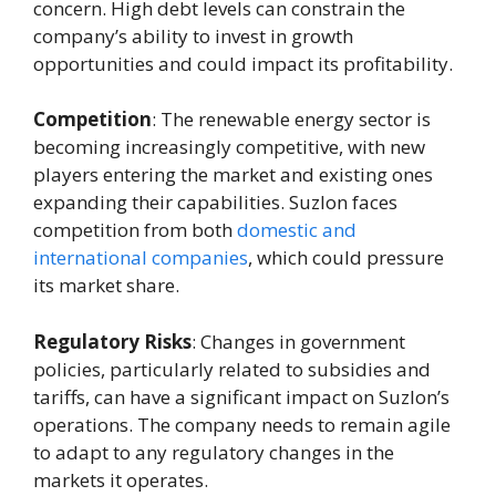
concern. High debt levels can constrain the
company’s ability to invest in growth
opportunities and could impact its profitability.
Competition
: The renewable energy sector is
becoming increasingly competitive, with new
players entering the market and existing ones
expanding their capabilities. Suzlon faces
competition from both
domestic and
international companies
, which could pressure
its market share.
Regulatory Risks
: Changes in government
policies, particularly related to subsidies and
tariffs, can have a significant impact on Suzlon’s
operations. The company needs to remain agile
to adapt to any regulatory changes in the
markets it operates.