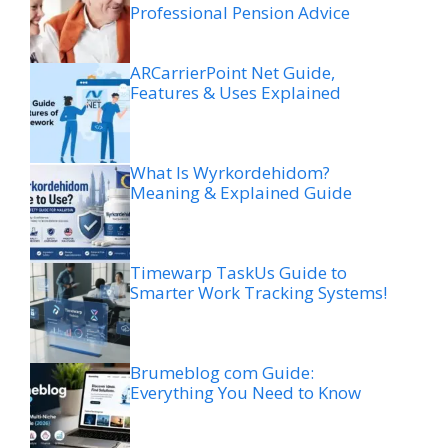
Professional Pension Advice
ARCarrierPoint Net Guide,
Features & Uses Explained
What Is Wyrkordehidom?
Meaning & Explained Guide
Timewarp TaskUs Guide to
Smarter Work Tracking Systems!
Brumeblog com Guide:
Everything You Need to Know