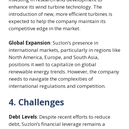
enhance its wind turbine technology. The
introduction of new, more efficient turbines is
expected to help the company maintain its
competitive edge in the market.
Global Expansion
: Suzlon’s presence in
international markets, particularly in regions like
North America, Europe, and South Asia,
positions it well to capitalize on global
renewable energy trends. However, the company
needs to navigate the complexities of
international regulations and competition.
4. Challenges
Debt Levels
: Despite recent efforts to reduce
debt, Suzlon’s financial leverage remains a