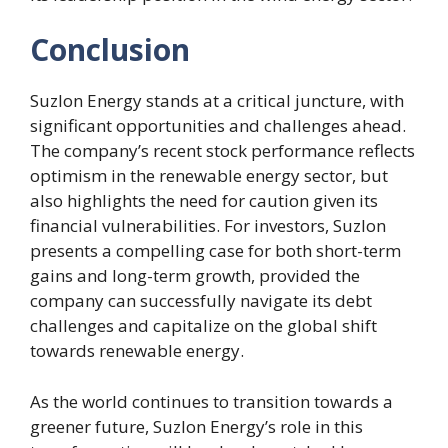
Conclusion
Suzlon Energy stands at a critical juncture, with
significant opportunities and challenges ahead.
The company’s recent stock performance reflects
optimism in the renewable energy sector, but
also highlights the need for caution given its
financial vulnerabilities. For investors, Suzlon
presents a compelling case for both short-term
gains and long-term growth, provided the
company can successfully navigate its debt
challenges and capitalize on the global shift
towards renewable energy.
As the world continues to transition towards a
greener future, Suzlon Energy’s role in this