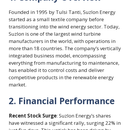
Founded in 1995 by Tulsi Tanti, Suzlon Energy
started as a small textile company before
transitioning into the wind energy sector. Today,
Suzlon is one of the largest wind turbine
manufacturers in the world, with operations in
more than 18 countries. The company’s vertically
integrated business model, encompassing
everything from manufacturing to maintenance,
has enabled it to control costs and deliver
competitive products in the renewable energy
market.
2. Financial Performance
Recent Stock Surge
: Suzlon Energy’s shares
have witnessed a significant rally, surging 22% in