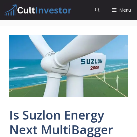
Skip
Menu
to
content
Is Suzlon Energy
Next MultiBagger