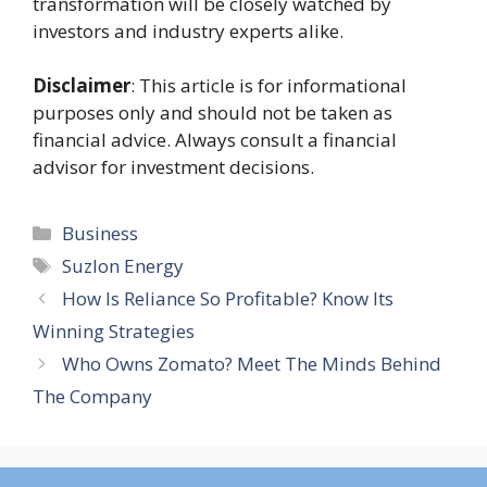
transformation will be closely watched by
investors and industry experts alike.
Disclaimer
: This article is for informational
purposes only and should not be taken as
financial advice. Always consult a financial
advisor for investment decisions.
Categories
Business
Tags
Suzlon Energy
How Is Reliance So Profitable? Know Its
Winning Strategies
Who Owns Zomato? Meet The Minds Behind
The Company