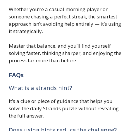
Whether you’re a casual morning player or
someone chasing a perfect streak, the smartest
approach isn’t avoiding help entirely — it’s using
it strategically.
Master that balance, and you’ll find yourself
solving faster, thinking sharper, and enjoying the
process far more than before.
FAQs
What is a strands hint?
It’s a clue or piece of guidance that helps you
solve the daily Strands puzzle without revealing
the full answer.
Does using hints reduce the challenge?