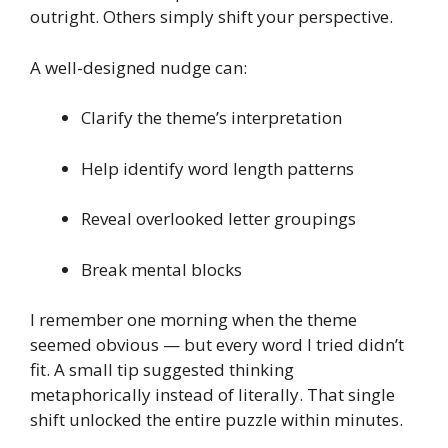
outright. Others simply shift your perspective.
A well-designed nudge can:
Clarify the theme’s interpretation
Help identify word length patterns
Reveal overlooked letter groupings
Break mental blocks
I remember one morning when the theme
seemed obvious — but every word I tried didn’t
fit. A small tip suggested thinking
metaphorically instead of literally. That single
shift unlocked the entire puzzle within minutes.