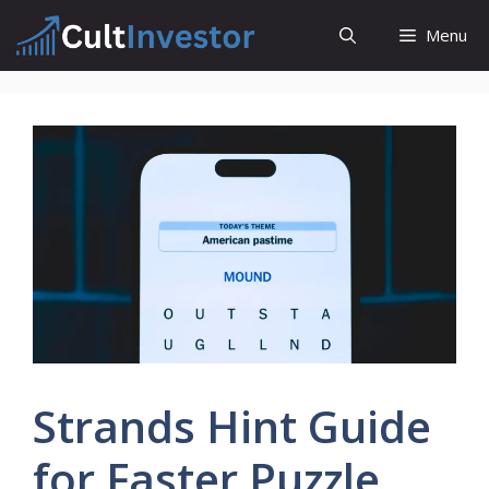
Skip
Menu
to
content
Strands Hint Guide
for Faster Puzzle