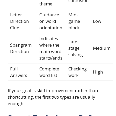
confusion
theme
Letter
Guidance
Mid-
Direction
on word
game
Low
Clue
orientation
block
Indicates
Late-
Spangram
where the
stage
Medium
Direction
main word
solving
starts/ends
Full
Complete
Checking
High
Answers
word list
work
If your goal is skill improvement rather than
shortcutting, the first two types are usually
enough.