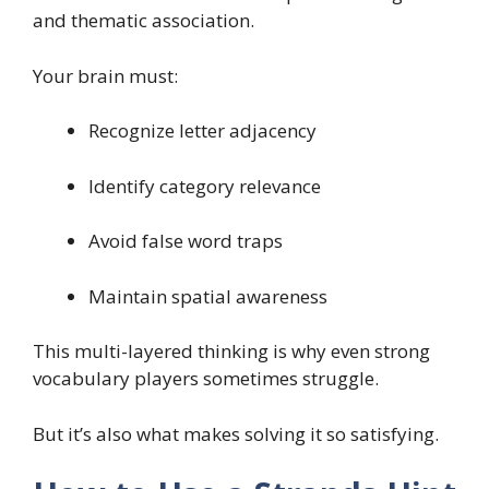
and thematic association.
Your brain must:
Recognize letter adjacency
Identify category relevance
Avoid false word traps
Maintain spatial awareness
This multi-layered thinking is why even strong
vocabulary players sometimes struggle.
But it’s also what makes solving it so satisfying.