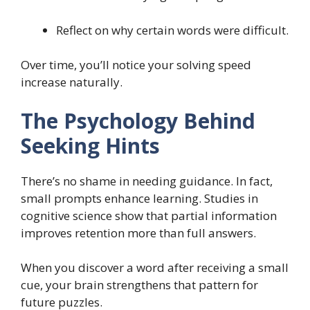
Reflect on why certain words were difficult.
Over time, you’ll notice your solving speed
increase naturally.
The Psychology Behind
Seeking Hints
There’s no shame in needing guidance. In fact,
small prompts enhance learning. Studies in
cognitive science show that partial information
improves retention more than full answers.
When you discover a word after receiving a small
cue, your brain strengthens that pattern for
future puzzles.