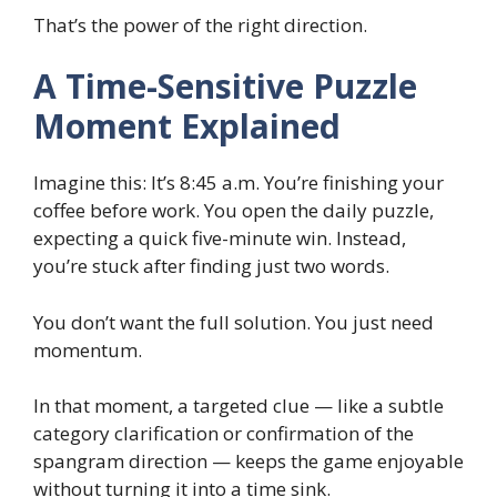
That’s the power of the right direction.
A Time-Sensitive Puzzle
Moment Explained
Imagine this: It’s 8:45 a.m. You’re finishing your
coffee before work. You open the daily puzzle,
expecting a quick five-minute win. Instead,
you’re stuck after finding just two words.
You don’t want the full solution. You just need
momentum.
In that moment, a targeted clue — like a subtle
category clarification or confirmation of the
spangram direction — keeps the game enjoyable
without turning it into a time sink.