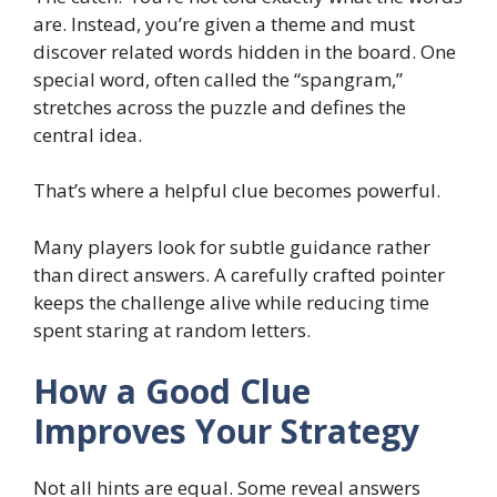
are. Instead, you’re given a theme and must
discover related words hidden in the board. One
special word, often called the “spangram,”
stretches across the puzzle and defines the
central idea.
That’s where a helpful clue becomes powerful.
Many players look for subtle guidance rather
than direct answers. A carefully crafted pointer
keeps the challenge alive while reducing time
spent staring at random letters.
How a Good Clue
Improves Your Strategy
Not all hints are equal. Some reveal answers