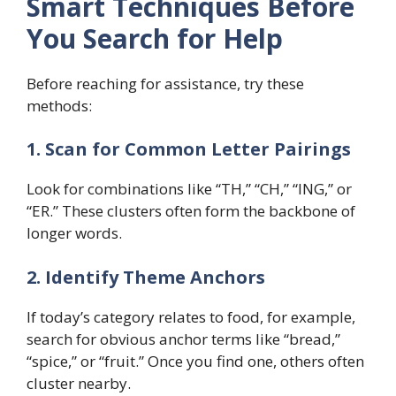
Smart Techniques Before
You Search for Help
Before reaching for assistance, try these
methods:
1. Scan for Common Letter Pairings
Look for combinations like “TH,” “CH,” “ING,” or
“ER.” These clusters often form the backbone of
longer words.
2. Identify Theme Anchors
If today’s category relates to food, for example,
search for obvious anchor terms like “bread,”
“spice,” or “fruit.” Once you find one, others often
cluster nearby.