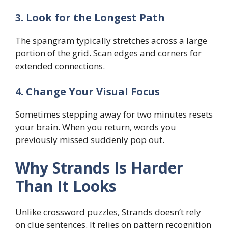
3. Look for the Longest Path
The spangram typically stretches across a large
portion of the grid. Scan edges and corners for
extended connections.
4. Change Your Visual Focus
Sometimes stepping away for two minutes resets
your brain. When you return, words you
previously missed suddenly pop out.
Why Strands Is Harder
Than It Looks
Unlike crossword puzzles, Strands doesn’t rely
on clue sentences. It relies on pattern recognition