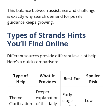
This balance between assistance and challenge
is exactly why search demand for puzzle
guidance keeps growing.
Types of Strands Hints
You’ll Find Online
Different sources provide different levels of help.
Here’s a quick comparison:
Type of
What It
Spoiler
Best For
Help
Provides
Risk
Deeper
Early-
Theme
explanation
stage
Low
Clarification
of the daily