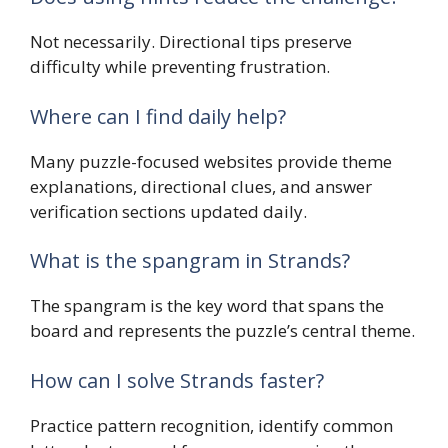
Not necessarily. Directional tips preserve
difficulty while preventing frustration.
Where can I find daily help?
Many puzzle-focused websites provide theme
explanations, directional clues, and answer
verification sections updated daily.
What is the spangram in Strands?
The spangram is the key word that spans the
board and represents the puzzle’s central theme.
How can I solve Strands faster?
Practice pattern recognition, identify common