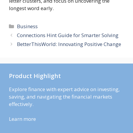
letter clusters, and focus on uncovering the
longest word early.
Categories
Business
Connections Hint Guide for Smarter Solving
BetterThisWorld: Innovating Positive Change
Product Highlight
Explore finance with expert advice on investing,
saving, and navigating the financial markets
effectively.
Learn more