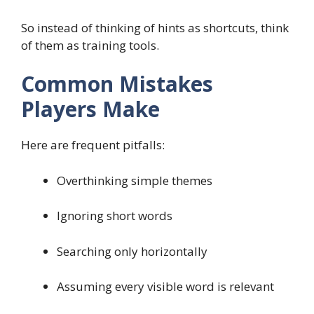
So instead of thinking of hints as shortcuts, think
of them as training tools.
Common Mistakes
Players Make
Here are frequent pitfalls:
Overthinking simple themes
Ignoring short words
Searching only horizontally
Assuming every visible word is relevant