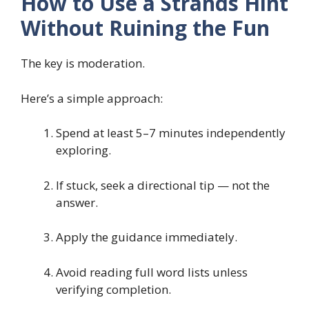
How to Use a Strands Hint
Without Ruining the Fun
The key is moderation.
Here’s a simple approach:
Spend at least 5–7 minutes independently
exploring.
If stuck, seek a directional tip — not the
answer.
Apply the guidance immediately.
Avoid reading full word lists unless
verifying completion.