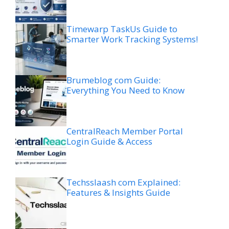
Timewarp TaskUs Guide to
Smarter Work Tracking Systems!
Brumeblog com Guide:
Everything You Need to Know
CentralReach Member Portal
Login Guide & Access
Techsslaash com Explained:
Features & Insights Guide