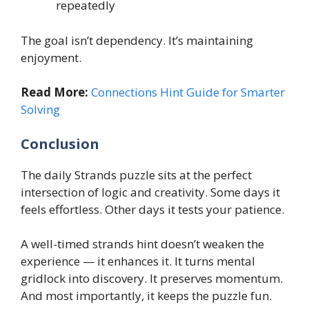
repeatedly
The goal isn’t dependency. It’s maintaining
enjoyment.
Read More:
Connections Hint Guide for Smarter
Solving
Conclusion
The daily Strands puzzle sits at the perfect
intersection of logic and creativity. Some days it
feels effortless. Other days it tests your patience.
A well-timed strands hint doesn’t weaken the
experience — it enhances it. It turns mental
gridlock into discovery. It preserves momentum.
And most importantly, it keeps the puzzle fun.