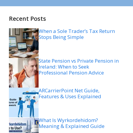
Recent Posts
When a Sole Trader’s Tax Return
Stops Being Simple
State Pension vs Private Pension in
Ireland: When to Seek
Professional Pension Advice
ARCarrierPoint Net Guide,
Features & Uses Explained
What Is Wyrkordehidom?
Meaning & Explained Guide