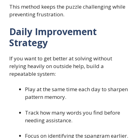
This method keeps the puzzle challenging while
preventing frustration.
Daily Improvement
Strategy
If you want to get better at solving without
relying heavily on outside help, build a
repeatable system:
Play at the same time each day to sharpen
pattern memory.
Track how many words you find before
needing assistance.
Focus on identifying the spangram earlier.