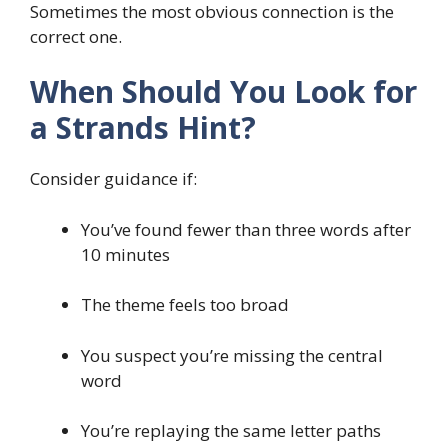
Sometimes the most obvious connection is the
correct one.
When Should You Look for
a Strands Hint?
Consider guidance if:
You’ve found fewer than three words after
10 minutes
The theme feels too broad
You suspect you’re missing the central
word
You’re replaying the same letter paths