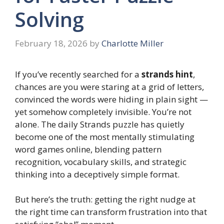
Solving
February 18, 2026
by
Charlotte Miller
If you’ve recently searched for a
strands hint
,
chances are you were staring at a grid of letters,
convinced the words were hiding in plain sight —
yet somehow completely invisible. You’re not
alone. The daily Strands puzzle has quietly
become one of the most mentally stimulating
word games online, blending pattern
recognition, vocabulary skills, and strategic
thinking into a deceptively simple format.
But here’s the truth: getting the right nudge at
the right time can transform frustration into that