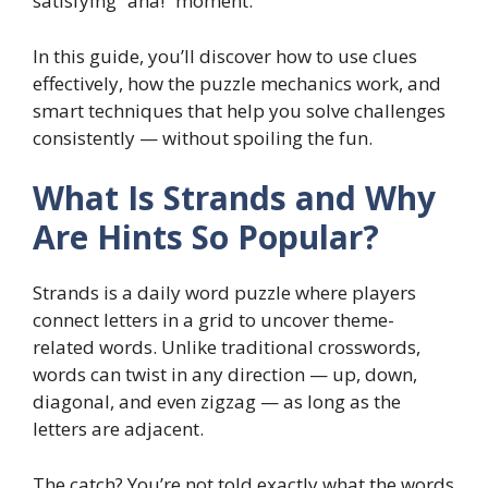
satisfying “aha!” moment.
In this guide, you’ll discover how to use clues
effectively, how the puzzle mechanics work, and
smart techniques that help you solve challenges
consistently — without spoiling the fun.
What Is Strands and Why
Are Hints So Popular?
Strands is a daily word puzzle where players
connect letters in a grid to uncover theme-
related words. Unlike traditional crosswords,
words can twist in any direction — up, down,
diagonal, and even zigzag — as long as the
letters are adjacent.
The catch? You’re not told exactly what the words