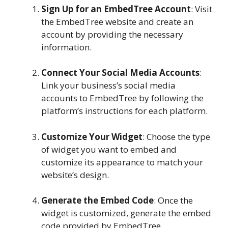
Sign Up for an EmbedTree Account
: Visit
the EmbedTree website and create an
account by providing the necessary
information.
Connect Your Social Media Accounts
:
Link your business’s social media
accounts to EmbedTree by following the
platform’s instructions for each platform.
Customize Your Widget
: Choose the type
of widget you want to embed and
customize its appearance to match your
website’s design.
Generate the Embed Code
: Once the
widget is customized, generate the embed
code provided by EmbedTree.