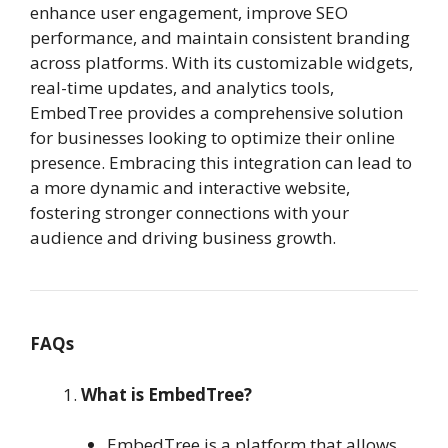
enhance user engagement, improve SEO
performance, and maintain consistent branding
across platforms. With its customizable widgets,
real-time updates, and analytics tools,
EmbedTree provides a comprehensive solution
for businesses looking to optimize their online
presence. Embracing this integration can lead to
a more dynamic and interactive website,
fostering stronger connections with your
audience and driving business growth.
FAQs
What is EmbedTree?
EmbedTree is a platform that allows