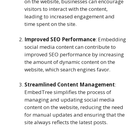
on the website, businesses can encourage
visitors to interact with the content,
leading to increased engagement and
time spent on the site.
Improved SEO Performance
: Embedding
social media content can contribute to
improved SEO performance by increasing
the amount of dynamic content on the
website, which search engines favor.
Streamlined Content Management
:
EmbedTree simplifies the process of
managing and updating social media
content on the website, reducing the need
for manual updates and ensuring that the
site always reflects the latest posts.