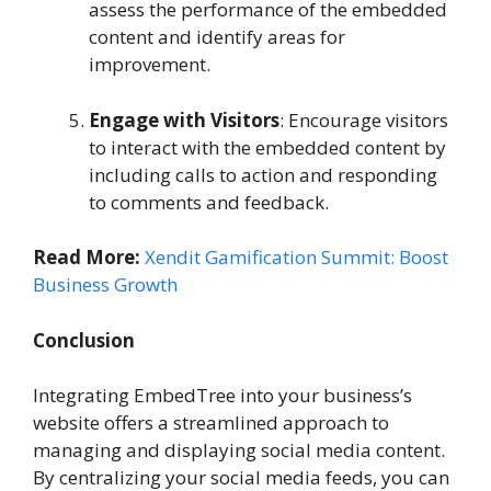
assess the performance of the embedded
content and identify areas for
improvement.
Engage with Visitors
: Encourage visitors
to interact with the embedded content by
including calls to action and responding
to comments and feedback.
Read More:
Xendit Gamification Summit: Boost
Business Growth
Conclusion
Integrating EmbedTree into your business’s
website offers a streamlined approach to
managing and displaying social media content.
By centralizing your social media feeds, you can