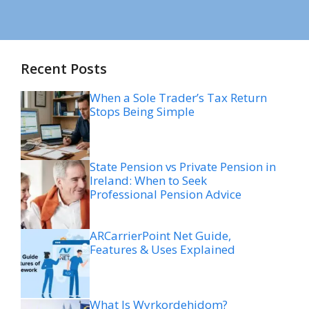
Recent Posts
When a Sole Trader’s Tax Return
Stops Being Simple
State Pension vs Private Pension in
Ireland: When to Seek
Professional Pension Advice
ARCarrierPoint Net Guide,
Features & Uses Explained
What Is Wyrkordehidom?