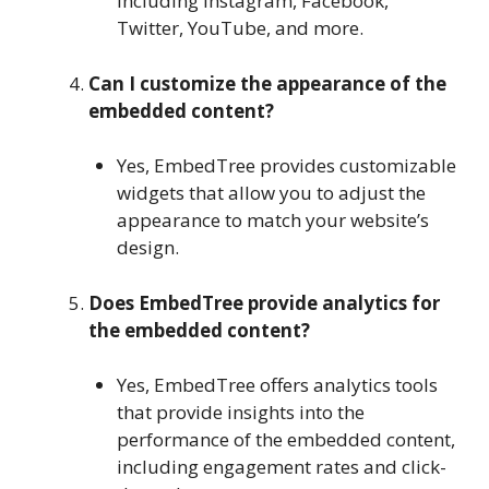
including Instagram, Facebook,
Twitter, YouTube, and more.
Can I customize the appearance of the
embedded content?
Yes, EmbedTree provides customizable
widgets that allow you to adjust the
appearance to match your website’s
design.
Does EmbedTree provide analytics for
the embedded content?
Yes, EmbedTree offers analytics tools
that provide insights into the
performance of the embedded content,
including engagement rates and click-