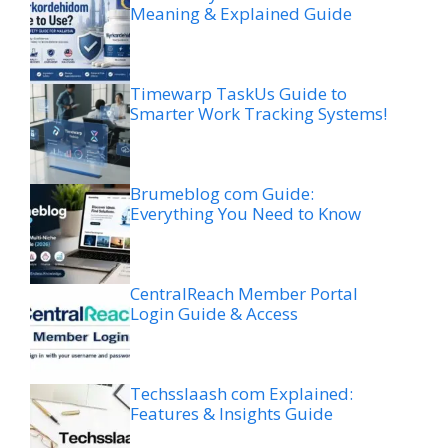
Meaning & Explained Guide
Timewarp TaskUs Guide to
Smarter Work Tracking Systems!
Brumeblog com Guide:
Everything You Need to Know
CentralReach Member Portal
Login Guide & Access
Techsslaash com Explained:
Features & Insights Guide