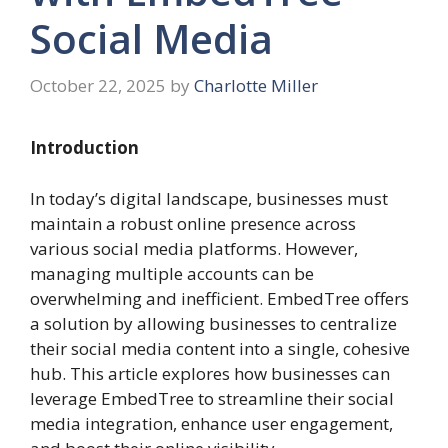
Social Media
October 22, 2025
by
Charlotte Miller
Introduction
In today’s digital landscape, businesses must
maintain a robust online presence across
various social media platforms. However,
managing multiple accounts can be
overwhelming and inefficient. EmbedTree offers
a solution by allowing businesses to centralize
their social media content into a single, cohesive
hub. This article explores how businesses can
leverage EmbedTree to streamline their social
media integration, enhance user engagement,