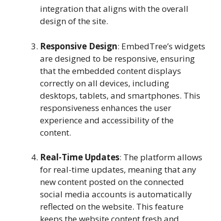
integration that aligns with the overall
design of the site.
Responsive Design
: EmbedTree’s widgets
are designed to be responsive, ensuring
that the embedded content displays
correctly on all devices, including
desktops, tablets, and smartphones. This
responsiveness enhances the user
experience and accessibility of the
content.
Real-Time Updates
: The platform allows
for real-time updates, meaning that any
new content posted on the connected
social media accounts is automatically
reflected on the website. This feature
keeps the website content fresh and