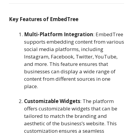
Key Features of EmbedTree
Multi-Platform Integration
: EmbedTree
supports embedding content from various
social media platforms, including
Instagram, Facebook, Twitter, YouTube,
and more. This feature ensures that
businesses can display a wide range of
content from different sources in one
place.
Customizable Widgets
: The platform
offers customizable widgets that can be
tailored to match the branding and
aesthetic of the business’s website. This
customization ensures a seamless