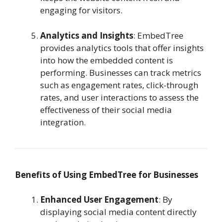
engaging for visitors.
Analytics and Insights
: EmbedTree
provides analytics tools that offer insights
into how the embedded content is
performing. Businesses can track metrics
such as engagement rates, click-through
rates, and user interactions to assess the
effectiveness of their social media
integration.
Benefits of Using EmbedTree for Businesses
Enhanced User Engagement
: By
displaying social media content directly