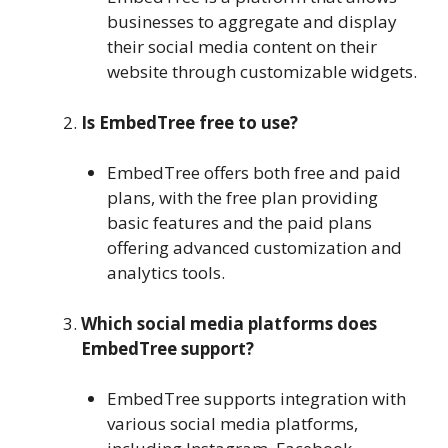
businesses to aggregate and display
their social media content on their
website through customizable widgets.
Is EmbedTree free to use?
EmbedTree offers both free and paid
plans, with the free plan providing
basic features and the paid plans
offering advanced customization and
analytics tools.
Which social media platforms does
EmbedTree support?
EmbedTree supports integration with
various social media platforms,