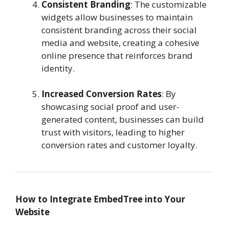
Consistent Branding
: The customizable
widgets allow businesses to maintain
consistent branding across their social
media and website, creating a cohesive
online presence that reinforces brand
identity.
Increased Conversion Rates
: By
showcasing social proof and user-
generated content, businesses can build
trust with visitors, leading to higher
conversion rates and customer loyalty.
How to Integrate EmbedTree into Your
Website