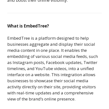
and boost their online visibility.
What is EmbedTree?
EmbedTree is a platform designed to help
businesses aggregate and display their social
media content in one place. It enables the
embedding of various social media feeds, such
as Instagram posts, Facebook updates, Twitter
timelines, and YouTube videos, into a unified
interface on a website. This integration allows
businesses to showcase their social media
activity directly on their site, providing visitors
with real-time updates and a comprehensive
view of the brand’s online presence.