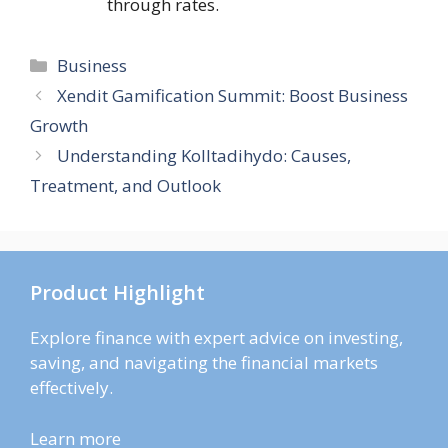
through rates.
Categories
Business
Xendit Gamification Summit: Boost Business
Growth
Understanding Kolltadihydo: Causes,
Treatment, and Outlook
Product Highlight
Explore finance with expert advice on investing,
saving, and navigating the financial markets
effectively.
Learn more