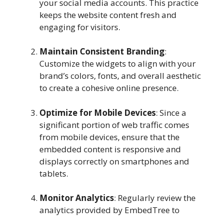
your social media accounts. This practice
keeps the website content fresh and
engaging for visitors.
Maintain Consistent Branding
:
Customize the widgets to align with your
brand’s colors, fonts, and overall aesthetic
to create a cohesive online presence.
Optimize for Mobile Devices
: Since a
significant portion of web traffic comes
from mobile devices, ensure that the
embedded content is responsive and
displays correctly on smartphones and
tablets.
Monitor Analytics
: Regularly review the
analytics provided by EmbedTree to