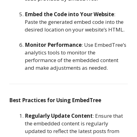
Embed the Code into Your Website
:
Paste the generated embed code into the
desired location on your website’s HTML.
Monitor Performance
: Use EmbedTree’s
analytics tools to monitor the
performance of the embedded content
and make adjustments as needed.
Best Practices for Using EmbedTree
Regularly Update Content
: Ensure that
the embedded content is regularly
updated to reflect the latest posts from