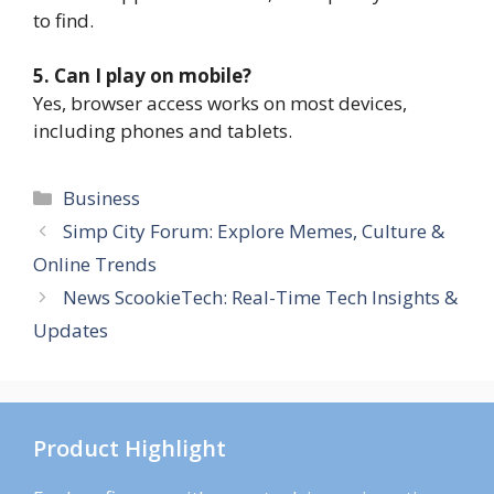
to find.
5. Can I play on mobile?
Yes, browser access works on most devices,
including phones and tablets.
Categories
Business
Simp City Forum: Explore Memes, Culture &
Online Trends
News ScookieTech: Real-Time Tech Insights &
Updates
Product Highlight