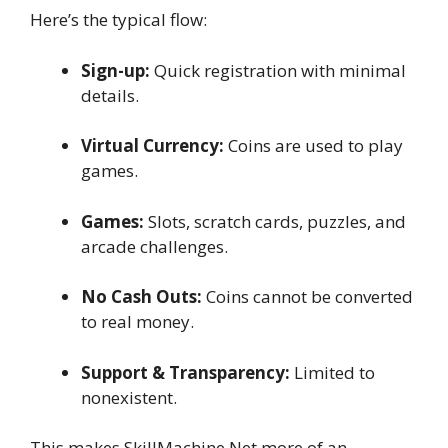
Here’s the typical flow:
Sign-up:
Quick registration with minimal
details.
Virtual Currency:
Coins are used to play
games.
Games:
Slots, scratch cards, puzzles, and
arcade challenges.
No Cash Outs:
Coins cannot be converted
to real money.
Support & Transparency:
Limited to
nonexistent.
This makes SkillMachine Net more of an