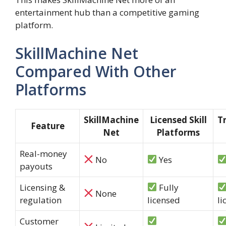
entertainment hub than a competitive gaming
platform.
SkillMachine Net
Compared With Other
Platforms
SkillMachine
Licensed Skill
T
Feature
Net
Platforms
Real-money
No
Yes
payouts
Licensing &
Fully
None
regulation
licensed
li
Customer