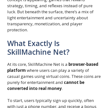
strategy, timing, and reflexes instead of pure
luck. But beneath the surface, there’s a mix of
light entertainment and uncertainty about
transparency, monetization, and player
protection.
What Exactly Is
SkillMachine Net?
At its core, SkillMachine Net is a
browser-based
platform
where users can play a variety of
casual games using virtual coins. These coins are
purely for entertainment and
cannot be
converted into real money
.
To start, users typically sign up quickly, often
with just a phone number, and receive a bonus