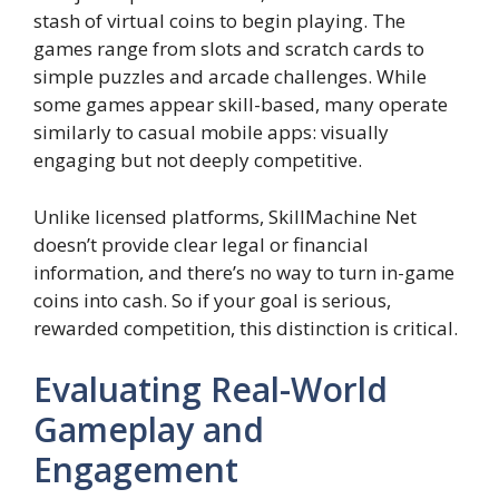
stash of virtual coins to begin playing. The
games range from slots and scratch cards to
simple puzzles and arcade challenges. While
some games appear skill-based, many operate
similarly to casual mobile apps: visually
engaging but not deeply competitive.
Unlike licensed platforms, SkillMachine Net
doesn’t provide clear legal or financial
information, and there’s no way to turn in-game
coins into cash. So if your goal is serious,
rewarded competition, this distinction is critical.
Evaluating Real-World
Gameplay and
Engagement