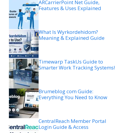
ARCarrierPoint Net Guide,
Features & Uses Explained
What Is Wyrkordehidom?
Meaning & Explained Guide
Timewarp TaskUs Guide to
Smarter Work Tracking Systems!
Brumeblog com Guide:
Everything You Need to Know
CentralReach Member Portal
Login Guide & Access