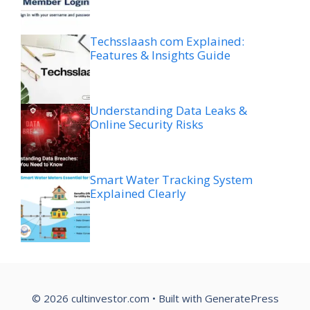
Techsslaash com Explained:
Features & Insights Guide
Understanding Data Leaks &
Online Security Risks
Smart Water Tracking System
Explained Clearly
© 2026 cultinvestor.com
• Built with
GeneratePress