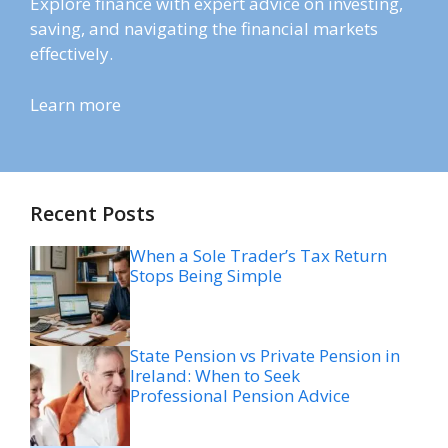
Explore finance with expert advice on investing,
saving, and navigating the financial markets
effectively.
Learn more
Recent Posts
When a Sole Trader’s Tax Return
Stops Being Simple
State Pension vs Private Pension in
Ireland: When to Seek
Professional Pension Advice