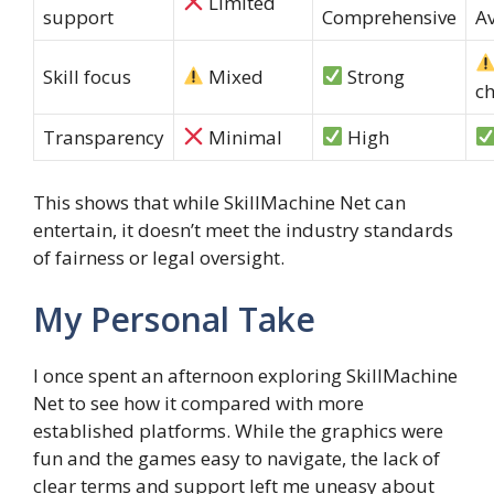
Limited
support
Comprehensive
Av
Skill focus
Mixed
Strong
c
Transparency
Minimal
High
This shows that while SkillMachine Net can
entertain, it doesn’t meet the industry standards
of fairness or legal oversight.
My Personal Take
I once spent an afternoon exploring SkillMachine
Net to see how it compared with more
established platforms. While the graphics were
fun and the games easy to navigate, the lack of
clear terms and support left me uneasy about