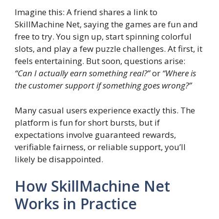
Imagine this: A friend shares a link to
SkillMachine Net, saying the games are fun and
free to try. You sign up, start spinning colorful
slots, and play a few puzzle challenges. At first, it
feels entertaining. But soon, questions arise:
“Can I actually earn something real?”
or
“Where is
the customer support if something goes wrong?”
Many casual users experience exactly this. The
platform is fun for short bursts, but if
expectations involve guaranteed rewards,
verifiable fairness, or reliable support, you’ll
likely be disappointed.
How SkillMachine Net
Works in Practice