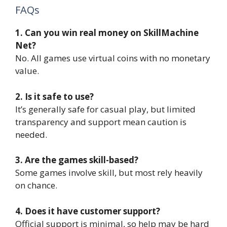
FAQs
1. Can you win real money on SkillMachine
Net?
No. All games use virtual coins with no monetary
value.
2. Is it safe to use?
It’s generally safe for casual play, but limited
transparency and support mean caution is
needed.
3. Are the games skill-based?
Some games involve skill, but most rely heavily
on chance.
4. Does it have customer support?
Official support is minimal, so help may be hard