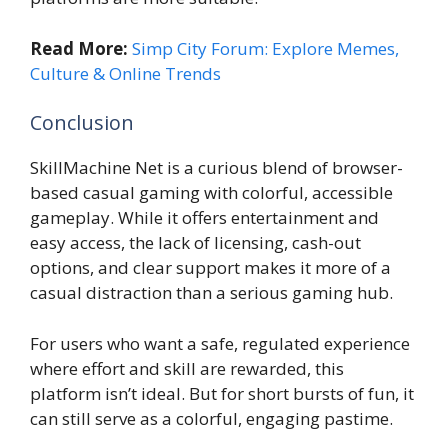
Read More:
Simp City Forum: Explore Memes,
Culture & Online Trends
Conclusion
SkillMachine Net is a curious blend of browser-
based casual gaming with colorful, accessible
gameplay. While it offers entertainment and
easy access, the lack of licensing, cash-out
options, and clear support makes it more of a
casual distraction than a serious gaming hub.
For users who want a safe, regulated experience
where effort and skill are rewarded, this
platform isn’t ideal. But for short bursts of fun, it
can still serve as a colorful, engaging pastime.