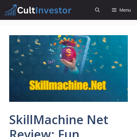
Skip
Menu
to
content
SkillMachine Net
Review: Fun