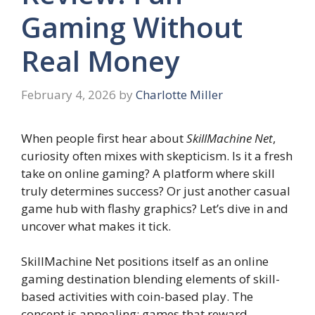
Gaming Without
Real Money
February 4, 2026
by
Charlotte Miller
When people first hear about
SkillMachine Net
,
curiosity often mixes with skepticism. Is it a fresh
take on online gaming? A platform where skill
truly determines success? Or just another casual
game hub with flashy graphics? Let’s dive in and
uncover what makes it tick.
SkillMachine Net positions itself as an online
gaming destination blending elements of skill-
based activities with coin-based play. The
concept is appealing: games that reward