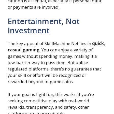
caution is essential, especially if personal data
or payments are involved.
Entertainment, Not
Investment
The key appeal of SkillMachine Net lies in
quick,
casual gaming
. You can enjoy a variety of
games without spending money, making it a
low-barrier way to pass time. But unlike
regulated platforms, there’s no guarantee that
your skill or effort will be recognized or
rewarded beyond in-game coins.
If your goal is light fun, this works. If you’re
seeking competitive play with real-world
rewards, transparency, and safety, other
platforms are more suitable.