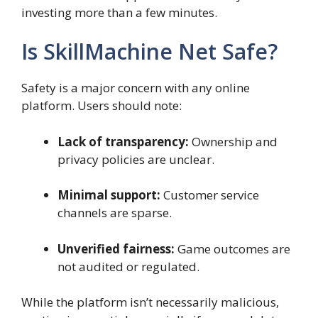
investing more than a few minutes.
Is SkillMachine Net Safe?
Safety is a major concern with any online
platform. Users should note:
Lack of transparency:
Ownership and
privacy policies are unclear.
Minimal support:
Customer service
channels are sparse.
Unverified fairness:
Game outcomes are
not audited or regulated.
While the platform isn’t necessarily malicious,