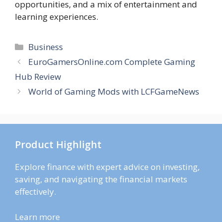
opportunities, and a mix of entertainment and
learning experiences.
Categories
Business
EuroGamersOnline.com Complete Gaming
Hub Review
World of Gaming Mods with LCFGameNews
Product Highlight
Explore finance with expert advice on investing,
saving, and navigating the financial markets
effectively.
Learn more