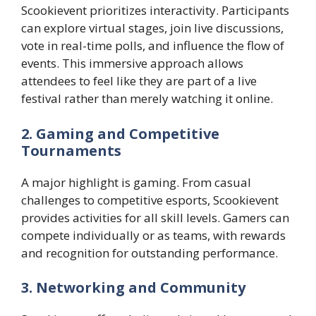
Scookievent prioritizes interactivity. Participants
can explore virtual stages, join live discussions,
vote in real-time polls, and influence the flow of
events. This immersive approach allows
attendees to feel like they are part of a live
festival rather than merely watching it online.
2. Gaming and Competitive
Tournaments
A major highlight is gaming. From casual
challenges to competitive esports, Scookievent
provides activities for all skill levels. Gamers can
compete individually or as teams, with rewards
and recognition for outstanding performance.
3. Networking and Community