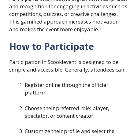
and recognition for engaging in activities such as
competitions, quizzes, or creative challenges.
This gamified approach increases motivation
and makes the event more enjoyable.
How to Participate
Participation in Scookievent is designed to be
simple and accessible. Generally, attendees can:
Register online through the official
platform.
Choose their preferred role: player,
spectator, or content creator.
Customize their profile and select the