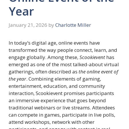
Year
January 21, 2026
by
Charlotte Miller
In today’s digital age, online events have
transformed the way people connect, learn, and
engage globally. Among these,
Scookievent
has
emerged as one of the most talked-about virtual
gatherings, often described as
the online event of
the year
. Combining elements of gaming,
entertainment, education, and community
interaction, Scookievent promises participants
an immersive experience that goes beyond
traditional webinars or live streams. Attendees
can compete in games, participate in live polls,
attend workshops, network with other