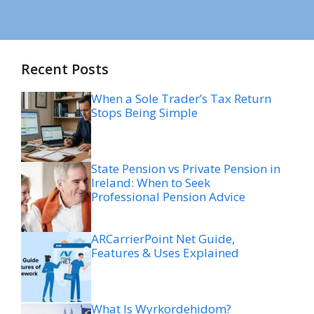
Recent Posts
When a Sole Trader’s Tax Return
Stops Being Simple
State Pension vs Private Pension in
Ireland: When to Seek
Professional Pension Advice
ARCarrierPoint Net Guide,
Features & Uses Explained
What Is Wyrkordehidom?