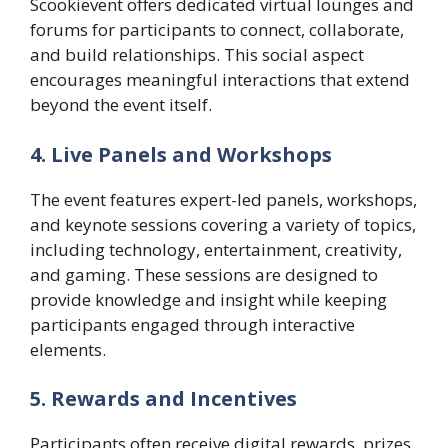
Scookievent offers dedicated virtual lounges and
forums for participants to connect, collaborate,
and build relationships. This social aspect
encourages meaningful interactions that extend
beyond the event itself.
4. Live Panels and Workshops
The event features expert-led panels, workshops,
and keynote sessions covering a variety of topics,
including technology, entertainment, creativity,
and gaming. These sessions are designed to
provide knowledge and insight while keeping
participants engaged through interactive
elements.
5. Rewards and Incentives
Participants often receive digital rewards, prizes,