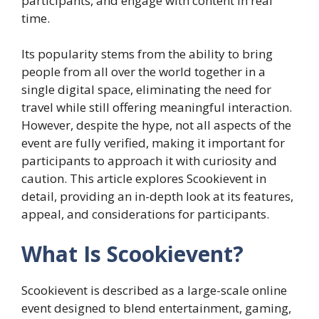
participants, and engage with content in real
time.
Its popularity stems from the ability to bring
people from all over the world together in a
single digital space, eliminating the need for
travel while still offering meaningful interaction.
However, despite the hype, not all aspects of the
event are fully verified, making it important for
participants to approach it with curiosity and
caution. This article explores Scookievent in
detail, providing an in-depth look at its features,
appeal, and considerations for participants.
What Is Scookievent?
Scookievent is described as a large-scale online
event designed to blend entertainment, gaming,