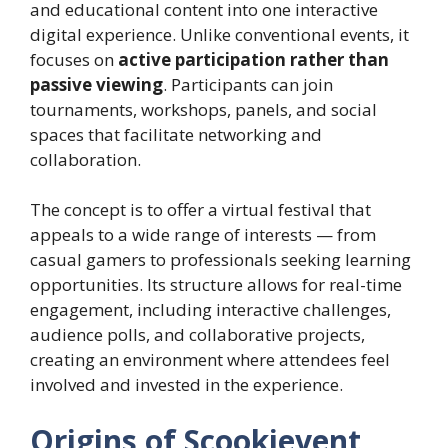
and educational content into one interactive
digital experience. Unlike conventional events, it
focuses on
active participation rather than
passive viewing
. Participants can join
tournaments, workshops, panels, and social
spaces that facilitate networking and
collaboration.
The concept is to offer a virtual festival that
appeals to a wide range of interests — from
casual gamers to professionals seeking learning
opportunities. Its structure allows for real-time
engagement, including interactive challenges,
audience polls, and collaborative projects,
creating an environment where attendees feel
involved and invested in the experience.
Origins of Scookievent