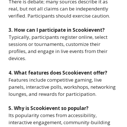
There is debate; many sources describe it as
real, but not all claims can be independently
verified. Participants should exercise caution.
3. How can I participate in Scookievent?
Typically, participants register online, select
sessions or tournaments, customize their
profiles, and engage in live events from their
devices.
4. What features does Scookievent offer?
Features include competitive gaming, live
panels, interactive polls, workshops, networking
lounges, and rewards for participation.
5. Why is Scookievent so popular?
Its popularity comes from accessibility,
interactive engagement, community-building