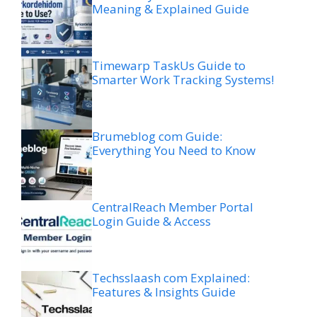
Meaning & Explained Guide
Timewarp TaskUs Guide to
Smarter Work Tracking Systems!
Brumeblog com Guide:
Everything You Need to Know
CentralReach Member Portal
Login Guide & Access
Techsslaash com Explained:
Features & Insights Guide