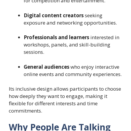
for competition and entertainment.
Digital content creators
seeking
exposure and networking opportunities.
Professionals and learners
interested in
workshops, panels, and skill-building
sessions.
General audiences
who enjoy interactive
online events and community experiences.
Its inclusive design allows participants to choose
how deeply they want to engage, making it
flexible for different interests and time
commitments.
Why People Are Talking