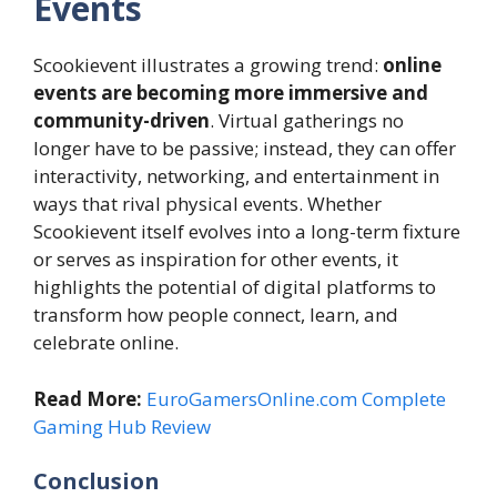
Events
Scookievent illustrates a growing trend:
online
events are becoming more immersive and
community-driven
. Virtual gatherings no
longer have to be passive; instead, they can offer
interactivity, networking, and entertainment in
ways that rival physical events. Whether
Scookievent itself evolves into a long-term fixture
or serves as inspiration for other events, it
highlights the potential of digital platforms to
transform how people connect, learn, and
celebrate online.
Read More:
EuroGamersOnline.com Complete
Gaming Hub Review
Conclusion