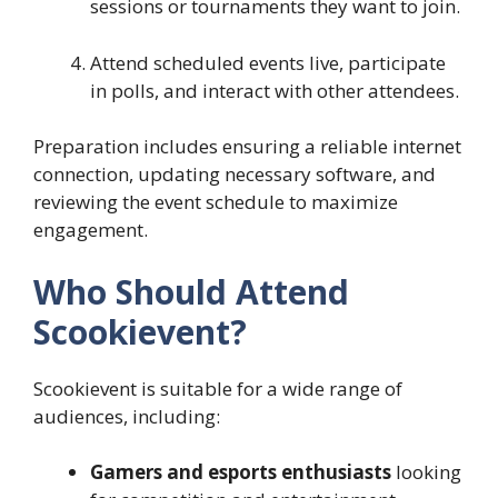
sessions or tournaments they want to join.
Attend scheduled events live, participate
in polls, and interact with other attendees.
Preparation includes ensuring a reliable internet
connection, updating necessary software, and
reviewing the event schedule to maximize
engagement.
Who Should Attend
Scookievent?
Scookievent is suitable for a wide range of
audiences, including:
Gamers and esports enthusiasts
looking