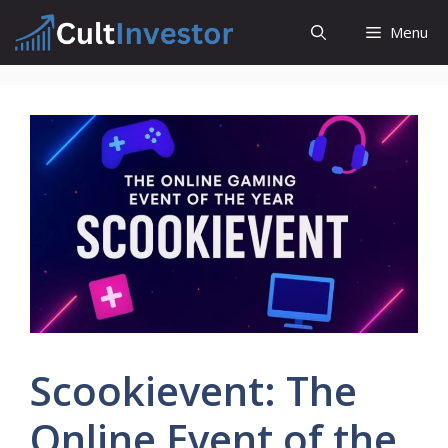
Skip
Menu
to
content
Scookievent: The
Online Event of the