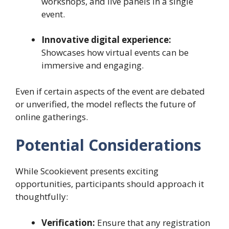
workshops, and live panels in a single
event.
Innovative digital experience:
Showcases how virtual events can be
immersive and engaging.
Even if certain aspects of the event are debated
or unverified, the model reflects the future of
online gatherings.
Potential Considerations
While Scookievent presents exciting
opportunities, participants should approach it
thoughtfully:
Verification:
Ensure that any registration