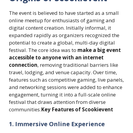
The event is believed to have started as a small
online meetup for enthusiasts of gaming and
digital content creation. Initially informal, it
expanded rapidly as organizers recognized the
potential to create a global, multi-day digital
festival. The core idea was to
make a big event
accessible to anyone with an internet
connection
, removing traditional barriers like
travel, lodging, and venue capacity. Over time,
features such as competitive gaming, live panels,
and networking sessions were added to enhance
engagement, turning it into a full-scale online
festival that draws attention from diverse
communities.
Key Features of Scookievent
1. Immersive Online Experience