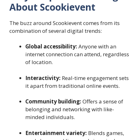
About Scookievent
The buzz around Scookievent comes from its
combination of several digital trends:
Global accessibility:
Anyone with an
internet connection can attend, regardless
of location.
Interactivity:
Real-time engagement sets
it apart from traditional online events.
Community building:
Offers a sense of
belonging and networking with like-
minded individuals.
Entertainment variety:
Blends games,