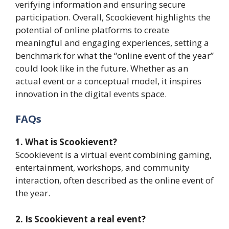
verifying information and ensuring secure
participation. Overall, Scookievent highlights the
potential of online platforms to create
meaningful and engaging experiences, setting a
benchmark for what the “online event of the year”
could look like in the future. Whether as an
actual event or a conceptual model, it inspires
innovation in the digital events space.
FAQs
1. What is Scookievent?
Scookievent is a virtual event combining gaming,
entertainment, workshops, and community
interaction, often described as the online event of
the year.
2. Is Scookievent a real event?