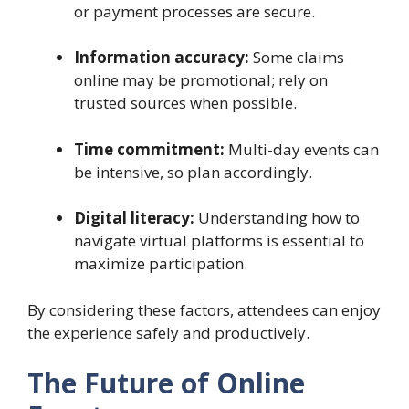
or payment processes are secure.
Information accuracy:
Some claims
online may be promotional; rely on
trusted sources when possible.
Time commitment:
Multi-day events can
be intensive, so plan accordingly.
Digital literacy:
Understanding how to
navigate virtual platforms is essential to
maximize participation.
By considering these factors, attendees can enjoy
the experience safely and productively.
The Future of Online