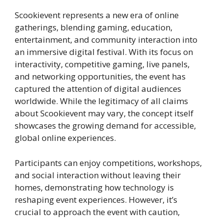
Scookievent represents a new era of online
gatherings, blending gaming, education,
entertainment, and community interaction into
an immersive digital festival. With its focus on
interactivity, competitive gaming, live panels,
and networking opportunities, the event has
captured the attention of digital audiences
worldwide. While the legitimacy of all claims
about Scookievent may vary, the concept itself
showcases the growing demand for accessible,
global online experiences.
Participants can enjoy competitions, workshops,
and social interaction without leaving their
homes, demonstrating how technology is
reshaping event experiences. However, it’s
crucial to approach the event with caution,