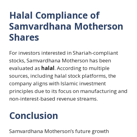
Halal Compliance of
Samvardhana Motherson
Shares
For investors interested in Shariah-compliant
stocks, Samvardhana Motherson has been
evaluated as
halal
. According to multiple
sources, including halal stock platforms, the
company aligns with Islamic investment
principles due to its focus on manufacturing and
non-interest-based revenue streams.
Conclusion
Samvardhana Motherson’s future growth