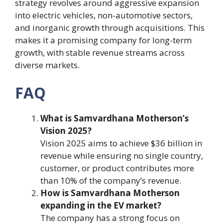
strategy revolves around aggressive expansion
into electric vehicles, non-automotive sectors,
and inorganic growth through acquisitions. This
makes it a promising company for long-term
growth, with stable revenue streams across
diverse markets.
FAQ
What is Samvardhana Motherson’s
Vision 2025?
Vision 2025 aims to achieve $36 billion in
revenue while ensuring no single country,
customer, or product contributes more
than 10% of the company’s revenue.
How is Samvardhana Motherson
expanding in the EV market?
The company has a strong focus on