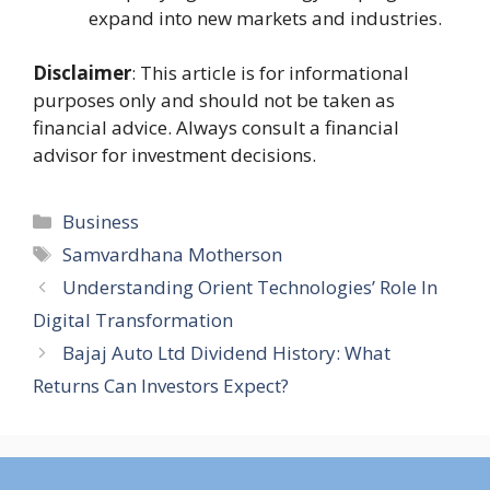
expand into new markets and industries.
Disclaimer
: This article is for informational
purposes only and should not be taken as
financial advice. Always consult a financial
advisor for investment decisions.
Categories
Business
Tags
Samvardhana Motherson
Understanding Orient Technologies’ Role In
Digital Transformation
Bajaj Auto Ltd Dividend History: What
Returns Can Investors Expect?