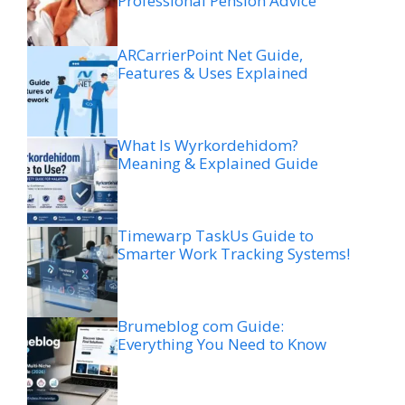
Professional Pension Advice
ARCarrierPoint Net Guide,
Features & Uses Explained
What Is Wyrkordehidom?
Meaning & Explained Guide
Timewarp TaskUs Guide to
Smarter Work Tracking Systems!
Brumeblog com Guide:
Everything You Need to Know