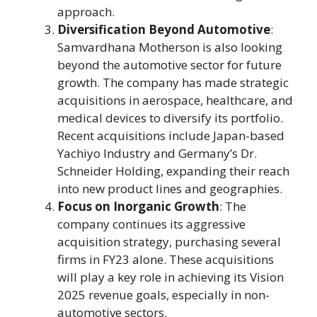
approach.
Diversification Beyond Automotive
:
Samvardhana Motherson is also looking
beyond the automotive sector for future
growth. The company has made strategic
acquisitions in aerospace, healthcare, and
medical devices to diversify its portfolio.
Recent acquisitions include Japan-based
Yachiyo Industry and Germany’s Dr.
Schneider Holding, expanding their reach
into new product lines and geographies.
Focus on Inorganic Growth
: The
company continues its aggressive
acquisition strategy, purchasing several
firms in FY23 alone. These acquisitions
will play a key role in achieving its Vision
2025 revenue goals, especially in non-
automotive sectors.