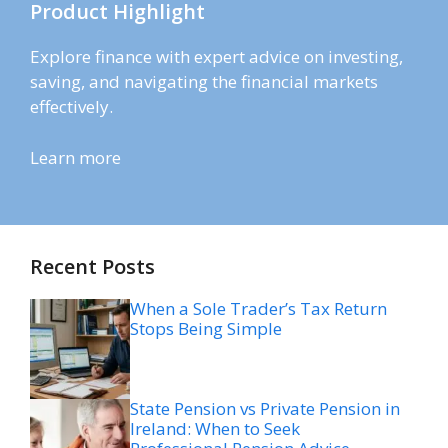
Product Highlight
Explore finance with expert advice on investing,
saving, and navigating the financial markets
effectively.
Learn more
Recent Posts
When a Sole Trader’s Tax Return
Stops Being Simple
State Pension vs Private Pension in
Ireland: When to Seek