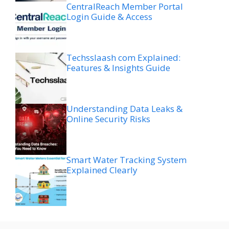
CentralReach Member Portal
Login Guide & Access
Techsslaash com Explained:
Features & Insights Guide
Understanding Data Leaks &
Online Security Risks
Smart Water Tracking System
Explained Clearly