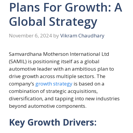
Plans For Growth: A
Global Strategy
November 6, 2024
by
Vikram Chaudhary
Samvardhana Motherson International Ltd
(SAMIL) is positioning itself as a global
automotive leader with an ambitious plan to
drive growth across multiple sectors. The
company’s
growth strategy
is based on a
combination of strategic acquisitions,
diversification, and tapping into new industries
beyond automotive components.
Key Growth Drivers: