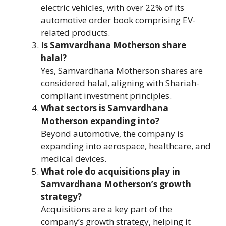
electric vehicles, with over 22% of its
automotive order book comprising EV-
related products.
Is Samvardhana Motherson share
halal?
Yes, Samvardhana Motherson shares are
considered halal, aligning with Shariah-
compliant investment principles.
What sectors is Samvardhana
Motherson expanding into?
Beyond automotive, the company is
expanding into aerospace, healthcare, and
medical devices.
What role do acquisitions play in
Samvardhana Motherson’s growth
strategy?
Acquisitions are a key part of the
company’s growth strategy, helping it