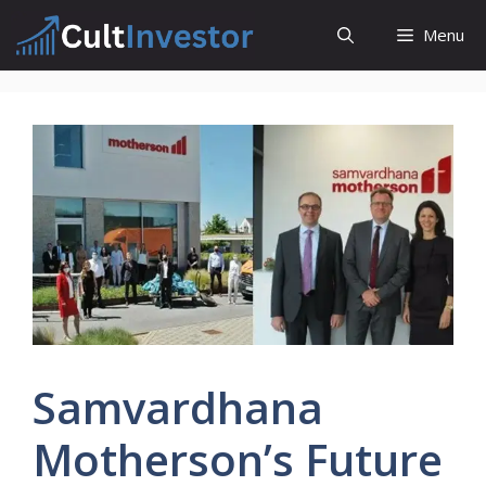
Skip
Menu
to
content
Samvardhana
Motherson’s Future