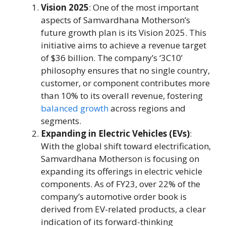
Vision 2025
: One of the most important
aspects of Samvardhana Motherson’s
future growth plan is its Vision 2025. This
initiative aims to achieve a revenue target
of $36 billion. The company’s ‘3C10’
philosophy ensures that no single country,
customer, or component contributes more
than 10% to its overall revenue, fostering
balanced growth
across regions and
segments.
Expanding in Electric Vehicles (EVs)
:
With the global shift toward electrification,
Samvardhana Motherson is focusing on
expanding its offerings in electric vehicle
components. As of FY23, over 22% of the
company’s automotive order book is
derived from EV-related products, a clear
indication of its forward-thinking