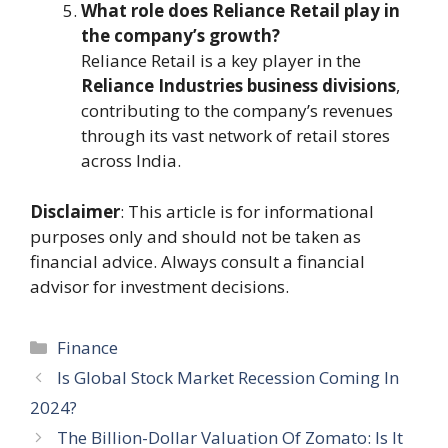
What role does Reliance Retail play in
the company’s growth?
Reliance Retail is a key player in the
Reliance Industries business divisions
,
contributing to the company’s revenues
through its vast network of retail stores
across India.
Disclaimer
: This article is for informational
purposes only and should not be taken as
financial advice. Always consult a financial
advisor for investment decisions.
Categories
Finance
Is Global Stock Market Recession Coming In
2024?
The Billion-Dollar Valuation Of Zomato: Is It