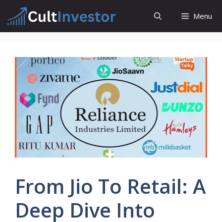
Skip
Menu
to
content
From Jio To Retail: A
Deep Dive Into