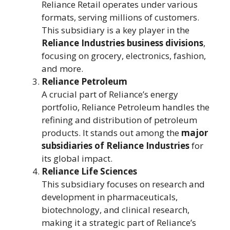
Reliance Retail operates under various
formats, serving millions of customers.
This subsidiary is a key player in the
Reliance Industries business divisions
,
focusing on grocery, electronics, fashion,
and more.
Reliance Petroleum
A crucial part of Reliance’s energy
portfolio, Reliance Petroleum handles the
refining and distribution of petroleum
products. It stands out among the
major
subsidiaries of Reliance Industries
for
its global impact.
Reliance Life Sciences
This subsidiary focuses on research and
development in pharmaceuticals,
biotechnology, and clinical research,
making it a strategic part of Reliance’s