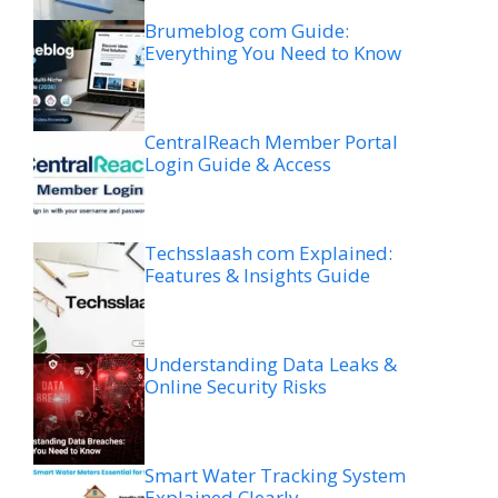
Brumeblog com Guide:
Everything You Need to Know
CentralReach Member Portal
Login Guide & Access
Techsslaash com Explained:
Features & Insights Guide
Understanding Data Leaks &
Online Security Risks
Smart Water Tracking System
Explained Clearly