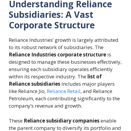
Understanding Reliance
Subsidiaries: A Vast
Corporate Structure
Reliance Industries’ growth is largely attributed
to its robust network of subsidiaries. The
Reliance Industries corporate structure
is
designed to manage these businesses effectively,
ensuring each subsidiary operates efficiently
within its respective industry. The
list of
Reliance subsidiaries
includes major players
like Reliance Jio,
Reliance Retail
, and Reliance
Petroleum, each contributing significantly to the
company’s revenue and growth.
These
Reliance subsidiary companies
enable
the parent company to diversify its portfolio and