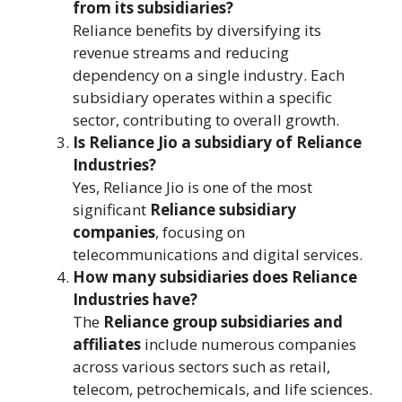
from its subsidiaries?
Reliance benefits by diversifying its
revenue streams and reducing
dependency on a single industry. Each
subsidiary operates within a specific
sector, contributing to overall growth.
Is Reliance Jio a subsidiary of Reliance
Industries?
Yes, Reliance Jio is one of the most
significant
Reliance subsidiary
companies
, focusing on
telecommunications and digital services.
How many subsidiaries does Reliance
Industries have?
The
Reliance group subsidiaries and
affiliates
include numerous companies
across various sectors such as retail,
telecom, petrochemicals, and life sciences.