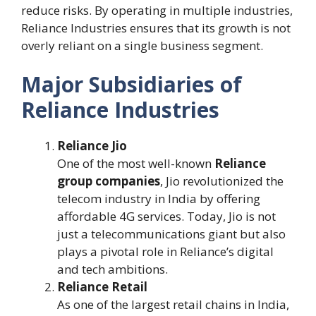
reduce risks. By operating in multiple industries,
Reliance Industries ensures that its growth is not
overly reliant on a single business segment.
Major Subsidiaries of
Reliance Industries
Reliance Jio
One of the most well-known
Reliance
group companies
, Jio revolutionized the
telecom industry in India by offering
affordable 4G services. Today, Jio is not
just a telecommunications giant but also
plays a pivotal role in Reliance’s digital
and tech ambitions.
Reliance Retail
As one of the largest retail chains in India,