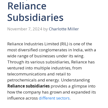
Reliance
Subsidiaries
November 7, 2024
by
Charlotte Miller
Reliance Industries Limited (RIL) is one of the
most diversified conglomerates in India, with a
wide range of businesses under its wing.
Through its various subsidiaries, Reliance has
ventured into multiple industries, from
telecommunications and retail to
petrochemicals and energy. Understanding
Reliance subsidiaries
provides a glimpse into
how the company has grown and expanded its
influence across
different sectors
.