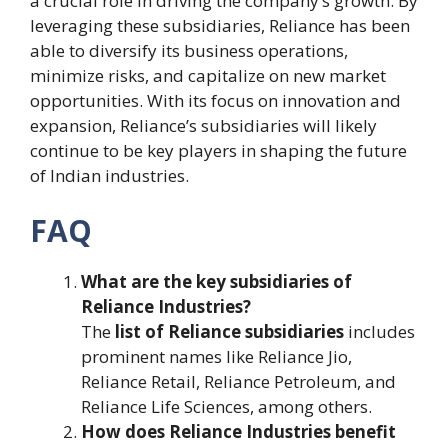
a crucial role in driving the company’s growth. By
leveraging these subsidiaries, Reliance has been
able to diversify its business operations,
minimize risks, and capitalize on new market
opportunities. With its focus on innovation and
expansion, Reliance’s subsidiaries will likely
continue to be key players in shaping the future
of Indian industries.
FAQ
What are the key subsidiaries of
Reliance Industries?
The
list of Reliance subsidiaries
includes
prominent names like Reliance Jio,
Reliance Retail, Reliance Petroleum, and
Reliance Life Sciences, among others.
How does Reliance Industries benefit