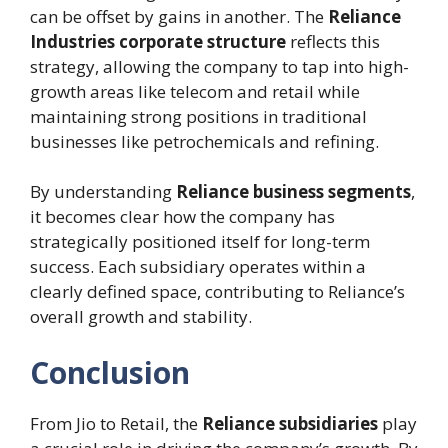
can be offset by gains in another. The
Reliance
Industries corporate structure
reflects this
strategy, allowing the company to tap into high-
growth areas like telecom and retail while
maintaining strong positions in traditional
businesses like petrochemicals and refining.
By understanding
Reliance business segments
,
it becomes clear how the company has
strategically positioned itself for long-term
success. Each subsidiary operates within a
clearly defined space, contributing to Reliance’s
overall growth and stability.
Conclusion
From Jio to Retail, the
Reliance subsidiaries
play