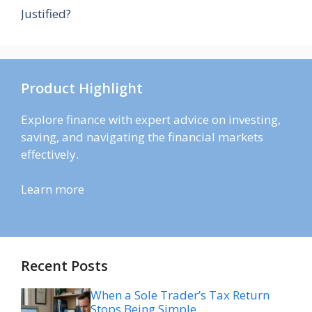
Justified?
Product Highlight
Explore finance with expert advice on investing,
saving, and navigating the financial markets
effectively.
Learn more
Recent Posts
When a Sole Trader’s Tax Return
Stops Being Simple