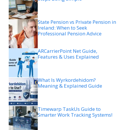
State Pension vs Private Pension in
Ireland: When to Seek
Professional Pension Advice
ARCarrierPoint Net Guide,
Features & Uses Explained
What Is Wyrkordehidom?
Meaning & Explained Guide
Timewarp TaskUs Guide to
Smarter Work Tracking Systems!