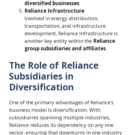
diversified businesses
.
Reliance Infrastructure
Involved in energy distribution,
transportation, and infrastructure
development, Reliance Infrastructure is
another key entity within the
Reliance
group subsidiaries and affiliates
.
The Role of Reliance
Subsidiaries in
Diversification
One of the primary advantages of Reliance’s
business model is diversification. With
subsidiaries spanning multiple industries,
Reliance reduces its dependency on any one
sector, ensuring that downturns in one industry