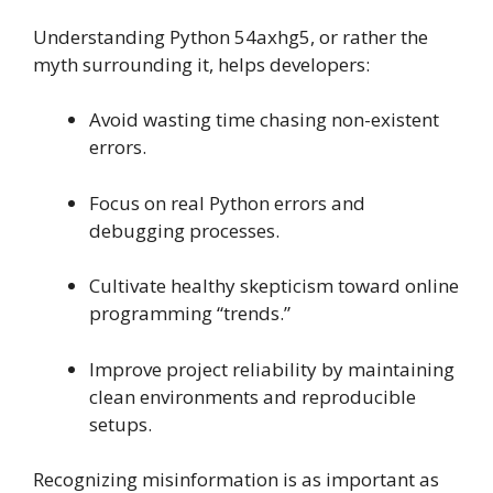
Understanding Python 54axhg5, or rather the
myth surrounding it, helps developers:
Avoid wasting time chasing non-existent
errors.
Focus on real Python errors and
debugging processes.
Cultivate healthy skepticism toward online
programming “trends.”
Improve project reliability by maintaining
clean environments and reproducible
setups.
Recognizing misinformation is as important as