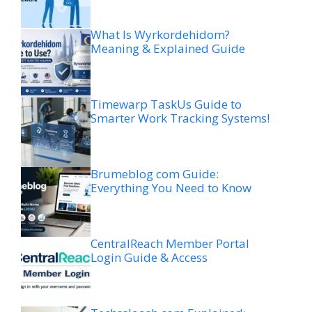
What Is Wyrkordehidom?
Meaning & Explained Guide
Timewarp TaskUs Guide to
Smarter Work Tracking Systems!
Brumeblog com Guide:
Everything You Need to Know
CentralReach Member Portal
Login Guide & Access