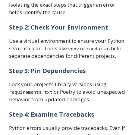
Isolating the exact steps that trigger an error
helps identify the cause.
Step 2: Check Your Environment
Use a virtual environment to ensure your Python
setup is clean. Tools like
or
can help
venv
conda
separate dependencies for different projects.
Step 3: Pin Dependencies
Lock your project’s library versions using
or Poetry to avoid unexpected
requirements.txt
behavior from updated packages.
Step 4: Examine Tracebacks
Python errors usually provide tracebacks. Even if