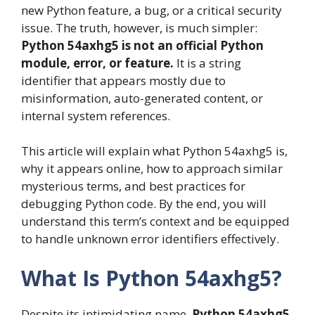
new Python feature, a bug, or a critical security
issue. The truth, however, is much simpler:
Python 54axhg5 is not an official Python
module, error, or feature.
It is a string
identifier that appears mostly due to
misinformation, auto-generated content, or
internal system references.
This article will explain what Python 54axhg5 is,
why it appears online, how to approach similar
mysterious terms, and best practices for
debugging Python code. By the end, you will
understand this term’s context and be equipped
to handle unknown error identifiers effectively.
What Is Python 54axhg5?
Despite its intimidating name,
Python 54axhg5