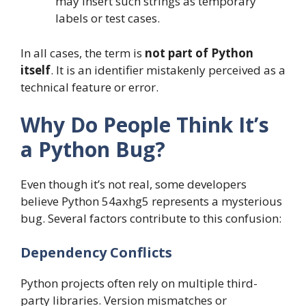
may insert such strings as temporary
labels or test cases.
In all cases, the term is
not part of Python
itself
. It is an identifier mistakenly perceived as a
technical feature or error.
Why Do People Think It’s
a Python Bug?
Even though it’s not real, some developers
believe Python 54axhg5 represents a mysterious
bug. Several factors contribute to this confusion:
Dependency Conflicts
Python projects often rely on multiple third-
party libraries. Version mismatches or