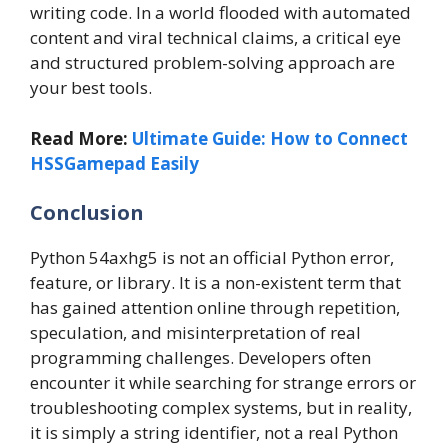
writing code. In a world flooded with automated
content and viral technical claims, a critical eye
and structured problem-solving approach are
your best tools.
Read More:
Ultimate Guide: How to Connect
HSSGamepad Easily
Conclusion
Python 54axhg5 is not an official Python error,
feature, or library. It is a non-existent term that
has gained attention online through repetition,
speculation, and misinterpretation of real
programming challenges. Developers often
encounter it while searching for strange errors or
troubleshooting complex systems, but in reality,
it is simply a string identifier, not a real Python