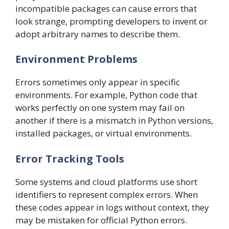
incompatible packages can cause errors that
look strange, prompting developers to invent or
adopt arbitrary names to describe them.
Environment Problems
Errors sometimes only appear in specific
environments. For example, Python code that
works perfectly on one system may fail on
another if there is a mismatch in Python versions,
installed packages, or virtual environments.
Error Tracking Tools
Some systems and cloud platforms use short
identifiers to represent complex errors. When
these codes appear in logs without context, they
may be mistaken for official Python errors.