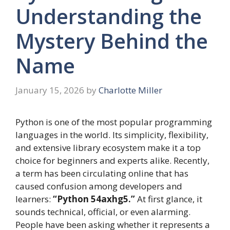
Understanding the
Mystery Behind the
Name
January 15, 2026
by
Charlotte Miller
Python is one of the most popular programming
languages in the world. Its simplicity, flexibility,
and extensive library ecosystem make it a top
choice for beginners and experts alike. Recently,
a term has been circulating online that has
caused confusion among developers and
learners:
“Python 54axhg5.”
At first glance, it
sounds technical, official, or even alarming.
People have been asking whether it represents a