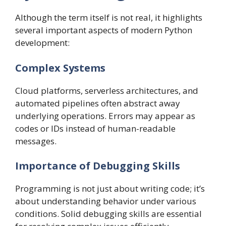
Although the term itself is not real, it highlights
several important aspects of modern Python
development:
Complex Systems
Cloud platforms, serverless architectures, and
automated pipelines often abstract away
underlying operations. Errors may appear as
codes or IDs instead of human-readable
messages.
Importance of Debugging Skills
Programming is not just about writing code; it’s
about understanding behavior under various
conditions. Solid debugging skills are essential