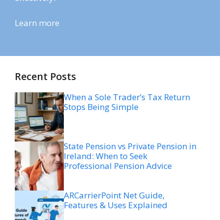
Learn more
Recent Posts
When a Sole Trader’s Tax Return
Stops Being Simple
State Pension vs Private Pension in
Ireland: When to Seek
Professional Pension Advice
ARCarrierPoint Net Guide,
Features & Uses Explained