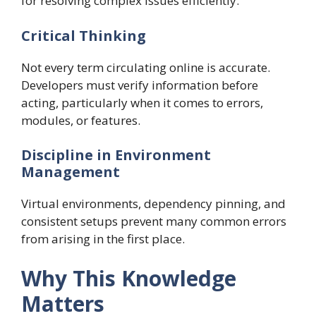
for resolving complex issues efficiently.
Critical Thinking
Not every term circulating online is accurate.
Developers must verify information before
acting, particularly when it comes to errors,
modules, or features.
Discipline in Environment
Management
Virtual environments, dependency pinning, and
consistent setups prevent many common errors
from arising in the first place.
Why This Knowledge
Matters