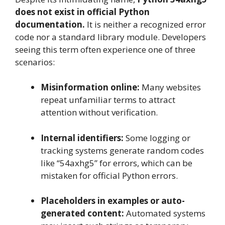
does not exist in official Python
documentation.
It is neither a recognized error
code nor a standard library module. Developers
seeing this term often experience one of three
scenarios:
Misinformation online:
Many websites
repeat unfamiliar terms to attract
attention without verification.
Internal identifiers:
Some logging or
tracking systems generate random codes
like “54axhg5” for errors, which can be
mistaken for official Python errors.
Placeholders in examples or auto-
generated content:
Automated systems