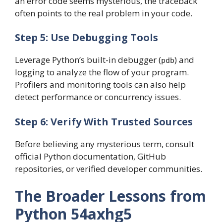
an error code seems mysterious, the traceback
often points to the real problem in your code.
Step 5: Use Debugging Tools
Leverage Python’s built-in debugger (
) and
pdb
logging to analyze the flow of your program.
Profilers and monitoring tools can also help
detect performance or concurrency issues.
Step 6: Verify With Trusted Sources
Before believing any mysterious term, consult
official Python documentation, GitHub
repositories, or verified developer communities.
The Broader Lessons from
Python 54axhg5