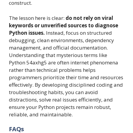
construct.
The lesson here is clear:
do not rely on viral
keywords or unverified sources to diagnose
Python issues.
Instead, focus on structured
debugging, clean environments, dependency
management, and official documentation.
Understanding that mysterious terms like
Python 54axhg5 are often internet phenomena
rather than technical problems helps
programmers prioritize their time and resources
effectively. By developing disciplined coding and
troubleshooting habits, you can avoid
distractions, solve real issues efficiently, and
ensure your Python projects remain robust,
reliable, and maintainable.
FAQs