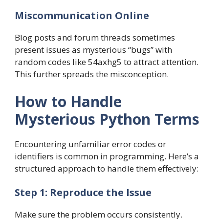
Miscommunication Online
Blog posts and forum threads sometimes
present issues as mysterious “bugs” with
random codes like 54axhg5 to attract attention.
This further spreads the misconception.
How to Handle
Mysterious Python Terms
Encountering unfamiliar error codes or
identifiers is common in programming. Here’s a
structured approach to handle them effectively:
Step 1: Reproduce the Issue
Make sure the problem occurs consistently.