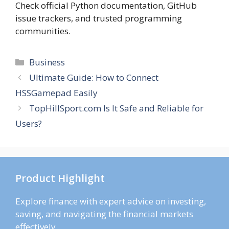
Check official Python documentation, GitHub
issue trackers, and trusted programming
communities.
Categories
Business
Ultimate Guide: How to Connect
HSSGamepad Easily
TopHillSport.com Is It Safe and Reliable for
Users?
Product Highlight
Explore finance with expert advice on investing,
saving, and navigating the financial markets
effectively.