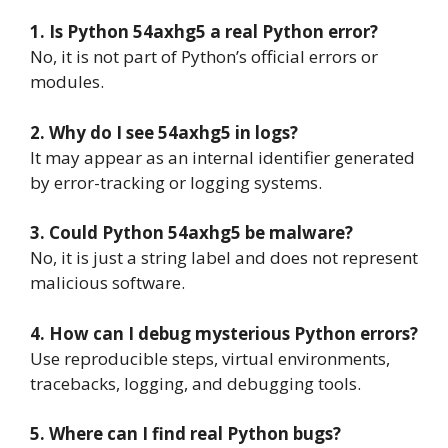
1. Is Python 54axhg5 a real Python error?
No, it is not part of Python’s official errors or
modules.
2. Why do I see 54axhg5 in logs?
It may appear as an internal identifier generated
by error-tracking or logging systems.
3. Could Python 54axhg5 be malware?
No, it is just a string label and does not represent
malicious software.
4. How can I debug mysterious Python errors?
Use reproducible steps, virtual environments,
tracebacks, logging, and debugging tools.
5. Where can I find real Python bugs?