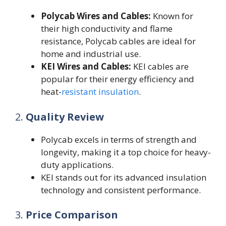
Polycab Wires and Cables:
Known for
their high conductivity and flame
resistance, Polycab cables are ideal for
home and industrial use.
KEI Wires and Cables:
KEI cables are
popular for their energy efficiency and
heat-
resistant insulation
.
2.
Quality Review
Polycab excels in terms of strength and
longevity, making it a top choice for heavy-
duty applications.
KEI stands out for its advanced insulation
technology and consistent performance.
3.
Price Comparison