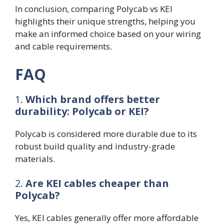
In conclusion, comparing Polycab vs KEI
highlights their unique strengths, helping you
make an informed choice based on your wiring
and cable requirements.
FAQ
1.
Which brand offers better
durability: Polycab or KEI?
Polycab is considered more durable due to its
robust build quality and industry-grade
materials.
2.
Are KEI cables cheaper than
Polycab?
Yes, KEI cables generally offer more affordable