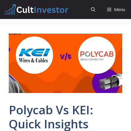
Skip
Menu
to
content
Polycab Vs KEI:
Quick Insights