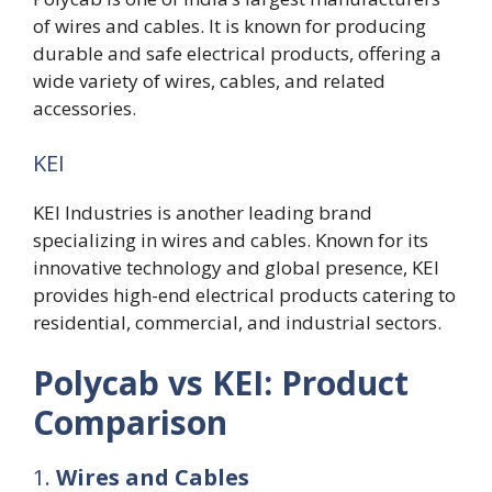
of wires and cables. It is known for producing
durable and safe electrical products, offering a
wide variety of wires, cables, and related
accessories.
KEI
KEI Industries is another leading brand
specializing in wires and cables. Known for its
innovative technology and global presence, KEI
provides high-end electrical products catering to
residential, commercial, and industrial sectors.
Polycab vs KEI: Product
Comparison
1.
Wires and Cables