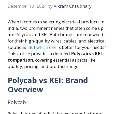
December 13, 2024
by
Vikram Chaudhary
When it comes to selecting electrical products in
India, two prominent names that often come up
are Polycab and KEI. Both brands are renowned
for their high-quality wires, cables, and electrical
solutions.
But which one
is better for your needs?
This article provides a detailed
Polycab vs KEI
comparison
, covering essential aspects like
quality, pricing, and product range.
Polycab vs KEI: Brand
Overview
Polycab
Polycab is one of India’s largest manufacturers