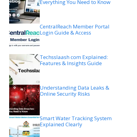
Everything You Need to Know
CentralReach Member Portal
Login Guide & Access
Techsslaash com Explained:
Features & Insights Guide
Understanding Data Leaks &
Online Security Risks
Smart Water Tracking System
Explained Clearly