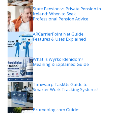
State Pension vs Private Pension in
Ireland: When to Seek
Professional Pension Advice
ARCarrierPoint Net Guide,
Features & Uses Explained
What Is Wyrkordehidom?
Meaning & Explained Guide
Timewarp TaskUs Guide to
Smarter Work Tracking Systems!
Brumeblog com Guide: