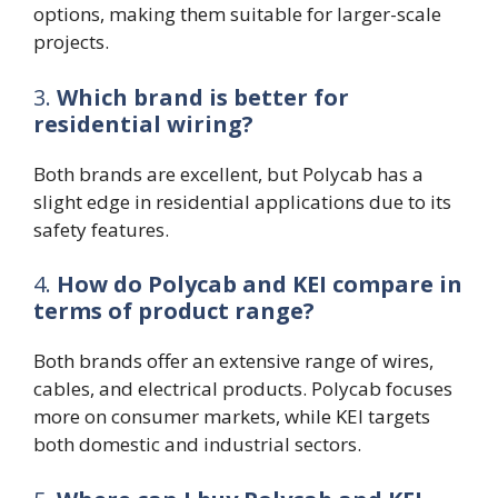
options, making them suitable for larger-scale
projects.
3.
Which brand is better for
residential wiring?
Both brands are excellent, but Polycab has a
slight edge in residential applications due to its
safety features.
4.
How do Polycab and KEI compare in
terms of product range?
Both brands offer an extensive range of wires,
cables, and electrical products. Polycab focuses
more on consumer markets, while KEI targets
both domestic and industrial sectors.