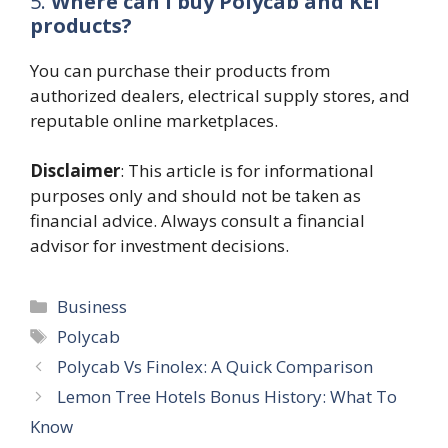
5.
Where can I buy Polycab and KEI
products?
You can purchase their products from
authorized dealers, electrical supply stores, and
reputable online marketplaces.
Disclaimer
: This article is for informational
purposes only and should not be taken as
financial advice. Always consult a financial
advisor for investment decisions.
Categories
Business
Tags
Polycab
Polycab Vs Finolex: A Quick Comparison
Lemon Tree Hotels Bonus History: What To
Know