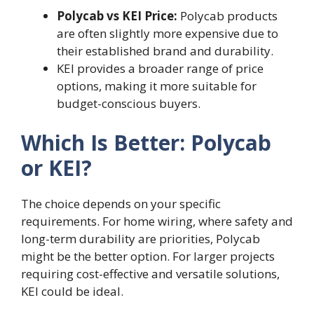
Polycab vs KEI Price:
Polycab products
are often slightly more expensive due to
their established brand and durability.
KEI provides a broader range of price
options, making it more suitable for
budget-conscious buyers.
Which Is Better: Polycab
or KEI?
The choice depends on your specific
requirements. For home wiring, where safety and
long-term durability are priorities, Polycab
might be the better option. For larger projects
requiring cost-effective and versatile solutions,
KEI could be ideal.