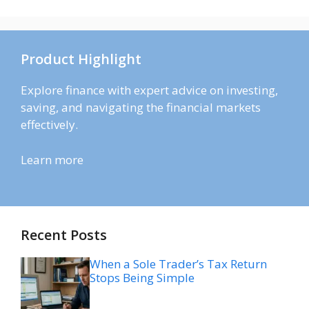
Product Highlight
Explore finance with expert advice on investing,
saving, and navigating the financial markets
effectively.
Learn more
Recent Posts
When a Sole Trader’s Tax Return
Stops Being Simple