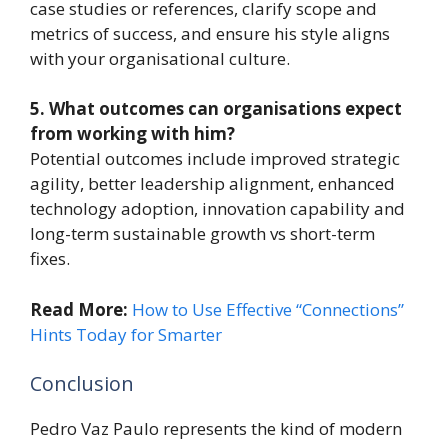
case studies or references, clarify scope and
metrics of success, and ensure his style aligns
with your organisational culture.
5. What outcomes can organisations expect
from working with him?
Potential outcomes include improved strategic
agility, better leadership alignment, enhanced
technology adoption, innovation capability and
long-term sustainable growth vs short-term
fixes.
Read More:
How to Use Effective “Connections”
Hints Today for Smarter
Conclusion
Pedro Vaz Paulo represents the kind of modern