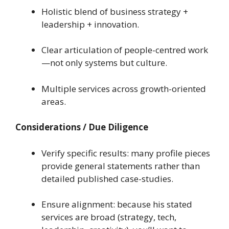
Holistic blend of business strategy +
leadership + innovation.
Clear articulation of people-centred work
—not only systems but culture.
Multiple services across growth-oriented
areas.
Considerations / Due Diligence
Verify specific results: many profile pieces
provide general statements rather than
detailed published case-studies.
Ensure alignment: because his stated
services are broad (strategy, tech,