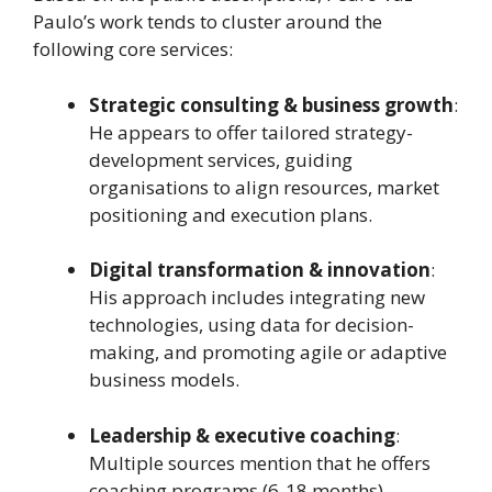
Paulo’s work tends to cluster around the
following core services:
Strategic consulting & business growth
:
He appears to offer tailored strategy-
development services, guiding
organisations to align resources, market
positioning and execution plans.
Digital transformation & innovation
:
His approach includes integrating new
technologies, using data for decision-
making, and promoting agile or adaptive
business models.
Leadership & executive coaching
:
Multiple sources mention that he offers
coaching programs (6-18 months)