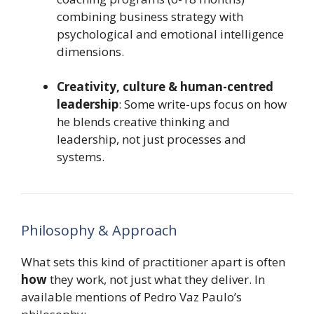
combining business strategy with
psychological and emotional intelligence
dimensions.
Creativity, culture & human-centred
leadership
: Some write-ups focus on how
he blends creative thinking and
leadership, not just processes and
systems.
Philosophy & Approach
What sets this kind of practitioner apart is often
how
they work, not just what they deliver. In
available mentions of Pedro Vaz Paulo’s