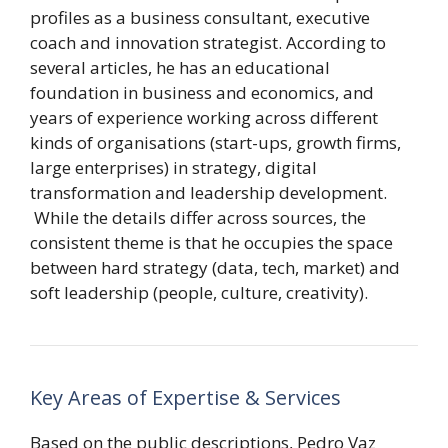
profiles as a business consultant, executive
coach and innovation strategist. According to
several articles, he has an educational
foundation in business and economics, and
years of experience working across different
kinds of organisations (start-ups, growth firms,
large enterprises) in strategy, digital
transformation and leadership development.
While the details differ across sources, the
consistent theme is that he occupies the space
between hard strategy (data, tech, market) and
soft leadership (people, culture, creativity).
Key Areas of Expertise & Services
Based on the public descriptions, Pedro Vaz