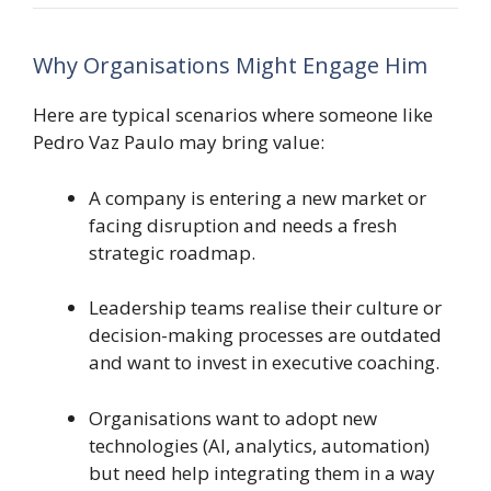
Why Organisations Might Engage Him
Here are typical scenarios where someone like
Pedro Vaz Paulo may bring value:
A company is entering a new market or
facing disruption and needs a fresh
strategic roadmap.
Leadership teams realise their culture or
decision-making processes are outdated
and want to invest in executive coaching.
Organisations want to adopt new
technologies (AI, analytics, automation)
but need help integrating them in a way