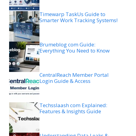
Timewarp TaskUs Guide to
Smarter Work Tracking Systems!
Brumeblog com Guide:
Everything You Need to Know
CentralReach Member Portal
Login Guide & Access
Techsslaash com Explained:
Features & Insights Guide
Understanding Data Leaks &