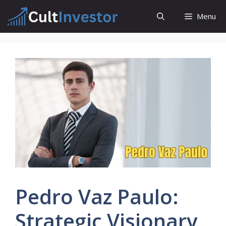
Skip
Menu
to
content
Pedro Vaz Paulo:
Strategic Visionary