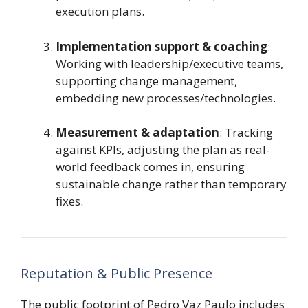
execution plans.
Implementation support & coaching
:
Working with leadership/executive teams,
supporting change management,
embedding new processes/technologies.
Measurement & adaptation
: Tracking
against KPIs, adjusting the plan as real-
world feedback comes in, ensuring
sustainable change rather than temporary
fixes.
Reputation & Public Presence
The public footprint of Pedro Vaz Paulo includes