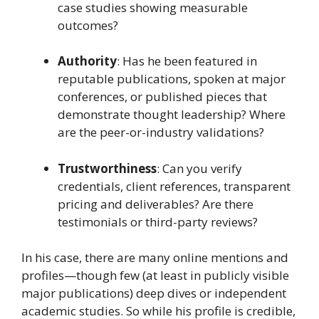
case studies showing measurable
outcomes?
Authority
: Has he been featured in
reputable publications, spoken at major
conferences, or published pieces that
demonstrate thought leadership? Where
are the peer-or-industry validations?
Trustworthiness
: Can you verify
credentials, client references, transparent
pricing and deliverables? Are there
testimonials or third-party reviews?
In his case, there are many online mentions and
profiles—though few (at least in publicly visible
major publications) deep dives or independent
academic studies. So while his profile is credible,