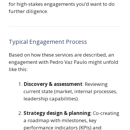
for high-stakes engagements you’d want to do
further diligence.
Typical Engagement Process
Based on how these services are described, an
engagement with Pedro Vaz Paulo might unfold
like this:
Discovery & assessment
: Reviewing
current state (market, internal processes,
leadership capabilities).
Strategy design & planning
: Co-creating
a roadmap with milestones, key
performance indicators (KPIs) and