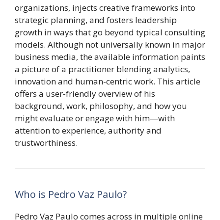
organizations, injects creative frameworks into
strategic planning, and fosters leadership
growth in ways that go beyond typical consulting
models. Although not universally known in major
business media, the available information paints
a picture of a practitioner blending analytics,
innovation and human-centric work. This article
offers a user-friendly overview of his
background, work, philosophy, and how you
might evaluate or engage with him—with
attention to experience, authority and
trustworthiness.
Who is Pedro Vaz Paulo?
Pedro Vaz Paulo comes across in multiple online