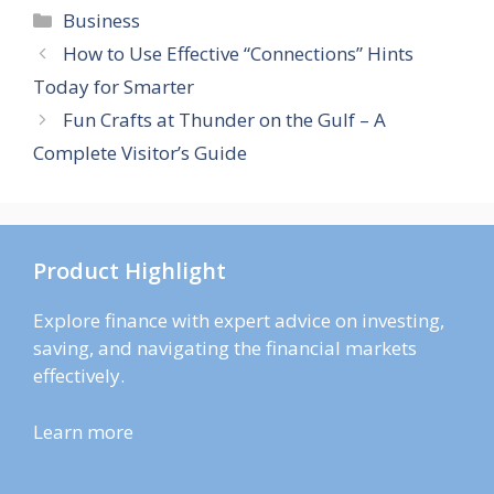
Categories
Business
How to Use Effective “Connections” Hints
Today for Smarter
Fun Crafts at Thunder on the Gulf – A
Complete Visitor’s Guide
Product Highlight
Explore finance with expert advice on investing,
saving, and navigating the financial markets
effectively.
Learn more