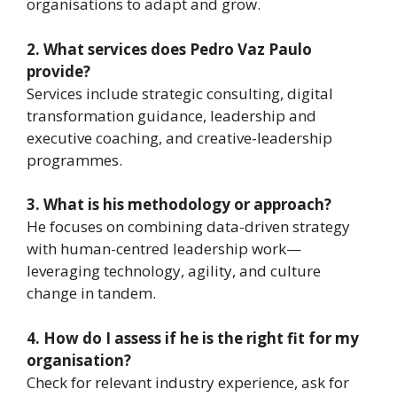
organisations to adapt and grow.
2. What services does Pedro Vaz Paulo
provide?
Services include strategic consulting, digital
transformation guidance, leadership and
executive coaching, and creative-leadership
programmes.
3. What is his methodology or approach?
He focuses on combining data-driven strategy
with human-centred leadership work—
leveraging technology, agility, and culture
change in tandem.
4. How do I assess if he is the right fit for my
organisation?
Check for relevant industry experience, ask for