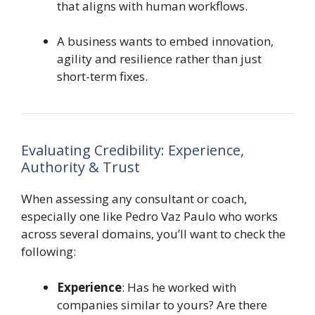
that aligns with human workflows.
A business wants to embed innovation,
agility and resilience rather than just
short-term fixes.
Evaluating Credibility: Experience,
Authority & Trust
When assessing any consultant or coach,
especially one like Pedro Vaz Paulo who works
across several domains, you’ll want to check the
following:
Experience
: Has he worked with
companies similar to yours? Are there