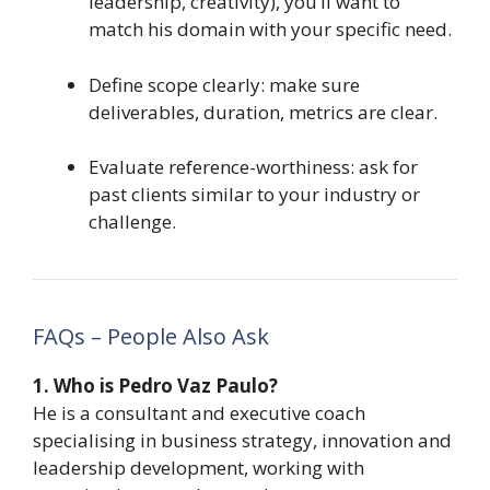
leadership, creativity), you’ll want to
match his domain with your specific need.
Define scope clearly: make sure
deliverables, duration, metrics are clear.
Evaluate reference-worthiness: ask for
past clients similar to your industry or
challenge.
FAQs – People Also Ask
1. Who is Pedro Vaz Paulo?
He is a consultant and executive coach
specialising in business strategy, innovation and
leadership development, working with