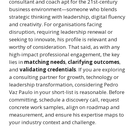
consultant and coach apt for the 21st-century
business environment—someone who blends
strategic thinking with leadership, digital fluency
and creativity. For organisations facing
disruption, requiring leadership renewal or
seeking to innovate, his profile is relevant and
worthy of consideration. That said, as with any
high-impact professional engagement, the key
lies in
matching needs
,
clarifying outcomes
,
and
validating credentials
. If you are exploring
a consulting partner for growth, technology or
leadership transformation, considering Pedro
Vaz Paulo in your short-list is reasonable. Before
committing, schedule a discovery call, request
concrete work samples, align on roadmap and
measurement, and ensure his expertise maps to
your industry context and challenge.