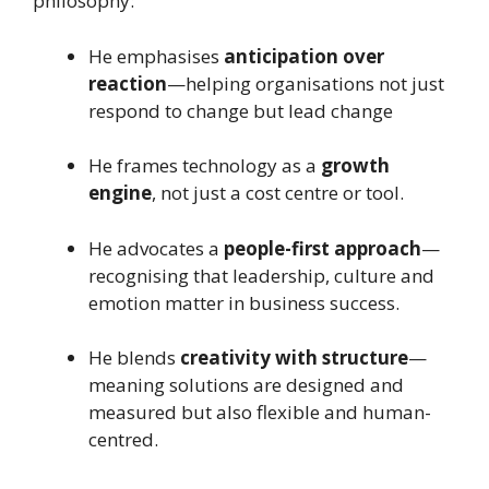
philosophy:
He emphasises
anticipation over
reaction
—helping organisations not just
respond to change but lead change
He frames technology as a
growth
engine
, not just a cost centre or tool.
He advocates a
people-first approach
—
recognising that leadership, culture and
emotion matter in business success.
He blends
creativity with structure
—
meaning solutions are designed and
measured but also flexible and human-
centred.