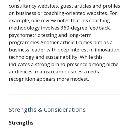
consultancy websites, guest articles and profiles
on business or coaching-oriented websites. For
example, one review notes that his coaching
methodology involves 360-degree feedback,
psychometric testing and long-term
programmes.Another article frames him as a
business leader with deep interest in innovation,
technology and sustainability. While this
indicates a strong brand presence among niche
audiences, mainstream business media
recognition appears more modest.
Strengths & Considerations
Strengths