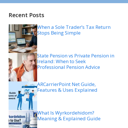
Recent Posts
When a Sole Trader’s Tax Return
Stops Being Simple
State Pension vs Private Pension in
Ireland: When to Seek
Professional Pension Advice
ARCarrierPoint Net Guide,
Features & Uses Explained
What Is Wyrkordehidom?
Meaning & Explained Guide