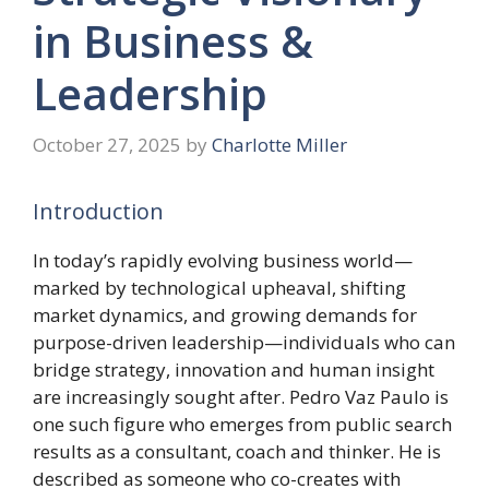
in Business &
Leadership
October 27, 2025
by
Charlotte Miller
Introduction
In today’s rapidly evolving business world—
marked by technological upheaval, shifting
market dynamics, and growing demands for
purpose-driven leadership—individuals who can
bridge strategy, innovation and human insight
are increasingly sought after. Pedro Vaz Paulo is
one such figure who emerges from public search
results as a consultant, coach and thinker. He is
described as someone who co-creates with