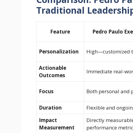
Traditional Leadershi
Feature
Pedro Paulo Exe
Personalization
High—customized to
Actionable
Immediate real-wor
Outcomes
Focus
Both personal and 
Duration
Flexible and ongoi
Impact
Directly measurabl
Measurement
performance metri