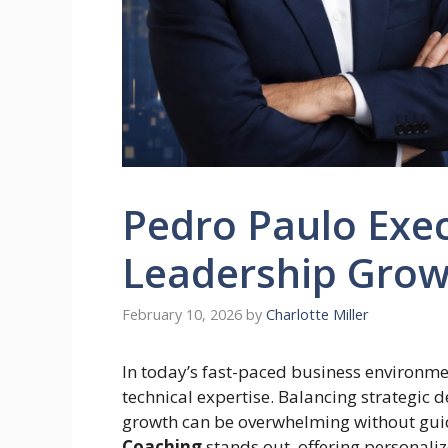
Pedro Paulo Exec
Leadership Gro
February 10, 2026
by
Charlotte Miller
In today’s fast-paced business environme
technical expertise. Balancing strategi
growth can be overwhelming without gui
Coaching
stands out, offering personaliz