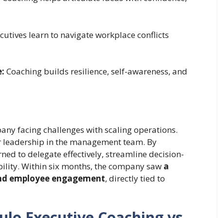
utives learn to navigate workplace conflicts
:
Coaching builds resilience, self-awareness, and
ny facing challenges with scaling operations.
r leadership in the management team. By
ned to delegate effectively, streamline decision-
bility. Within six months, the company saw
a
 and employee engagement
, directly tied to
ulo Executive Coaching vs