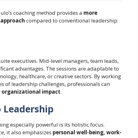
aulo’s coaching method provides a
more
n approach
compared to conventional leadership
-suite executives. Mid-level managers, team leads,
ficant advantages. The sessions are adaptable to
hnology, healthcare, or creative sectors. By working
 of leadership challenges, professionals can
e organizational impact
.
o Leadership
 especially powerful is its holistic focus.
, it also emphasizes
personal well-being, work-