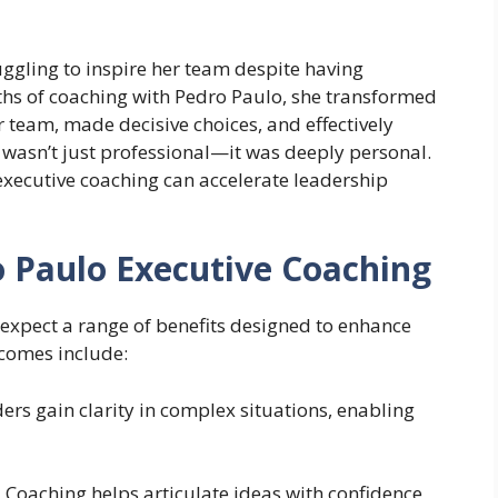
uggling to inspire her team despite having
onths of coaching with Pedro Paulo, she transformed
 team, made decisive choices, and effectively
wasn’t just professional—it was deeply personal.
xecutive coaching can accelerate leadership
o Paulo Executive Coaching
expect a range of benefits designed to enhance
tcomes include:
ers gain clarity in complex situations, enabling
:
Coaching helps articulate ideas with confidence,