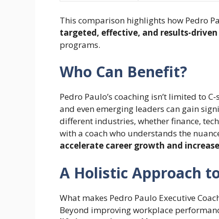
This comparison highlights how Pedro P
targeted, effective, and results-drive
programs.
Who Can Benefit?
Pedro Paulo’s coaching isn’t limited to C
and even emerging leaders can gain signi
different industries, whether finance, tec
with a coach who understands the nuances
accelerate career growth and increas
A Holistic Approach t
What makes Pedro Paulo Executive Coaching
Beyond improving workplace performance