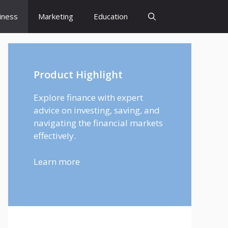
iness
Marketing
Education
Product Highlight
Explore finance with expert
advice on investing, saving, and
navigating the financial markets
effectively.
Learn more