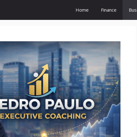
Home
Finance
Bus