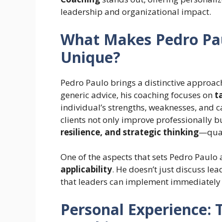
leadership and organizational impact.
What Makes Pedro Pau
Unique?
Pedro Paulo brings a distinctive approac
generic advice, his coaching focuses on
t
individual’s strengths, weaknesses, and c
clients not only improve professionally 
resilience, and strategic thinking
—qual
One of the aspects that sets Pedro Paulo
applicability
. He doesn’t just discuss le
that leaders can implement immediately i
Personal Experience: 