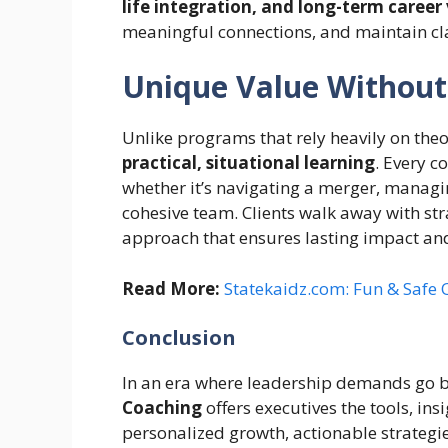
life integration, and long-term career 
meaningful connections, and maintain clar
Unique Value Without
Unlike programs that rely heavily on th
practical, situational learning
. Every c
whether it’s navigating a merger, managin
cohesive team. Clients walk away with s
approach that ensures lasting impact an
Read More:
Statekaidz.com: Fun & Safe O
Conclusion
In an era where leadership demands go be
Coaching
offers executives the tools, ins
personalized growth, actionable strategie