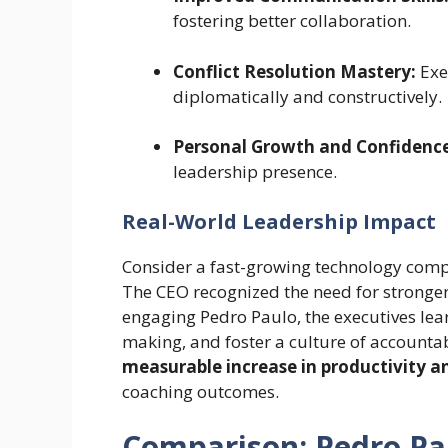
fostering better collaboration.
Conflict Resolution Mastery:
Exec
diplomatically and constructively.
Personal Growth and Confidence
leadership presence.
Real-World Leadership Impact
Consider a fast-growing technology compa
The CEO recognized the need for stronge
engaging Pedro Paulo, the executives lear
making, and foster a culture of accounta
measurable increase in productivity
coaching outcomes.
Comparison: Pedro Pa