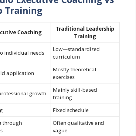
p Training
Traditional Leadership
cutive Coaching
Training
Low—standardized
 individual needs
curriculum
Mostly theoretical
ld application
exercises
Mainly skill-based
professional growth
training
ng
Fixed schedule
e through
Often qualitative and
cs
vague