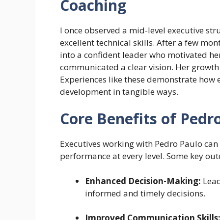
Coaching
I once observed a mid-level executive str
excellent technical skills. After a few m
into a confident leader who motivated her
communicated a clear vision. Her growth 
Experiences like these demonstrate how e
development in tangible ways.
Core Benefits of Pedr
Executives working with Pedro Paulo can 
performance at every level. Some key ou
Enhanced Decision-Making:
Lead
informed and timely decisions.
Improved Communication Skills