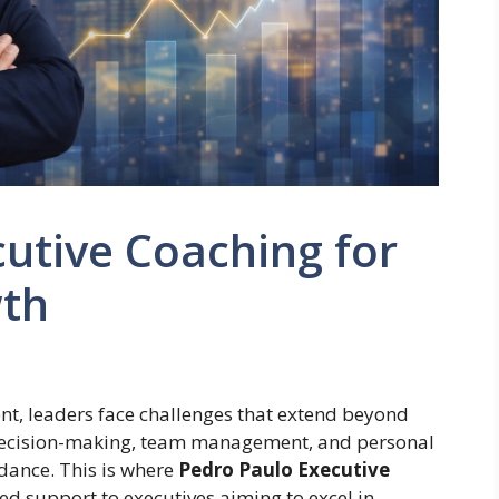
utive Coaching for
wth
nt, leaders face challenges that extend beyond
c decision-making, team management, and personal
dance. This is where
Pedro Paulo Executive
ed support to executives aiming to excel in