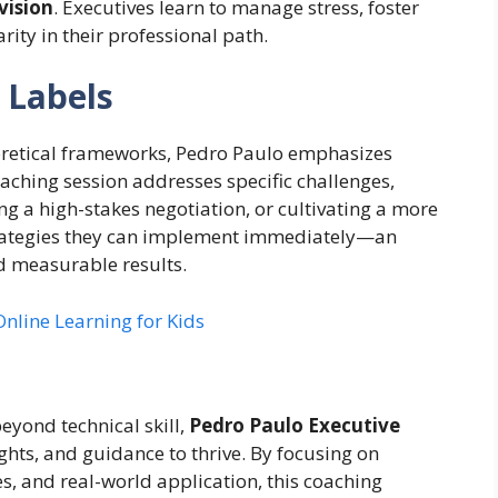
vision
. Executives learn to manage stress, foster
ity in their professional path.
 Labels
eoretical frameworks, Pedro Paulo emphasizes
oaching session addresses specific challenges,
g a high-stakes negotiation, or cultivating a more
trategies they can implement immediately—an
d measurable results.
nline Learning for Kids
yond technical skill,
Pedro Paulo Executive
ights, and guidance to thrive. By focusing on
s, and real-world application, this coaching