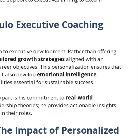
lo Executive Coaching
h to executive development. Rather than offering
ailored growth strategies
aligned with an
areer objectives. This personalization ensures that
but also develop
emotional intelligence,
ities essential for sustainable success.
 apart is his commitment to
real-world
adership theories; he provides actionable insights
n their roles.
The Impact of Personalized