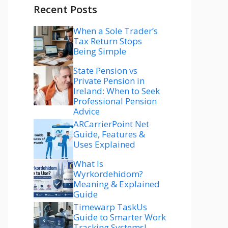
Recent Posts
When a Sole Trader’s
Tax Return Stops
Being Simple
State Pension vs
Private Pension in
Ireland: When to Seek
Professional Pension
Advice
ARCarrierPoint Net
Guide, Features &
Uses Explained
What Is
Wyrkordehidom?
Meaning & Explained
Guide
Timewarp TaskUs
Guide to Smarter Work
Tracking Systems!