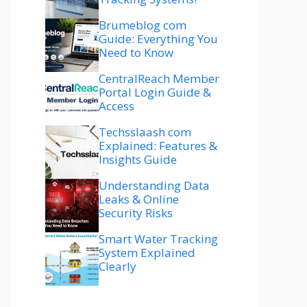
Brumeblog com
Guide: Everything You
Need to Know
CentralReach Member
Portal Login Guide &
Access
Techsslaash com
Explained: Features &
Insights Guide
Understanding Data
Leaks & Online
Security Risks
Smart Water Tracking
System Explained
Clearly