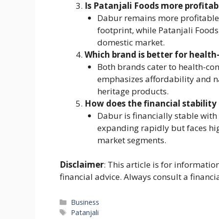
Is Patanjali Foods more profita
Dabur remains more profitable 
footprint, while Patanjali Foods
domestic market.
Which brand is better for healt
Both brands cater to health-co
emphasizes affordability and n
heritage products.
How does the financial stabilit
Dabur is financially stable with
expanding rapidly but faces hi
market segments.
Disclaimer
: This article is for informat
financial advice. Always consult a financi
Categories
Business
Tags
Patanjali