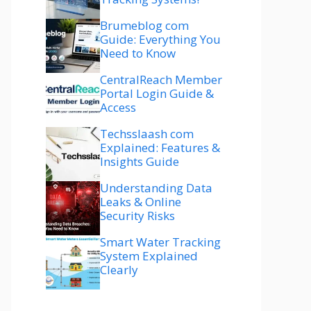
Brumeblog com
Guide: Everything You
Need to Know
CentralReach Member
Portal Login Guide &
Access
Techsslaash com
Explained: Features &
Insights Guide
Understanding Data
Leaks & Online
Security Risks
Smart Water Tracking
System Explained
Clearly