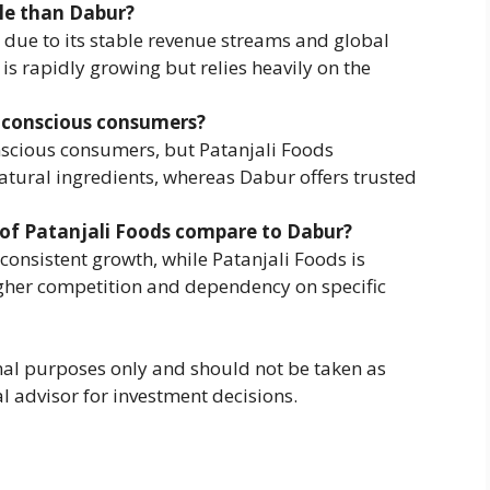
ble than Dabur?
due to its stable revenue streams and global
 is rapidly growing but relies heavily on the
h-conscious consumers?
nscious consumers, but Patanjali Foods
atural ingredients, whereas Dabur offers trusted
y of Patanjali Foods compare to Dabur?
 consistent growth, while Patanjali Foods is
gher competition and dependency on specific
ional purposes only and should not be taken as
al advisor for investment decisions.