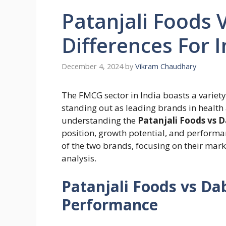
Patanjali Foods 
Differences For 
December 4, 2024
by
Vikram Chaudhary
The FMCG sector in India boasts a variety
standing out as leading brands in health
understanding the
Patanjali Foods vs 
position, growth potential, and perform
of the two brands, focusing on their mark
analysis.
Patanjali Foods vs Da
Performance