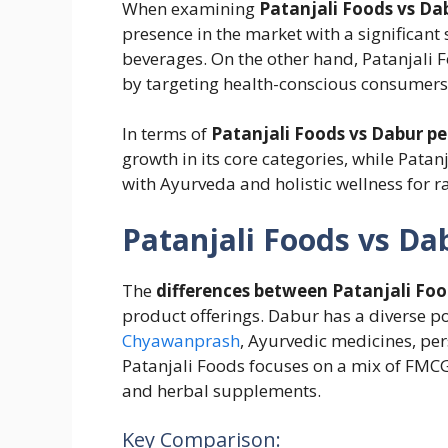
When examining
Patanjali Foods vs Da
presence in the market with a significant
beverages. On the other hand, Patanjali 
by targeting health-conscious consumers
In terms of
Patanjali Foods vs Dabur p
growth in its core categories, while Patan
with Ayurveda and holistic wellness for ra
Patanjali Foods vs Da
The
differences between Patanjali Fo
product offerings. Dabur has a diverse po
Chyawanprash
, Ayurvedic medicines, pe
Patanjali Foods focuses on a mix of FMCG 
and herbal supplements.
Key Comparison: