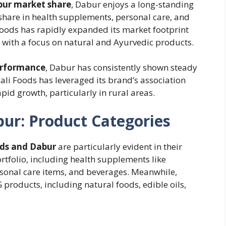
bur market share
, Dabur enjoys a long-standing
 share in health supplements, personal care, and
Foods has rapidly expanded its market footprint
 with a focus on natural and Ayurvedic products.
erformance
, Dabur has consistently shown steady
jali Foods has leveraged its brand’s association
pid growth, particularly in rural areas.
bur: Product Categories
ods and Dabur
are particularly evident in their
rtfolio, including health supplements like
rsonal care items, and beverages. Meanwhile,
products, including natural foods, edible oils,