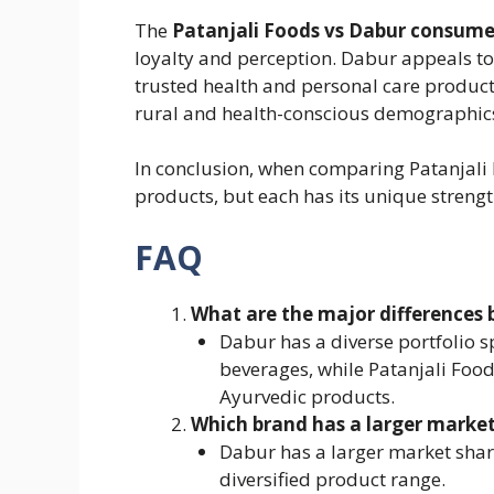
The
Patanjali Foods vs Dabur consume
loyalty and perception. Dabur appeals t
trusted health and personal care product
rural and health-conscious demographics 
In conclusion, when comparing Patanjali 
products, but each has its unique strengt
FAQ
What are the major differences
Dabur has a diverse portfolio 
beverages, while Patanjali Food
Ayurvedic products.
Which brand has a larger market
Dabur has a larger market shar
diversified product range.