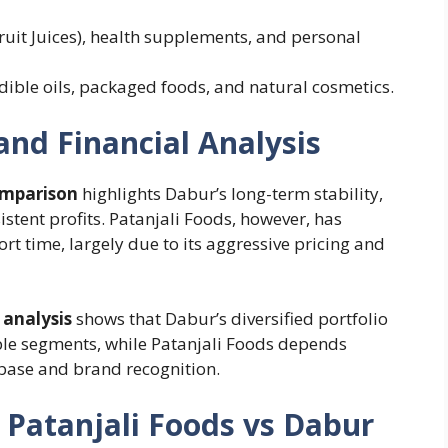
ruit Juices), health supplements, and personal
edible oils, packaged foods, and natural cosmetics.
nd Financial Analysis
omparison
highlights Dabur’s long-term stability,
stent profits. Patanjali Foods, however, has
t time, largely due to its aggressive pricing and
 analysis
shows that Dabur’s diversified portfolio
ple segments, while Patanjali Foods depends
base and brand recognition.
 Patanjali Foods vs Dabur