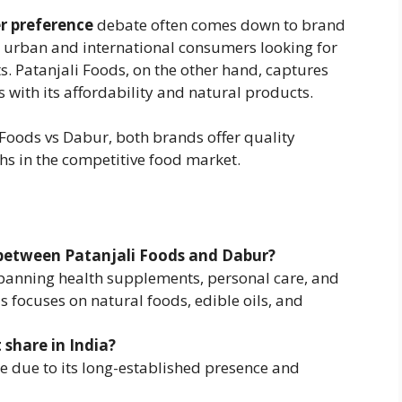
r preference
debate often comes down to brand
o urban and international consumers looking for
s. Patanjali Foods, on the other hand, captures
with its affordability and natural products.
Foods vs Dabur, both brands offer quality
hs in the competitive food market.
 between Patanjali Foods and Dabur?
spanning health supplements, personal care, and
s focuses on natural foods, edible oils, and
 share in India?
e due to its long-established presence and