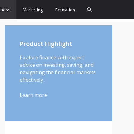
iness
Marketing
Education
Product Highlight
Explore finance with expert
advice on investing, saving, and
navigating the financial markets
effectively.
Learn more