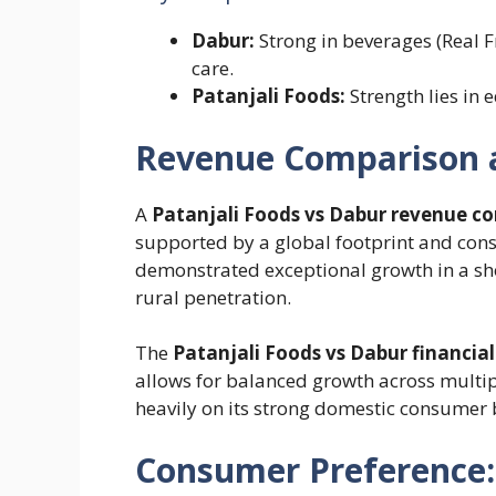
Dabur:
Strong in beverages (Real F
care.
Patanjali Foods:
Strength lies in 
Revenue Comparison a
A
Patanjali Foods vs Dabur revenue c
supported by a global footprint and consi
demonstrated exceptional growth in a shor
rural penetration.
The
Patanjali Foods vs Dabur financial
allows for balanced growth across multi
heavily on its strong domestic consumer 
Consumer Preference: