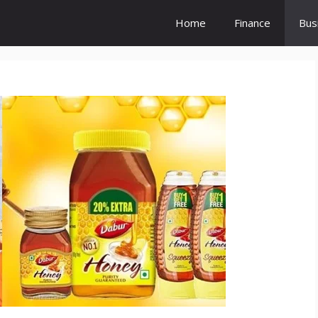
Home
Finance
Bus