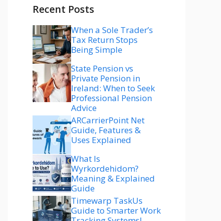
Recent Posts
When a Sole Trader’s
Tax Return Stops
Being Simple
State Pension vs
Private Pension in
Ireland: When to Seek
Professional Pension
Advice
ARCarrierPoint Net
Guide, Features &
Uses Explained
What Is
Wyrkordehidom?
Meaning & Explained
Guide
Timewarp TaskUs
Guide to Smarter Work
Tracking Systems!