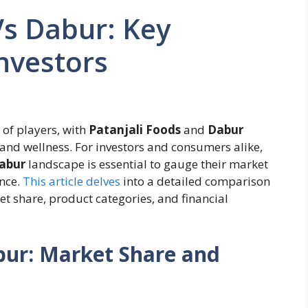
Vs Dabur: Key
Investors
 of players, with
Patanjali Foods
and
Dabur
 and wellness. For investors and consumers alike,
Dabur
landscape is essential to gauge their market
ance.
This article delves
into a detailed comparison
et share, product categories, and financial
bur: Market Share and