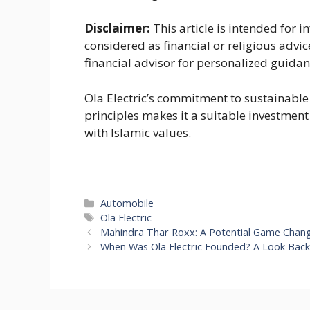
Disclaimer:
This article is intended for
considered as financial or religious advic
financial advisor for personalized guidan
Ola Electric’s commitment to sustainabl
principles makes it a suitable investment 
with Islamic values.
Categories
Automobile
Tags
Ola Electric
Mahindra Thar Roxx: A Potential Game Chang
When Was Ola Electric Founded? A Look Back 