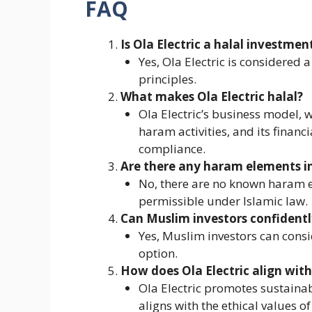
FAQ
Is Ola Electric a halal investmen
Yes, Ola Electric is considered 
principles.
What makes Ola Electric halal?
Ola Electric’s business model, w
haram activities, and its financi
compliance.
Are there any haram elements in 
No, there are no known haram el
permissible under Islamic law.
Can Muslim investors confidently
Yes, Muslim investors can consid
option.
How does Ola Electric align with 
Ola Electric promotes sustainab
aligns with the ethical values of