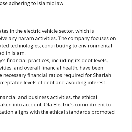
ose adhering to Islamic law​.
tes in the electric vehicle sector, which is
volve any haram activities. The company focuses on
lated technologies, contributing to environmental
ed in Islam.
 financial practices, including its debt levels,
ties, and overall financial health, have been
he necessary financial ratios required for Shariah
ceptable levels of debt and avoiding interest-
ancial and business activities, the ethical
taken into account. Ola Electric’s commitment to
tation aligns with the ethical standards promoted