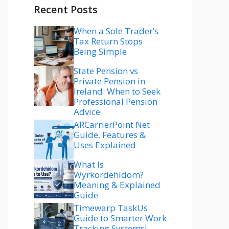
Recent Posts
When a Sole Trader’s
Tax Return Stops
Being Simple
State Pension vs
Private Pension in
Ireland: When to Seek
Professional Pension
Advice
ARCarrierPoint Net
Guide, Features &
Uses Explained
What Is
Wyrkordehidom?
Meaning & Explained
Guide
Timewarp TaskUs
Guide to Smarter Work
Tracking Systems!