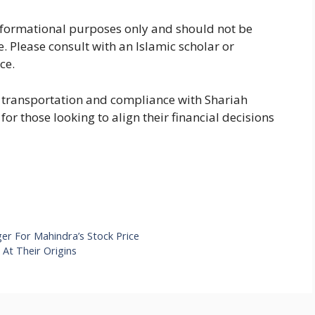
 informational purposes only and should not be
e. Please consult with an Islamic scholar or
ce.
e transportation and compliance with Shariah
for those looking to align their financial decisions
er For Mahindra’s Stock Price
At Their Origins