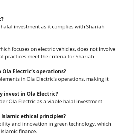
t?
a halal investment as it complies with Shariah
hich focuses on electric vehicles, does not involve
al practices meet the criteria for Shariah
Ola Electric’s operations?
ements in Ola Electric’s operations, making it
 invest in Ola Electric?
er Ola Electric as a viable halal investment
Islamic ethical principles?
ility and innovation in green technology, which
 Islamic finance.