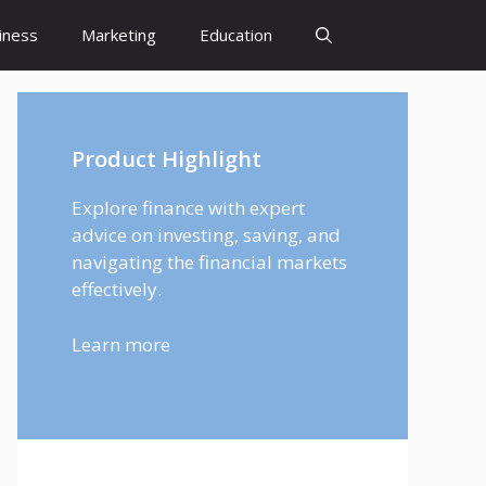
iness
Marketing
Education
Product Highlight
Explore finance with expert
advice on investing, saving, and
navigating the financial markets
effectively.
Learn more