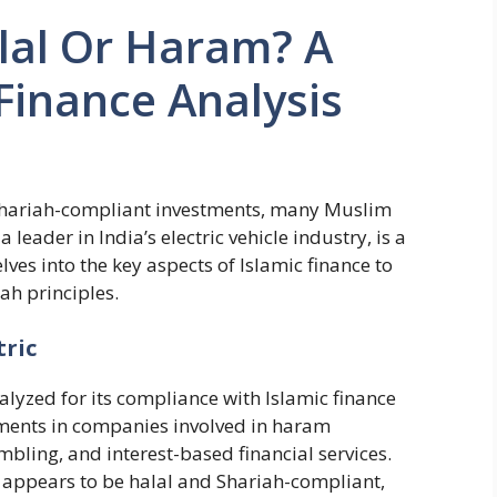
alal Or Haram? A
 Finance Analysis
d Shariah-compliant investments, many Muslim
 leader in India’s electric vehicle industry, is a
lves into the key aspects of Islamic finance to
iah principles.
tric
alyzed for its compliance with Islamic finance
tments in companies involved in haram
ambling, and interest-based financial services.
c appears to be halal and Shariah-compliant,