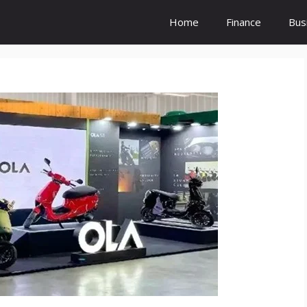
Home
Finance
Bus