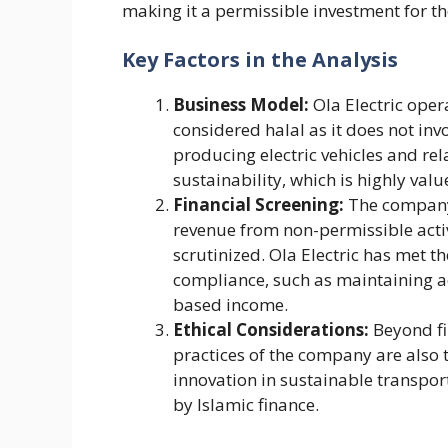
making it a permissible investment for th
Key Factors in the Analysis
Business Model:
Ola Electric opera
considered halal as it does not in
producing electric vehicles and re
sustainability, which is highly valu
Financial Screening:
The company’s
revenue from non-permissible activi
scrutinized. Ola Electric has met t
compliance, such as maintaining ac
based income​.
Ethical Considerations:
Beyond fin
practices of the company are also 
innovation in sustainable transpor
by Islamic finance​.