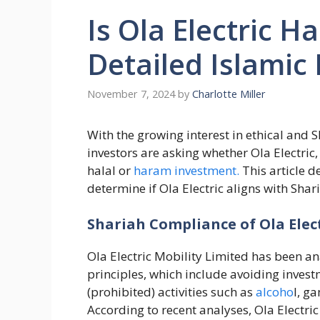
Is Ola Electric H
Detailed Islamic
November 7, 2024
by
Charlotte Miller
With the growing interest in ethical an
investors are asking whether Ola Electric, a
halal or
haram investment.
This article de
determine if Ola Electric aligns with Shar
Shariah Compliance of Ola Elec
Ola Electric Mobility Limited has been an
principles, which include avoiding inves
(prohibited) activities such as
alcoho
l, g
According to recent analyses, Ola Electri