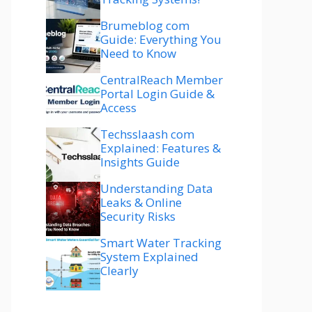
Brumeblog com
Guide: Everything You
Need to Know
CentralReach Member
Portal Login Guide &
Access
Techsslaash com
Explained: Features &
Insights Guide
Understanding Data
Leaks & Online
Security Risks
Smart Water Tracking
System Explained
Clearly