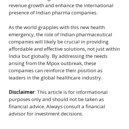
revenue growth and enhance the international
presence of Indian pharma companies.
As the world grapples with this new health
emergency, the role of Indian pharmaceutical
companies will likely be crucial in providing
affordable and effective solutions, not just within
India but globally. By addressing the needs
arising from the Mpox outbreak, these
companies can reinforce their position as
leaders in the global healthcare industry.
Disclaimer
: This article is for informational
purposes only and should not be taken as
financial advice. Always consult a financial
advisor for investment decisions.