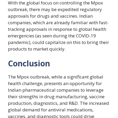
With the global focus on controlling the Mpox
outbreak, there may be expedited regulatory
approvals for drugs and vaccines. Indian
companies, which are already familiar with fast-
tracking approvals in response to global health
emergencies (as seen during the COVID-19
pandemic), could capitalize on this to bring their
products to market quickly.
Conclusion
The Mpox outbreak, while a significant global
health challenge, presents an opportunity for
Indian pharmaceutical companies to leverage
their strengths in drug manufacturing, vaccine
production, diagnostics, and R&D. The increased
global demand for antiviral medications,
vaccines, and diagnostic tools could drive