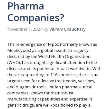
Pharma
Companies?
November 7, 2024
by
Vikram Chaudhary
The re-emergence of Mpox (formerly known as
Monkeypox) as a global health emergency,
declared by the World Health Organization
(WHO), has brought significant attention to the
disease and its potential impact worldwide. With
the virus spreading to 116 countries, there is an
urgent need for effective treatments, vaccines,
and diagnostic tools. Indian pharmaceutical
companies, known for their robust
manufacturing capabilities and expertise in
generic drugs, are well-positioned to play a