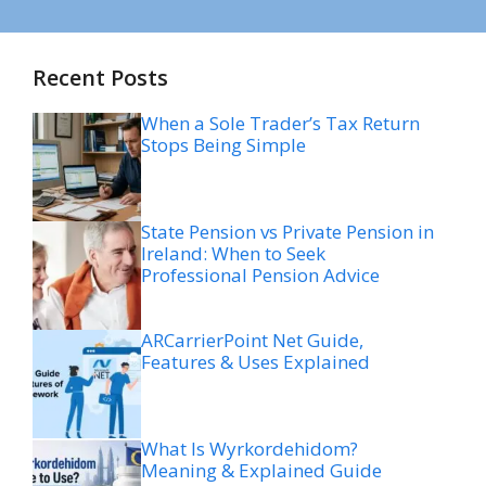
Recent Posts
When a Sole Trader’s Tax Return
Stops Being Simple
State Pension vs Private Pension in
Ireland: When to Seek
Professional Pension Advice
ARCarrierPoint Net Guide,
Features & Uses Explained
What Is Wyrkordehidom?
Meaning & Explained Guide