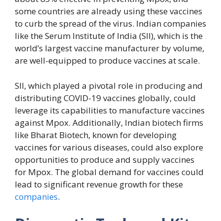
some countries are already using these vaccines
to curb the spread of the virus. Indian companies
like the Serum Institute of India (SII), which is the
world’s largest vaccine manufacturer by volume,
are well-equipped to produce vaccines at scale.
SII, which played a pivotal role in producing and
distributing COVID-19 vaccines globally, could
leverage its capabilities to manufacture vaccines
against Mpox. Additionally, Indian biotech firms
like Bharat Biotech, known for developing
vaccines for various diseases, could also explore
opportunities to produce and supply vaccines
for Mpox. The global demand for vaccines could
lead to significant revenue growth for these
companies
.