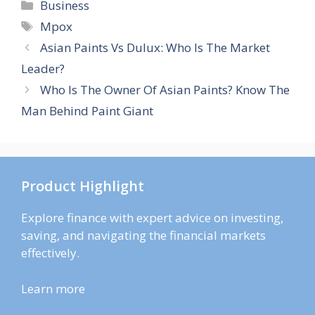
Categories
Business
Tags
Mpox
Asian Paints Vs Dulux: Who Is The Market
Leader?
Who Is The Owner Of Asian Paints? Know The
Man Behind Paint Giant
Product Highlight
Explore finance with expert advice on investing,
saving, and navigating the financial markets
effectively.
Learn more