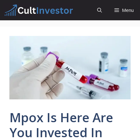
Skip
Menu
to
content
Mpox Is Here Are
You Invested In