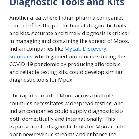
Diagnostic Tools and Kits
Another area where Indian pharma companies
can benefit is the production of diagnostic tools
and kits. Accurate and timely diagnosis is critical
in managing and containing the spread of Mpox.
Indian companies like
MyLab Discovery
Solutions
, which gained prominence during the
COVID-19 pandemic by producing affordable
and reliable testing kits, could develop similar
diagnostic tools for Mpox.
The rapid spread of Mpox across multiple
countries necessitates widespread testing, and
Indian companies could supply diagnostic kits
both domestically and internationally. This
expansion into diagnostic tools for Mpox could
open new revenue streams and enhance the