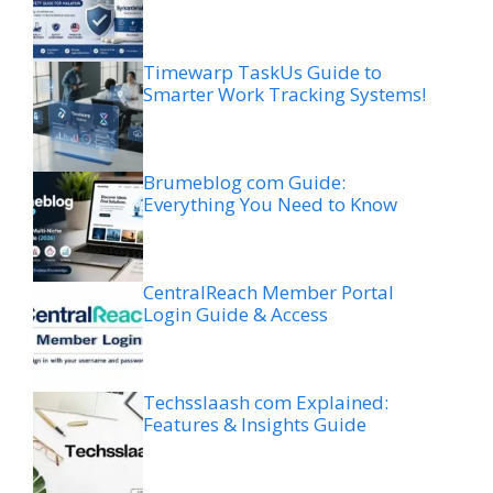
Timewarp TaskUs Guide to
Smarter Work Tracking Systems!
Brumeblog com Guide:
Everything You Need to Know
CentralReach Member Portal
Login Guide & Access
Techsslaash com Explained:
Features & Insights Guide