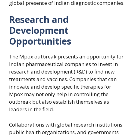
global presence of Indian diagnostic companies.
Research and
Development
Opportunities
The Mpox outbreak presents an opportunity for
Indian pharmaceutical companies to invest in
research and development (R&D) to find new
treatments and vaccines. Companies that can
innovate and develop specific therapies for
Mpox may not only help in controlling the
outbreak but also establish themselves as
leaders in the field.
Collaborations with global research institutions,
public health organizations, and governments