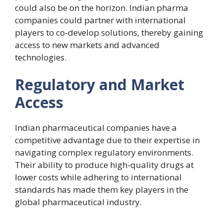
could also be on the horizon. Indian pharma
companies could partner with international
players to co-develop solutions, thereby gaining
access to new markets and advanced
technologies.
Regulatory and Market
Access
Indian pharmaceutical companies have a
competitive advantage due to their expertise in
navigating complex regulatory environments.
Their ability to produce high-quality drugs at
lower costs while adhering to international
standards has made them key players in the
global pharmaceutical industry.