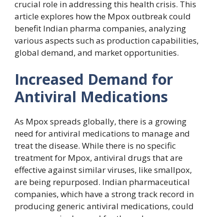
crucial role in addressing this health crisis. This
article explores how the Mpox outbreak could
benefit Indian pharma companies, analyzing
various aspects such as production capabilities,
global demand, and market opportunities.
Increased Demand for
Antiviral Medications
As Mpox spreads globally, there is a growing
need for antiviral medications to manage and
treat the disease. While there is no specific
treatment for Mpox, antiviral drugs that are
effective against similar viruses, like smallpox,
are being repurposed. Indian pharmaceutical
companies, which have a strong track record in
producing generic antiviral medications, could