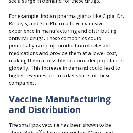
see a surge in demand for these drugs.
For example, Indian pharma giants like Cipla, Dr.
Reddy’s, and Sun Pharma have extensive
experience in manufacturing and distributing
antiviral drugs. These companies could
potentially ramp up production of relevant
medications and provide them at a lower cost,
making them accessible to a broader population
globally. This increase in demand could lead to
higher revenues and market share for these
companies.
Vaccine Manufacturing
and Distribution
The smallpox vaccine has been shown to be
about 85% effective in preventing Mpox, and