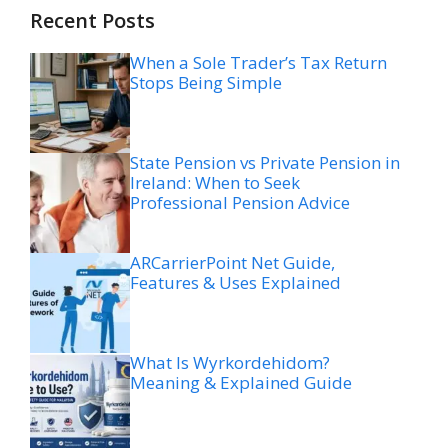
Recent Posts
When a Sole Trader’s Tax Return
Stops Being Simple
State Pension vs Private Pension in
Ireland: When to Seek
Professional Pension Advice
ARCarrierPoint Net Guide,
Features & Uses Explained
What Is Wyrkordehidom?
Meaning & Explained Guide