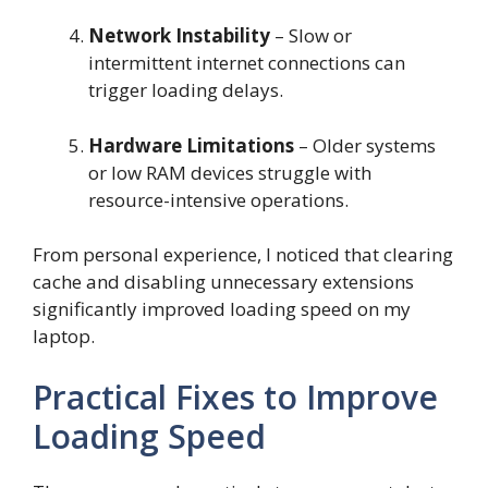
Network Instability
– Slow or
intermittent internet connections can
trigger loading delays.
Hardware Limitations
– Older systems
or low RAM devices struggle with
resource-intensive operations.
From personal experience, I noticed that clearing
cache and disabling unnecessary extensions
significantly improved loading speed on my
laptop.
Practical Fixes to Improve
Loading Speed