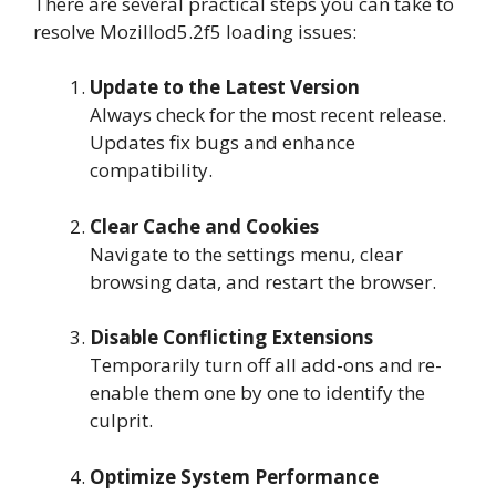
There are several practical steps you can take to
resolve Mozillod5.2f5 loading issues:
Update to the Latest Version
Always check for the most recent release.
Updates fix bugs and enhance
compatibility.
Clear Cache and Cookies
Navigate to the settings menu, clear
browsing data, and restart the browser.
Disable Conflicting Extensions
Temporarily turn off all add-ons and re-
enable them one by one to identify the
culprit.
Optimize System Performance