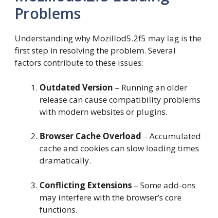
Problems
Understanding why Mozillod5.2f5 may lag is the
first step in resolving the problem. Several
factors contribute to these issues:
Outdated Version
– Running an older
release can cause compatibility problems
with modern websites or plugins.
Browser Cache Overload
– Accumulated
cache and cookies can slow loading times
dramatically.
Conflicting Extensions
– Some add-ons
may interfere with the browser’s core
functions.