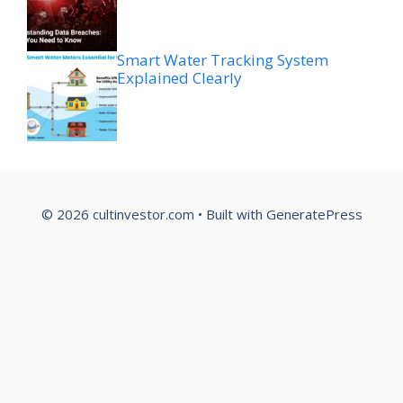
Smart Water Tracking System
Explained Clearly
© 2026 cultinvestor.com
• Built with
GeneratePress