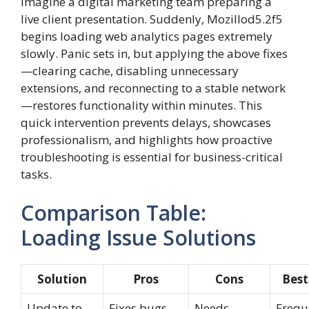
Imagine a digital marketing team preparing a
live client presentation. Suddenly, Mozillod5.2f5
begins loading web analytics pages extremely
slowly. Panic sets in, but applying the above fixes
—clearing cache, disabling unnecessary
extensions, and reconnecting to a stable network
—restores functionality within minutes. This
quick intervention prevents delays, showcases
professionalism, and highlights how proactive
troubleshooting is essential for business-critical
tasks.
Comparison Table:
Loading Issue Solutions
Solution
Pros
Cons
Best
Update to
Fixes bugs,
Needs
Frequ