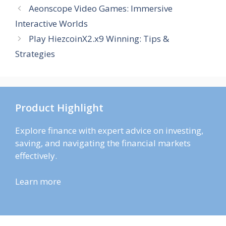
Aeonscope Video Games: Immersive
Interactive Worlds
Play HiezcoinX2.x9 Winning: Tips &
Strategies
Product Highlight
Explore finance with expert advice on investing,
saving, and navigating the financial markets
effectively.
Learn more