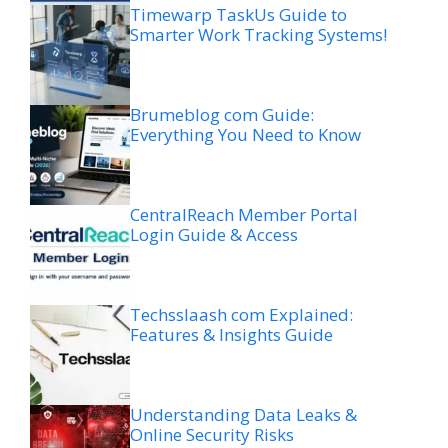
Timewarp TaskUs Guide to
Smarter Work Tracking Systems!
Brumeblog com Guide:
Everything You Need to Know
CentralReach Member Portal
Login Guide & Access
Techsslaash com Explained:
Features & Insights Guide
Understanding Data Leaks &
Online Security Risks