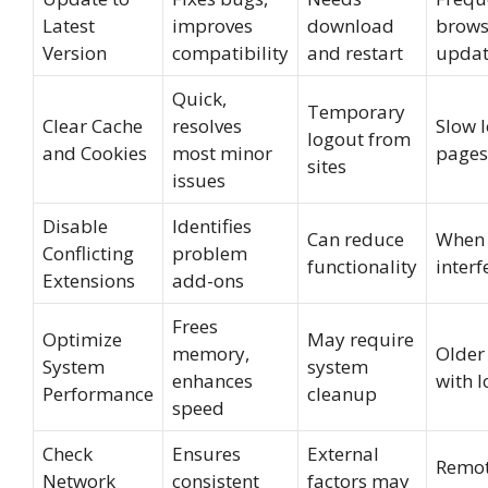
Latest
improves
download
brows
Version
compatibility
and restart
updat
Quick,
Temporary
Clear Cache
resolves
Slow 
logout from
and Cookies
most minor
pages
sites
issues
Disable
Identifies
Can reduce
When 
Conflicting
problem
functionality
interf
Extensions
add-ons
Frees
Optimize
May require
memory,
Older
System
system
enhances
with 
Performance
cleanup
speed
Check
Ensures
External
Remot
Network
consistent
factors may