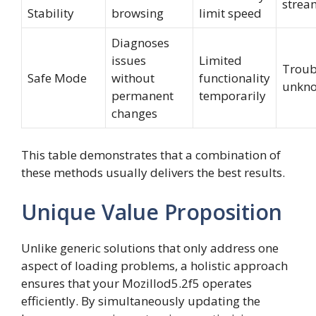
strea
Stability
browsing
limit speed
Diagnoses
issues
Limited
Troub
Safe Mode
without
functionality
unkno
permanent
temporarily
changes
This table demonstrates that a combination of
these methods usually delivers the best results.
Unique Value Proposition
Unlike generic solutions that only address one
aspect of loading problems, a holistic approach
ensures that your Mozillod5.2f5 operates
efficiently. By simultaneously updating the