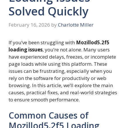
Solved Quickly
February 16, 2026
by
Charlotte Miller
If you’ve been struggling with
Mozillod5.2f5
loading issues
, you’re not alone. Many users
have experienced delays, freezes, or incomplete
page loads while using this platform. These
issues can be frustrating, especially when you
rely on the software for productivity or web
browsing. In this article, we’ll explore the main
causes, practical fixes, and real-world strategies
to ensure smooth performance.
Common Causes of
Mozillod5.2f5 Loading