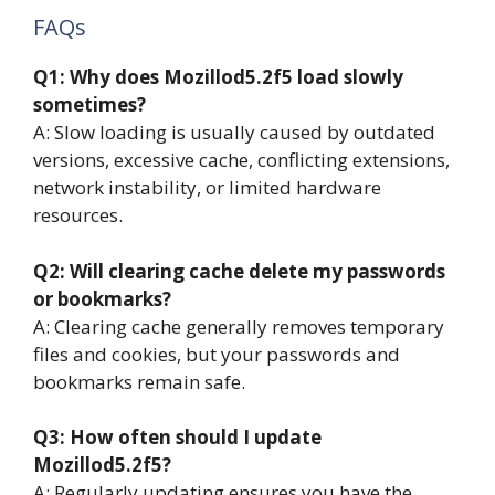
FAQs
Q1: Why does Mozillod5.2f5 load slowly
sometimes?
A: Slow loading is usually caused by outdated
versions, excessive cache, conflicting extensions,
network instability, or limited hardware
resources.
Q2: Will clearing cache delete my passwords
or bookmarks?
A: Clearing cache generally removes temporary
files and cookies, but your passwords and
bookmarks remain safe.
Q3: How often should I update
Mozillod5.2f5?
A: Regularly updating ensures you have the