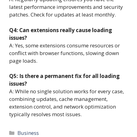
latest performance improvements and security
patches. Check for updates at least monthly.
Q4: Can extensions really cause loading
issues?
A: Yes, some extensions consume resources or
conflict with browser functions, slowing down
page loads.
Q5: Is there a permanent fix for all loading
issues?
A: While no single solution works for every case,
combining updates, cache management,
extension control, and network optimization
typically resolves most issues.
Categories
Business