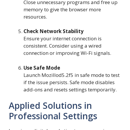
Close unnecessary programs and free up
memory to give the browser more
resources.
Check Network Stability
Ensure your internet connection is
consistent. Consider using a wired
connection or improving Wi-Fi signals.
Use Safe Mode
Launch Mozillod5.2f5 in safe mode to test
if the issue persists. Safe mode disables
add-ons and resets settings temporarily.
Applied Solutions in
Professional Settings