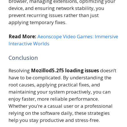
browser, managing extensions, optimizing your
device, and ensuring network stability, you
prevent recurring issues rather than just
applying temporary fixes.
Read More:
Aeonscope Video Games: Immersive
Interactive Worlds
Conclusion
Resolving
Mozillod5.2f5 loading issues
doesn’t
have to be complicated. By understanding the
root causes, applying practical fixes, and
maintaining your system proactively, you can
enjoy faster, more reliable performance.
Whether you’re a casual user or a professional
relying on the software daily, these strategies
help you stay productive and stress-free.