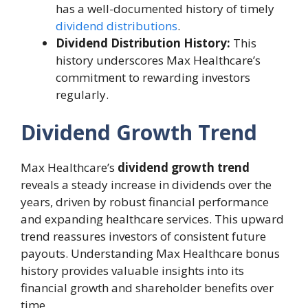
has a well-documented history of timely
dividend distributions
.
Dividend Distribution History:
This
history underscores Max Healthcare’s
commitment to rewarding investors
regularly.
Dividend Growth Trend
Max Healthcare’s
dividend growth trend
reveals a steady increase in dividends over the
years, driven by robust financial performance
and expanding healthcare services. This upward
trend reassures investors of consistent future
payouts. Understanding Max Healthcare bonus
history provides valuable insights into its
financial growth and shareholder benefits over
time.