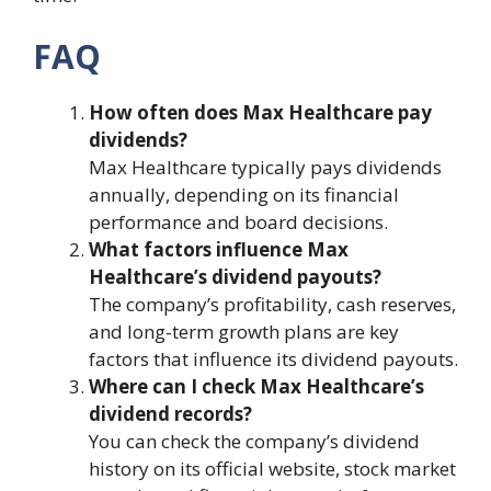
FAQ
How often does Max Healthcare pay
dividends?
Max Healthcare typically pays dividends
annually, depending on its financial
performance and board decisions.
What factors influence Max
Healthcare’s dividend payouts?
The company’s profitability, cash reserves,
and long-term growth plans are key
factors that influence its dividend payouts.
Where can I check Max Healthcare’s
dividend records?
You can check the company’s dividend
history on its official website, stock market