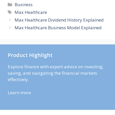
Categories
Business
Tags
Max Healthcare
Max Healthcare Dividend History Explained
Max Healthcare Business Model Explained
Product Highlight
Explore finance with expert advice on investing,
saving, and navigating the financial markets
effectively.
Learn more