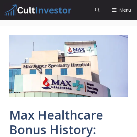
Skip
Menu
to
content
Max Healthcare
Bonus History: