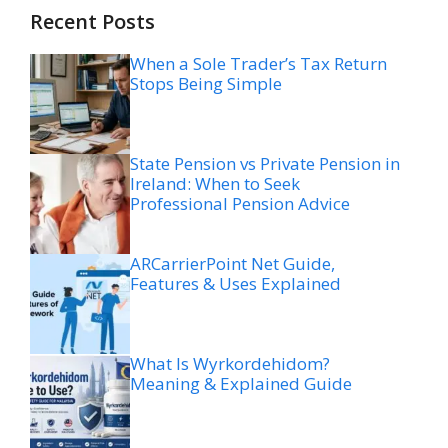
Recent Posts
When a Sole Trader’s Tax Return
Stops Being Simple
State Pension vs Private Pension in
Ireland: When to Seek
Professional Pension Advice
ARCarrierPoint Net Guide,
Features & Uses Explained
What Is Wyrkordehidom?
Meaning & Explained Guide