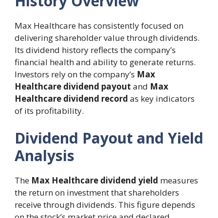
History Overview
Max Healthcare has consistently focused on
delivering shareholder value through dividends.
Its dividend history reflects the company’s
financial health and ability to generate returns.
Investors rely on the company’s
Max
Healthcare dividend payout
and
Max
Healthcare dividend record
as key indicators
of its profitability.
Dividend Payout and Yield
Analysis
The
Max Healthcare dividend yield
measures
the return on investment that shareholders
receive through dividends. This figure depends
on the stock’s market price and declared