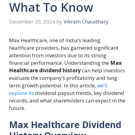
What To Know
December 20, 2024
by
Vikram Chaudhary
Max Healthcare, one of India’s leading
healthcare providers, has garnered significant
attention from investors due to its strong
financial performance. Understanding the
Max
Healthcare dividend history
can help investors
evaluate the company’s profitability and long-
term growth potential. In this article,
we’ll
explore its
dividend payout trends, key dividend
records, and what shareholders can expect in the
future.
Max Healthcare Dividend