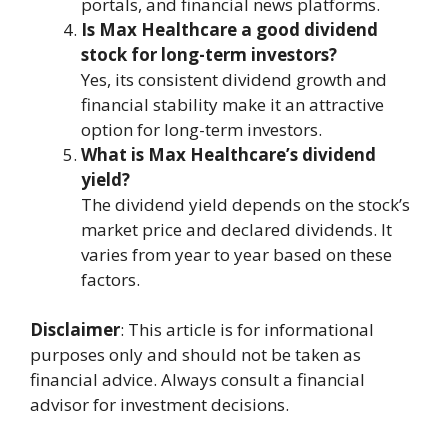
portals, and financial news platforms.
Is Max Healthcare a good dividend
stock for long-term investors?
Yes, its consistent dividend growth and
financial stability make it an attractive
option for long-term investors.
What is Max Healthcare’s dividend
yield?
The dividend yield depends on the stock’s
market price and declared dividends. It
varies from year to year based on these
factors.
Disclaimer
: This article is for informational
purposes only and should not be taken as
financial advice. Always consult a financial
advisor for investment decisions.