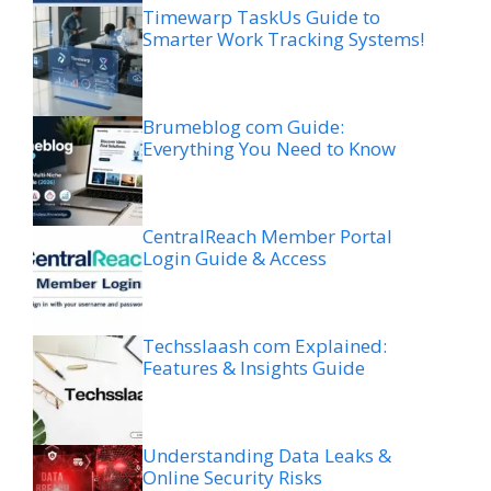
Timewarp TaskUs Guide to
Smarter Work Tracking Systems!
Brumeblog com Guide:
Everything You Need to Know
CentralReach Member Portal
Login Guide & Access
Techsslaash com Explained:
Features & Insights Guide
Understanding Data Leaks &
Online Security Risks