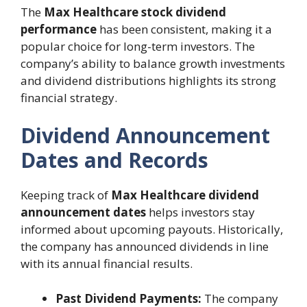
The
Max Healthcare stock dividend
performance
has been consistent, making it a
popular choice for long-term investors. The
company’s ability to balance growth investments
and dividend distributions highlights its strong
financial strategy.
Dividend Announcement
Dates and Records
Keeping track of
Max Healthcare dividend
announcement dates
helps investors stay
informed about upcoming payouts. Historically,
the company has announced dividends in line
with its annual financial results.
Past Dividend Payments:
The company