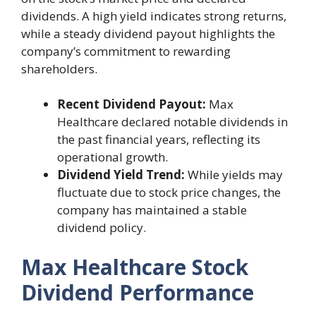
dividends. A high yield indicates strong returns,
while a steady dividend payout highlights the
company’s commitment to rewarding
shareholders.
Recent Dividend Payout:
Max
Healthcare declared notable dividends in
the past financial years, reflecting its
operational growth.
Dividend Yield Trend:
While yields may
fluctuate due to stock price changes, the
company has maintained a stable
dividend policy.
Max Healthcare Stock
Dividend Performance